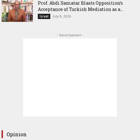
‎Prof. Abdi Samatar Blasts Opposition’s
Acceptance of Turkish Mediation as a...
July 8, 2026
Israel
- Advertisement -
Opinion