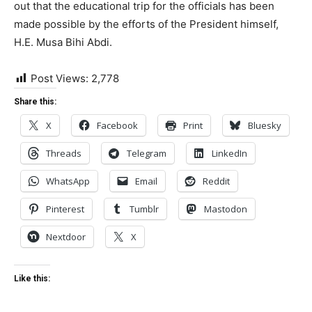
out that the educational trip for the officials has been
made possible by the efforts of the President himself,
H.E. Musa Bihi Abdi.
Post Views:
2,778
Share this:
X
Facebook
Print
Bluesky
Threads
Telegram
LinkedIn
WhatsApp
Email
Reddit
Pinterest
Tumblr
Mastodon
Nextdoor
X
Like this: