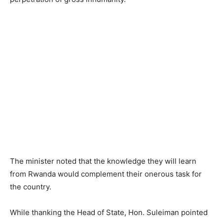
The minister noted that the knowledge they will learn
from Rwanda would complement their onerous task for
the country.
While thanking the Head of State, Hon. Suleiman pointed