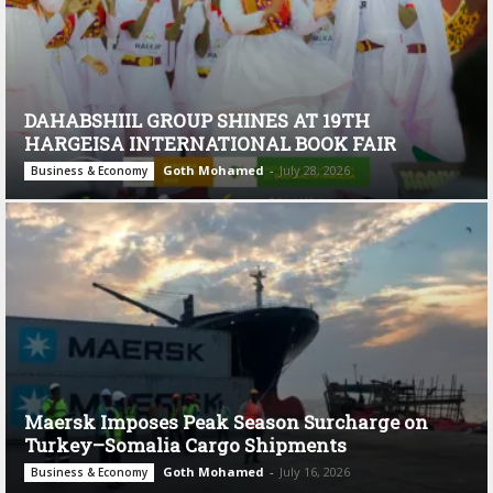
DAHABSHIIL GROUP SHINES AT 19TH
HARGEISA INTERNATIONAL BOOK FAIR
Goth Mohamed
-
July 28, 2026
Business & Economy
Maersk Imposes Peak Season Surcharge on
Turkey–Somalia Cargo Shipments
Goth Mohamed
-
July 16, 2026
Business & Economy