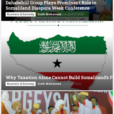
Dahabshiil Group Plays Prominent Role in
Somaliland Diaspora Week Conference
Goth Mohamed
-
August 3, 2026
Business & Economy
Why Taxation Alone Cannot Build Somaliland’s F
Goth Mohamed
-
July 28, 2026
Business & Economy