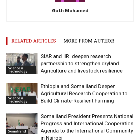
Goth Mohamed
RELATED ARTICLES
MORE FROM AUTHOR
SIAR and IlRI deepen research
partnership to strengthen dryland
Science &
Agriculture and livestock resilience
Technology
Ethiopia and Somaliland Deepen
Agricultural Research Cooperation to
Science &
Build Climate-Resilient Farming
Technology
Somaliland President Presents National
Progress and International Cooperation
Agenda to the International Community
Somaliland
in Nairobi