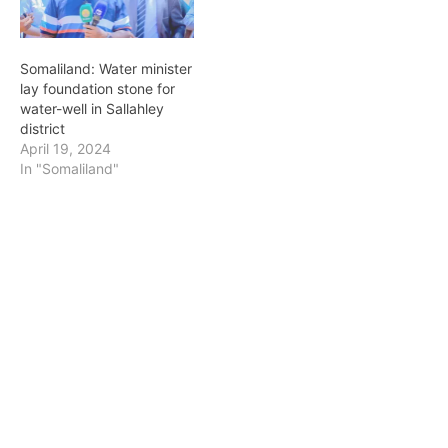
Somaliland: Water minister
lay foundation stone for
water-well in Sallahley
district
April 19, 2024
In "Somaliland"