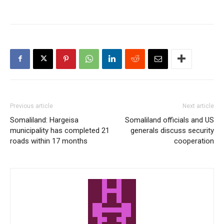
Previous article
Next article
Somaliland: Hargeisa
Somaliland officials and US
municipality has completed 21
generals discuss security
roads within 17 months
cooperation