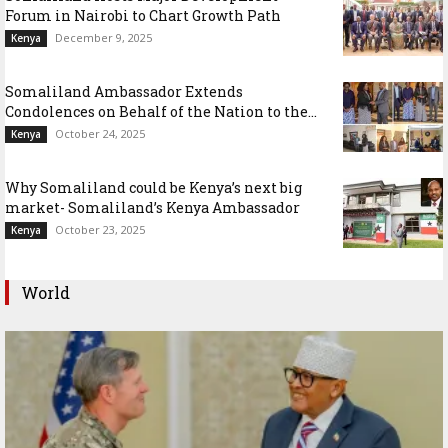
Forum in Nairobi to Chart Growth Path
December 9, 2025
Kenya
Somaliland Ambassador Extends
Condolences on Behalf of the Nation to the...
October 24, 2025
Kenya
Why Somaliland could be Kenya’s next big
market- Somaliland’s Kenya Ambassador
October 23, 2025
Kenya
World