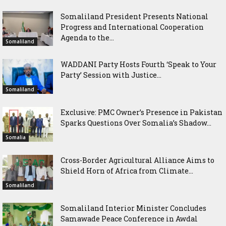
Somaliland President Presents National
Progress and International Cooperation
Agenda to the...
Somaliland
WADDANI Party Hosts Fourth ‘Speak to Your
Party’ Session with Justice...
Somaliland
Exclusive: PMC Owner’s Presence in Pakistan
Sparks Questions Over Somalia’s Shadow...
Somalia
Cross-Border Agricultural Alliance Aims to
Shield Horn of Africa from Climate...
Somaliland
Somaliland Interior Minister Concludes
Samawade Peace Conference in Awdal