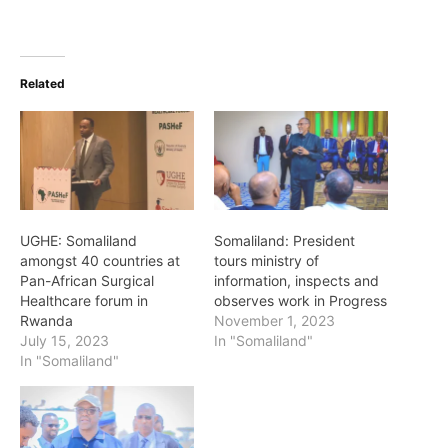
Related
UGHE: Somaliland
Somaliland: President
amongst 40 countries at
tours ministry of
Pan-African Surgical
information, inspects and
Healthcare forum in
observes work in Progress
Rwanda
November 1, 2023
July 15, 2023
In "Somaliland"
In "Somaliland"