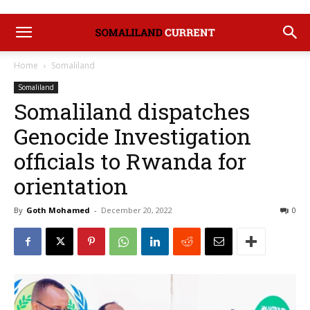
Home
Somaliland
Somaliland
Somaliland dispatches
Genocide Investigation
officials to Rwanda for
orientation
By
Goth Mohamed
-
December 20, 2022
0