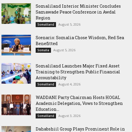
Somaliland Interior Minister Concludes
Samawade Peace Conference in Awdal
Region
August 5, 2026
Somaliland
Scenario: Somalia Chose Wisdom, Red Sea
Benefitted
August 5, 2026
Somalia
Somaliland Launches Major Fixed Asset
Training to Strengthen Public Financial
Accountability
August 4, 2026
Somaliland
WADDANI Party Chairman Hosts HOGAL
Academic Delegation, Vows to Strengthen
Education...
August 3, 2026
Somaliland
Dahabshiil Group Plays Prominent Role in