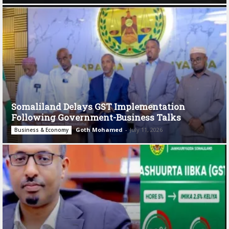
Somaliland Delays GST Implementation
Following Government-Business Talks
Goth Mohamed
-
July 11, 2026
Business & Economy