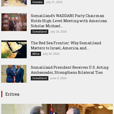
July 31, 2026
Somalia
Somaliland’s WADDANI Party Chairman
Holds High-Level Meeting with American
Scholar Michael...
July 25, 2026
Somaliland
The Red Sea Frontier: Why Somaliland
Matters to Israel, America, and...
July 20, 2026
Africa
Somaliland President Receives U.S. Acting
Ambassador, Strengthens Bilateral Ties
June 3, 2026
Somaliland
Eritrea