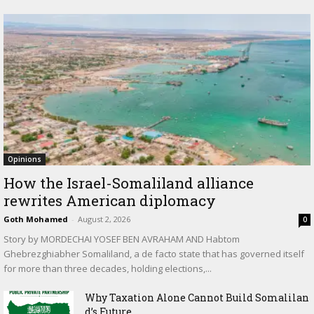
Opinions
How the Israel-Somaliland alliance
rewrites American diplomacy
Goth Mohamed
-
August 2, 2026
0
Story by MORDECHAI YOSEF BEN AVRAHAM AND Habtom
Ghebrezghiabher Somaliland, a de facto state that has governed itself
for more than three decades, holding elections,...
Why Taxation Alone Cannot Build Somalilan
d’s Future