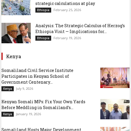
strategic calculations at play
February 25, 2026
Ethiopia
Analysis: The Strategic Calculus of Herzog’s
Ethiopia Visit — Implications for...
February 19, 2026
Ethiopia
Kenya
Somaliland Civil Service Institute
Participates in Kenyan School of
Government Centenary...
July 9, 2026
Kenya
Kenyan Somali MPs: Fix Your Own Yards
Before Meddling in Somaliland’s...
January 19, 2026
Kenya
Somaliland Hosts Major Development