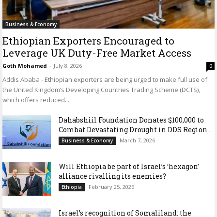
Business & Economy
Ethiopian Exporters Encouraged to
Leverage UK Duty-Free Market Access
Goth Mohamed
-
July 8, 2026
0
Addis Ababa - Ethiopian exporters are being urged to make full use of
the United Kingdom’s Developing Countries Trading Scheme (DCTS),
which offers reduced...
Dahabshiil Foundation Donates $100,000 to
Combat Devastating Drought in DDS Region...
March 7, 2026
Business & Economy
Will Ethiopia be part of Israel’s ‘hexagon’
alliance rivalling its enemies?
February 25, 2026
Ethiopia
Israel’s recognition of Somaliland: the