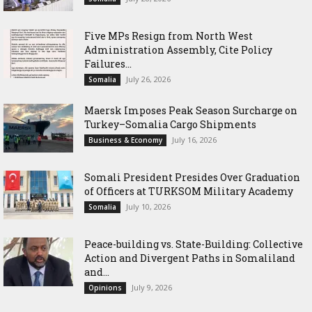
Five MPs Resign from North West
Administration Assembly, Cite Policy
Failures...
July 26, 2026
Somalia
Maersk Imposes Peak Season Surcharge on
Turkey–Somalia Cargo Shipments
July 16, 2026
Business & Economy
Somali President Presides Over Graduation
of Officers at TURKSOM Military Academy
July 10, 2026
Somalia
Peace-building vs. State-Building: Collective
Action and Divergent Paths in Somaliland
and...
July 9, 2026
Opinions