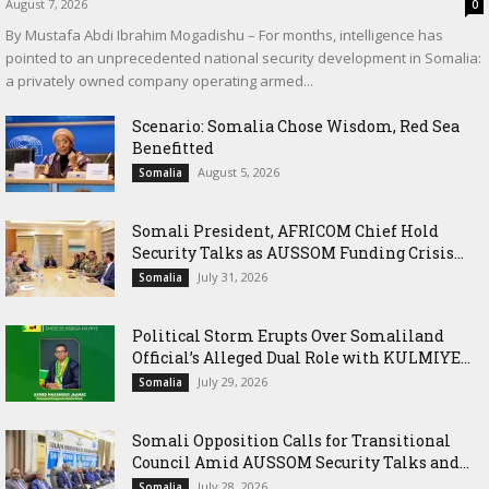
August 7, 2026
0
By Mustafa Abdi Ibrahim Mogadishu – For months, intelligence has
pointed to an unprecedented national security development in Somalia:
a privately owned company operating armed...
Scenario: Somalia Chose Wisdom, Red Sea
Benefitted
August 5, 2026
Somalia
Somali President, AFRICOM Chief Hold
Security Talks as AUSSOM Funding Crisis...
July 31, 2026
Somalia
Political Storm Erupts Over Somaliland
Official’s Alleged Dual Role with KULMIYE...
July 29, 2026
Somalia
Somali Opposition Calls for Transitional
Council Amid AUSSOM Security Talks and...
July 28, 2026
Somalia