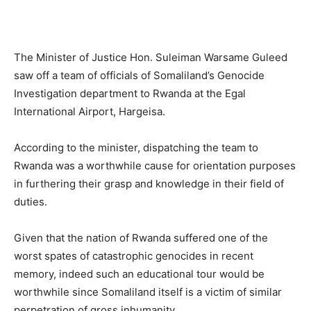
The Minister of Justice Hon. Suleiman Warsame Guleed
saw off a team of officials of Somaliland’s Genocide
Investigation department to Rwanda at the Egal
International Airport, Hargeisa.
According to the minister, dispatching the team to
Rwanda was a worthwhile cause for orientation purposes
in furthering their grasp and knowledge in their field of
duties.
Given that the nation of Rwanda suffered one of the
worst spates of catastrophic genocides in recent
memory, indeed such an educational tour would be
worthwhile since Somaliland itself is a victim of similar
perpetration of gross inhumanity.