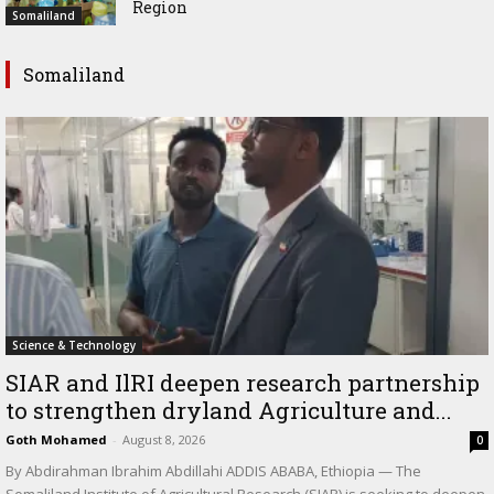
Region
Somaliland
Somaliland
Science & Technology
SIAR and IlRI deepen research partnership
to strengthen dryland Agriculture and...
Goth Mohamed
-
August 8, 2026
0
By Abdirahman Ibrahim Abdillahi ADDIS ABABA, Ethiopia — The