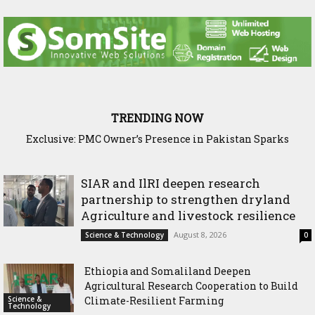
TRENDING NOW
Exclusive: PMC Owner’s Presence in Pakistan Sparks
Questions Over Somalia’s Shadow Air War
SIAR and IlRI deepen research
partnership to strengthen dryland
Agriculture and livestock resilience
August 8, 2026
Science & Technology
0
Ethiopia and Somaliland Deepen
Agricultural Research Cooperation to Build
Science &
Climate-Resilient Farming
Technology