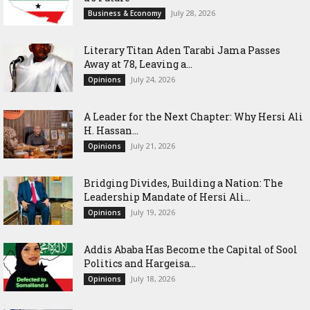
July 28, 2026
Business & Economy
Literary Titan Aden Tarabi Jama Passes
Away at 78, Leaving a...
July 24, 2026
Opinions
‎A Leader for the Next Chapter: Why Hersi Ali
H. Hassan...
July 21, 2026
Opinions
Bridging Divides, Building a Nation: The
Leadership Mandate of Hersi Ali...
July 19, 2026
Opinions
Addis Ababa Has Become the Capital of Sool
Politics and Hargeisa...
July 18, 2026
Opinions