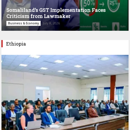
Somaliland’s GST Implementation Faces
Criticism from Lawmaker
July 8, 2026
Business & Economy
Ethiopia