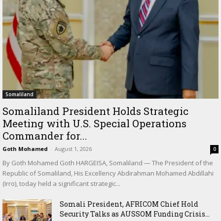
Somaliland
Somaliland President Holds Strategic
Meeting with U.S. Special Operations
Commander for...
Goth Mohamed
-
August 1, 2026
0
By Goth Mohamed Goth HARGEISA, Somaliland — The President of the
Republic of Somaliland, His Excellency Abdirahman Mohamed Abdillahi
(Irro), today held a significant strategic...
Somali President, AFRICOM Chief Hold
Security Talks as AUSSOM Funding Crisis...