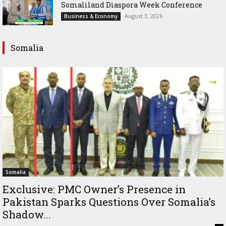
Somaliland Diaspora Week Conference
August 3, 2026
Business & Economy
Somalia
Somalia
Exclusive: PMC Owner’s Presence in
Pakistan Sparks Questions Over Somalia’s
Shadow...