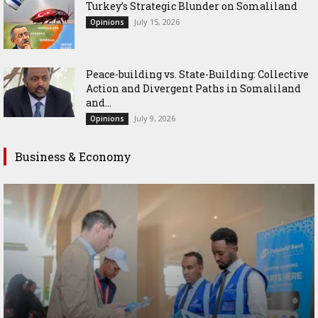
Turkey’s Strategic Blunder on Somaliland
July 15, 2026
Opinions
Peace-building vs. State-Building: Collective
Action and Divergent Paths in Somaliland
and...
July 9, 2026
Opinions
Business & Economy