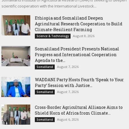
Somaliland Institute of Agricultural Research (SIAR) is seeking to deepen
scientific cooperation with the International Livestock...
Ethiopia and Somaliland Deepen
Agricultural Research Cooperation to Build
Climate-Resilient Farming
August 8, 2026
Science & Technology
Somaliland President Presents National
Progress and International Cooperation
Agenda to the...
August 7, 2026
Somaliland
WADDANI Party Hosts Fourth ‘Speak to Your
Party’ Session with Justice...
August 7, 2026
Somaliland
Cross-Border Agricultural Alliance Aims to
Shield Horn of Africa from Climate...
August 6, 2026
Somaliland