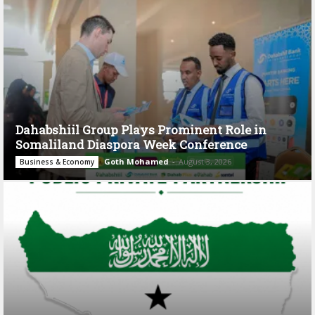
Dahabshiil Group Plays Prominent Role in
Somaliland Diaspora Week Conference
Goth Mohamed
-
August 3, 2026
Business & Economy