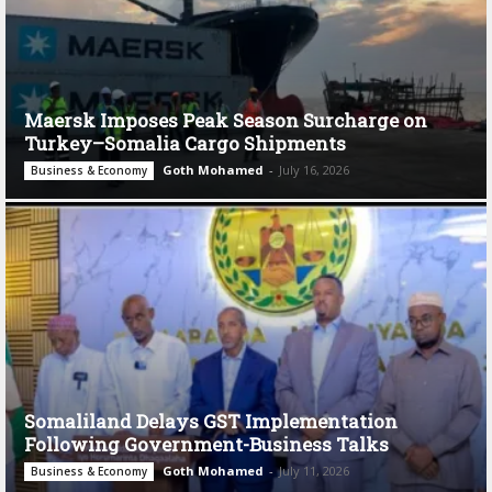
Maersk Imposes Peak Season Surcharge on
Turkey–Somalia Cargo Shipments
Goth Mohamed
-
July 16, 2026
Business & Economy
Somaliland Delays GST Implementation
Following Government-Business Talks
Goth Mohamed
-
July 11, 2026
Business & Economy