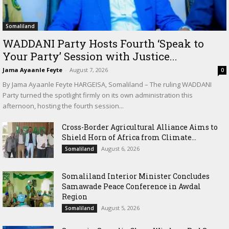
Somaliland
WADDANI Party Hosts Fourth ‘Speak to
Your Party’ Session with Justice...
Jama Ayaanle Feyte
-
August 7, 2026
0
By Jama Ayaanle Feyte HARGEISA, Somaliland – The ruling WADDANI
Party turned the spotlight firmly on its own administration this
afternoon, hosting the fourth session...
Cross-Border Agricultural Alliance Aims to
Shield Horn of Africa from Climate...
August 6, 2026
Somaliland
Somaliland Interior Minister Concludes
Samawade Peace Conference in Awdal
Region
August 5, 2026
Somaliland