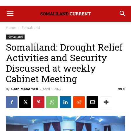
Home
Somaliland
Somaliland
Somaliland: Drought Relief
Activities and Security
Discussed at weekly
Cabinet Meeting
By
Goth Mohamed
-
April 1, 2022
0