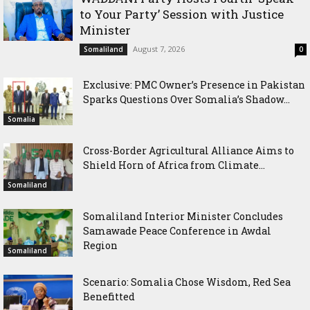
to Your Party’ Session with Justice
Minister
August 7, 2026
Somaliland
0
Exclusive: PMC Owner’s Presence in Pakistan
Sparks Questions Over Somalia’s Shadow...
Somalia
Cross-Border Agricultural Alliance Aims to
Shield Horn of Africa from Climate...
Somaliland
Somaliland Interior Minister Concludes
Samawade Peace Conference in Awdal
Region
Somaliland
Scenario: Somalia Chose Wisdom, Red Sea
Benefitted