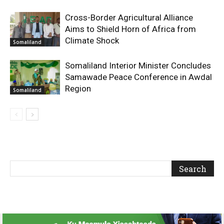
Cross-Border Agricultural Alliance
Aims to Shield Horn of Africa from
Climate Shock
Somaliland
Somaliland Interior Minister Concludes
Samawade Peace Conference in Awdal
Region
Somaliland