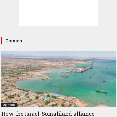
Opinion
Opinions
How the Israel-Somaliland alliance