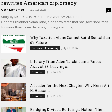
rewrites American diplomacy
Goth Mohamed
-
August 2, 2026
0
Story by MORDECHAI YOSEF BEN AVRAHAM AND Habtom
Ghebrezghiabher Somaliland, a de facto state that has governed itself
for more than three decades, holding elections,...
Why Taxation Alone Cannot Build Somalilan
d’s Future
July 28, 2026
Business & Economy
Literary Titan Aden Tarabi Jama Passes
Away at 78, Leaving a...
July 24, 2026
Opinions
‎A Leader for the Next Chapter: Why Hersi Ali
H. Hassan...
July 21, 2026
Opinions
Bridging Divides, Building a Nation: The