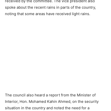
received by the committee. The vice president also
spoke about the recent rains in parts of the country,
noting that some areas have received light rains.
The council also heard a report from the Minister of
Interior, Hon. Mohamed Kahin Ahmed, on the security
situation in the country and noted the need for a