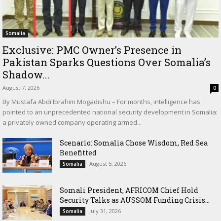
Somalia
Exclusive: PMC Owner’s Presence in
Pakistan Sparks Questions Over Somalia’s
Shadow...
August 7, 2026
0
By Mustafa Abdi Ibrahim Mogadishu – For months, intelligence has
pointed to an unprecedented national security development in Somalia:
a privately owned company operating armed...
Scenario: Somalia Chose Wisdom, Red Sea
Benefitted
August 5, 2026
Somalia
Somali President, AFRICOM Chief Hold
Security Talks as AUSSOM Funding Crisis...
July 31, 2026
Somalia