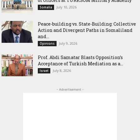
of Officers at TURKSOM Military Academy
July 10, 2026
Somalia
Peace-building vs. State-Building: Collective
Action and Divergent Paths in Somaliland
and...
July 9, 2026
Opinions
‎Prof. Abdi Samatar Blasts Opposition’s
Acceptance of Turkish Mediation as a...
July 8, 2026
Israel
- Advertisement -