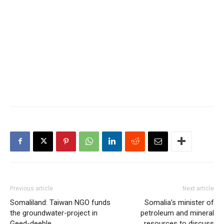
Previous article
Next article
Somaliland: Taiwan NGO funds
Somalia’s minister of
the groundwater-project in
petroleum and mineral
Geed-deeble
resources to discuss