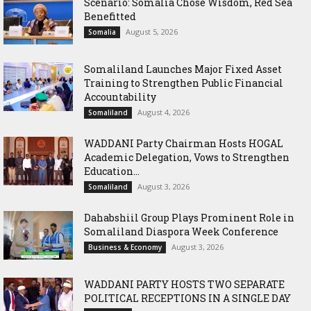
Scenario: Somalia Chose Wisdom, Red Sea
Benefitted
August 5, 2026
Somalia
Somaliland Launches Major Fixed Asset
Training to Strengthen Public Financial
Accountability
August 4, 2026
Somaliland
WADDANI Party Chairman Hosts HOGAL
Academic Delegation, Vows to Strengthen
Education...
August 3, 2026
Somaliland
Dahabshiil Group Plays Prominent Role in
Somaliland Diaspora Week Conference
August 3, 2026
Business & Economy
WADDANI PARTY HOSTS TWO SEPARATE
POLITICAL RECEPTIONS IN A SINGLE DAY