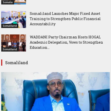
Somalia
Somaliland Launches Major Fixed Asset
Training to Strengthen Public Financial
Accountability
Somaliland
WADDANI Party Chairman Hosts HOGAL
Academic Delegation, Vows to Strengthen
Education...
Somaliland
Somaliland