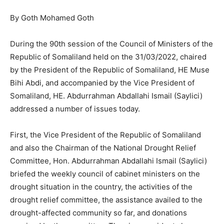
By Goth Mohamed Goth
During the 90th session of the Council of Ministers of the
Republic of Somaliland held on the 31/03/2022, chaired
by the President of the Republic of Somaliland, HE Muse
Bihi Abdi, and accompanied by the Vice President of
Somaliland, HE. Abdurrahman Abdallahi Ismail (Saylici)
addressed a number of issues today.
First, the Vice President of the Republic of Somaliland
and also the Chairman of the National Drought Relief
Committee, Hon. Abdurrahman Abdallahi Ismail (Saylici)
briefed the weekly council of cabinet ministers on the
drought situation in the country, the activities of the
drought relief committee, the assistance availed to the
drought-affected community so far, and donations