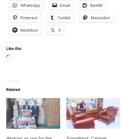
WhatsApp
Email
Reddit
Pinterest
Tumblr
Mastodon
Nextdoor
X
Like this:
Loading…
Related
Working as one for the
Somaliland: Cabinet