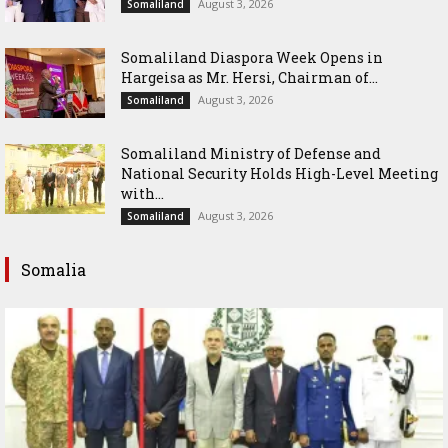
August 3, 2026
Somaliland
Somaliland Diaspora Week Opens in
Hargeisa as Mr. Hersi, Chairman of...
August 3, 2026
Somaliland
Somaliland Ministry of Defense and
National Security Holds High-Level Meeting
with...
August 3, 2026
Somaliland
Somalia