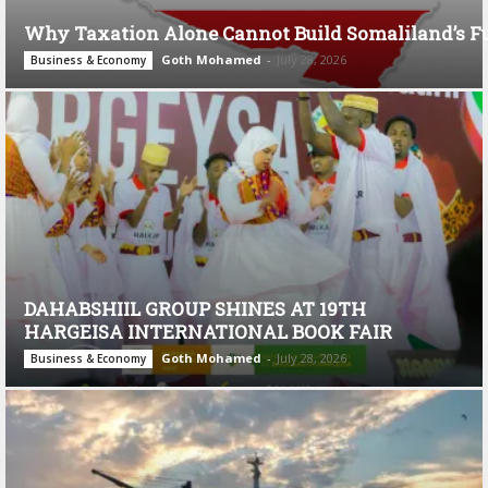
Why Taxation Alone Cannot Build Somaliland’s F
Goth Mohamed
-
July 28, 2026
Business & Economy
DAHABSHIIL GROUP SHINES AT 19TH
HARGEISA INTERNATIONAL BOOK FAIR
Goth Mohamed
-
July 28, 2026
Business & Economy