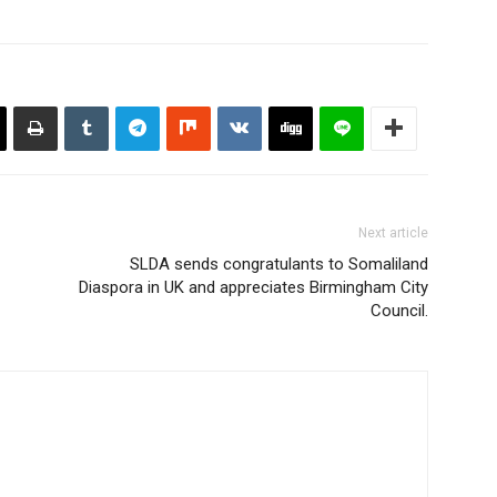
Next article
SLDA sends congratulants to Somaliland
Diaspora in UK and appreciates Birmingham City
Council.