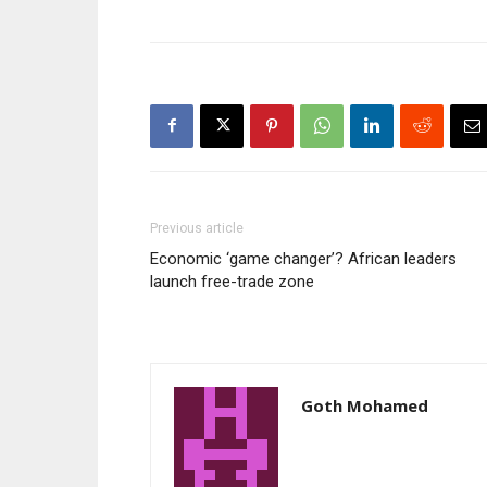
Previous article
Economic ‘game changer’? African leaders
launch free-trade zone
Goth Mohamed