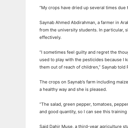
“
My crops
have
dried
up
several
times
due
Saynab Ahmed Abdirahman, a farmer in Arab
from the university students. In particular, 
effectively.
“
I sometimes feel guilty and regret the
thou
used to play with the pesticides because I k
them out of reach
of
children,”
Saynab told 
The crops on Saynab’
s farm including maize
a
healthy
way and she is pleased
.
“
The salad, green pepper, tomatoes,
pepper 
and
good quantity,
so I can see this trainin
Said Dahir Muse
, a third-year
agriculture
st