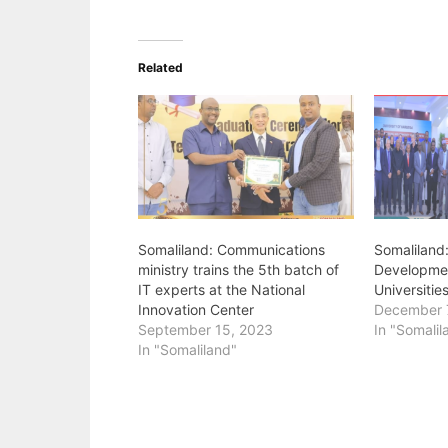
Related
Somaliland: Communications
Somaliland
ministry trains the 5th batch of
Developmen
IT experts at the National
Universitie
Innovation Center
December 
September 15, 2023
In "Somalil
In "Somaliland"