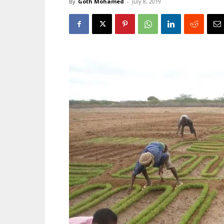
By
Goth Mohamed
-
July 8, 2019