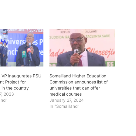
: VP inaugurates PSU
Somaliland Higher Education
t Project for
Commission announces list of
s in the country
universities that can offer
7, 2023
medical courses
and"
January 27, 2024
In "Somaliland"