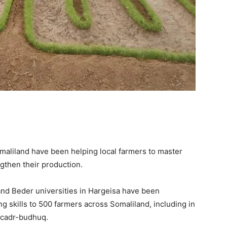
omaliland
have been helping local farmers to master
gthen their production.
 and Beder
u
niversities in Hargeisa
have been
g skills to
500 farmers
across Somaliland, including
in
Dacadr-budhuq
.