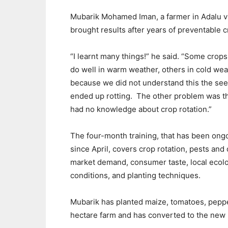
Mubar
i
k Mohamed Iman
, a farmer
in Adalu
v
brought results after years of preventable c
“
I learnt many things
!” he said. “
Some crops
do
well
in warm weather
,
others
in cold wea
because we did not understand
this
the se
ended up rotting.
The other problem was
t
had no knowledge about
crop rotation
.
”
Th
e
four-month
training
, that has been ong
since April, covers
crop rotation
, pests and 
market demand, consumer taste
, local
ecolo
conditions
,
and
planting techniques.
Mubarik
has
planted maize, tomatoes, pepp
hectare
farm
and has converted to the new