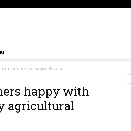
om
NU
kills training by agricultural students
mers happy with
y agricultural