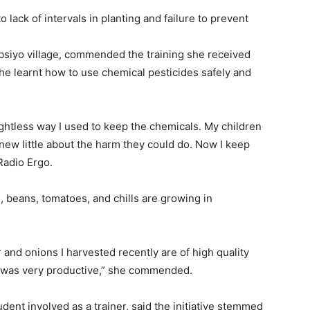
to
lack of intervals
in planting
and failure to
prevent
siyo village
,
commend
ed
the training
she received
she learnt how to use c
hemical
pesticides safely and
ghtless
way I used to keep the chemicals. My children
new little about the harm they could do.
N
ow I keep
Radio Ergo
.
, beans, tomatoes, and chills are
growing in
and onions I harvested recently are of
high quality
g was
very
productive,
”
she commended.
udent
involved as a trainer, said the initiative stemmed