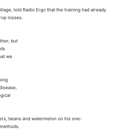
illage
,
told Radio Ergo that
the training had already
rop losses.
ther
,
but
eds
hat we
oing
disease,
gical
ers, beans and watermelon on his one-
 methods.