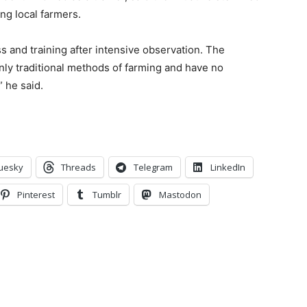
ing local farmers.
s and train
ing after intensive observation. T
he
only
tradi
tional method
s
of farming and have
no
”
he said.
uesky
Threads
Telegram
LinkedIn
Pinterest
Tumblr
Mastodon