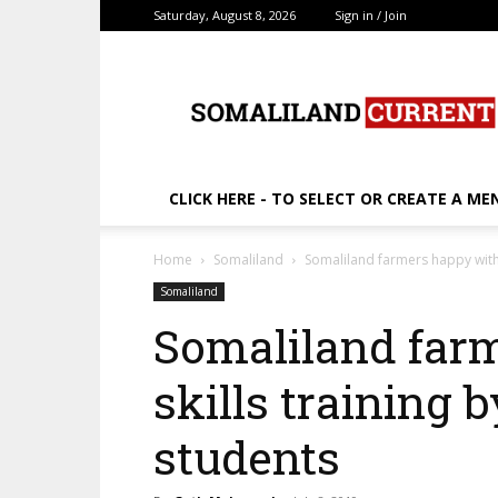
Saturday, August 8, 2026
Sign in / Join
SomalilandCurrent.c
CLICK HERE - TO SELECT OR CREATE A ME
Home
Somaliland
Somaliland farmers happy with s
Somaliland
Somaliland far
skills training b
students