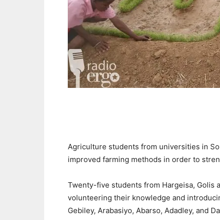
Agriculture
students
from universities
in S
improved farming methods in order to stren
Twenty-five
students from Hargeisa, Golis
volunteering their knowledge and introducin
Gebiley, Arabasiyo, Abarso, Adadley, and 