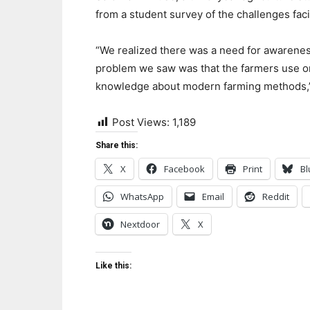
from a student survey of t
he challenges
fac
“
We realized
there was
a
need
for
awarenes
problem
we saw
wa
s that the farmers use 
knowledge about
modern farming methods,
Post Views:
1,189
Share this:
X
Facebook
Print
Bl
WhatsApp
Email
Reddit
Nextdoor
X
Like this: