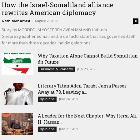
How the Israel-Somaliland alliance
rewrites American diplomacy
Goth Mohamed
-
August 2, 2026
0
Story by MORDECHAI YOSEF BEN AVRAHAM AND Habtom
Ghebrezghiabher Somaliland, a de facto state that has governed itself
for more than three decades, holding elections,...
Why Taxation Alone Cannot Build Somalilan
d’s Future
July 28, 2026
Business & Economy
Literary Titan Aden Tarabi Jama Passes
Away at 78, Leaving a...
July 24, 2026
Opinions
‎A Leader for the Next Chapter: Why Hersi Ali
H. Hassan...
July 21, 2026
Opinions