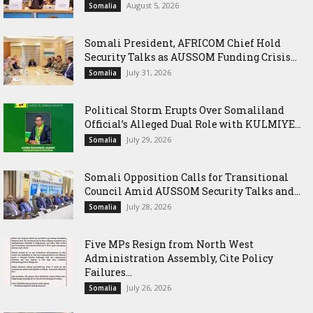
August 5, 2026
Somalia
Somali President, AFRICOM Chief Hold
Security Talks as AUSSOM Funding Crisis...
July 31, 2026
Somalia
Political Storm Erupts Over Somaliland
Official’s Alleged Dual Role with KULMIYE...
July 29, 2026
Somalia
Somali Opposition Calls for Transitional
Council Amid AUSSOM Security Talks and...
July 28, 2026
Somalia
Five MPs Resign from North West
Administration Assembly, Cite Policy
Failures...
July 26, 2026
Somalia