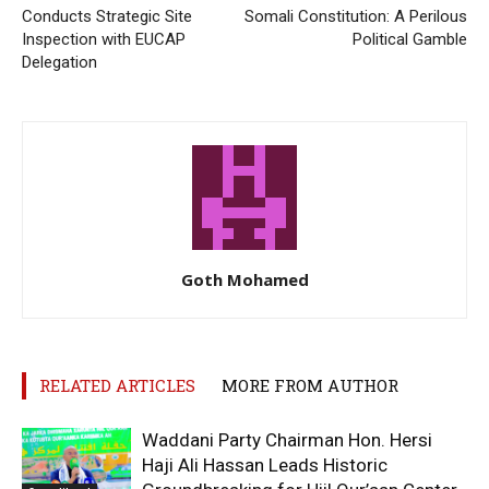
Conducts Strategic Site
Somali Constitution: A Perilous
Inspection with EUCAP
Political Gamble
Delegation
Goth Mohamed
RELATED ARTICLES
MORE FROM AUTHOR
Waddani Party Chairman Hon. Hersi
Haji Ali Hassan Leads Historic