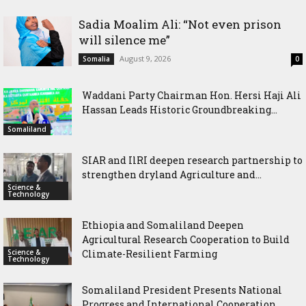
Sadia Moalim Ali: “Not even prison
will silence me”
August 9, 2026
Somalia
0
Waddani Party Chairman Hon. Hersi Haji Ali
Hassan Leads Historic Groundbreaking...
Somaliland
SIAR and IlRI deepen research partnership to
strengthen dryland Agriculture and...
Science &
Technology
Ethiopia and Somaliland Deepen
Agricultural Research Cooperation to Build
Science &
Climate-Resilient Farming
Technology
Somaliland President Presents National
Progress and International Cooperation