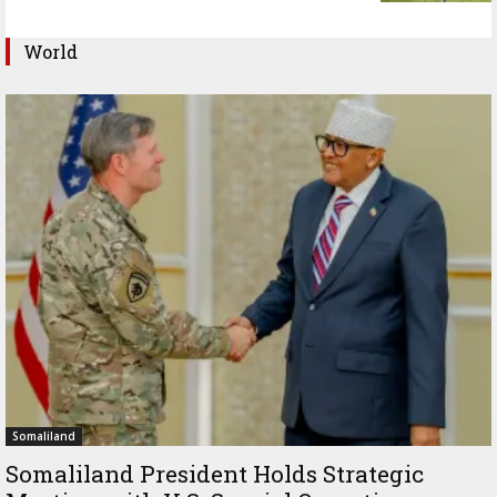
World
Somaliland
Somaliland President Holds Strategic