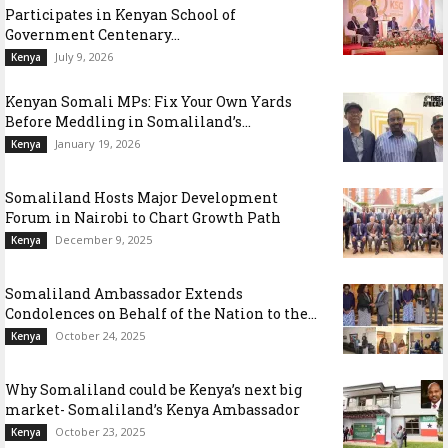
Participates in Kenyan School of
Government Centenary...
July 9, 2026
Kenya
Kenyan Somali MPs: Fix Your Own Yards
Before Meddling in Somaliland’s...
January 19, 2026
Kenya
Somaliland Hosts Major Development
Forum in Nairobi to Chart Growth Path
December 9, 2025
Kenya
Somaliland Ambassador Extends
Condolences on Behalf of the Nation to the...
October 24, 2025
Kenya
Why Somaliland could be Kenya’s next big
market- Somaliland’s Kenya Ambassador
October 23, 2025
Kenya