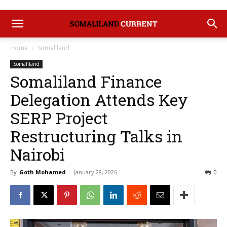
Home
Somaliland
Somaliland
Somaliland Finance
Delegation Attends Key
SERP Project
Restructuring Talks in
Nairobi
By
Goth Mohamed
-
January 28, 2026
0