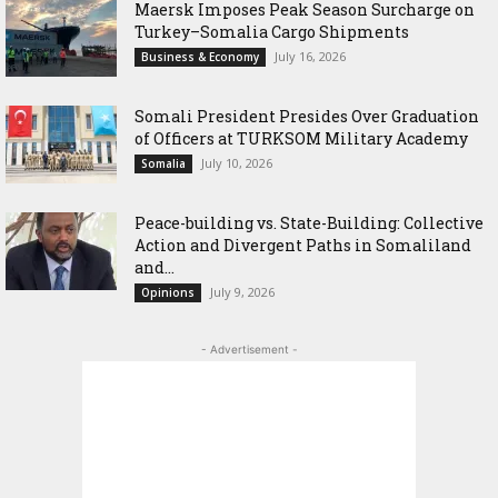
Maersk Imposes Peak Season Surcharge on
Turkey–Somalia Cargo Shipments
July 16, 2026
Business & Economy
Somali President Presides Over Graduation
of Officers at TURKSOM Military Academy
July 10, 2026
Somalia
Peace-building vs. State-Building: Collective
Action and Divergent Paths in Somaliland
and...
July 9, 2026
Opinions
- Advertisement -