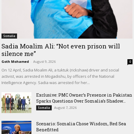
Somalia
Sadia Moalim Ali: “Not even prison will
silence me”
Goth Mohamed
-
August 9, 2026
0
On 12 April, Sadia Moalim Ali, a tuktuk (rickshaw) driver and social
activist, was arrested in Mogadishu, by officers of the National
Intelligence Agency. Sadia was arrested for her...
Exclusive: PMC Owner’s Presence in Pakistan
Sparks Questions Over Somalia’s Shadow...
August 7, 2026
Somalia
Scenario: Somalia Chose Wisdom, Red Sea
Benefitted