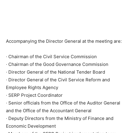
Accompanying the Director General at the meeting are:
· Chairman of the Civil Service Commission
· Chairman of the Good Governance Commission
· Director General of the National Tender Board
· Director General of the Civil Service Reform and
Employee Rights Agency
· SERP Project Coordinator
· Senior officials from the Office of the Auditor General
and the Office of the Accountant General
· Deputy Directors from the Ministry of Finance and
Economic Development