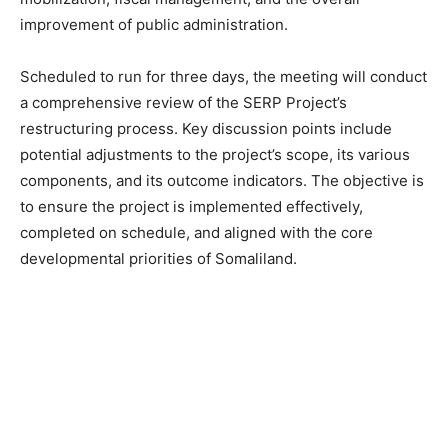
improvement of public administration.
Scheduled to run for three days, the meeting will conduct
a comprehensive review of the SERP Project’s
restructuring process. Key discussion points include
potential adjustments to the project’s scope, its various
components, and its outcome indicators. The objective is
to ensure the project is implemented effectively,
completed on schedule, and aligned with the core
developmental priorities of Somaliland.