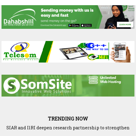
TRENDING NOW
SIAR and IlRI deepen research partnership to strengthen
Ethiopia and Somaliland Deepen Agricultural Research
dryland Agriculture and livestock resilience
Cooperation to Build Climate-Resilient Farming