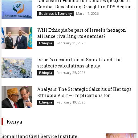
Dahabshiil Foundation Donates $100,000 to
Combat Devastating Drought in DDS Region...
March 7, 2026
Business & Economy
Will Ethiopia be part of Israel’s ‘hexagon’
alliance rivalling its enemies?
February 25, 2026
Ethiopia
Israel’s recognition of Somaliland: the
strategic calculations at play
February 25, 2026
Ethiopia
Analysis: The Strategic Calculus of Herzog’s
Ethiopia Visit — Implications for...
February 19, 2026
Ethiopia
Kenya
Somaliland Civil Service Institute