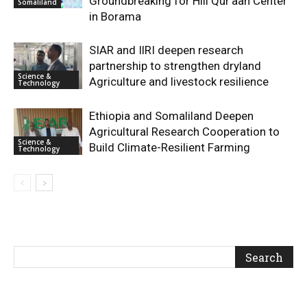
Groundbreaking for Hiil Qur’aan Center
Somaliland
in Borama
SIAR and IlRI deepen research
partnership to strengthen dryland
Science &
Agriculture and livestock resilience
Technology
Ethiopia and Somaliland Deepen
Agricultural Research Cooperation to
Science &
Build Climate-Resilient Farming
Technology