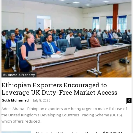
Business & Economy
Ethiopian Exporters Encouraged to
Leverage UK Duty-Free Market Access
Goth Mohamed
-
July 8, 2026
0
Addis Ababa - Ethiopian exporters are being urged to make full use of
the United Kingdom’s Developing Countries Trading Scheme (DCTS),
which offers reduced...