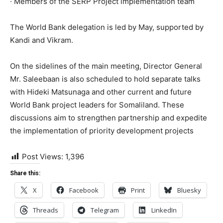
· Members of the SERP Project implementation team
The World Bank delegation is led by May, supported by
Kandi and Vikram.
On the sidelines of the main meeting, Director General
Mr. Saleebaan is also scheduled to hold separate talks
with Hideki Matsunaga and other current and future
World Bank project leaders for Somaliland. These
discussions aim to strengthen partnership and expedite
the implementation of priority development projects
Post Views:
1,396
Share this:
X
Facebook
Print
Bluesky
Threads
Telegram
LinkedIn