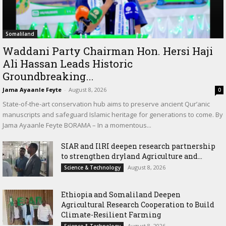
Somaliland
Waddani Party Chairman Hon. Hersi Haji
Ali Hassan Leads Historic
Groundbreaking...
Jama Ayaanle Feyte
-
August 8, 2026
0
State-of-the-art conservation hub aims to preserve ancient Qur’anic
manuscripts and safeguard Islamic heritage for generations to come. By
Jama Ayaanle Feyte BORAMA – In a momentous...
SIAR and IlRI deepen research partnership
to strengthen dryland Agriculture and...
August 8, 2026
Science & Technology
Ethiopia and Somaliland Deepen
Agricultural Research Cooperation to Build
Climate-Resilient Farming
August 8, 2026