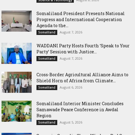
Science & Technology
Somaliland President Presents National
Progress and International Cooperation
Agenda to the...
August 7, 2026
Somaliland
WADDANI Party Hosts Fourth ‘Speak to Your
Party’ Session with Justice...
August 7, 2026
Somaliland
Cross-Border Agricultural Alliance Aims to
Shield Horn of Africa from Climate...
August 6, 2026
Somaliland
Somaliland Interior Minister Concludes
Samawade Peace Conference in Awdal
Region
August 5, 2026
Somaliland