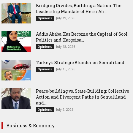
Bridging Divides, Building a Nation: The
Leadership Mandate of Hersi Ali...
July 19, 2026
Opinions
Addis Ababa Has Become the Capital of Sool
Politics and Hargeisa...
July 18, 2026
Opinions
Turkey’s Strategic Blunder on Somaliland
July 15, 2026
Opinions
Peace-building vs. State-Building: Collective
Action and Divergent Paths in Somaliland
and...
July 9, 2026
Opinions
Business & Economy