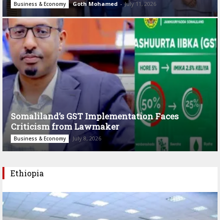
Goth Mohamed
-
July 11, 2026
Business & Economy
Somaliland’s GST Implementation Faces
Criticism from Lawmaker
July 8, 2026
Business & Economy
Ethiopia