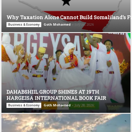
Why Taxation Alone Cannot Build Somaliland’s F
Goth Mohamed
-
July 28, 2026
Business & Economy
DAHABSHIIL GROUP SHINES AT 19TH
HARGEISA INTERNATIONAL BOOK FAIR
Goth Mohamed
-
July 28, 2026
Business & Economy