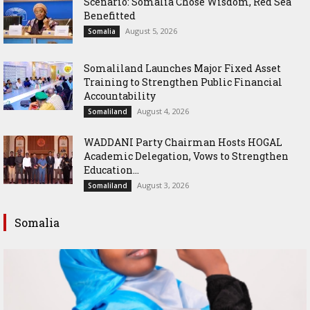
Scenario: Somalia Chose Wisdom, Red Sea
Benefitted
August 5, 2026
Somalia
Somaliland Launches Major Fixed Asset
Training to Strengthen Public Financial
Accountability
August 4, 2026
Somaliland
WADDANI Party Chairman Hosts HOGAL
Academic Delegation, Vows to Strengthen
Education...
August 3, 2026
Somaliland
Somalia