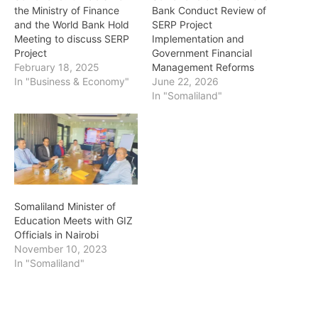
the Ministry of Finance
Bank Conduct Review of
and the World Bank Hold
SERP Project
Meeting to discuss SERP
Implementation and
Project
Government Financial
February 18, 2025
Management Reforms
In "Business & Economy"
June 22, 2026
In "Somaliland"
Somaliland Minister of
Education Meets with GIZ
Officials in Nairobi
November 10, 2023
In "Somaliland"