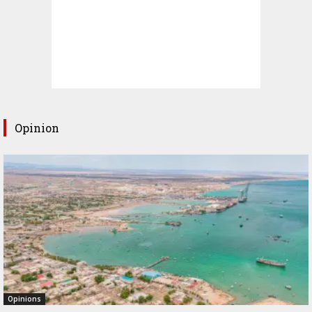
Opinion
Opinions