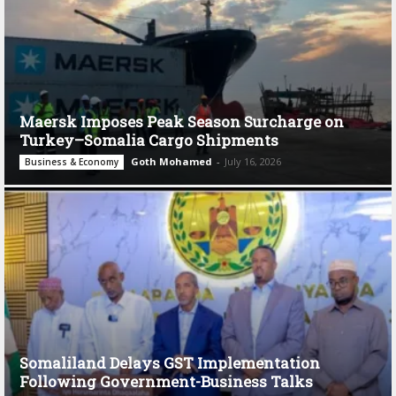
Maersk Imposes Peak Season Surcharge on
Turkey–Somalia Cargo Shipments
Goth Mohamed
-
July 16, 2026
Business & Economy
Somaliland Delays GST Implementation
Following Government-Business Talks