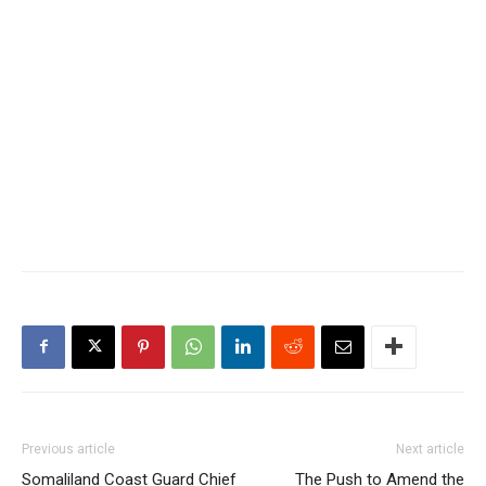
Previous article
Next article
Somaliland Coast Guard Chief
The Push to Amend the