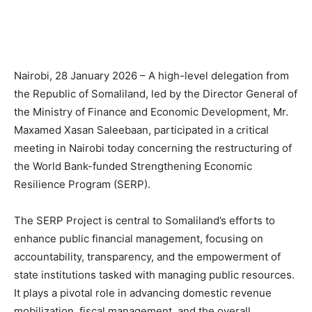
Nairobi, 28 January 2026 – A high-level delegation from
the Republic of Somaliland, led by the Director General of
the Ministry of Finance and Economic Development, Mr.
Maxamed Xasan Saleebaan, participated in a critical
meeting in Nairobi today concerning the restructuring of
the World Bank-funded Strengthening Economic
Resilience Program (SERP).
The SERP Project is central to Somaliland’s efforts to
enhance public financial management, focusing on
accountability, transparency, and the empowerment of
state institutions tasked with managing public resources.
It plays a pivotal role in advancing domestic revenue
mobilization, fiscal management, and the overall