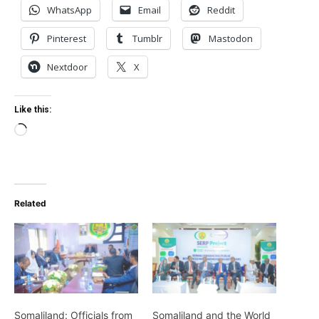
WhatsApp
Email
Reddit
Pinterest
Tumblr
Mastodon
Nextdoor
X
Like this:
Loading…
Related
Somaliland: Officials from
Somaliland and the World