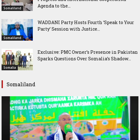
Agenda to the...
Somaliland
WADDANI Party Hosts Fourth ‘Speak to Your
Party’ Session with Justice...
Somaliland
Exclusive: PMC Owner’s Presence in Pakistan
Sparks Questions Over Somalia’s Shadow...
Somalia
Somaliland