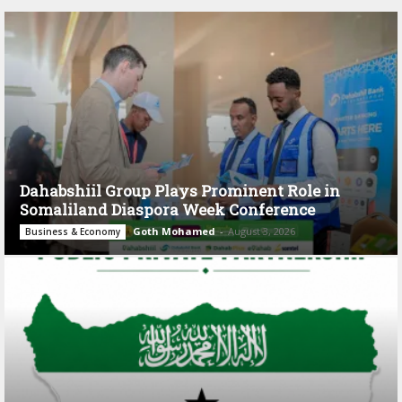
Dahabshiil Group Plays Prominent Role in
Somaliland Diaspora Week Conference
Goth Mohamed
-
August 3, 2026
Business & Economy