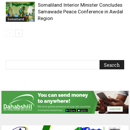
Somaliland Interior Minister Concludes
Samawade Peace Conference in Awdal
Region
Somaliland