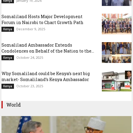
January 19, 2026
Kenya
Somaliland Hosts Major Development
Forum in Nairobi to Chart Growth Path
December 9, 2025
Kenya
Somaliland Ambassador Extends
Condolences on Behalf of the Nation to the...
October 24, 2025
Kenya
Why Somaliland could be Kenya’s next big
market- Somaliland’s Kenya Ambassador
October 23, 2025
Kenya
World