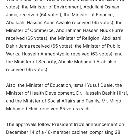
votes); the Minister of Environment, Abdullahi Osman
Jama, received (64 votes), the Minister of Finance,
Abdilaahi Hassan Adan Awaale received (65 votes), the
Minister of Commerce, Abdirahman Hassan Nuux Furre
received (65 votes), the Minister of Religion, Abdilaahi
Dahir Jama received (65 votes), the Minister of Public
Works, Hussein Ahmed Aydiid received (63 votes), and
the Minister of Security, Abdale Mohamed Arab also
received (65 votes).
Also, the Minister of Education, Ismail Yusuf Duale, the
Minister of Health Development, Dr. Hussein Bashir Hirsi,
and the Minister of Social Affairs and Family, Mr. Milgo
Mohamed Elmi, received 65 votes each.
The approvals follow President Irro’s announcement on
December 14 of a 48-member cabinet, comprising 28