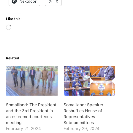
Nextdoor
X
Like this:
Loading…
Related
Somaliland: The President
Somaliland: Speaker
and the 3rd President in
Reshuffles House of
an esteemed courteous
Representatives
meeting
Subcommittees
February 21, 2024
February 29, 2024