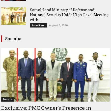
Somaliland Ministry of Defense and
National Security Holds High-Level Meeting
with...
August 3, 2026
Somaliland
Somalia
Somalia
Exclusive: PMC Owner’s Presence in