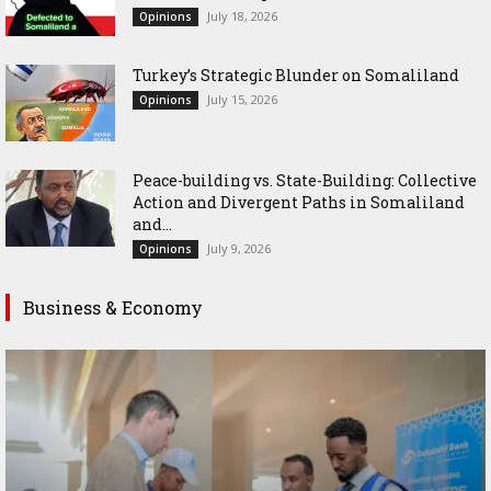
July 18, 2026
Opinions
Turkey’s Strategic Blunder on Somaliland
July 15, 2026
Opinions
Peace-building vs. State-Building: Collective
Action and Divergent Paths in Somaliland
and...
July 9, 2026
Opinions
Business & Economy