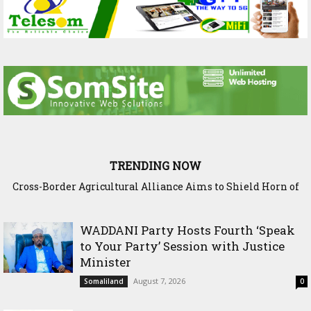
TRENDING NOW
Cross-Border Agricultural Alliance Aims to Shield Horn of
Somaliland Interior Minister Concludes Samawade Peace
Africa from Climate Shock
Conference in Awdal Region
WADDANI Party Hosts Fourth ‘Speak
to Your Party’ Session with Justice
Minister
August 7, 2026
Somaliland
0