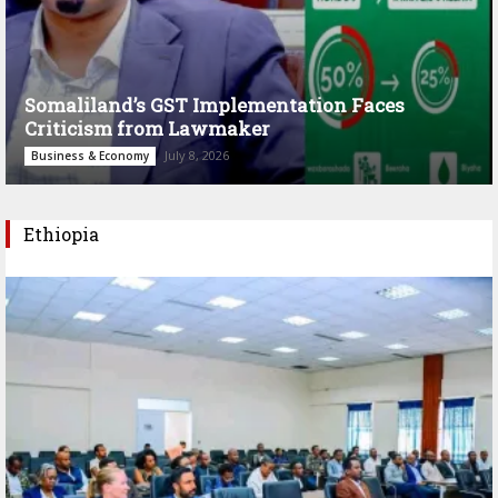
Somaliland’s GST Implementation Faces
Criticism from Lawmaker
July 8, 2026
Business & Economy
Ethiopia