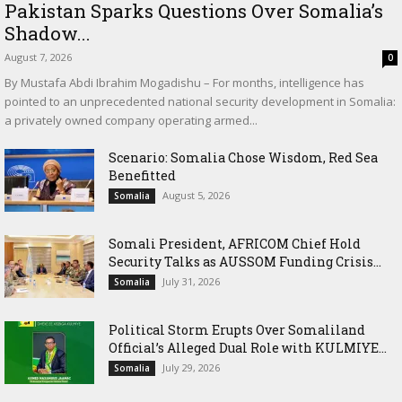
Pakistan Sparks Questions Over Somalia’s
Shadow...
August 7, 2026
0
By Mustafa Abdi Ibrahim Mogadishu – For months, intelligence has
pointed to an unprecedented national security development in Somalia:
a privately owned company operating armed...
Scenario: Somalia Chose Wisdom, Red Sea
Benefitted
August 5, 2026
Somalia
Somali President, AFRICOM Chief Hold
Security Talks as AUSSOM Funding Crisis...
July 31, 2026
Somalia
Political Storm Erupts Over Somaliland
Official’s Alleged Dual Role with KULMIYE...
July 29, 2026
Somalia