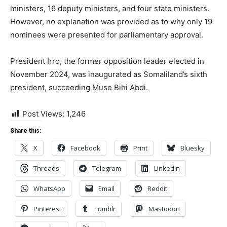
ministers, 16 deputy ministers, and four state ministers.
However, no explanation was provided as to why only 19
nominees were presented for parliamentary approval.
President Irro, the former opposition leader elected in
November 2024, was inaugurated as Somaliland’s sixth
president, succeeding Muse Bihi Abdi.
Post Views:
1,246
Share this:
X
Facebook
Print
Bluesky
Threads
Telegram
LinkedIn
WhatsApp
Email
Reddit
Pinterest
Tumblr
Mastodon