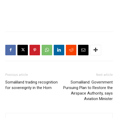
Previous article
Next article
Somaliland trading recognition
Somaliland: Government
for sovereignty in the Horn
Pursuing Plan to Restore the
Airspace Authority, says
Aviation Minister