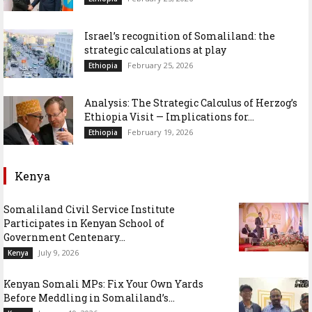
Israel’s recognition of Somaliland: the
strategic calculations at play
February 25, 2026
Ethiopia
Analysis: The Strategic Calculus of Herzog’s
Ethiopia Visit — Implications for...
February 19, 2026
Ethiopia
Kenya
Somaliland Civil Service Institute
Participates in Kenyan School of
Government Centenary...
July 9, 2026
Kenya
Kenyan Somali MPs: Fix Your Own Yards
Before Meddling in Somaliland’s...