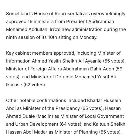
Somaliland’s House of Representatives overwhelmingly
approved 19 ministers from President Abdirahman
Mohamed Abdullahi Irro’s new administration during the
ninth session of its 10th sitting on Monday.
Key cabinet members approved, including Minister of
Information Ahmed Yasiin Sheikh Ali Ayaanle (65 votes),
Minister of Foreign Affairs Abdirahman Dahir Aden (59
votes), and Minister of Defense Mohamed Yusuf Ali
Ikacase (62 votes).
Other notable confirmations included Khadar Hussein
Abdi as Minister of the Presidency (65 votes), Hassan
Ahmed Duale (Maclin) as Minister of Local Government
and Urban Development (64 votes), and Kaltuun Sheikh
Hassan Abdi Madar as Minister of Planning (65 votes).