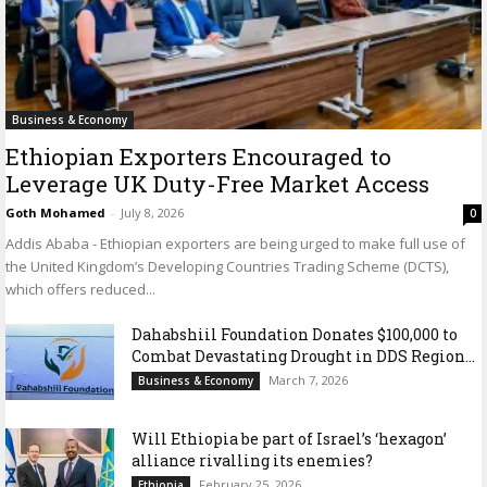
Business & Economy
Ethiopian Exporters Encouraged to
Leverage UK Duty-Free Market Access
Goth Mohamed
-
July 8, 2026
0
Addis Ababa - Ethiopian exporters are being urged to make full use of
the United Kingdom’s Developing Countries Trading Scheme (DCTS),
which offers reduced...
Dahabshiil Foundation Donates $100,000 to
Combat Devastating Drought in DDS Region...
March 7, 2026
Business & Economy
Will Ethiopia be part of Israel’s ‘hexagon’
alliance rivalling its enemies?
February 25, 2026
Ethiopia