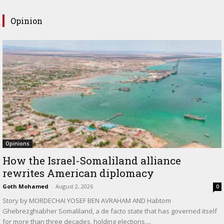
Opinion
Opinions
How the Israel-Somaliland alliance
rewrites American diplomacy
Goth Mohamed
-
August 2, 2026
0
Story by MORDECHAI YOSEF BEN AVRAHAM AND Habtom
Ghebrezghiabher Somaliland, a de facto state that has governed itself
for more than three decades, holding elections,...