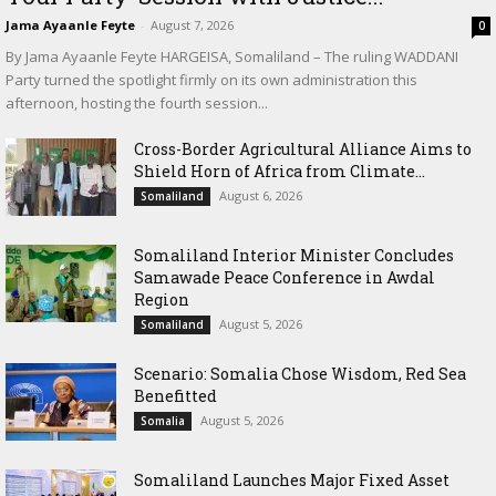
Jama Ayaanle Feyte
-
August 7, 2026
0
By Jama Ayaanle Feyte HARGEISA, Somaliland – The ruling WADDANI
Party turned the spotlight firmly on its own administration this
afternoon, hosting the fourth session...
Cross-Border Agricultural Alliance Aims to
Shield Horn of Africa from Climate...
August 6, 2026
Somaliland
Somaliland Interior Minister Concludes
Samawade Peace Conference in Awdal
Region
August 5, 2026
Somaliland
Scenario: Somalia Chose Wisdom, Red Sea
Benefitted
August 5, 2026
Somalia
Somaliland Launches Major Fixed Asset