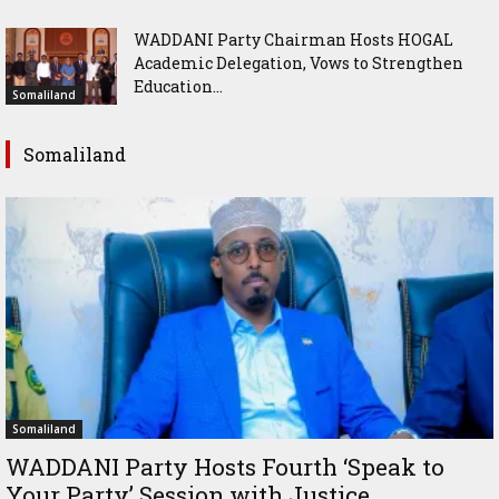
WADDANI Party Chairman Hosts HOGAL
Academic Delegation, Vows to Strengthen
Education...
Somaliland
Somaliland
Somaliland
WADDANI Party Hosts Fourth ‘Speak to
Your Party’ Session with Justice...