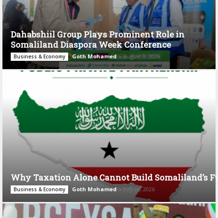
Dahabshiil Group Plays Prominent Role in
Somaliland Diaspora Week Conference
Goth Mohamed
-
August 3, 2026
Business & Economy
Why Taxation Alone Cannot Build Somaliland’s F
Goth Mohamed
-
July 28, 2026
Business & Economy