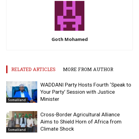
Goth Mohamed
RELATED ARTICLES
MORE FROM AUTHOR
WADDANI Party Hosts Fourth ‘Speak to
Your Party’ Session with Justice
Minister
Somaliland
Cross-Border Agricultural Alliance
Aims to Shield Horn of Africa from
Climate Shock
Somaliland