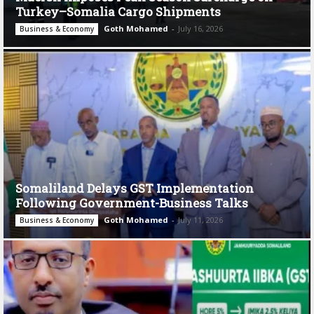
Turkey–Somalia Cargo Shipments
Goth Mohamed
-
July 16, 2026
Business & Economy
Somaliland Delays GST Implementation
Following Government-Business Talks
Goth Mohamed
-
July 11, 2026
Business & Economy