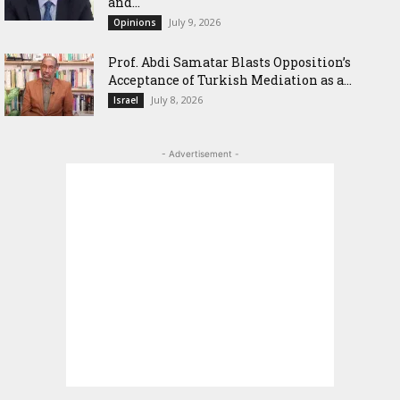
and...
July 9, 2026
Opinions
‎Prof. Abdi Samatar Blasts Opposition’s
Acceptance of Turkish Mediation as a...
July 8, 2026
Israel
- Advertisement -