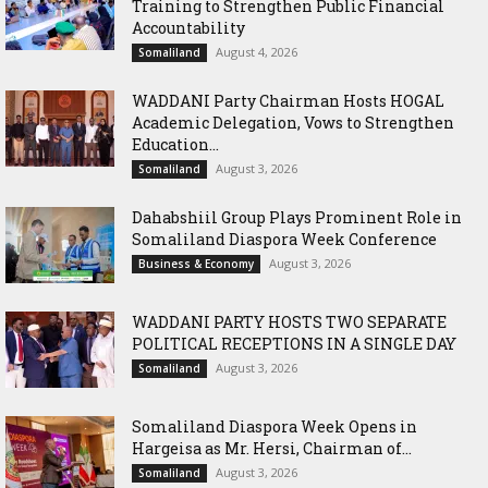
Training to Strengthen Public Financial
Accountability
August 4, 2026
Somaliland
WADDANI Party Chairman Hosts HOGAL
Academic Delegation, Vows to Strengthen
Education...
August 3, 2026
Somaliland
Dahabshiil Group Plays Prominent Role in
Somaliland Diaspora Week Conference
August 3, 2026
Business & Economy
WADDANI PARTY HOSTS TWO SEPARATE
POLITICAL RECEPTIONS IN A SINGLE DAY
August 3, 2026
Somaliland
Somaliland Diaspora Week Opens in
Hargeisa as Mr. Hersi, Chairman of...
August 3, 2026
Somaliland