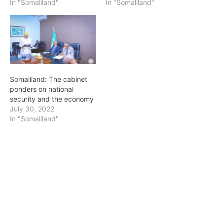
In "Somaliland"
In "Somaliland"
Somaliland: The cabinet
ponders on national
security and the economy
July 30, 2022
In "Somaliland"