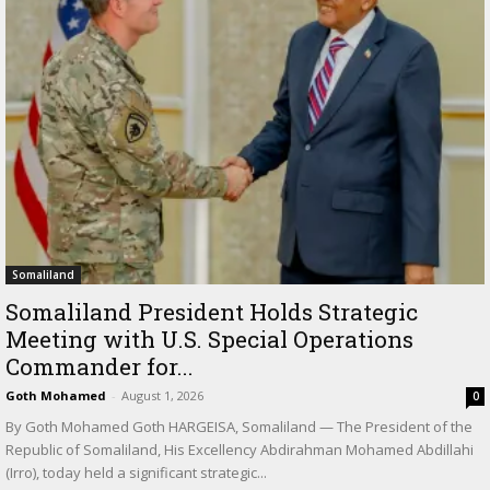
Somaliland
Somaliland President Holds Strategic
Meeting with U.S. Special Operations
Commander for...
Goth Mohamed
-
August 1, 2026
0
By Goth Mohamed Goth HARGEISA, Somaliland — The President of the
Republic of Somaliland, His Excellency Abdirahman Mohamed Abdillahi
(Irro), today held a significant strategic...