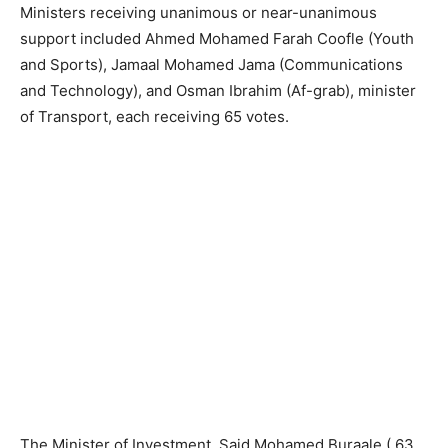
Ministers receiving unanimous or near-unanimous
support included Ahmed Mohamed Farah Coofle (Youth
and Sports), Jamaal Mohamed Jama (Communications
and Technology), and Osman Ibrahim (Af-grab), minister
of Transport, each receiving 65 votes.
The Minister of Investment, Said Mohamed Buraale ( 63