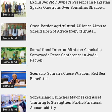
Exclusive: PMC Owner’s Presence in Pakistan
Sparks Questions Over Somalia’s Shadow...
Somalia
Cross-Border Agricultural Alliance Aims to
Shield Horn of Africa from Climate...
Somaliland
Somaliland Interior Minister Concludes
Samawade Peace Conference in Awdal
Region
Somaliland
Scenario: Somalia Chose Wisdom, Red Sea
Benefitted
Somalia
Somaliland Launches Major Fixed Asset
Training to Strengthen Public Financial
Accountability
Somaliland