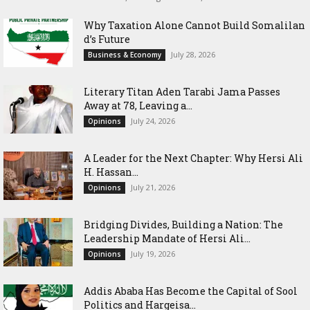
Why Taxation Alone Cannot Build Somalilan
d’s Future
July 28, 2026
Business & Economy
Literary Titan Aden Tarabi Jama Passes
Away at 78, Leaving a...
July 24, 2026
Opinions
‎A Leader for the Next Chapter: Why Hersi Ali
H. Hassan...
July 21, 2026
Opinions
Bridging Divides, Building a Nation: The
Leadership Mandate of Hersi Ali...
July 19, 2026
Opinions
Addis Ababa Has Become the Capital of Sool
Politics and Hargeisa...