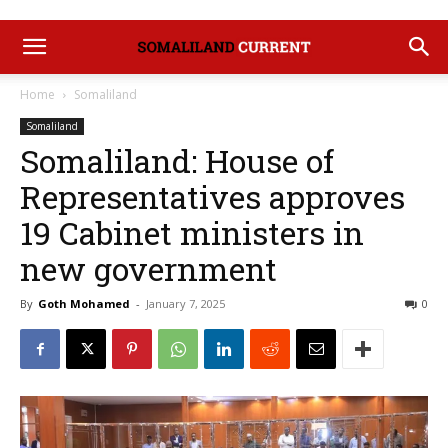
Home
Somaliland
Somaliland
Somaliland: House of
Representatives approves
19 Cabinet ministers in
new government
By
Goth Mohamed
-
January 7, 2025
0