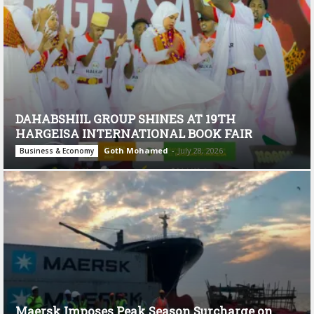
DAHABSHIIL GROUP SHINES AT 19TH
HARGEISA INTERNATIONAL BOOK FAIR
Goth Mohamed
-
July 28, 2026
Business & Economy
Maersk Imposes Peak Season Surcharge on