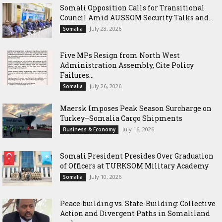
Somali Opposition Calls for Transitional
Council Amid AUSSOM Security Talks and...
July 28, 2026
Somalia
Five MPs Resign from North West
Administration Assembly, Cite Policy
Failures...
July 26, 2026
Somalia
Maersk Imposes Peak Season Surcharge on
Turkey–Somalia Cargo Shipments
July 16, 2026
Business & Economy
Somali President Presides Over Graduation
of Officers at TURKSOM Military Academy
July 10, 2026
Somalia
Peace-building vs. State-Building: Collective
Action and Divergent Paths in Somaliland