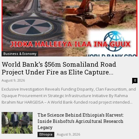
Business & Economy
World Bank’s $56m Somaliland Road
Project Under Fire as Elite Capture...
August 9, 2026
0
Exclusive Investigation Reveals Funding Disparity, Clan Favouritism, and
Opaque Procurement in Strategic Infrastructure Initiative By Rahma
Ibrahim Nur HARGEISA – A World Bank-funded road project intended...
The Science Behind Ethiopia’s Harvest:
Inside Bishoftu’s Agricultural Research
Legacy
August 9, 2026
Ethiopia