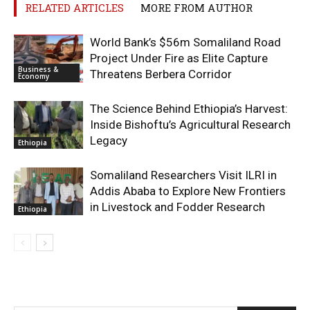
RELATED ARTICLES
MORE FROM AUTHOR
World Bank’s $56m Somaliland Road
Project Under Fire as Elite Capture
Business &
Threatens Berbera Corridor
Economy
The Science Behind Ethiopia’s Harvest:
Inside Bishoftu’s Agricultural Research
Legacy
Ethiopia
Somaliland Researchers Visit ILRI in
Addis Ababa to Explore New Frontiers
in Livestock and Fodder Research
Ethiopia