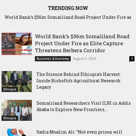
TRENDING NOW
World Bank’s $56m Somaliland Road Project Under Fire as
The Science Behind Ethiopia’s Harvest: Inside Bishoftu’s
Elite Capture Threatens Berbera Corridor
Agricultural Research Legacy
World Bank’s $56m Somaliland Road
Project Under Fire as Elite Capture
Threatens Berbera Corridor
August 9, 2026
Business & Economy
0
The Science Behind Ethiopia’s Harvest:
Inside Bishoftu’s Agricultural Research
Legacy
Ethiopia
Somaliland Researchers Visit ILRI in Addis
Ababa to Explore New Frontiers...
Ethiopia
Sadia Moalim Ali: “Not even prison will