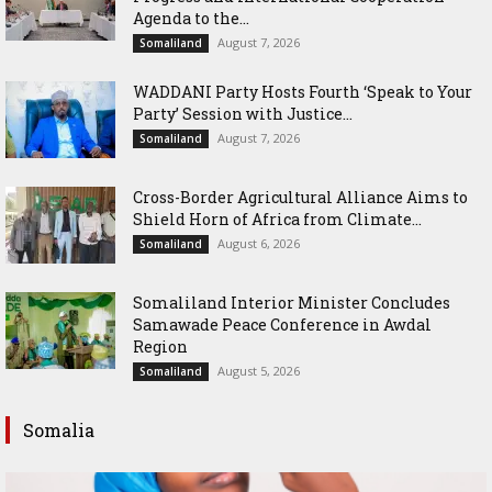
Agenda to the...
August 7, 2026
Somaliland
WADDANI Party Hosts Fourth ‘Speak to Your
Party’ Session with Justice...
August 7, 2026
Somaliland
Cross-Border Agricultural Alliance Aims to
Shield Horn of Africa from Climate...
August 6, 2026
Somaliland
Somaliland Interior Minister Concludes
Samawade Peace Conference in Awdal
Region
August 5, 2026
Somaliland
Somalia