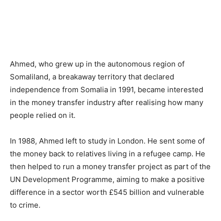
Ahmed, who grew up in the autonomous region of
Somaliland, a breakaway territory that declared
independence from Somalia in 1991, became interested
in the money transfer industry after realising how many
people relied on it.
In 1988, Ahmed left to study in London. He sent some of
the money back to relatives living in a refugee camp. He
then helped to run a money transfer project as part of the
UN Development Programme, aiming to make a positive
difference in a sector worth £545 billion and vulnerable
to crime.