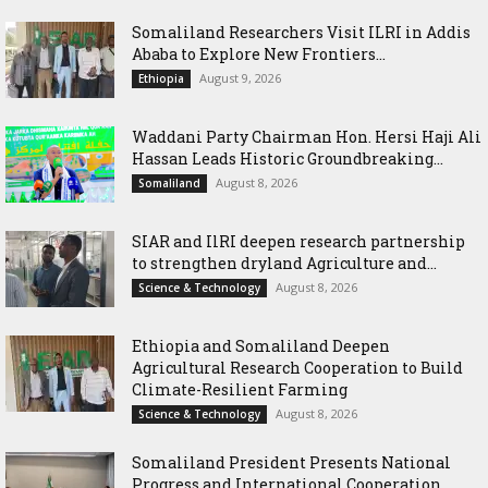
Somaliland Researchers Visit ILRI in Addis
Ababa to Explore New Frontiers...
August 9, 2026
Ethiopia
Waddani Party Chairman Hon. Hersi Haji Ali
Hassan Leads Historic Groundbreaking...
August 8, 2026
Somaliland
SIAR and IlRI deepen research partnership
to strengthen dryland Agriculture and...
August 8, 2026
Science & Technology
Ethiopia and Somaliland Deepen
Agricultural Research Cooperation to Build
Climate-Resilient Farming
August 8, 2026
Science & Technology
Somaliland President Presents National
Progress and International Cooperation