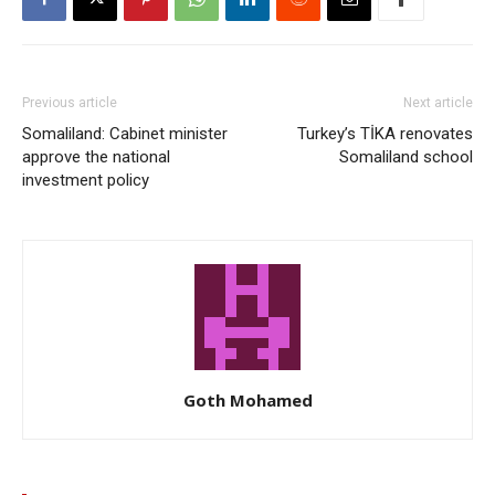
Previous article
Next article
Somaliland: Cabinet minister
Turkey’s TİKA renovates
approve the national
Somaliland school
investment policy
Goth Mohamed