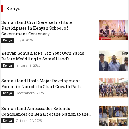
Kenya
Somaliland Civil Service Institute
Participates in Kenyan School of
Government Centenary...
July 9, 2026
Kenya
Kenyan Somali MPs: Fix Your Own Yards
Before Meddling in Somaliland’s...
January 19, 2026
Kenya
Somaliland Hosts Major Development
Forum in Nairobi to Chart Growth Path
December 9, 2025
Kenya
Somaliland Ambassador Extends
Condolences on Behalf of the Nation to the...
October 24, 2025
Kenya