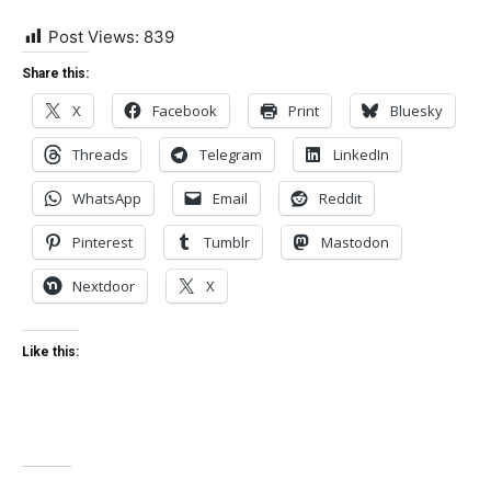
Post Views:
839
Share this:
X
Facebook
Print
Bluesky
Threads
Telegram
LinkedIn
WhatsApp
Email
Reddit
Pinterest
Tumblr
Mastodon
Nextdoor
X
Like this: