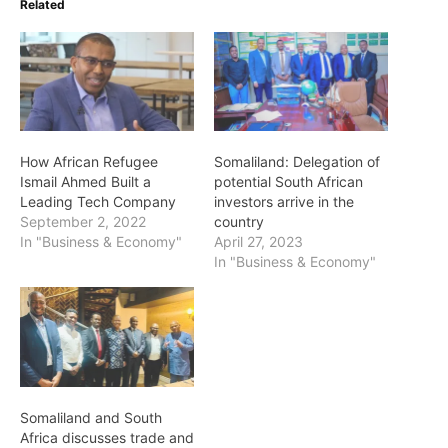
Related
How African Refugee
Somaliland: Delegation of
Ismail Ahmed Built a
potential South African
Leading Tech Company
investors arrive in the
September 2, 2022
country
In "Business & Economy"
April 27, 2023
In "Business & Economy"
Somaliland and South
Africa discusses trade and