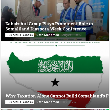
Dahabshiil Group Plays Prominent Role in
Somaliland Diaspora Week Conference
Goth Mohamed
-
August 3, 2026
Business & Economy
Why Taxation Alone Cannot Build Somaliland’s F
Goth Mohamed
-
July 28, 2026
Business & Economy