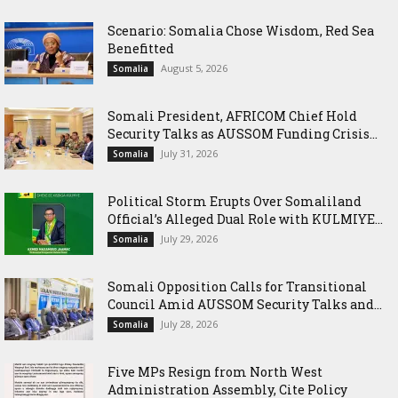
Scenario: Somalia Chose Wisdom, Red Sea
Benefitted
August 5, 2026
Somalia
Somali President, AFRICOM Chief Hold
Security Talks as AUSSOM Funding Crisis...
July 31, 2026
Somalia
Political Storm Erupts Over Somaliland
Official’s Alleged Dual Role with KULMIYE...
July 29, 2026
Somalia
Somali Opposition Calls for Transitional
Council Amid AUSSOM Security Talks and...
July 28, 2026
Somalia
Five MPs Resign from North West
Administration Assembly, Cite Policy