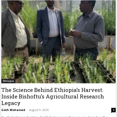
Ethiopia
The Science Behind Ethiopia’s Harvest:
Inside Bishoftu’s Agricultural Research
Legacy
Goth Mohamed
-
August 9, 2026
0