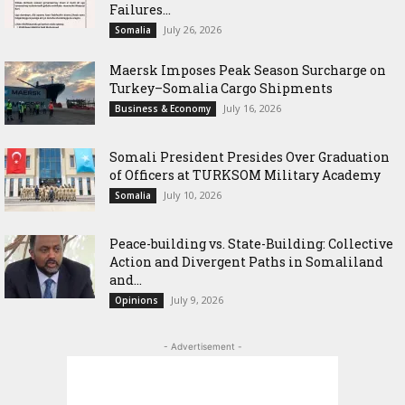
Failures...
July 26, 2026
Somalia
Maersk Imposes Peak Season Surcharge on
Turkey–Somalia Cargo Shipments
July 16, 2026
Business & Economy
Somali President Presides Over Graduation
of Officers at TURKSOM Military Academy
July 10, 2026
Somalia
Peace-building vs. State-Building: Collective
Action and Divergent Paths in Somaliland
and...
July 9, 2026
Opinions
- Advertisement -