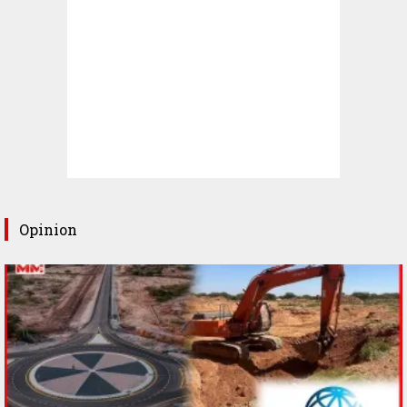
Opinion