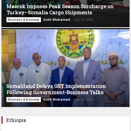
Maersk Imposes Peak Season Surcharge on
Turkey–Somalia Cargo Shipments
Goth Mohamed
-
July 16, 2026
Business & Economy
Somaliland Delays GST Implementation
Following Government-Business Talks
Goth Mohamed
-
July 11, 2026
Business & Economy
Ethiopia