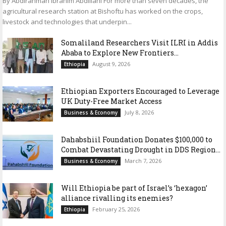
By Abdirahman Ibrahim Abdillahi For more than seven decades, the
agricultural research station at Bishoftu has worked on the crops,
livestock and technologies that underpin...
Somaliland Researchers Visit ILRI in Addis
Ababa to Explore New Frontiers...
August 9, 2026
Ethiopia
Ethiopian Exporters Encouraged to Leverage
UK Duty-Free Market Access
July 8, 2026
Business & Economy
Dahabshiil Foundation Donates $100,000 to
Combat Devastating Drought in DDS Region...
March 7, 2026
Business & Economy
Will Ethiopia be part of Israel’s ‘hexagon’
alliance rivalling its enemies?
February 25, 2026
Ethiopia