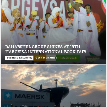
DAHABSHIIL GROUP SHINES AT 19TH
HARGEISA INTERNATIONAL BOOK FAIR
Goth Mohamed
-
July 28, 2026
Business & Economy