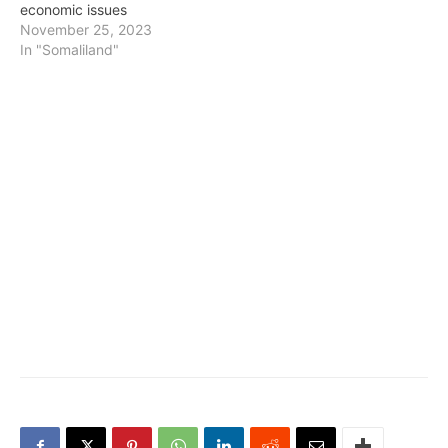
economic issues
November 25, 2023
In "Somaliland"