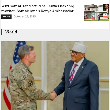
Why Somaliland could be Kenya’s next big
market- Somaliland’s Kenya Ambassador
October 23, 2025
Kenya
World