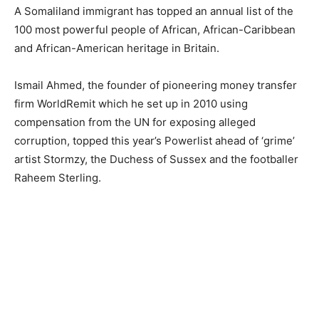
A Somaliland immigrant has topped an annual list of the
100 most powerful people of African, African-Caribbean
and African-American heritage in Britain.
Ismail Ahmed, the founder of pioneering money transfer
firm WorldRemit which he set up in 2010 using
compensation from the UN for exposing alleged
corruption, topped this year’s Powerlist ahead of ‘grime’
artist Stormzy, the Duchess of Sussex and the footballer
Raheem Sterling.