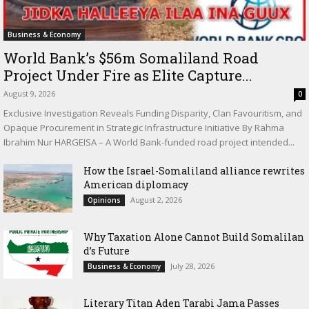
Business & Economy
World Bank’s $56m Somaliland Road
Project Under Fire as Elite Capture...
August 9, 2026
0
Exclusive Investigation Reveals Funding Disparity, Clan Favouritism, and
Opaque Procurement in Strategic Infrastructure Initiative By Rahma
Ibrahim Nur HARGEISA – A World Bank-funded road project intended...
How the Israel-Somaliland alliance rewrites
American diplomacy
August 2, 2026
Opinions
Why Taxation Alone Cannot Build Somalilan
d’s Future
July 28, 2026
Business & Economy
Literary Titan Aden Tarabi Jama Passes