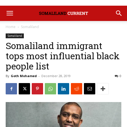
Home
Somaliland
Somaliland
Somaliland immigrant
tops most influential black
people list
By
Goth Mohamed
-
December 28, 2019
0