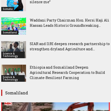
silence me”
Somalia
Waddani Party Chairman Hon. Hersi Haji Ali
Hassan Leads Historic Groundbreaking...
Somaliland
SIAR and IlRI deepen research partnership to
strengthen dryland Agriculture and...
Science &
Technology
Ethiopia and Somaliland Deepen
Agricultural Research Cooperation to Build
Science &
Climate-Resilient Farming
Technology
Somaliland