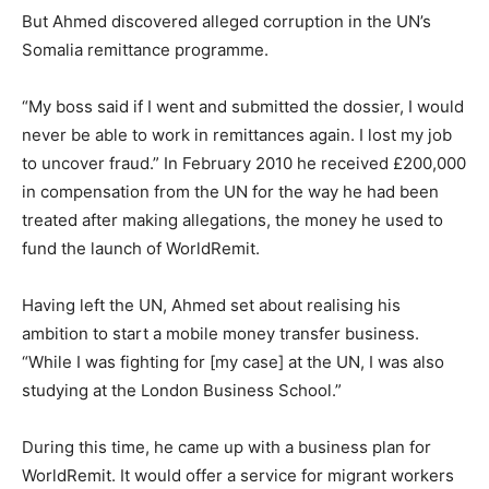
But Ahmed discovered alleged corruption in the UN’s
Somalia remittance programme.
“My boss said if I went and submitted the dossier, I would
never be able to work in remittances again. I lost my job
to uncover fraud.” In February 2010 he received £200,000
in compensation from the UN for the way he had been
treated after making allegations, the money he used to
fund the launch of WorldRemit.
Having left the UN, Ahmed set about realising his
ambition to start a mobile money transfer business.
“While I was fighting for [my case] at the UN, I was also
studying at the London Business School.”
During this time, he came up with a business plan for
WorldRemit. It would offer a service for migrant workers