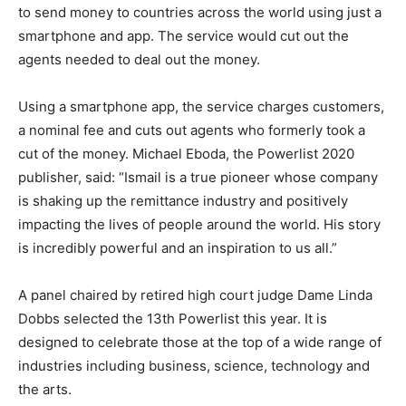
to send money to countries across the world using just a
smartphone and app. The service would cut out the
agents needed to deal out the money.
Using a smartphone app, the service charges customers,
a nominal fee and cuts out agents who formerly took a
cut of the money. Michael Eboda, the Powerlist 2020
publisher, said: “Ismail is a true pioneer whose company
is shaking up the remittance industry and positively
impacting the lives of people around the world. His story
is incredibly powerful and an inspiration to us all.”
A panel chaired by retired high court judge Dame Linda
Dobbs selected the 13th Powerlist this year. It is
designed to celebrate those at the top of a wide range of
industries including business, science, technology and
the arts.