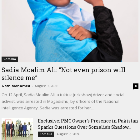
Somalia
Sadia Moalim Ali: “Not even prison will
silence me”
Goth Mohamed
-
August 9, 2026
0
On 12 April, Sadia Moalim Ali, a tuktuk (rickshaw) driver and social
activist, was arrested in Mogadishu, by officers of the National
Intelligence Agency. Sadia was arrested for her...
Exclusive: PMC Owner’s Presence in Pakistan
Sparks Questions Over Somalia’s Shadow...
August 7, 2026
Somalia