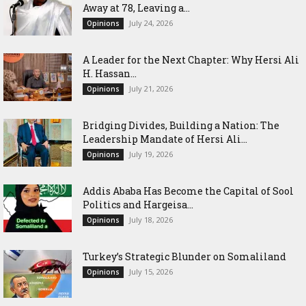
Away at 78, Leaving a...
July 24, 2026
Opinions
‎A Leader for the Next Chapter: Why Hersi Ali
H. Hassan...
July 21, 2026
Opinions
Bridging Divides, Building a Nation: The
Leadership Mandate of Hersi Ali...
July 19, 2026
Opinions
Addis Ababa Has Become the Capital of Sool
Politics and Hargeisa...
July 18, 2026
Opinions
Turkey’s Strategic Blunder on Somaliland
July 15, 2026
Opinions