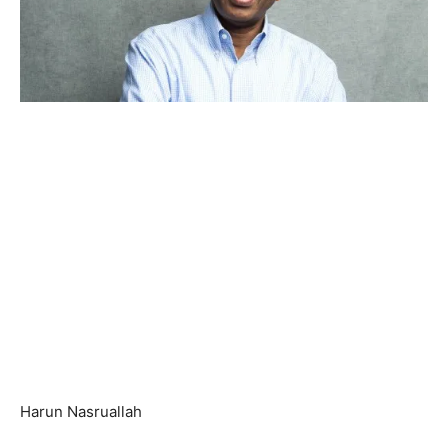
Harun Nasruallah