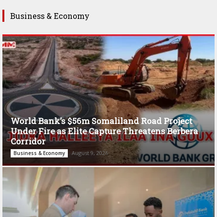
Business & Economy
World Bank’s $56m Somaliland Road Project
Under Fire as Elite Capture Threatens Berbera
Corridor
August 9, 2026
Business & Economy