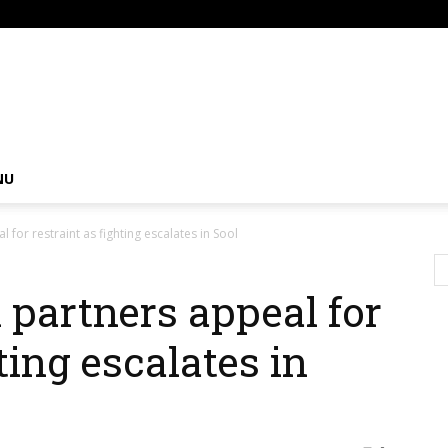
om
NU
l for restraint as fighting escalates in Sool
l partners appeal for
ting escalates in