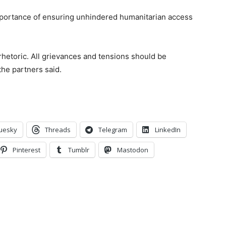
importance of ensuring unhindered humanitarian access
 rhetoric. All grievances and tensions should be
the partners said.
uesky
Threads
Telegram
LinkedIn
Pinterest
Tumblr
Mastodon