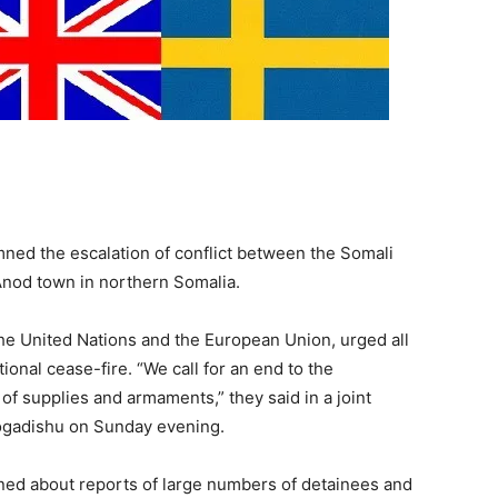
mned the escalation of conflict between the Somali
 Anod town in northern Somalia.
the United Nations and the European Union, urged all
onal cease-fire. “We call for an end to the
 of supplies and armaments,” they said in a joint
Mogadishu on Sunday evening.
ned about reports of large numbers of detainees and