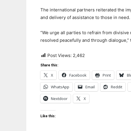
The international partners reiterated the 
and delivery of assistance to those in need.
“We urge all parties to refrain from divisive
resolved peacefully and through dialogue,” 
Post Views:
2,462
Share this:
X
Facebook
Print
Bl
WhatsApp
Email
Reddit
Nextdoor
X
Like this: