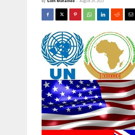
By
Goth Mohamed
-
August 29, 2023