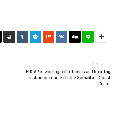
Next article
EUCAP is working out a Tactics and boarding
instructor course for the Somaliland Coast
Guard.