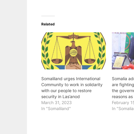
Related
Somaliland urges International
Somalia adm
Community to work in solidarity
are fightin
with our people to restore
the governm
security in Las’anod
reasons as 
March 31, 2023
February 1
In "Somaliland"
In "Somalia