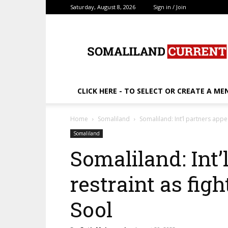
Saturday, August 8, 2026
Sign in / Join
SomalilandCurrent.c
CLICK HERE - TO SELECT OR CREATE A ME
Home
Somaliland
Somaliland: Int’l partners appea
Somaliland
Somaliland: Int’
restraint as figh
Sool