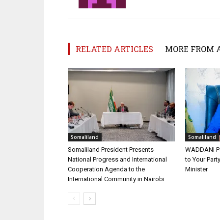
RELATED ARTICLES
MORE FROM 
Somaliland
Somaliland
Somaliland President Presents
WADDANI Par
National Progress and International
to Your Part
Cooperation Agenda to the
Minister
International Community in Nairobi