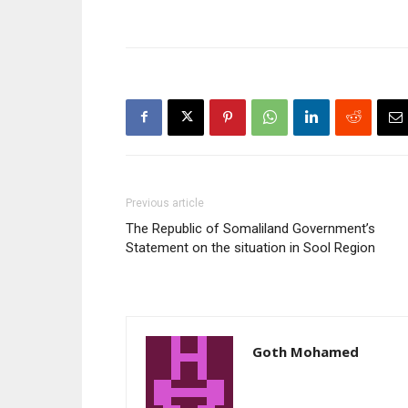
Previous article
The Republic of Somaliland Government’s
Statement on the situation in Sool Region
Goth Mohamed