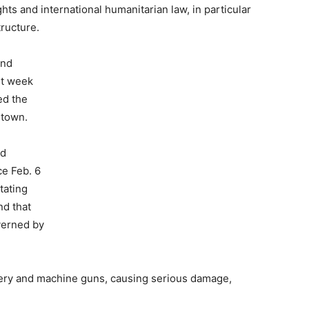
ts and international humanitarian law, in particular
tructure.
and
st week
ed the
 town.
ed
e Feb. 6
tating
nd that
verned by
llery and machine guns, causing serious damage,