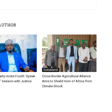
AUTHOR
Somaliland
ty Hosts Fourth ‘Speak
Cross-Border Agricultural Alliance
y’ Session with Justice
Aims to Shield Horn of Africa from
Climate Shock