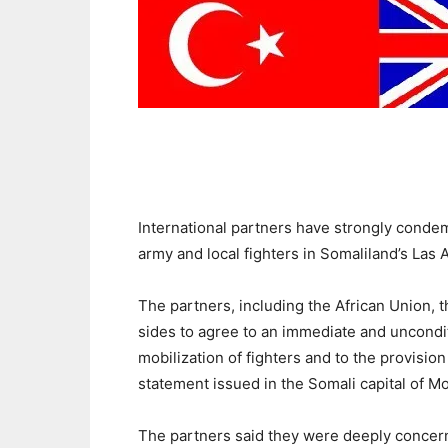
International partners have strongly conde
army and local fighters in Somaliland’s Las
The partners, including the African Union, 
sides to agree to an immediate and unconditi
mobilization of fighters and to the provision
statement issued in the Somali capital of 
The partners said they were deeply concer