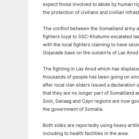
expect those involved to abide by human righ
the protection of civilians and civilian infras
The conflict between the Somaliland army 
fighters loyal to SSC-Khatumo escalated la
with the local fighters claiming to have seiz
Gojacade base on the outskirts of Las Anod
The fighting in Las Anod which has displac
thousands of people has been going on sinc
after local clan elders issued a declaration s
that they are no longer part of Somaliland a
Sool, Sanaag and Cayn regions are now go
the government of Somalia.
Both sides are reportedly using heavy arti
including to health facilities in the area.