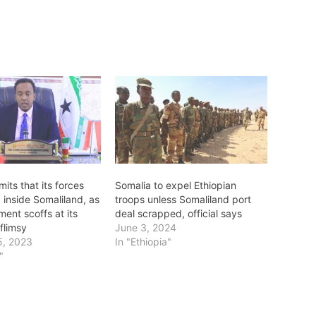
its that its forces
Somalia to expel Ethiopian
g inside Somaliland, as
troops unless Somaliland port
ent scoffs at its
deal scrapped, official says
flimsy
June 3, 2024
5, 2023
In "Ethiopia"
"