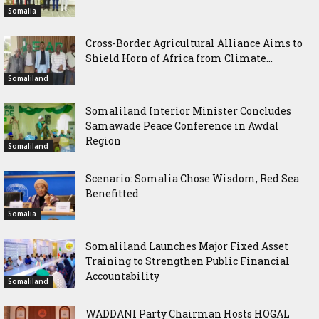
Somalia
Cross-Border Agricultural Alliance Aims to
Shield Horn of Africa from Climate...
Somaliland
Somaliland Interior Minister Concludes
Samawade Peace Conference in Awdal
Region
Somaliland
Scenario: Somalia Chose Wisdom, Red Sea
Benefitted
Somalia
Somaliland Launches Major Fixed Asset
Training to Strengthen Public Financial
Accountability
Somaliland
WADDANI Party Chairman Hosts HOGAL