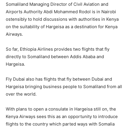
Somaliland Managing Director of Civil Aviation and
Airports Authority Abdi Mohammed Rodol is in Nairobi
ostensibly to hold discussions with authorities in Kenya
on the suitability of Hargeisa as a destination for Kenya
Airways.
So far, Ethiopia Airlines provides two flights that fly
directly to Somaliland between Addis Ababa and
Hargeisa.
Fly Dubai also has flights that fly between Dubai and
Hargeisa bringing business people to Somaliland from all
over the world.
With plans to open a consulate in Hargeisa still on, the
Kenya Airways sees this as an opportunity to introduce
flights to the country which parted ways with Somalia