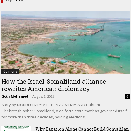
Opinions
How the Israel-Somaliland alliance
rewrites American diplomacy
Goth Mohamed
-
August 2, 2026
0
Story by MORDECHAI YOSEF BEN AVRAHAM AND Habtom
Ghebrezghiabher Somaliland, a de facto state that has governed itself
for more than three decades, holding elections,...
Why Taxation Alone Cannot Build Somalilan