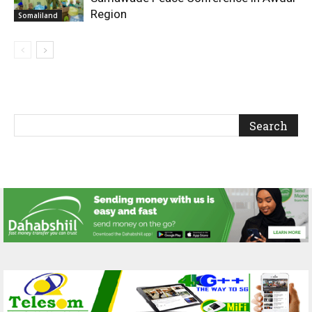
Region
Somaliland