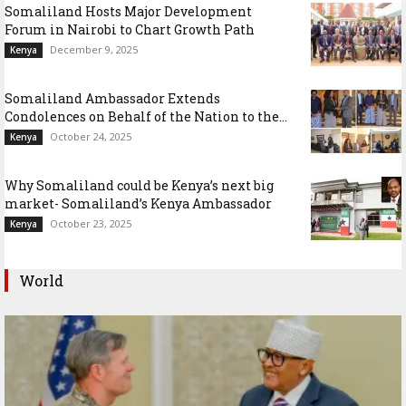
Somaliland Hosts Major Development
Forum in Nairobi to Chart Growth Path
December 9, 2025
Kenya
Somaliland Ambassador Extends
Condolences on Behalf of the Nation to the...
October 24, 2025
Kenya
Why Somaliland could be Kenya’s next big
market- Somaliland’s Kenya Ambassador
October 23, 2025
Kenya
World