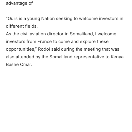
advantage of.
“Ours is a young Nation seeking to welcome investors in
different fields.
As the civil aviation director in Somaliland, I welcome
investors from France to come and explore these
opportunities,” Rodol said during the meeting that was
also attended by the Somaliland representative to Kenya
Bashe Omar.