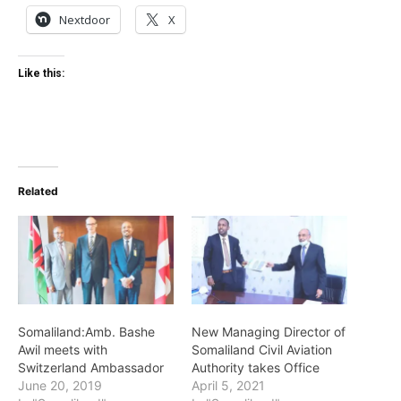
Nextdoor
X
Like this:
Related
Somaliland:Amb. Bashe
New Managing Director of
Awil meets with
Somaliland Civil Aviation
Switzerland Ambassador
Authority takes Office
June 20, 2019
April 5, 2021