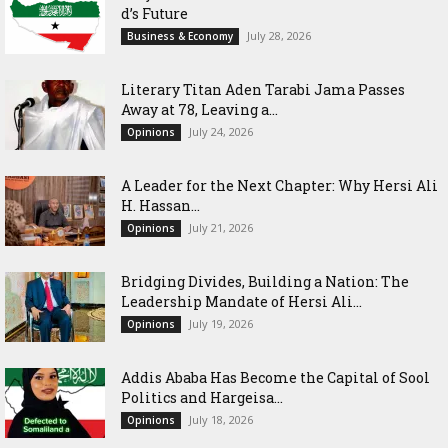
d’s Future
July 28, 2026
Business & Economy
Literary Titan Aden Tarabi Jama Passes
Away at 78, Leaving a...
July 24, 2026
Opinions
‎A Leader for the Next Chapter: Why Hersi Ali
H. Hassan...
July 21, 2026
Opinions
Bridging Divides, Building a Nation: The
Leadership Mandate of Hersi Ali...
July 19, 2026
Opinions
Addis Ababa Has Become the Capital of Sool
Politics and Hargeisa...
July 18, 2026
Opinions