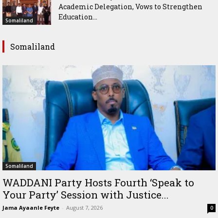
Academic Delegation, Vows to Strengthen
Education...
Somaliland
Somaliland
Somaliland
WADDANI Party Hosts Fourth ‘Speak to
Your Party’ Session with Justice...
Jama Ayaanle Feyte
-
August 7, 2026
0