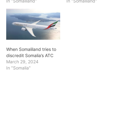
In "Somaliland"
In "Somaliland"
When Somaliland tries to
discredit Somalia’s ATC
March 29, 2024
In "Somalia"