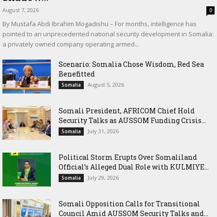
August 7, 2026
0
By Mustafa Abdi Ibrahim Mogadishu – For months, intelligence has
pointed to an unprecedented national security development in Somalia:
a privately owned company operating armed...
Scenario: Somalia Chose Wisdom, Red Sea
Benefitted
August 5, 2026
Somalia
Somali President, AFRICOM Chief Hold
Security Talks as AUSSOM Funding Crisis...
July 31, 2026
Somalia
Political Storm Erupts Over Somaliland
Official’s Alleged Dual Role with KULMIYE...
July 29, 2026
Somalia
Somali Opposition Calls for Transitional
Council Amid AUSSOM Security Talks and...