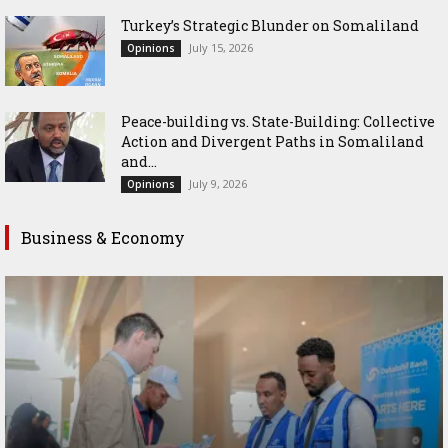
Turkey’s Strategic Blunder on Somaliland
July 15, 2026
Opinions
Peace-building vs. State-Building: Collective
Action and Divergent Paths in Somaliland
and...
July 9, 2026
Opinions
Business & Economy