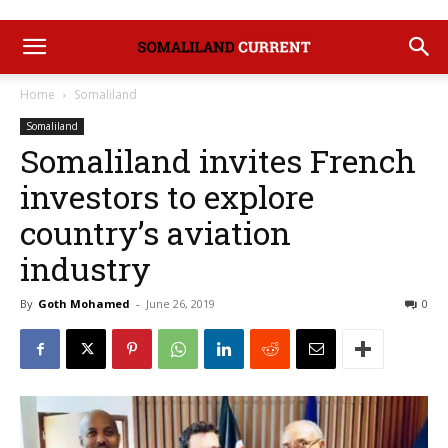
Home
Somaliland
Somaliland
Somaliland invites French
investors to explore
country’s aviation
industry
By
Goth Mohamed
-
June 26, 2019
0