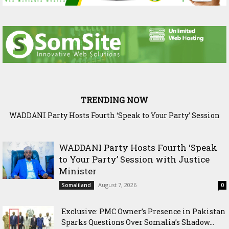
TRENDING NOW
Exclusive: PMC Owner’s Presence in Pakistan Sparks
Questions Over Somalia’s Shadow Air War
WADDANI Party Hosts Fourth ‘Speak
to Your Party’ Session with Justice
Minister
August 7, 2026
Somaliland
0
Exclusive: PMC Owner’s Presence in Pakistan
Sparks Questions Over Somalia’s Shadow...