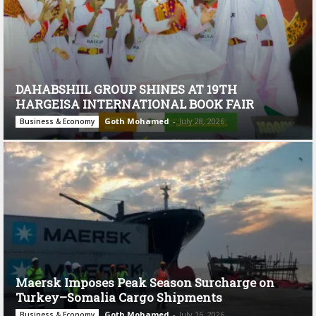
DAHABSHIIL GROUP SHINES AT 19TH
HARGEISA INTERNATIONAL BOOK FAIR
Goth Mohamed
-
July 28, 2026
Business & Economy
Maersk Imposes Peak Season Surcharge on
Turkey–Somalia Cargo Shipments
Goth Mohamed
-
July 16, 2026
Business & Economy