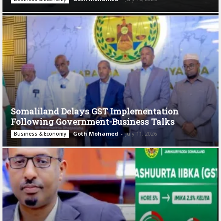
Somaliland Delays GST Implementation
Following Government-Business Talks
Goth Mohamed
-
July 11, 2026
Business & Economy