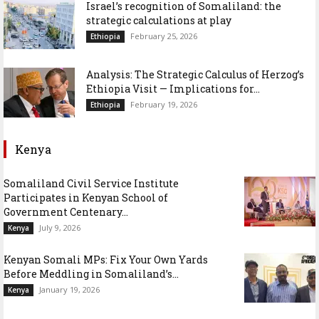
Israel’s recognition of Somaliland: the
strategic calculations at play
February 25, 2026
Ethiopia
Analysis: The Strategic Calculus of Herzog’s
Ethiopia Visit — Implications for...
February 19, 2026
Ethiopia
Kenya
Somaliland Civil Service Institute
Participates in Kenyan School of
Government Centenary...
July 9, 2026
Kenya
Kenyan Somali MPs: Fix Your Own Yards
Before Meddling in Somaliland’s...
January 19, 2026
Kenya