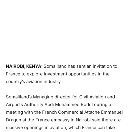
NAIROBI, KENYA:
Somaliland has sent an invitation to
France to explore investment opportunities in the
country’s aviation industry.
Somaliland’s Managing director for Civil Aviation and
Airports Authority Abdi Mohammed Rodol during a
meeting with the French Commercial Attache Emmanuel
Dragon at the France embassy in Nairobi said there are
massive openings in aviation, which France can take