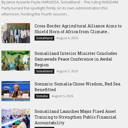
By Jama Ayaanle Feyte HARGEISA, Somaliland – The ruling WADDANI
Party turned the spotlight firmly on its own administration this
afternoon, hosting the fourth session...
Cross-Border Agricultural Alliance Aims to
Shield Horn of Africa from Climate...
August 6, 2026
Somaliland
Somaliland Interior Minister Concludes
Samawade Peace Conference in Awdal
Region
August 5, 2026
Somaliland
Scenario: Somalia Chose Wisdom, Red Sea
Benefitted
August 5, 2026
Somalia
Somaliland Launches Major Fixed Asset
Training to Strengthen Public Financial
Accountability