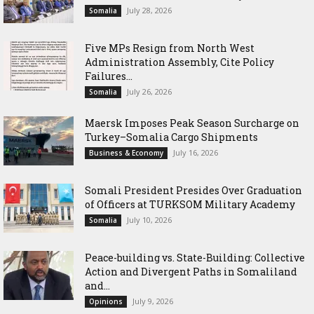
July 28, 2026
Somalia
Five MPs Resign from North West
Administration Assembly, Cite Policy
Failures...
July 26, 2026
Somalia
Maersk Imposes Peak Season Surcharge on
Turkey–Somalia Cargo Shipments
July 16, 2026
Business & Economy
Somali President Presides Over Graduation
of Officers at TURKSOM Military Academy
July 10, 2026
Somalia
Peace-building vs. State-Building: Collective
Action and Divergent Paths in Somaliland
and...
July 9, 2026
Opinions