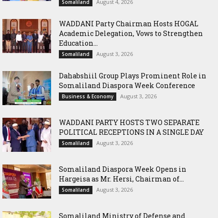
August 4, 2026
Somaliland
WADDANI Party Chairman Hosts HOGAL
Academic Delegation, Vows to Strengthen
Education...
August 3, 2026
Somaliland
Dahabshiil Group Plays Prominent Role in
Somaliland Diaspora Week Conference
August 3, 2026
Business & Economy
WADDANI PARTY HOSTS TWO SEPARATE
POLITICAL RECEPTIONS IN A SINGLE DAY
August 3, 2026
Somaliland
Somaliland Diaspora Week Opens in
Hargeisa as Mr. Hersi, Chairman of...
August 3, 2026
Somaliland
Somaliland Ministry of Defense and