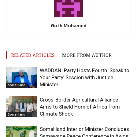
Goth Mohamed
RELATED ARTICLES
MORE FROM AUTHOR
WADDANI Party Hosts Fourth ‘Speak to
Your Party’ Session with Justice
Minister
Somaliland
Cross-Border Agricultural Alliance
Aims to Shield Horn of Africa from
Climate Shock
Somaliland
Somaliland Interior Minister Concludes
Samawade Peace Conference in Awdal