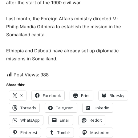
after the start of the 1990 civil war.
Last month, the Foreign Affairs ministry directed Mr.
Philip Mundia Githiora to establish the mission in the
Somaliland capital.
Ethiopia and Djibouti have already set up diplomatic
missions in Somaliland.
Post Views:
988
Share this:
X
Facebook
Print
Bluesky
Threads
Telegram
LinkedIn
WhatsApp
Email
Reddit
Pinterest
Tumblr
Mastodon