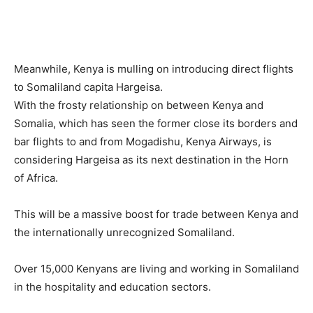
Meanwhile, Kenya is mulling on introducing direct flights
to Somaliland capita Hargeisa.
With the frosty relationship on between Kenya and
Somalia, which has seen the former close its borders and
bar flights to and from Mogadishu, Kenya Airways, is
considering Hargeisa as its next destination in the Horn
of Africa.
This will be a massive boost for trade between Kenya and
the internationally unrecognized Somaliland.
Over 15,000 Kenyans are living and working in Somaliland
in the hospitality and education sectors.