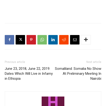
Previous article
Next article
June 23, 2018; June 22, 2019:
Somaliland: Somalia No Show
Dates Which Will Live in Infamy
At Preliminary Meeting In
in Ethiopia
Nairobi