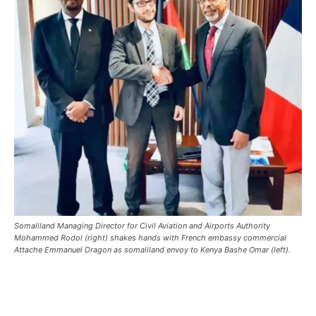
Somaliland Managing Director for Civil Aviation and Airports Authority
Mohammed Rodol (right) shakes hands with French embassy commercial
Attache Emmanuel Dragon as somaliland envoy to Kenya Bashe Omar (left).