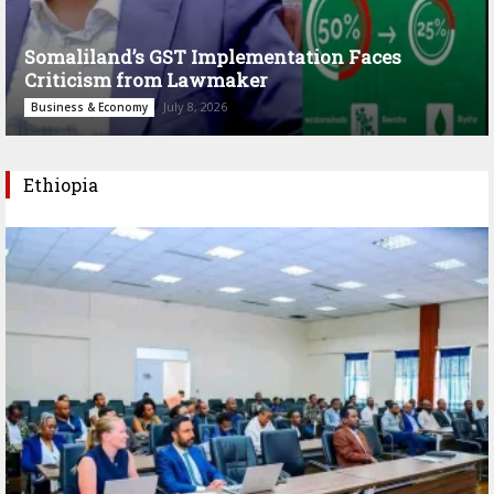
Somaliland’s GST Implementation Faces
Criticism from Lawmaker
July 8, 2026
Business & Economy
Ethiopia