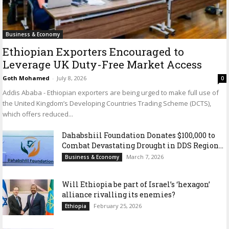
Business & Economy
Ethiopian Exporters Encouraged to
Leverage UK Duty-Free Market Access
Goth Mohamed
-
July 8, 2026
0
Addis Ababa - Ethiopian exporters are being urged to make full use of
the United Kingdom’s Developing Countries Trading Scheme (DCTS),
which offers reduced...
Dahabshiil Foundation Donates $100,000 to
Combat Devastating Drought in DDS Region...
March 7, 2026
Business & Economy
Will Ethiopia be part of Israel’s ‘hexagon’
alliance rivalling its enemies?
February 25, 2026
Ethiopia