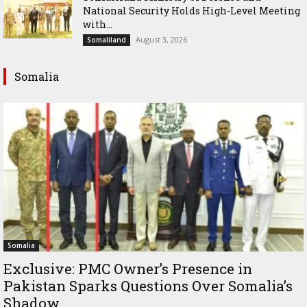
National Security Holds High-Level Meeting
with...
August 3, 2026
Somaliland
Somalia
Somalia
Exclusive: PMC Owner’s Presence in
Pakistan Sparks Questions Over Somalia’s
Shadow...