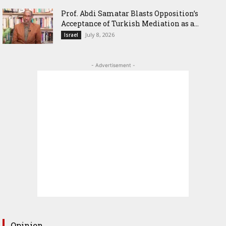
‎Prof. Abdi Samatar Blasts Opposition’s
Acceptance of Turkish Mediation as a...
July 8, 2026
Israel
- Advertisement -
Opinion