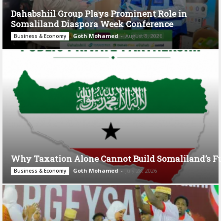
Dahabshiil Group Plays Prominent Role in
Somaliland Diaspora Week Conference
Goth Mohamed
-
August 3, 2026
Business & Economy
Why Taxation Alone Cannot Build Somaliland’s F
Goth Mohamed
-
July 28, 2026
Business & Economy