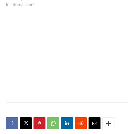
In "Somaliland"