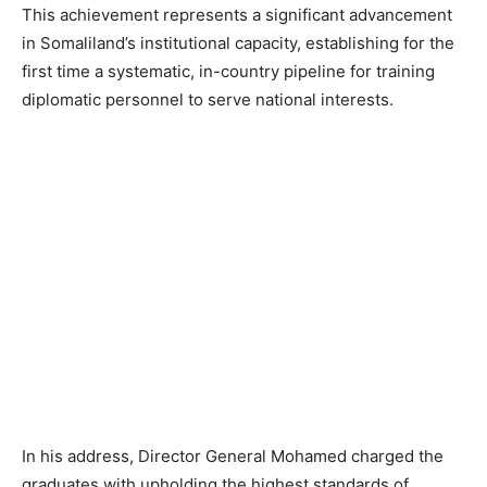
This achievement represents a significant advancement
in Somaliland’s institutional capacity, establishing for the
first time a systematic, in-country pipeline for training
diplomatic personnel to serve national interests.
In his address, Director General Mohamed charged the
graduates with upholding the highest standards of