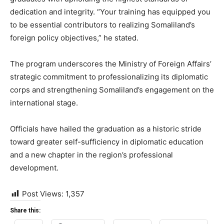
dedication and integrity. “Your training has equipped you
to be essential contributors to realizing Somaliland’s
foreign policy objectives,” he stated.
The program underscores the Ministry of Foreign Affairs’
strategic commitment to professionalizing its diplomatic
corps and strengthening Somaliland’s engagement on the
international stage.
Officials have hailed the graduation as a historic stride
toward greater self-sufficiency in diplomatic education
and a new chapter in the region’s professional
development.
Post Views:
1,357
Share this: