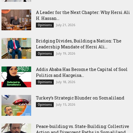
‎A Leader for the Next Chapter: Why Hersi Ali
H. Hassan...
July 21, 2026
Opinions
Bridging Divides, Building a Nation: The
Leadership Mandate of Hersi Ali...
July 19, 2026
Opinions
Addis Ababa Has Become the Capital of Sool
Politics and Hargeisa...
July 18, 2026
Opinions
Turkey’s Strategic Blunder on Somaliland
July 15, 2026
Opinions
Peace-building vs. State-Building: Collective
Action and Divergent Paths in Somaliland