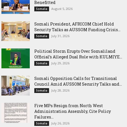
Benefitted
August 5, 2026
Somalia
Somali President, AFRICOM Chief Hold
Security Talks as AUSSOM Funding Crisis...
July 31, 2026
Somalia
Political Storm Erupts Over Somaliland
Official’s Alleged Dual Role with KULMIYE...
July 29, 2026
Somalia
Somali Opposition Calls for Transitional
Council Amid AUSSOM Security Talks and...
July 28, 2026
Somalia
Five MPs Resign from North West
Administration Assembly, Cite Policy
Failures...
July 26, 2026
Somalia