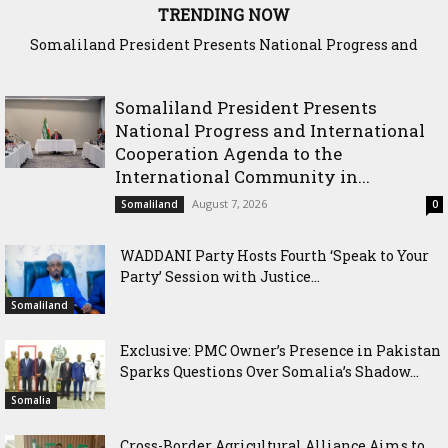
TRENDING NOW
WADDANI Party Hosts Fourth ‘Speak to Your Party’ Session
with Justice Minister
Somaliland President Presents
National Progress and International
Cooperation Agenda to the
International Community in...
August 7, 2026
Somaliland
0
WADDANI Party Hosts Fourth ‘Speak to Your
Party’ Session with Justice...
Somaliland
Exclusive: PMC Owner’s Presence in Pakistan
Sparks Questions Over Somalia’s Shadow...
Somalia
Cross-Border Agricultural Alliance Aims to