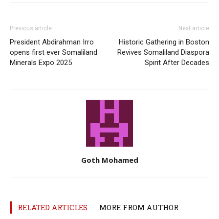
Previous article
Next article
President Abdirahman Irro
Historic Gathering in Boston
opens first ever Somaliland
Revives Somaliland Diaspora
Minerals Expo 2025
Spirit After Decades
Goth Mohamed
RELATED ARTICLES
MORE FROM AUTHOR