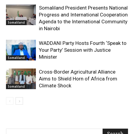
Somaliland President Presents National
Progress and International Cooperation
Agenda to the International Community
Somaliland
in Nairobi
WADDANI Party Hosts Fourth ‘Speak to
Your Party’ Session with Justice
Minister
Somaliland
Cross-Border Agricultural Alliance
Aims to Shield Horn of Africa from
Climate Shock
Somaliland