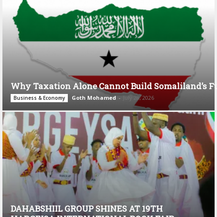
Why Taxation Alone Cannot Build Somaliland’s F
Goth Mohamed
-
July 28, 2026
Business & Economy
DAHABSHIIL GROUP SHINES AT 19TH