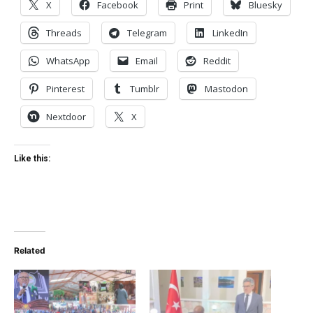
X
Facebook
Print
Bluesky
Threads
Telegram
LinkedIn
WhatsApp
Email
Reddit
Pinterest
Tumblr
Mastodon
Nextdoor
X
Like this:
Related