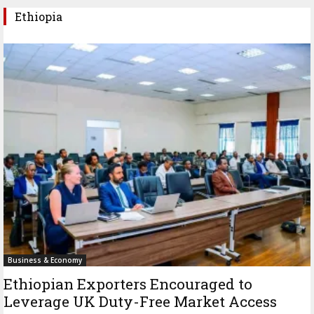
Ethiopia
Business & Economy
Ethiopian Exporters Encouraged to
Leverage UK Duty-Free Market Access