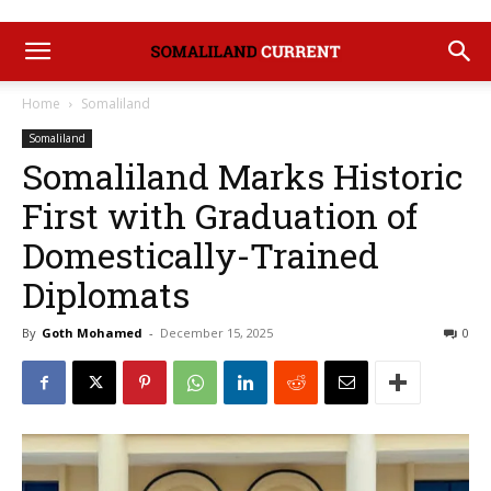
Home
Somaliland
Somaliland
Somaliland Marks Historic
First with Graduation of
Domestically-Trained
Diplomats
By
Goth Mohamed
-
December 15, 2025
0