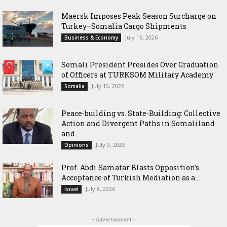
Maersk Imposes Peak Season Surcharge on
Turkey–Somalia Cargo Shipments
July 16, 2026
Business & Economy
Somali President Presides Over Graduation
of Officers at TURKSOM Military Academy
July 10, 2026
Somalia
Peace-building vs. State-Building: Collective
Action and Divergent Paths in Somaliland
and...
July 9, 2026
Opinions
‎Prof. Abdi Samatar Blasts Opposition’s
Acceptance of Turkish Mediation as a...
July 8, 2026
Israel
- Advertisement -