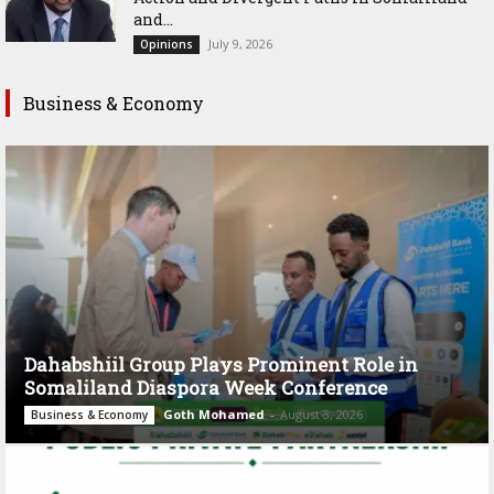
and...
July 9, 2026
Opinions
Business & Economy
Dahabshiil Group Plays Prominent Role in
Somaliland Diaspora Week Conference
Goth Mohamed
-
August 3, 2026
Business & Economy