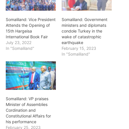
Somaliland: Vice President
Somaliland: Government
Attends the Opening of
ministers and diplomats
15th Hargeisa
condole Turkey in the
International Book Fair
wake of catastrophic
July 23, 2022
earthquake
In "Somaliland"
February 15, 2023
In "Somaliland"
Somaliland: VP praises
Minister of Assemblies
Cordination and
Constitutional Affairs for
his performance
February 25, 2023