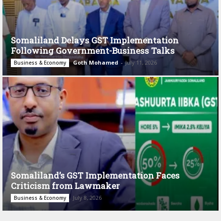
Somaliland Delays GST Implementation
Following Government-Business Talks
Goth Mohamed
-
July 11, 2026
Business & Economy
Somaliland’s GST Implementation Faces
Criticism from Lawmaker
July 8, 2026
Business & Economy