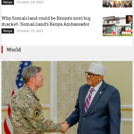
October 24, 2025
Kenya
Why Somaliland could be Kenya’s next big
market- Somaliland’s Kenya Ambassador
October 23, 2025
Kenya
World