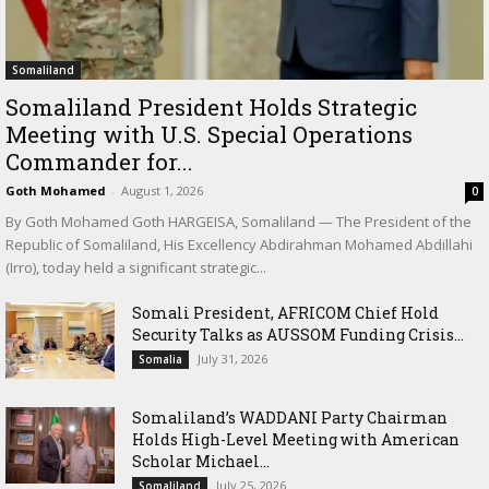
Somaliland
Somaliland President Holds Strategic
Meeting with U.S. Special Operations
Commander for...
Goth Mohamed
-
August 1, 2026
0
By Goth Mohamed Goth HARGEISA, Somaliland — The President of the
Republic of Somaliland, His Excellency Abdirahman Mohamed Abdillahi
(Irro), today held a significant strategic...
Somali President, AFRICOM Chief Hold
Security Talks as AUSSOM Funding Crisis...
July 31, 2026
Somalia
Somaliland’s WADDANI Party Chairman
Holds High-Level Meeting with American
Scholar Michael...
July 25, 2026
Somaliland