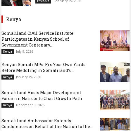
February 19, 2026
Ethiopia
Kenya
Somaliland Civil Service Institute
Participates in Kenyan School of
Government Centenary...
July 9, 2026
Kenya
Kenyan Somali MPs: Fix Your Own Yards
Before Meddling in Somaliland’s...
January 19, 2026
Kenya
Somaliland Hosts Major Development
Forum in Nairobi to Chart Growth Path
December 9, 2025
Kenya
Somaliland Ambassador Extends
Condolences on Behalf of the Nation to the...