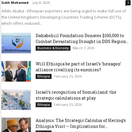
Goth Mohamed
-
July 8, 2026
0
Addis Ababa - Ethiopian exporters are being urged to make full use of
the United Kingdom’s Developing Countries Trading Scheme (DCTS),
which offers reduced...
Dahabshiil Foundation Donates $100,000 to
Combat Devastating Drought in DDS Region...
March 7, 2026
Business & Economy
Will Ethiopia be part of Israel’s ‘hexagon’
alliance rivalling its enemies?
February 25, 2026
Ethiopia
Israel’s recognition of Somaliland: the
strategic calculations at play
February 25, 2026
Ethiopia
Analysis: The Strategic Calculus of Herzog’s
Ethiopia Visit — Implications for...