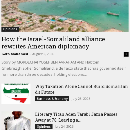
Opinions
How the Israel-Somaliland alliance
rewrites American diplomacy
Goth Mohamed
-
August 2, 2026
0
Story by MORDECHAI YOSEF BEN AVRAHAM AND Habtom
Ghebrezghiabher Somaliland, a de facto state that has governed itself
for more than three decades, holding elections,...
Why Taxation Alone Cannot Build Somalilan
d’s Future
July 28, 2026
Business & Economy
Literary Titan Aden Tarabi Jama Passes
Away at 78, Leaving a...
July 24, 2026
Opinions