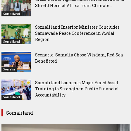
Shield Horn of Africa from Climate...
Somaliland
Somaliland Interior Minister Concludes
Samawade Peace Conference in Awdal
Region
Somaliland
Scenario: Somalia Chose Wisdom, Red Sea
Benefitted
Somalia
Somaliland Launches Major Fixed Asset
Training to Strengthen Public Financial
Accountability
Somaliland
Somaliland