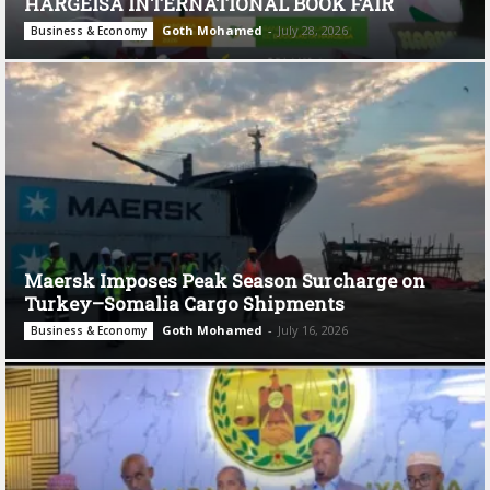
HARGEISA INTERNATIONAL BOOK FAIR
Goth Mohamed
-
July 28, 2026
Business & Economy
Maersk Imposes Peak Season Surcharge on
Turkey–Somalia Cargo Shipments
Goth Mohamed
-
July 16, 2026
Business & Economy