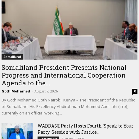
Somaliland
Somaliland President Presents National
Progress and International Cooperation
Agenda to the...
Goth Mohamed
-
August 7, 2026
0
By Goth Mohamed Goth Nairobi, Kenya – The President of the Republic
of Somaliland, His Excellency Abdirahman Mohamed Abdillahi (Irro),
currently on an official working...
WADDANI Party Hosts Fourth ‘Speak to Your
Party’ Session with Justice...
August 7, 2026