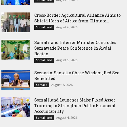
Somaliland
Cross-Border Agricultural Alliance Aims to
Shield Horn of Africa from Climate...
August 6, 2026
Somaliland
Somaliland Interior Minister Concludes
Samawade Peace Conference in Awdal
Region
August 5, 2026
Somaliland
Scenario: Somalia Chose Wisdom, Red Sea
Benefitted
August 5, 2026
Somalia
Somaliland Launches Major Fixed Asset
Training to Strengthen Public Financial
Accountability
August 4, 2026
Somaliland