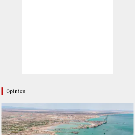
Opinion