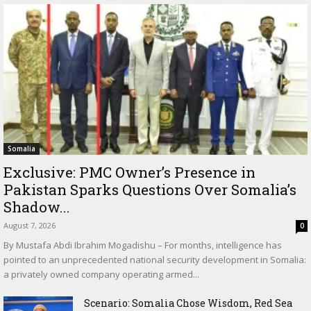
Somalia
Exclusive: PMC Owner’s Presence in
Pakistan Sparks Questions Over Somalia’s
Shadow...
August 7, 2026
0
By Mustafa Abdi Ibrahim Mogadishu – For months, intelligence has
pointed to an unprecedented national security development in Somalia:
a privately owned company operating armed...
Scenario: Somalia Chose Wisdom, Red Sea