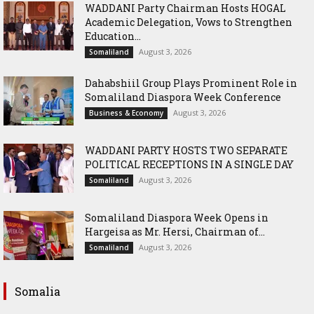
WADDANI Party Chairman Hosts HOGAL
Academic Delegation, Vows to Strengthen
Education...
August 3, 2026
Somaliland
Dahabshiil Group Plays Prominent Role in
Somaliland Diaspora Week Conference
August 3, 2026
Business & Economy
WADDANI PARTY HOSTS TWO SEPARATE
POLITICAL RECEPTIONS IN A SINGLE DAY
August 3, 2026
Somaliland
Somaliland Diaspora Week Opens in
Hargeisa as Mr. Hersi, Chairman of...
August 3, 2026
Somaliland
Somalia