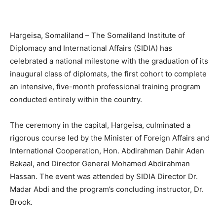
Hargeisa, Somaliland – The Somaliland Institute of
Diplomacy and International Affairs (SIDIA) has
celebrated a national milestone with the graduation of its
inaugural class of diplomats, the first cohort to complete
an intensive, five-month professional training program
conducted entirely within the country.
The ceremony in the capital, Hargeisa, culminated a
rigorous course led by the Minister of Foreign Affairs and
International Cooperation, Hon. Abdirahman Dahir Aden
Bakaal, and Director General Mohamed Abdirahman
Hassan. The event was attended by SIDIA Director Dr.
Madar Abdi and the program’s concluding instructor, Dr.
Brook.