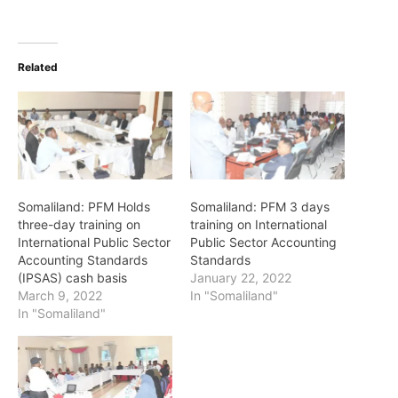
Related
Somaliland: PFM Holds
Somaliland: PFM 3 days
three-day training on
training on International
International Public Sector
Public Sector Accounting
Accounting Standards
Standards
(IPSAS) cash basis
January 22, 2022
March 9, 2022
In "Somaliland"
In "Somaliland"