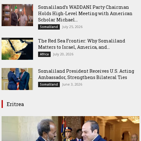
Somaliland’s WADDANI Party Chairman
Holds High-Level Meeting with American
Scholar Michael...
July 25, 2026
Somaliland
The Red Sea Frontier: Why Somaliland
Matters to Israel, America, and...
July 20, 2026
Africa
Somaliland President Receives U.S. Acting
Ambassador, Strengthens Bilateral Ties
June 3, 2026
Somaliland
Eritrea