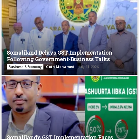
Somaliland Delays GST Implementation
Following Government-Business Talks
Goth Mohamed
-
July 11, 2026
Business & Economy
Somaliland’s GST Implementation Faces