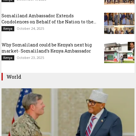
Somaliland Ambassador Extends
Condolences on Behalf of the Nation to the...
October 24, 2025
Kenya
Why Somaliland could be Kenya’s next big
market- Somaliland’s Kenya Ambassador
October 23, 2025
Kenya
World