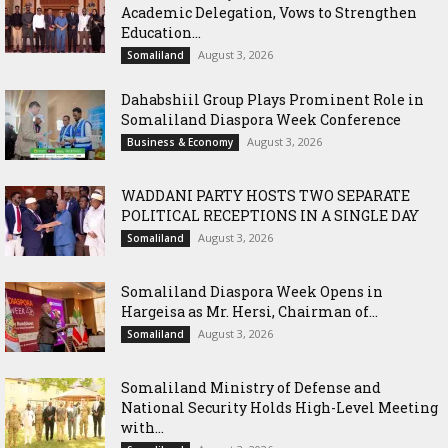
Academic Delegation, Vows to Strengthen
Education...
August 3, 2026
Somaliland
Dahabshiil Group Plays Prominent Role in
Somaliland Diaspora Week Conference
August 3, 2026
Business & Economy
WADDANI PARTY HOSTS TWO SEPARATE
POLITICAL RECEPTIONS IN A SINGLE DAY
August 3, 2026
Somaliland
Somaliland Diaspora Week Opens in
Hargeisa as Mr. Hersi, Chairman of...
August 3, 2026
Somaliland
Somaliland Ministry of Defense and
National Security Holds High-Level Meeting
with...