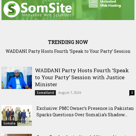
TRENDING NOW
WADDANI Party Hosts Fourth ‘Speak to Your Party’ Session
Exclusive: PMC Owner’s Presence in Pakistan Sparks
Questions Over Somalia’s Shadow Air War
with Justice Minister
WADDANI Party Hosts Fourth ‘Speak
to Your Party’ Session with Justice
Minister
August 7, 2026
Somaliland
0
Exclusive: PMC Owner’s Presence in Pakistan
Sparks Questions Over Somalia’s Shadow...
Somalia