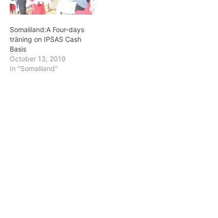
Somaliland:A Four-days
träning on IPSAS Cash
Basis
October 13, 2019
In "Somaliland"