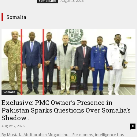
August 3, 2026
Somaliland
Somalia
Somalia
Exclusive: PMC Owner’s Presence in
Pakistan Sparks Questions Over Somalia’s
Shadow...
August 7, 2026
0
By Mustafa Abdi Ibrahim Mogadishu – For months, intelligence has