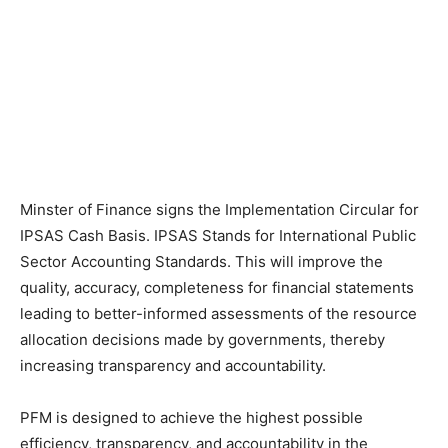
Minster of Finance signs the Implementation Circular for
IPSAS Cash Basis. IPSAS Stands for International Public
Sector Accounting Standards. This will improve the
quality, accuracy, completeness for financial statements
leading to better-informed assessments of the resource
allocation decisions made by governments, thereby
increasing transparency and accountability.
PFM is designed to achieve the highest possible
efficiency, transparency, and accountability in the