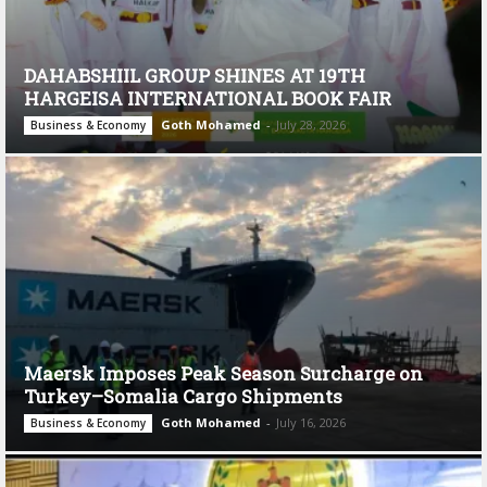
DAHABSHIIL GROUP SHINES AT 19TH
HARGEISA INTERNATIONAL BOOK FAIR
Goth Mohamed
-
July 28, 2026
Business & Economy
Maersk Imposes Peak Season Surcharge on
Turkey–Somalia Cargo Shipments
Goth Mohamed
-
July 16, 2026
Business & Economy