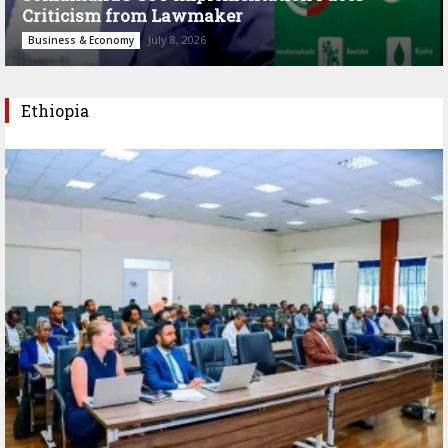
Criticism from Lawmaker
July 8, 2026
Business & Economy
Ethiopia