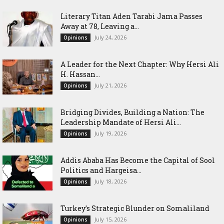
Literary Titan Aden Tarabi Jama Passes
Away at 78, Leaving a...
July 24, 2026
Opinions
‎A Leader for the Next Chapter: Why Hersi Ali
H. Hassan...
July 21, 2026
Opinions
Bridging Divides, Building a Nation: The
Leadership Mandate of Hersi Ali...
July 19, 2026
Opinions
Addis Ababa Has Become the Capital of Sool
Politics and Hargeisa...
July 18, 2026
Opinions
Turkey’s Strategic Blunder on Somaliland
July 15, 2026
Opinions