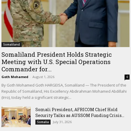
Somaliland
Somaliland President Holds Strategic
Meeting with U.S. Special Operations
Commander for...
Goth Mohamed
-
August 1, 2026
0
By Goth Mohamed Goth HARGEISA, Somaliland — The President of the
Republic of Somaliland, His Excellency Abdirahman Mohamed Abdillahi
(Irro), today held a significant strategic...
Somali President, AFRICOM Chief Hold
Security Talks as AUSSOM Funding Crisis...
July 31, 2026
Somalia