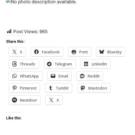
Post Views:
965
Share this:
X
Facebook
Print
Bluesky
Threads
Telegram
LinkedIn
WhatsApp
Email
Reddit
Pinterest
Tumblr
Mastodon
Nextdoor
X
Like this: