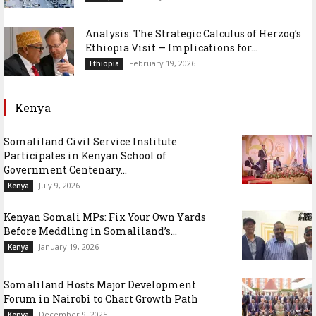
Analysis: The Strategic Calculus of Herzog’s
Ethiopia Visit — Implications for...
February 19, 2026
Ethiopia
Kenya
Somaliland Civil Service Institute
Participates in Kenyan School of
Government Centenary...
July 9, 2026
Kenya
Kenyan Somali MPs: Fix Your Own Yards
Before Meddling in Somaliland’s...
January 19, 2026
Kenya
Somaliland Hosts Major Development
Forum in Nairobi to Chart Growth Path
December 9, 2025
Kenya