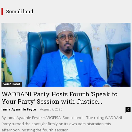
Somaliland
Somaliland
WADDANI Party Hosts Fourth ‘Speak to
Your Party’ Session with Justice...
Jama Ayaanle Feyte
-
August 7, 2026
0
By Jama Ayaanle Feyte HARGEISA, Somaliland – The ruling WADDANI
Party turned the spotlight firmly on its own administration this
afternoon, hosting the fourth session...