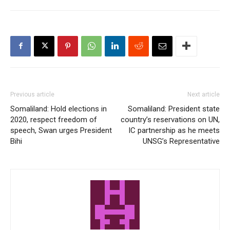
Previous article
Next article
Somaliland: Hold elections in
Somaliland: President state
2020, respect freedom of
country’s reservations on UN,
speech, Swan urges President
IC partnership as he meets
Bihi
UNSG’s Representative