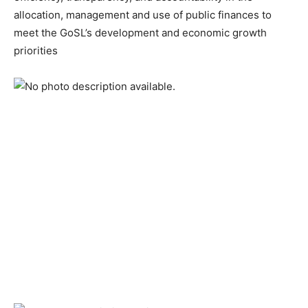
allocation, management and use of public finances to
meet the GoSL’s development and economic growth
priorities