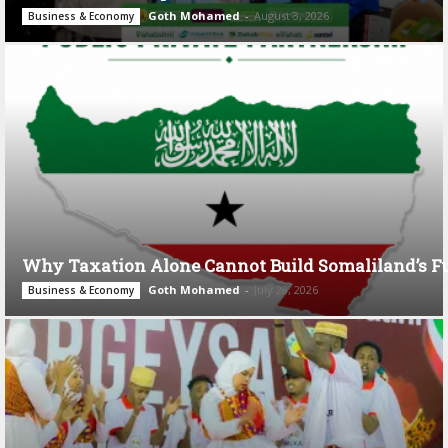
Goth Mohamed
-
August 3, 2026
Business & Economy
Why Taxation Alone Cannot Build Somaliland’s F
Goth Mohamed
-
July 28, 2026
Business & Economy