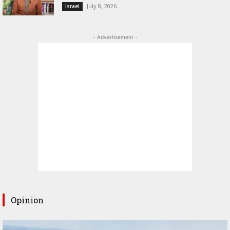
July 8, 2026
Israel
- Advertisement -
Opinion