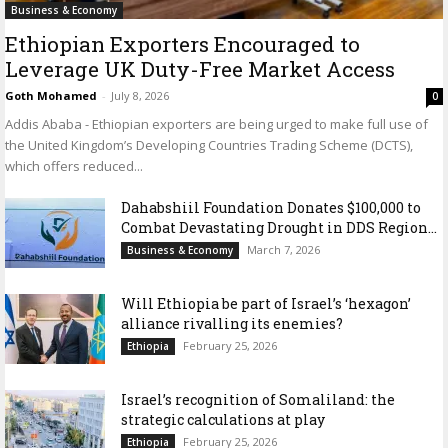
Business & Economy
Ethiopian Exporters Encouraged to
Leverage UK Duty-Free Market Access
Goth Mohamed
-
July 8, 2026
0
Addis Ababa - Ethiopian exporters are being urged to make full use of
the United Kingdom’s Developing Countries Trading Scheme (DCTS),
which offers reduced...
Dahabshiil Foundation Donates $100,000 to
Combat Devastating Drought in DDS Region...
March 7, 2026
Business & Economy
Will Ethiopia be part of Israel’s ‘hexagon’
alliance rivalling its enemies?
February 25, 2026
Ethiopia
Israel’s recognition of Somaliland: the
strategic calculations at play
February 25, 2026
Ethiopia