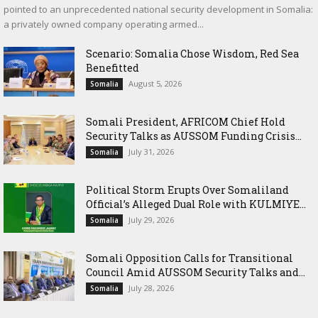
pointed to an unprecedented national security development in Somalia:
a privately owned company operating armed...
Scenario: Somalia Chose Wisdom, Red Sea
Benefitted
August 5, 2026
Somalia
Somali President, AFRICOM Chief Hold
Security Talks as AUSSOM Funding Crisis...
July 31, 2026
Somalia
Political Storm Erupts Over Somaliland
Official’s Alleged Dual Role with KULMIYE...
July 29, 2026
Somalia
Somali Opposition Calls for Transitional
Council Amid AUSSOM Security Talks and...
July 28, 2026
Somalia