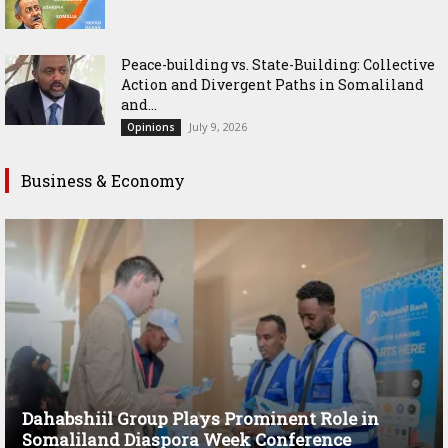
Peace-building vs. State-Building: Collective
Action and Divergent Paths in Somaliland
and...
July 9, 2026
Opinions
Business & Economy
Dahabshiil Group Plays Prominent Role in
Somaliland Diaspora Week Conference