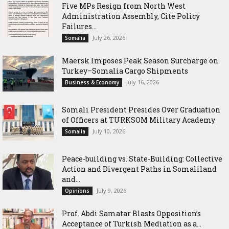
Five MPs Resign from North West
Administration Assembly, Cite Policy
Failures...
July 26, 2026
Somalia
Maersk Imposes Peak Season Surcharge on
Turkey–Somalia Cargo Shipments
July 16, 2026
Business & Economy
Somali President Presides Over Graduation
of Officers at TURKSOM Military Academy
July 10, 2026
Somalia
Peace-building vs. State-Building: Collective
Action and Divergent Paths in Somaliland
and...
July 9, 2026
Opinions
‎Prof. Abdi Samatar Blasts Opposition’s
Acceptance of Turkish Mediation as a...