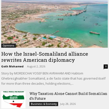
Opinions
How the Israel-Somaliland alliance
rewrites American diplomacy
Goth Mohamed
-
August 2, 2026
0
Story by MORDECHAI YOSEF BEN AVRAHAM AND Habtom
Ghebrezghiabher Somaliland, a de facto state that has governed itself
for more than three decades, holding elections,...
Why Taxation Alone Cannot Build Somalilan
d’s Future
July 28, 2026
Business & Economy