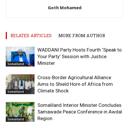
Goth Mohamed
RELATED ARTICLES
MORE FROM AUTHOR
WADDANI Party Hosts Fourth ‘Speak to
Your Party’ Session with Justice
Minister
Somaliland
Cross-Border Agricultural Alliance
Aims to Shield Horn of Africa from
Climate Shock
Somaliland
Somaliland Interior Minister Concludes
Samawade Peace Conference in Awdal
Region
Somaliland