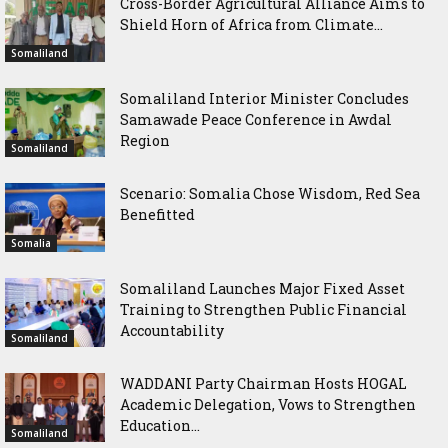
Cross-Border Agricultural Alliance Aims to
Shield Horn of Africa from Climate...
Somaliland
Somaliland Interior Minister Concludes
Samawade Peace Conference in Awdal
Region
Somaliland
Scenario: Somalia Chose Wisdom, Red Sea
Benefitted
Somalia
Somaliland Launches Major Fixed Asset
Training to Strengthen Public Financial
Accountability
Somaliland
WADDANI Party Chairman Hosts HOGAL
Academic Delegation, Vows to Strengthen
Education...
Somaliland