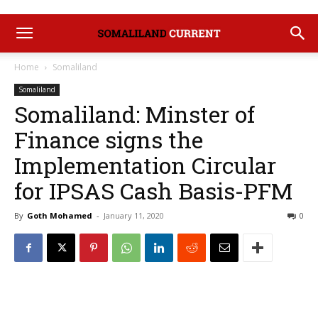
Home
Somaliland
Somaliland
Somaliland: Minster of
Finance signs the
Implementation Circular
for IPSAS Cash Basis-PFM
By
Goth Mohamed
-
January 11, 2020
0