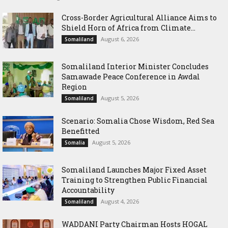
Cross-Border Agricultural Alliance Aims to
Shield Horn of Africa from Climate...
August 6, 2026
Somaliland
Somaliland Interior Minister Concludes
Samawade Peace Conference in Awdal
Region
August 5, 2026
Somaliland
Scenario: Somalia Chose Wisdom, Red Sea
Benefitted
August 5, 2026
Somalia
Somaliland Launches Major Fixed Asset
Training to Strengthen Public Financial
Accountability
August 4, 2026
Somaliland
WADDANI Party Chairman Hosts HOGAL