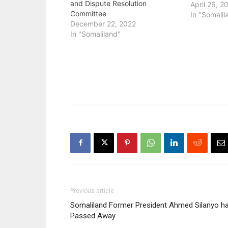
and Dispute Resolution
April 26, 2
Committee
In "Somalil
December 22, 2022
In "Somaliland"
Previous article
Somaliland Former President Ahmed Silanyo h
Passed Away