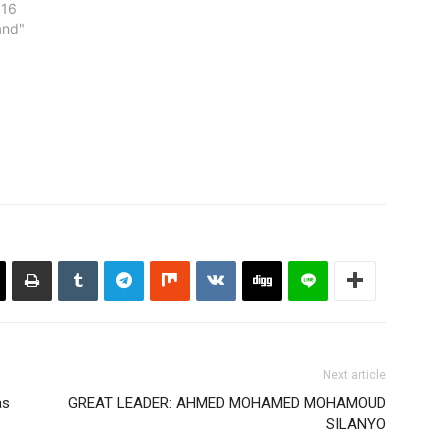
016
and"
Next article
as
GREAT LEADER: AHMED MOHAMED MOHAMOUD
SILANYO