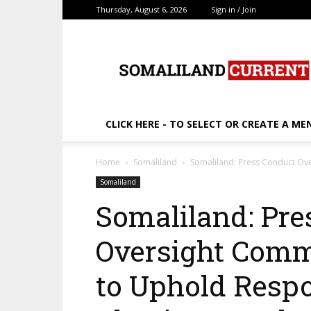
Thursday, August 6, 2026
Sign in / Join
SomalilandCurrent.c
CLICK HERE - TO SELECT OR CREATE A ME
Home
Somaliland
Somaliland: Press Conduct Ove
Somaliland
Somaliland: Pre
Oversight Comm
to Uphold Respon