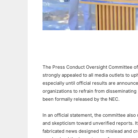
The Press Conduct Oversight Committee of 
strongly appealed to all media outlets to uph
especially until official results are announ
organizations to refrain from disseminating u
been formally released by the NEC.
In an official statement, the committee also
and skepticism toward unverified reports. 
fabricated news designed to mislead and c