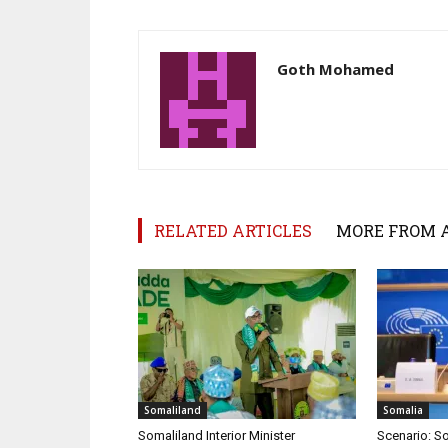
Goth Mohamed
RELATED ARTICLES
MORE FROM 
Somaliland
Somalia
Somaliland Interior Minister
Scenario: S