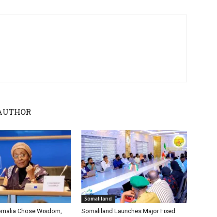
AUTHOR
Somaliland
omalia Chose Wisdom,
Somaliland Launches Major Fixed