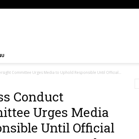
om
NU
rsight Committee Urges Media to Uphold Responsible Until Official...
ss Conduct
ittee Urges Media
sible Until Official