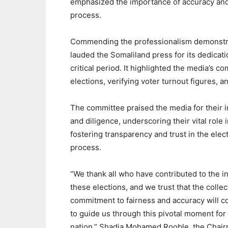
emphasized the importance of accuracy and 
process.
Commending the professionalism demonstra
lauded the Somaliland press for its dedicati
critical period. It highlighted the media’s 
elections, verifying voter turnout figures, a
The committee praised the media for their i
and diligence, underscoring their vital role 
fostering transparency and trust in the elec
process.
“We thank all who have contributed to the in
these elections, and we trust that the collec
commitment to fairness and accuracy will c
to guide us through this pivotal moment for
nation,” Shadia Mohamed Rooble, the Chair