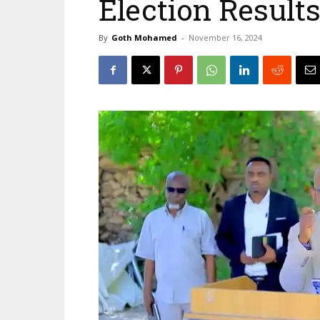
Election Resul
By
Goth Mohamed
-
November 16, 2024