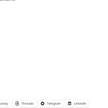
uesky
Threads
Telegram
LinkedIn