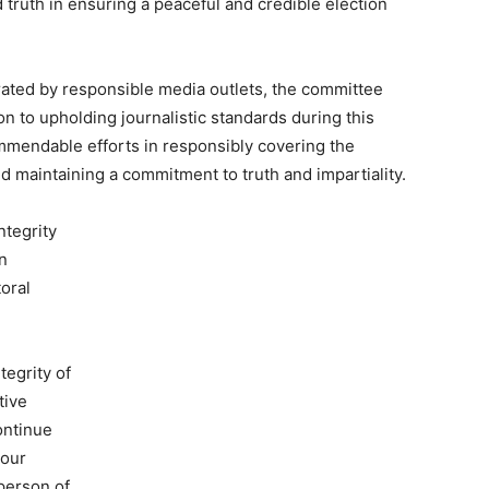
truth in ensuring a peaceful and credible election
ted by responsible media outlets, the committee
on to upholding journalistic standards during this
commendable efforts in responsibly covering the
nd maintaining a commitment to truth and impartiality.
ntegrity
in
toral
tegrity of
tive
ontinue
 our
person of