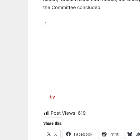
the Committee concluded.
by
Post Views:
619
Share this:
X
Facebook
Print
Bl