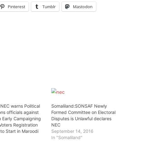
Pinterest
Tumblr
Mastodon
NEC warns Political
Somaliland:SONSAF Newly
ns officials against
Formed Committee on Electoral
n Early Campaigning
Disputes is Unlawful declares
Voters Registration
NEC
to Start in Maroodi
September 14, 2016
In "Somaliland"