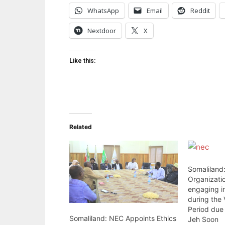
WhatsApp
Email
Reddit
Nextdoor
X
Like this:
Related
Somaliland:
Organizatio
engaging i
during the 
Period due 
Somaliland: NEC Appoints Ethics
Jeh Soon