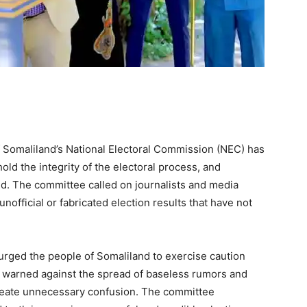
Somaliland’s National Electoral Commission (NEC) has
old the integrity of the electoral process, and
ced. The committee called on journalists and media
nofficial or fabricated election results that have not
 urged the people of Somaliland to exercise caution
It warned against the spread of baseless rumors and
reate unnecessary confusion. The committee