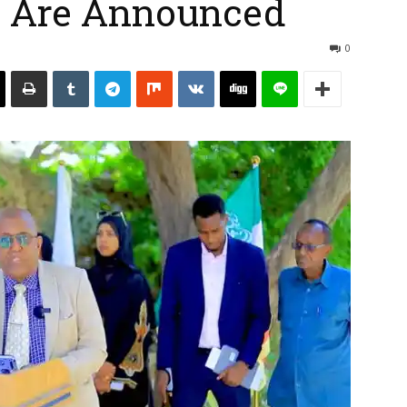
ts Are Announced
0