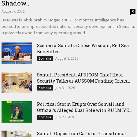
Shadow...
August 7, 2026
0
By Mustafa Abdi Ibrahim Mogadishu – For months, intelligence has
pointed to an unprecedented national security development in Somalia:
a privately owned company operating armed...
Scenario: Somalia Chose Wisdom, Red Sea
Benefitted
August 5, 2026
Somalia
Somali President, AFRICOM Chief Hold
Security Talks as AUSSOM Funding Crisis...
July 31, 2026
Somalia
Political Storm Erupts Over Somaliland
Official’s Alleged Dual Role with KULMIYE...
July 29, 2026
Somalia
Somali Opposition Calls for Transitional