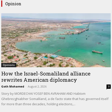
Opinion
Opinions
How the Israel-Somaliland alliance
rewrites American diplomacy
Goth Mohamed
-
August 2, 2026
0
Story by MORDECHAI YOSEF BEN AVRAHAM AND Habtom
Ghebrezghiabher Somaliland, a de facto state that has governed itself
for more than three decades, holding elections,...