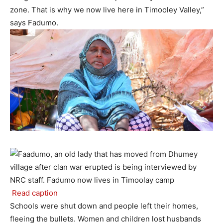
zone. That is why we now live here in Timooley Valley,”
says Fadumo.
Read caption
Schools were shut down and people left their homes,
fleeing the bullets. Women and children lost husbands