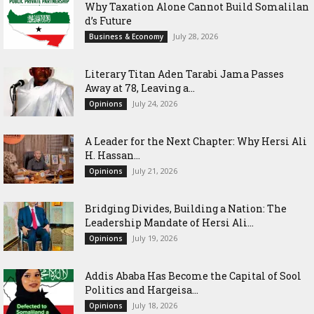
Why Taxation Alone Cannot Build Somalilan
d’s Future
July 28, 2026
Business & Economy
Literary Titan Aden Tarabi Jama Passes
Away at 78, Leaving a...
July 24, 2026
Opinions
‎A Leader for the Next Chapter: Why Hersi Ali
H. Hassan...
July 21, 2026
Opinions
Bridging Divides, Building a Nation: The
Leadership Mandate of Hersi Ali...
July 19, 2026
Opinions
Addis Ababa Has Become the Capital of Sool
Politics and Hargeisa...
July 18, 2026
Opinions