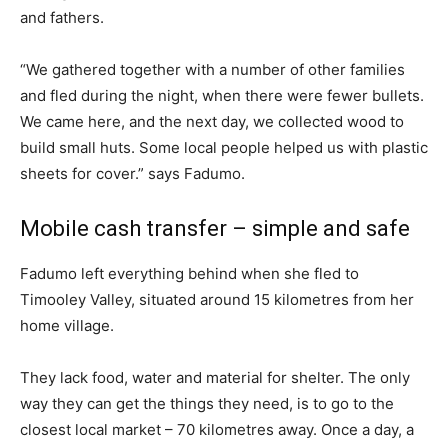
and fathers.
“We gathered together with a number of other families
and fled during the night, when there were fewer bullets.
We came here, and the next day, we collected wood to
build small huts. Some local people helped us with plastic
sheets for cover.” says Fadumo.
Mobile cash transfer – simple and safe
Fadumo left everything behind when she fled to
Timooley Valley, situated around 15 kilometres from her
home village.
They lack food, water and material for shelter. The only
way they can get the things they need, is to go to the
closest local market – 70 kilometres away. Once a day, a