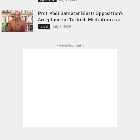
‎Prof. Abdi Samatar Blasts Opposition’s
Acceptance of Turkish Mediation as a...
July 8, 2026
Israel
- Advertisement -