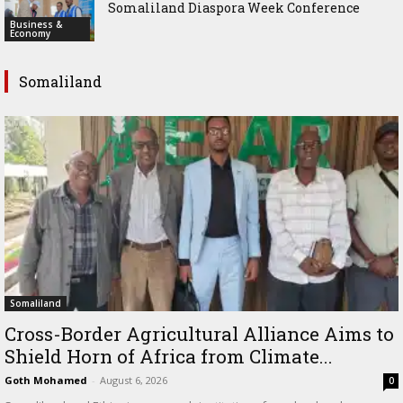
Somaliland Diaspora Week Conference
Business &
Economy
Somaliland
Somaliland
Cross-Border Agricultural Alliance Aims to
Shield Horn of Africa from Climate...
Goth Mohamed
-
August 6, 2026
0