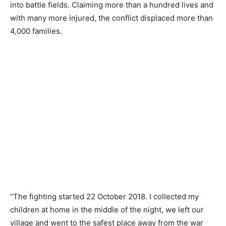
into battle fields. Claiming more than a hundred lives and
with many more injured, the conflict displaced more than
4,000 families.
“The fighting started 22 October 2018. I collected my
children at home in the middle of the night, we left our
village and went to the safest place away from the war