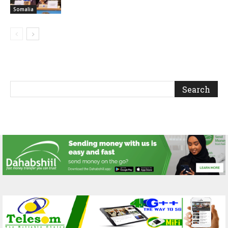
Somalia