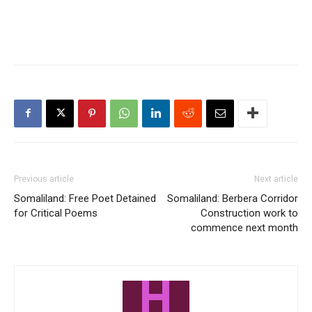
Previous article
Next article
Somaliland: Free Poet Detained
Somaliland: Berbera Corridor
for Critical Poems
Construction work to
commence next month