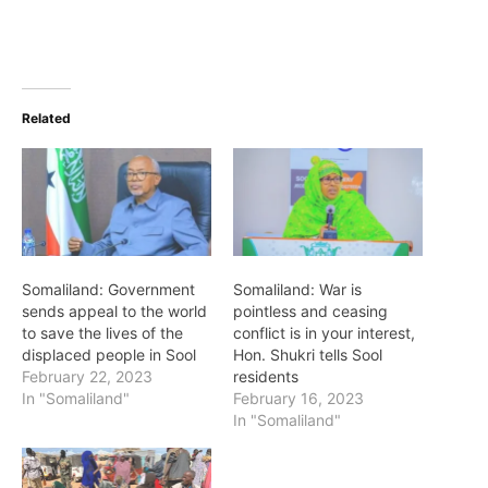
Related
Somaliland: Government
Somaliland: War is
sends appeal to the world
pointless and ceasing
to save the lives of the
conflict is in your interest,
displaced people in Sool
Hon. Shukri tells Sool
February 22, 2023
residents
In "Somaliland"
February 16, 2023
In "Somaliland"