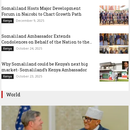
Somaliland Hosts Major Development
Forum in Nairobi to Chart Growth Path
December 9, 2025
Kenya
Somaliland Ambassador Extends
Condolences on Behalf of the Nation to the...
October 24, 2025
Kenya
Why Somaliland could be Kenya’s next big
market- Somaliland’s Kenya Ambassador
October 23, 2025
Kenya
World