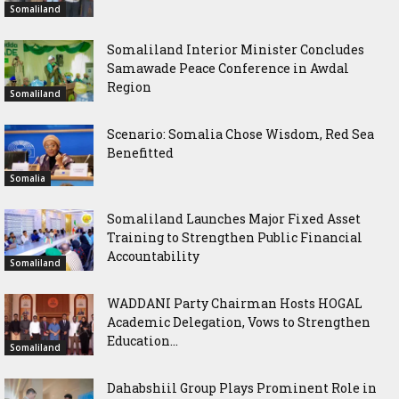
Somaliland
Somaliland Interior Minister Concludes
Samawade Peace Conference in Awdal
Region
Somaliland
Scenario: Somalia Chose Wisdom, Red Sea
Benefitted
Somalia
Somaliland Launches Major Fixed Asset
Training to Strengthen Public Financial
Accountability
Somaliland
WADDANI Party Chairman Hosts HOGAL
Academic Delegation, Vows to Strengthen
Education...
Somaliland
Dahabshiil Group Plays Prominent Role in