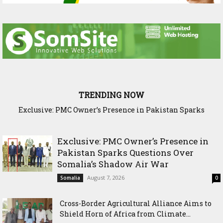
TRENDING NOW
Exclusive: PMC Owner’s Presence in Pakistan Sparks
Cross-Border Agricultural Alliance Aims to Shield Horn of
Questions Over Somalia’s Shadow Air War
Africa from Climate Shock
Exclusive: PMC Owner’s Presence in
Pakistan Sparks Questions Over
Somalia’s Shadow Air War
August 7, 2026
Somalia
0
Cross-Border Agricultural Alliance Aims to
Shield Horn of Africa from Climate...