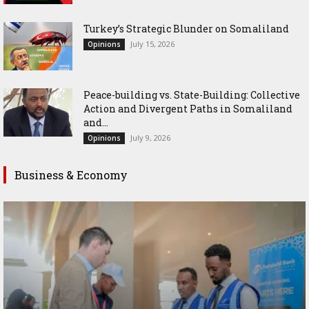
Turkey’s Strategic Blunder on Somaliland
July 15, 2026
Opinions
Peace-building vs. State-Building: Collective
Action and Divergent Paths in Somaliland
and...
July 9, 2026
Opinions
Business & Economy