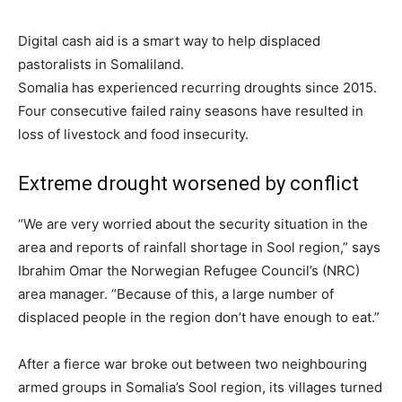
Digital cash aid is a smart way to help displaced
pastoralists in Somaliland.
Somalia has experienced recurring droughts since 2015.
Four consecutive failed rainy seasons have resulted in
loss of livestock and food insecurity.
Extreme drought worsened by conflict
“We are very worried about the security situation in the
area and reports of rainfall shortage in Sool region,” says
Ibrahim Omar the Norwegian Refugee Council’s (NRC)
area manager. “Because of this, a large number of
displaced people in the region don’t have enough to eat.”
After a fierce war broke out between two neighbouring
armed groups in Somalia’s Sool region, its villages turned