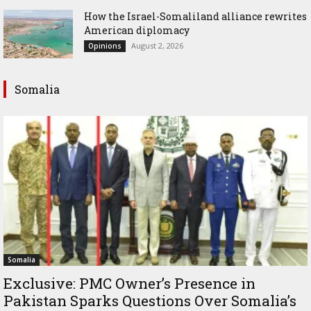
How the Israel-Somaliland alliance rewrites
American diplomacy
August 2, 2026
Opinions
Somalia
Somalia
Exclusive: PMC Owner’s Presence in
Pakistan Sparks Questions Over Somalia’s