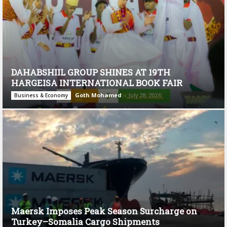
DAHABSHIIL GROUP SHINES AT 19TH
HARGEISA INTERNATIONAL BOOK FAIR
Goth Mohamed
-
July 28, 2026
Business & Economy
Maersk Imposes Peak Season Surcharge on
Turkey–Somalia Cargo Shipments