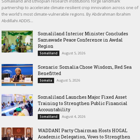
Somaliland and Ethiopian research institutions forge landmark
partnership to accelerate climate-resilient crop innovation across one of
the world's most climate-vulnerable regions. By Abdirahman Ibrahim
Abdillahi ADDIS...
Somaliland Interior Minister Concludes
Samawade Peace Conference in Awdal
Region
August 5, 2026
Somaliland
Scenario: Somalia Chose Wisdom, Red Sea
Benefitted
August 5, 2026
Somalia
Somaliland Launches Major Fixed Asset
Training to Strengthen Public Financial
Accountability
August 4, 2026
Somaliland
WADDANI Party Chairman Hosts HOGAL
Academic Delegation, Vows to Strengthen