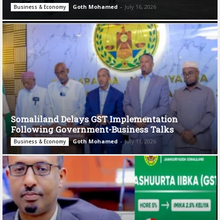
Goth Mohamed
-
July 16, 2026
Business & Economy
Somaliland Delays GST Implementation
Following Government-Business Talks
Goth Mohamed
-
July 11, 2026
Business & Economy