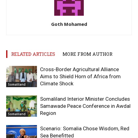
Goth Mohamed
RELATED ARTICLES
MORE FROM AUTHOR
Cross-Border Agricultural Alliance
Aims to Shield Horn of Africa from
Climate Shock
Somaliland
Somaliland Interior Minister Concludes
Samawade Peace Conference in Awdal
Region
Somaliland
Scenario: Somalia Chose Wisdom, Red
Sea Benefitted