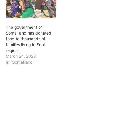
The government of
Somaliland has donated
food to thousands of
families living in Sool
region
March 24, 2023
In "Somaliland"