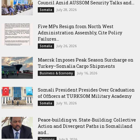
Council Amid AUSSOM Security Talks and...
July 28, 2026
Somalia
Five MPs Resign from North West
Administration Assembly, Cite Policy
Failures...
July 26, 2026
Somalia
Maersk Imposes Peak Season Surcharge on
Turkey–Somalia Cargo Shipments
July 16, 2026
Business & Economy
Somali President Presides Over Graduation
of Officers at TURKSOM Military Academy
July 10, 2026
Somalia
Peace-building vs. State-Building: Collective
Action and Divergent Paths in Somaliland
and...
July 9, 2026
Opinions