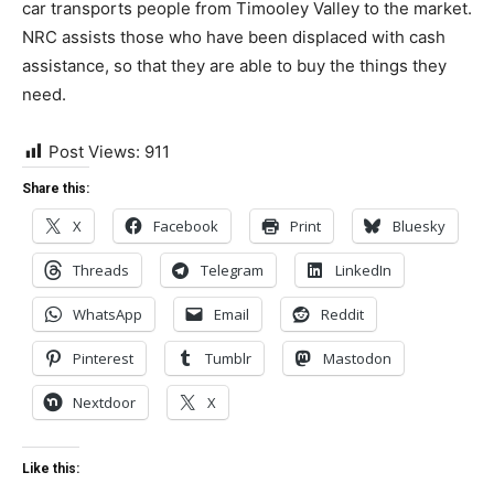
car transports people from Timooley Valley to the market.
NRC assists those who have been displaced with cash
assistance, so that they are able to buy the things they
need.
Post Views:
911
Share this:
X
Facebook
Print
Bluesky
Threads
Telegram
LinkedIn
WhatsApp
Email
Reddit
Pinterest
Tumblr
Mastodon
Nextdoor
X
Like this: