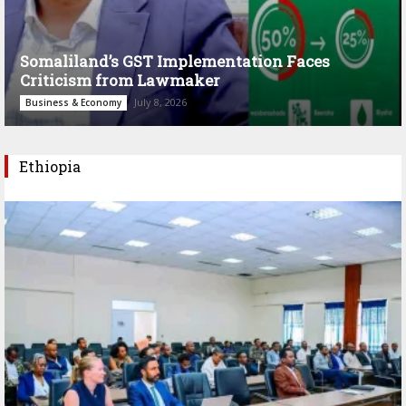
Somaliland’s GST Implementation Faces
Criticism from Lawmaker
July 8, 2026
Business & Economy
Ethiopia