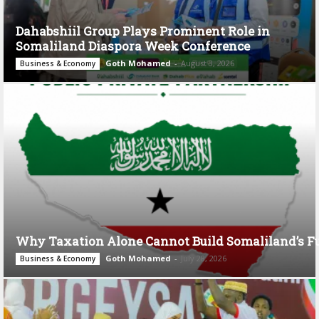
Dahabshiil Group Plays Prominent Role in
Somaliland Diaspora Week Conference
Goth Mohamed
-
August 3, 2026
Business & Economy
Why Taxation Alone Cannot Build Somaliland’s F
Goth Mohamed
-
July 28, 2026
Business & Economy