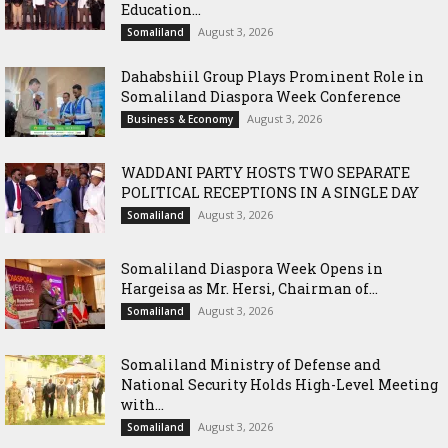
Education...
August 3, 2026
Somaliland
Dahabshiil Group Plays Prominent Role in
Somaliland Diaspora Week Conference
August 3, 2026
Business & Economy
WADDANI PARTY HOSTS TWO SEPARATE
POLITICAL RECEPTIONS IN A SINGLE DAY
August 3, 2026
Somaliland
Somaliland Diaspora Week Opens in
Hargeisa as Mr. Hersi, Chairman of...
August 3, 2026
Somaliland
Somaliland Ministry of Defense and
National Security Holds High-Level Meeting
with...
August 3, 2026
Somaliland