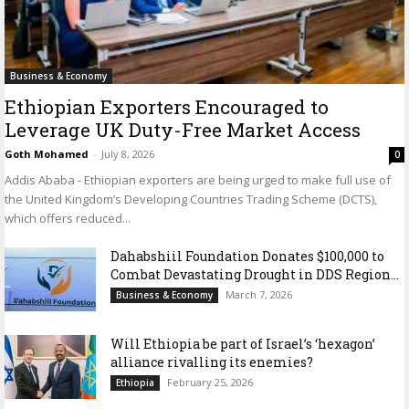
Business & Economy
Ethiopian Exporters Encouraged to
Leverage UK Duty-Free Market Access
Goth Mohamed
-
July 8, 2026
0
Addis Ababa - Ethiopian exporters are being urged to make full use of
the United Kingdom’s Developing Countries Trading Scheme (DCTS),
which offers reduced...
Dahabshiil Foundation Donates $100,000 to
Combat Devastating Drought in DDS Region...
March 7, 2026
Business & Economy
Will Ethiopia be part of Israel’s ‘hexagon’
alliance rivalling its enemies?
February 25, 2026
Ethiopia