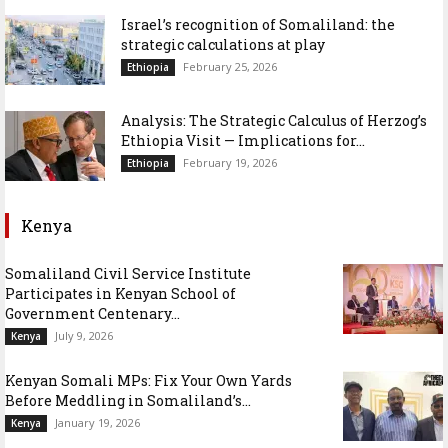
Israel’s recognition of Somaliland: the
strategic calculations at play
February 25, 2026
Ethiopia
Analysis: The Strategic Calculus of Herzog’s
Ethiopia Visit — Implications for...
February 19, 2026
Ethiopia
Kenya
Somaliland Civil Service Institute
Participates in Kenyan School of
Government Centenary...
July 9, 2026
Kenya
Kenyan Somali MPs: Fix Your Own Yards
Before Meddling in Somaliland’s...
January 19, 2026
Kenya