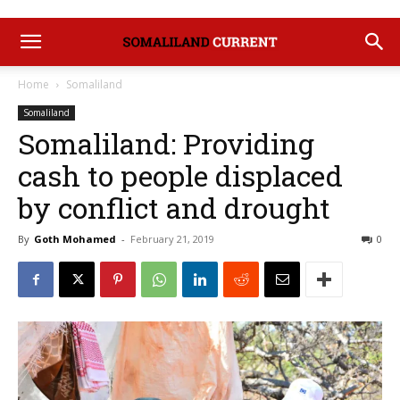
Home
Somaliland
Somaliland
Somaliland: Providing
cash to people displaced
by conflict and drought
By
Goth Mohamed
-
February 21, 2019
0