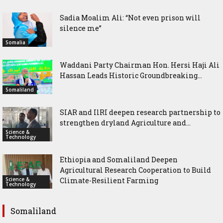
Sadia Moalim Ali: “Not even prison will
silence me”
Somalia
Waddani Party Chairman Hon. Hersi Haji Ali
Hassan Leads Historic Groundbreaking...
Somaliland
SIAR and IlRI deepen research partnership to
strengthen dryland Agriculture and...
Science &
Technology
Ethiopia and Somaliland Deepen
Agricultural Research Cooperation to Build
Science &
Climate-Resilient Farming
Technology
Somaliland