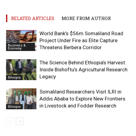
RELATED ARTICLES
MORE FROM AUTHOR
World Bank’s $56m Somaliland Road
Project Under Fire as Elite Capture
Business &
Threatens Berbera Corridor
Economy
The Science Behind Ethiopia’s Harvest:
Inside Bishoftu’s Agricultural Research
Legacy
Ethiopia
Somaliland Researchers Visit ILRI in
Addis Ababa to Explore New Frontiers
in Livestock and Fodder Research
Ethiopia