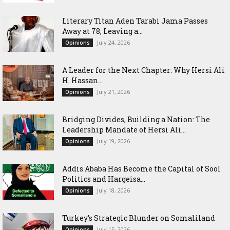
Literary Titan Aden Tarabi Jama Passes
Away at 78, Leaving a...
July 24, 2026
Opinions
‎A Leader for the Next Chapter: Why Hersi Ali
H. Hassan...
July 21, 2026
Opinions
Bridging Divides, Building a Nation: The
Leadership Mandate of Hersi Ali...
July 19, 2026
Opinions
Addis Ababa Has Become the Capital of Sool
Politics and Hargeisa...
July 18, 2026
Opinions
Turkey’s Strategic Blunder on Somaliland
July 15, 2026
Opinions