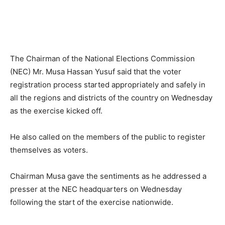
The Chairman of the National Elections Commission
(NEC) Mr. Musa Hassan Yusuf said that the voter
registration process started appropriately and safely in
all the regions and districts of the country on Wednesday
as the exercise kicked off.
He also called on the members of the public to register
themselves as voters.
Chairman Musa gave the sentiments as he addressed a
presser at the NEC headquarters on Wednesday
following the start of the exercise nationwide.