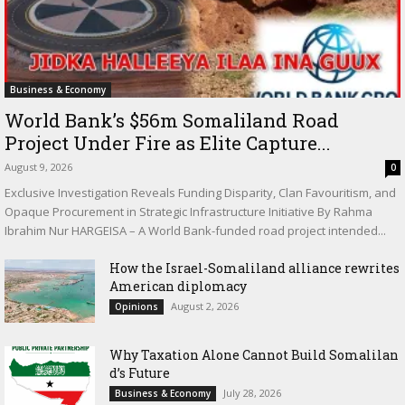
Business & Economy
World Bank’s $56m Somaliland Road
Project Under Fire as Elite Capture...
August 9, 2026
0
Exclusive Investigation Reveals Funding Disparity, Clan Favouritism, and
Opaque Procurement in Strategic Infrastructure Initiative By Rahma
Ibrahim Nur HARGEISA – A World Bank-funded road project intended...
How the Israel-Somaliland alliance rewrites
American diplomacy
August 2, 2026
Opinions
Why Taxation Alone Cannot Build Somalilan
d’s Future
July 28, 2026
Business & Economy