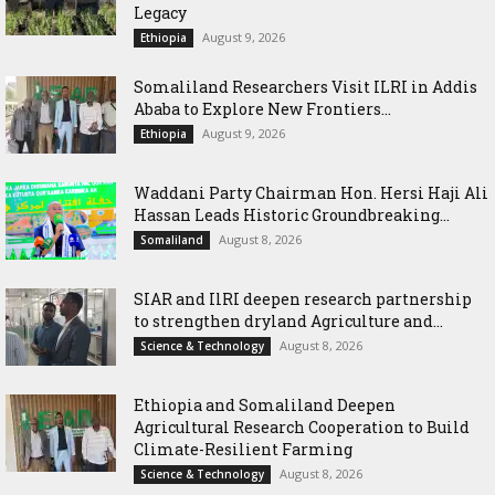
Legacy
August 9, 2026
Ethiopia
Somaliland Researchers Visit ILRI in Addis
Ababa to Explore New Frontiers...
August 9, 2026
Ethiopia
Waddani Party Chairman Hon. Hersi Haji Ali
Hassan Leads Historic Groundbreaking...
August 8, 2026
Somaliland
SIAR and IlRI deepen research partnership
to strengthen dryland Agriculture and...
August 8, 2026
Science & Technology
Ethiopia and Somaliland Deepen
Agricultural Research Cooperation to Build
Climate-Resilient Farming
August 8, 2026
Science & Technology