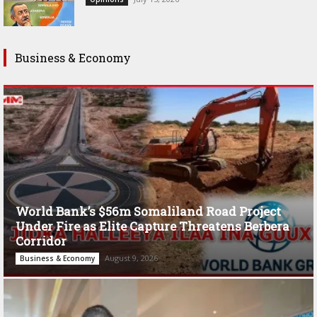
Business & Economy
World Bank’s $56m Somaliland Road Project
Under Fire as Elite Capture Threatens Berbera
Corridor
August 9, 2026
Business & Economy