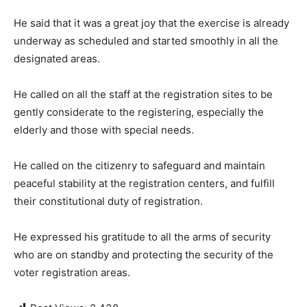
He said that it was a great joy that the exercise is already
underway as scheduled and started smoothly in all the
designated areas.
He called on all the staff at the registration sites to be
gently considerate to the registering, especially the
elderly and those with special needs.
He called on the citizenry to safeguard and maintain
peaceful stability at the registration centers, and fulfill
their constitutional duty of registration.
He expressed his gratitude to all the arms of security
who are on standby and protecting the security of the
voter registration areas.