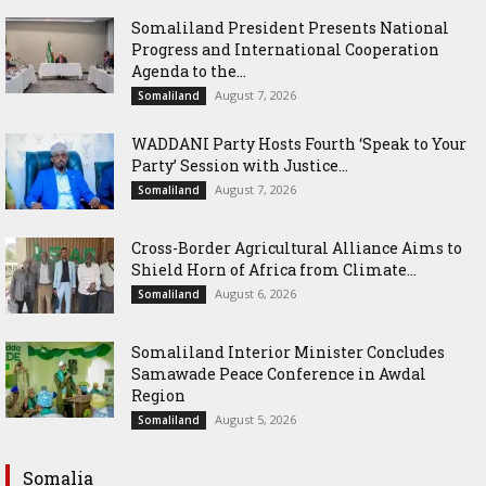
Somaliland President Presents National
Progress and International Cooperation
Agenda to the...
August 7, 2026
Somaliland
WADDANI Party Hosts Fourth ‘Speak to Your
Party’ Session with Justice...
August 7, 2026
Somaliland
Cross-Border Agricultural Alliance Aims to
Shield Horn of Africa from Climate...
August 6, 2026
Somaliland
Somaliland Interior Minister Concludes
Samawade Peace Conference in Awdal
Region
August 5, 2026
Somaliland
Somalia