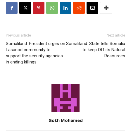
Previous article
Next article
Somaliland: President urges on
Somaliland: State tells Somalia
Lasanod community to
to keep Off its Natural
support the security agencies
Resources
in ending killings
Goth Mohamed