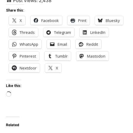
Post Views:
2,438
Share this:
X
Facebook
Print
Bluesky
Threads
Telegram
LinkedIn
WhatsApp
Email
Reddit
Pinterest
Tumblr
Mastodon
Nextdoor
X
Like this:
Loading…
Related