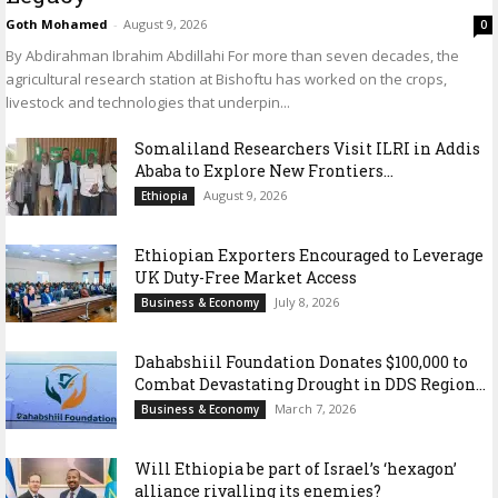
Goth Mohamed
-
August 9, 2026
0
By Abdirahman Ibrahim Abdillahi For more than seven decades, the
agricultural research station at Bishoftu has worked on the crops,
livestock and technologies that underpin...
Somaliland Researchers Visit ILRI in Addis
Ababa to Explore New Frontiers...
August 9, 2026
Ethiopia
Ethiopian Exporters Encouraged to Leverage
UK Duty-Free Market Access
July 8, 2026
Business & Economy
Dahabshiil Foundation Donates $100,000 to
Combat Devastating Drought in DDS Region...
March 7, 2026
Business & Economy
Will Ethiopia be part of Israel’s ‘hexagon’
alliance rivalling its enemies?