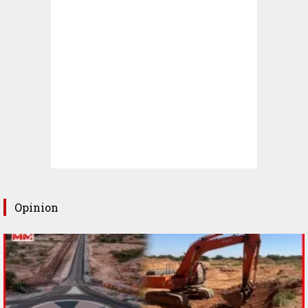
Opinion