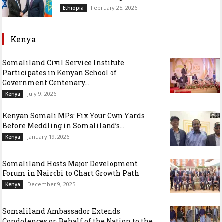
February 25, 2026
Ethiopia
Kenya
Somaliland Civil Service Institute
Participates in Kenyan School of
Government Centenary...
July 9, 2026
Kenya
Kenyan Somali MPs: Fix Your Own Yards
Before Meddling in Somaliland’s...
January 19, 2026
Kenya
Somaliland Hosts Major Development
Forum in Nairobi to Chart Growth Path
December 9, 2025
Kenya
Somaliland Ambassador Extends
Condolences on Behalf of the Nation to the...