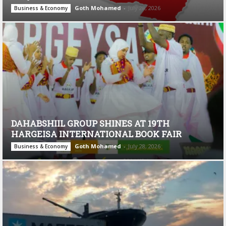
Goth Mohamed
-
July 28, 2026
Business & Economy
DAHABSHIIL GROUP SHINES AT 19TH
HARGEISA INTERNATIONAL BOOK FAIR
Goth Mohamed
-
July 28, 2026
Business & Economy