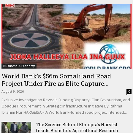
Business & Economy
World Bank’s $56m Somaliland Road
Project Under Fire as Elite Capture...
August 9, 2026
0
Exclusive Investigation Reveals Funding Disparity, Clan Favouritism, and
Opaque Procurement in Strategic Infrastructure Initiative By Rahma
Ibrahim Nur HARGEISA – A World Bank-funded road project intended...
The Science Behind Ethiopia’s Harvest:
Inside Bishoftu’s Agricultural Research