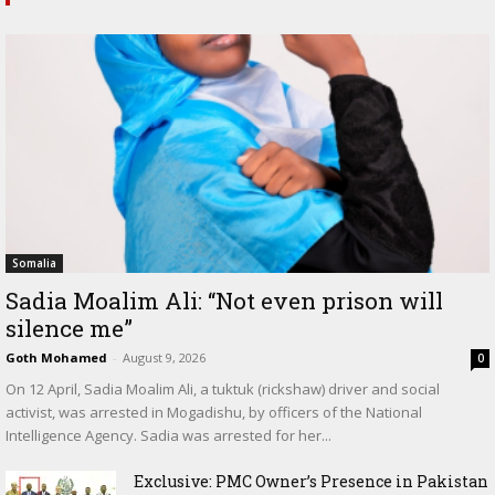
Somalia
Sadia Moalim Ali: “Not even prison will
silence me”
Goth Mohamed
-
August 9, 2026
0
On 12 April, Sadia Moalim Ali, a tuktuk (rickshaw) driver and social
activist, was arrested in Mogadishu, by officers of the National
Intelligence Agency. Sadia was arrested for her...
Exclusive: PMC Owner’s Presence in Pakistan