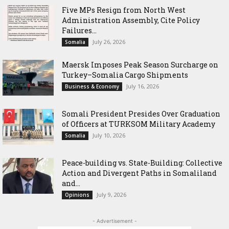
Five MPs Resign from North West
Administration Assembly, Cite Policy
Failures...
July 26, 2026
Somalia
Maersk Imposes Peak Season Surcharge on
Turkey–Somalia Cargo Shipments
July 16, 2026
Business & Economy
Somali President Presides Over Graduation
of Officers at TURKSOM Military Academy
July 10, 2026
Somalia
Peace-building vs. State-Building: Collective
Action and Divergent Paths in Somaliland
and...
July 9, 2026
Opinions
- Advertisement -