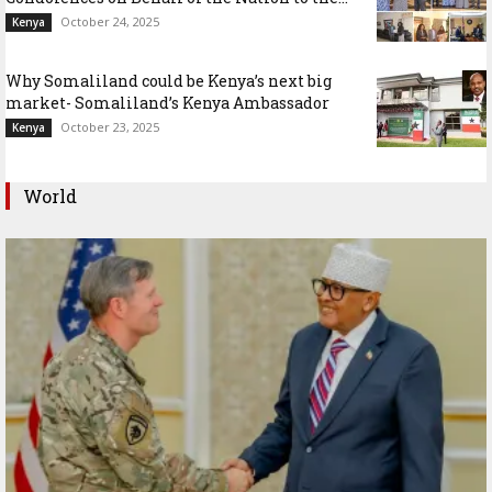
October 24, 2025
Kenya
Why Somaliland could be Kenya’s next big
market- Somaliland’s Kenya Ambassador
October 23, 2025
Kenya
World