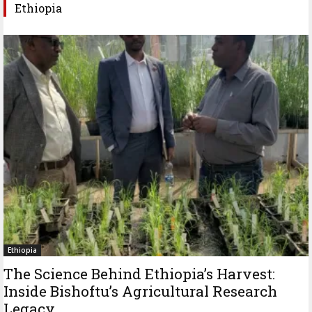
Ethiopia
Ethiopia
The Science Behind Ethiopia’s Harvest:
Inside Bishoftu’s Agricultural Research
Legacy