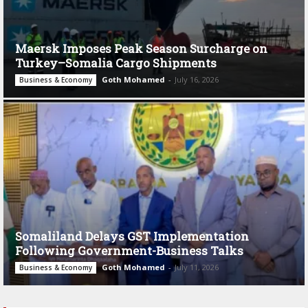
Maersk Imposes Peak Season Surcharge on
Turkey–Somalia Cargo Shipments
Goth Mohamed
-
July 16, 2026
Business & Economy
Somaliland Delays GST Implementation
Following Government-Business Talks
Goth Mohamed
-
July 11, 2026
Business & Economy