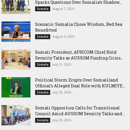
Sparks Questions Over Somalia’s Shadow...
August 7, 2026
Somalia
Scenario: Somalia Chose Wisdom, Red Sea
Benefitted
August 5, 2026
Somalia
Somali President, AFRICOM Chief Hold
Security Talks as AUSSOM Funding Crisis...
July 31, 2026
Somalia
Political Storm Erupts Over Somaliland
Official’s Alleged Dual Role with KULMIYE...
July 29, 2026
Somalia
Somali Opposition Calls for Transitional
Council Amid AUSSOM Security Talks and...
July 28, 2026
Somalia