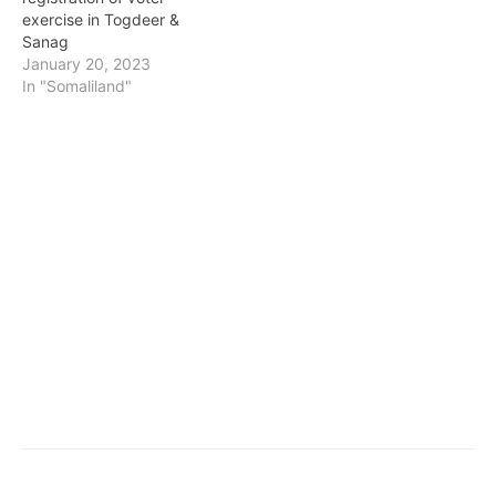
exercise in Togdeer &
Sanag
January 20, 2023
In "Somaliland"