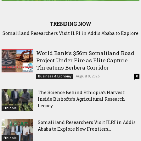
TRENDING NOW
Sadia Moalim Ali: “Not even prison will silence me”
World Bank’s $56m Somaliland Road
Project Under Fire as Elite Capture
Threatens Berbera Corridor
August 9, 2026
Business & Economy
0
The Science Behind Ethiopia’s Harvest:
Inside Bishoftu’s Agricultural Research
Legacy
Ethiopia
Somaliland Researchers Visit ILRI in Addis
Ababa to Explore New Frontiers...
Ethiopia