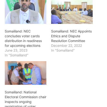
Somaliland: NEC
Somaliland: NEC Appoints
concludes voter cards
Ethics and Dispute
distribution in readiness
Resolution Committee
for upcoming elections
December 22, 2022
June 23, 2023
In "Somaliland"
In "Somaliland"
Somaliland: National
Electoral Commission chair
inspects ongoing
registration of voter