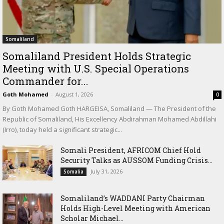
Somaliland
Somaliland President Holds Strategic
Meeting with U.S. Special Operations
Commander for...
Goth Mohamed
-
August 1, 2026
0
By Goth Mohamed Goth HARGEISA, Somaliland — The President of the
Republic of Somaliland, His Excellency Abdirahman Mohamed Abdillahi
(Irro), today held a significant strategic...
Somali President, AFRICOM Chief Hold
Security Talks as AUSSOM Funding Crisis...
July 31, 2026
Somalia
Somaliland’s WADDANI Party Chairman
Holds High-Level Meeting with American
Scholar Michael...