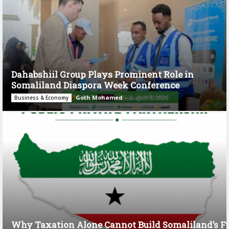
Dahabshiil Group Plays Prominent Role in
Somaliland Diaspora Week Conference
Goth Mohamed
-
August 3, 2026
Business & Economy
Why Taxation Alone Cannot Build Somaliland’s F