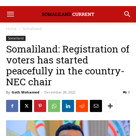
Home
Somaliland
Somaliland
Somaliland: Registration of
voters has started
peacefully in the country-
NEC chair
By
Goth Mohamed
-
December 28, 2022
0