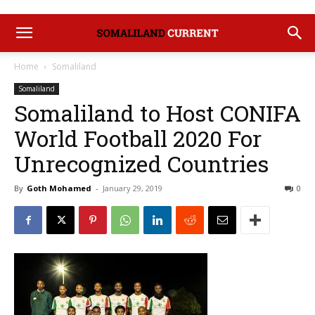
Home
Somaliland
Somaliland
Somaliland to Host CONIFA
World Football 2020 For
Unrecognized Countries
By
Goth Mohamed
-
January 29, 2019
0