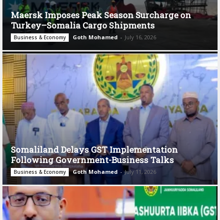
Maersk Imposes Peak Season Surcharge on
Turkey–Somalia Cargo Shipments
Goth Mohamed
-
July 16, 2026
Business & Economy
Somaliland Delays GST Implementation
Following Government-Business Talks
Goth Mohamed
-
July 11, 2026
Business & Economy