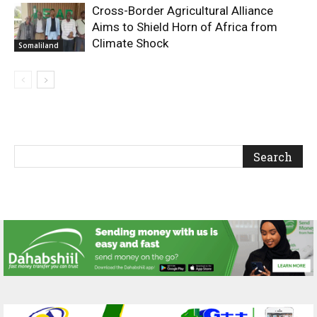
Cross-Border Agricultural Alliance
Aims to Shield Horn of Africa from
Climate Shock
Somaliland