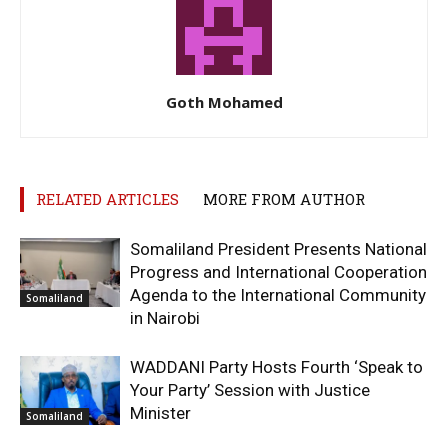
Goth Mohamed
RELATED ARTICLES
MORE FROM AUTHOR
Somaliland President Presents National
Progress and International Cooperation
Agenda to the International Community
Somaliland
in Nairobi
WADDANI Party Hosts Fourth ‘Speak to
Your Party’ Session with Justice
Minister
Somaliland