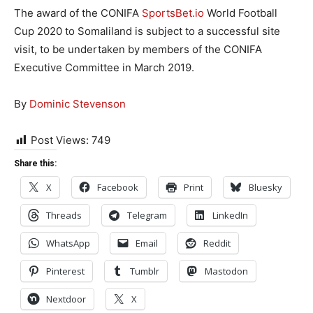
The award of the CONIFA
SportsBet.io
World Football
Cup 2020 to Somaliland is subject to a successful site
visit, to be undertaken by members of the CONIFA
Executive Committee in March 2019.
By
Dominic Stevenson
Post Views:
749
Share this:
X
Facebook
Print
Bluesky
Threads
Telegram
LinkedIn
WhatsApp
Email
Reddit
Pinterest
Tumblr
Mastodon
Nextdoor
X