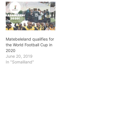
Matebeleland qualifies for
the World Football Cup in
2020
June 20, 2019
In "Somaliland"