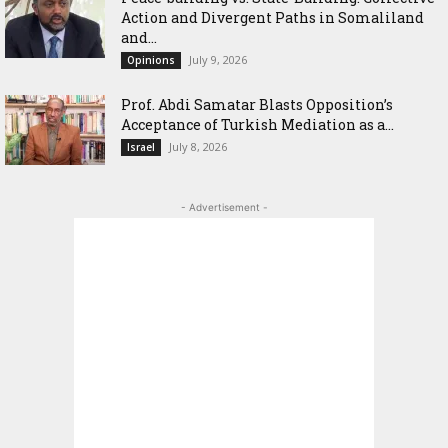
Action and Divergent Paths in Somaliland
and...
July 9, 2026
Opinions
‎Prof. Abdi Samatar Blasts Opposition’s
Acceptance of Turkish Mediation as a...
July 8, 2026
Israel
- Advertisement -