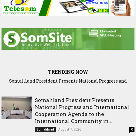
TRENDING NOW
Somaliland President Presents National Progress and
WADDANI Party Hosts Fourth ‘Speak to Your Party’ Session
International Cooperation Agenda to the International
with Justice Minister
Community in Nairobi
Somaliland President Presents
National Progress and International
Cooperation Agenda to the
International Community in...
August 7, 2026
Somaliland
0