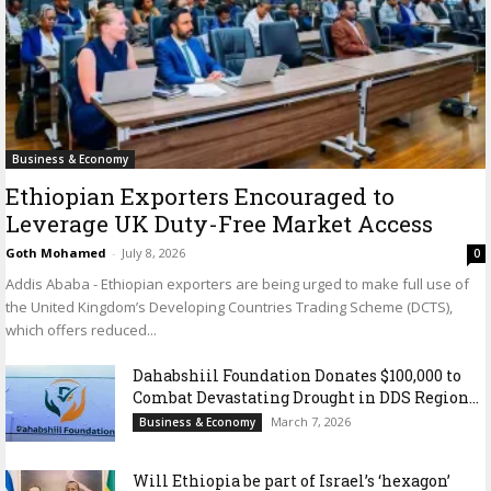
Business & Economy
Ethiopian Exporters Encouraged to
Leverage UK Duty-Free Market Access
Goth Mohamed
-
July 8, 2026
0
Addis Ababa - Ethiopian exporters are being urged to make full use of
the United Kingdom’s Developing Countries Trading Scheme (DCTS),
which offers reduced...
Dahabshiil Foundation Donates $100,000 to
Combat Devastating Drought in DDS Region...
March 7, 2026
Business & Economy
Will Ethiopia be part of Israel’s ‘hexagon’