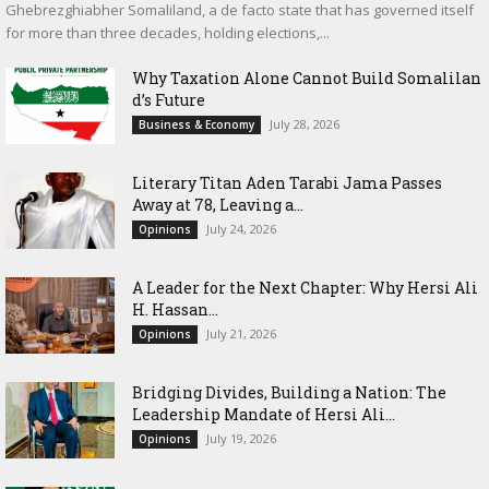
Ghebrezghiabher Somaliland, a de facto state that has governed itself
for more than three decades, holding elections,...
Why Taxation Alone Cannot Build Somalilan
d’s Future
July 28, 2026
Business & Economy
Literary Titan Aden Tarabi Jama Passes
Away at 78, Leaving a...
July 24, 2026
Opinions
‎A Leader for the Next Chapter: Why Hersi Ali
H. Hassan...
July 21, 2026
Opinions
Bridging Divides, Building a Nation: The
Leadership Mandate of Hersi Ali...
July 19, 2026
Opinions