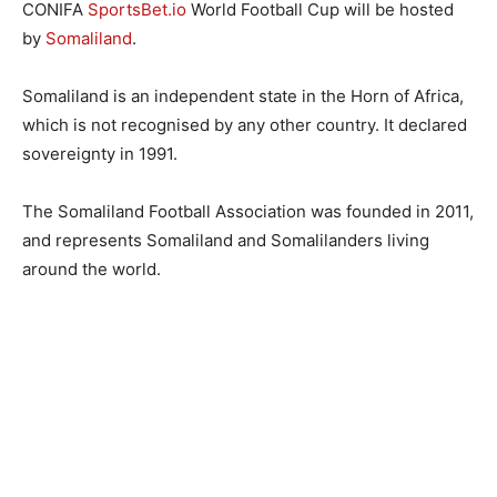
CONIFA
SportsBet.io
World Football Cup will be hosted
by
Somaliland
.
Somaliland is an independent state in the Horn of Africa,
which is not recognised by any other country. It declared
sovereignty in 1991.
The Somaliland Football Association was founded in 2011,
and represents Somaliland and Somalilanders living
around the world.