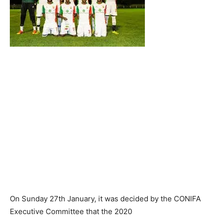
On Sunday 27th January, it was decided by the CONIFA
Executive Committee that the 2020