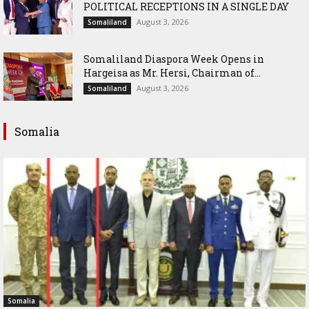
POLITICAL RECEPTIONS IN A SINGLE DAY
August 3, 2026
Somaliland
Somaliland Diaspora Week Opens in
Hargeisa as Mr. Hersi, Chairman of...
August 3, 2026
Somaliland
Somalia
Somalia