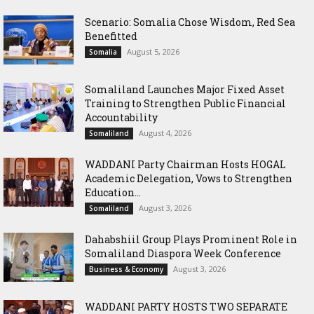
Scenario: Somalia Chose Wisdom, Red Sea
Benefitted
August 5, 2026
Somalia
Somaliland Launches Major Fixed Asset
Training to Strengthen Public Financial
Accountability
August 4, 2026
Somaliland
WADDANI Party Chairman Hosts HOGAL
Academic Delegation, Vows to Strengthen
Education...
August 3, 2026
Somaliland
Dahabshiil Group Plays Prominent Role in
Somaliland Diaspora Week Conference
August 3, 2026
Business & Economy
WADDANI PARTY HOSTS TWO SEPARATE