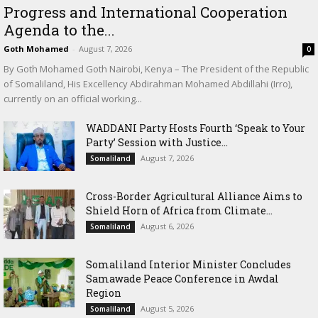
Progress and International Cooperation
Agenda to the...
Goth Mohamed
-
August 7, 2026
0
By Goth Mohamed Goth Nairobi, Kenya – The President of the Republic
of Somaliland, His Excellency Abdirahman Mohamed Abdillahi (Irro),
currently on an official working...
WADDANI Party Hosts Fourth ‘Speak to Your
Party’ Session with Justice...
August 7, 2026
Somaliland
Cross-Border Agricultural Alliance Aims to
Shield Horn of Africa from Climate...
August 6, 2026
Somaliland
Somaliland Interior Minister Concludes
Samawade Peace Conference in Awdal
Region
August 5, 2026
Somaliland