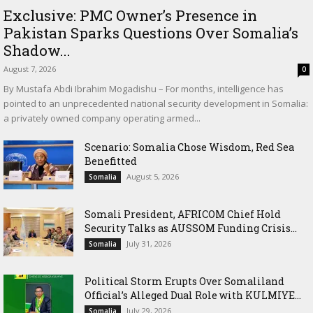
Exclusive: PMC Owner’s Presence in
Pakistan Sparks Questions Over Somalia’s
Shadow...
August 7, 2026
0
By Mustafa Abdi Ibrahim Mogadishu – For months, intelligence has
pointed to an unprecedented national security development in Somalia:
a privately owned company operating armed...
Scenario: Somalia Chose Wisdom, Red Sea
Benefitted
August 5, 2026
Somalia
Somali President, AFRICOM Chief Hold
Security Talks as AUSSOM Funding Crisis...
July 31, 2026
Somalia
Political Storm Erupts Over Somaliland
Official’s Alleged Dual Role with KULMIYE...
July 29, 2026
Somalia