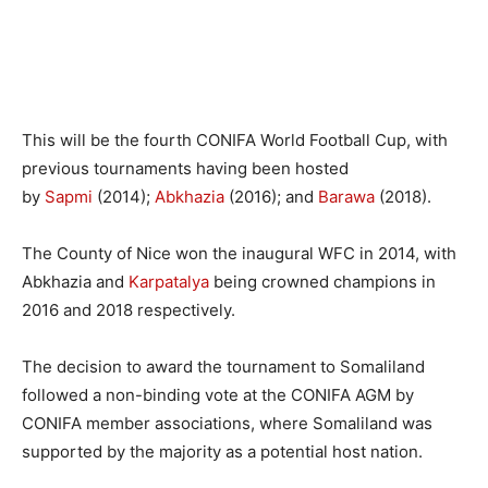
This will be the fourth CONIFA World Football Cup, with
previous tournaments having been hosted
by
Sapmi
(2014);
Abkhazia
(2016); and
Barawa
(2018).
The County of Nice won the inaugural WFC in 2014, with
Abkhazia and
Karpatalya
being crowned champions in
2016 and 2018 respectively.
The decision to award the tournament to Somaliland
followed a non-binding vote at the CONIFA AGM by
CONIFA member associations, where Somaliland was
supported by the majority as a potential host nation.