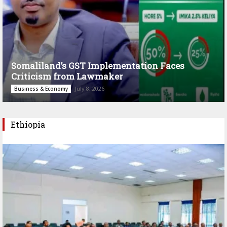
Somaliland’s GST Implementation Faces
Criticism from Lawmaker
July 8, 2026
Business & Economy
Ethiopia