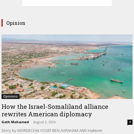
Opinion
Opinions
How the Israel-Somaliland alliance
rewrites American diplomacy
Goth Mohamed
-
August 2, 2026
0
Story by MORDECHAI YOSEF BEN AVRAHAM AND Habtom