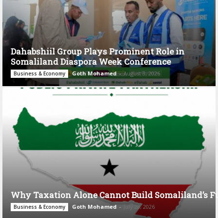
Dahabshiil Group Plays Prominent Role in
Somaliland Diaspora Week Conference
Goth Mohamed
-
August 3, 2026
Business & Economy
Why Taxation Alone Cannot Build Somaliland’s F
Goth Mohamed
-
July 28, 2026
Business & Economy