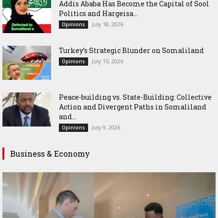
Addis Ababa Has Become the Capital of Sool
Politics and Hargeisa...
July 18, 2026
Opinions
Turkey’s Strategic Blunder on Somaliland
July 15, 2026
Opinions
Peace-building vs. State-Building: Collective
Action and Divergent Paths in Somaliland
and...
July 9, 2026
Opinions
Business & Economy