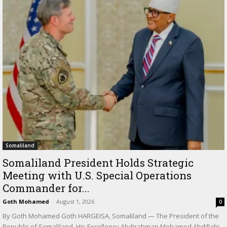
Somaliland
Somaliland President Holds Strategic
Meeting with U.S. Special Operations
Commander for...
Goth Mohamed
-
August 1, 2026
0
By Goth Mohamed Goth HARGEISA, Somaliland — The President of the
Republic of Somaliland, His Excellency Abdirahman Mohamed Abdillahi