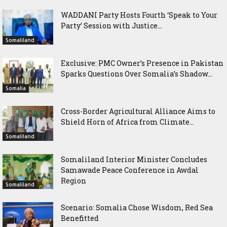
WADDANI Party Hosts Fourth ‘Speak to Your
Party’ Session with Justice...
Somaliland
Exclusive: PMC Owner’s Presence in Pakistan
Sparks Questions Over Somalia’s Shadow...
Somalia
Cross-Border Agricultural Alliance Aims to
Shield Horn of Africa from Climate...
Somaliland
Somaliland Interior Minister Concludes
Samawade Peace Conference in Awdal
Region
Somaliland
Scenario: Somalia Chose Wisdom, Red Sea
Benefitted