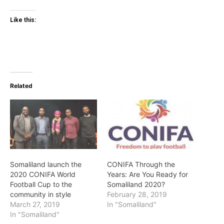
Like this:
Related
Somaliland launch the
CONIFA Through the
2020 CONIFA World
Years: Are You Ready for
Football Cup to the
Somaliland 2020?
community in style
February 28, 2019
March 27, 2019
In "Somaliland"
In "Somaliland"