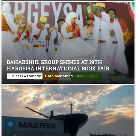
DAHABSHIIL GROUP SHINES AT 19TH
HARGEISA INTERNATIONAL BOOK FAIR
Goth Mohamed
-
July 28, 2026
Business & Economy