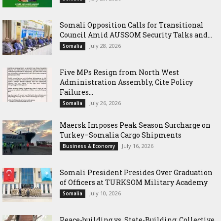
Somali Opposition Calls for Transitional
Council Amid AUSSOM Security Talks and...
July 28, 2026
Somalia
Five MPs Resign from North West
Administration Assembly, Cite Policy
Failures...
July 26, 2026
Somalia
Maersk Imposes Peak Season Surcharge on
Turkey–Somalia Cargo Shipments
July 16, 2026
Business & Economy
Somali President Presides Over Graduation
of Officers at TURKSOM Military Academy
July 10, 2026
Somalia
Peace-building vs. State-Building: Collective