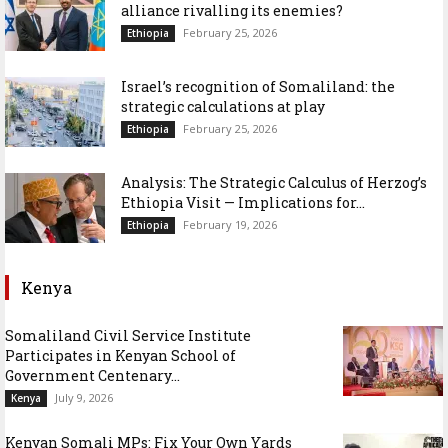
alliance rivalling its enemies?
February 25, 2026
Ethiopia
Israel’s recognition of Somaliland: the
strategic calculations at play
February 25, 2026
Ethiopia
Analysis: The Strategic Calculus of Herzog’s
Ethiopia Visit — Implications for...
February 19, 2026
Ethiopia
Kenya
Somaliland Civil Service Institute
Participates in Kenyan School of
Government Centenary...
July 9, 2026
Kenya
Kenyan Somali MPs: Fix Your Own Yards