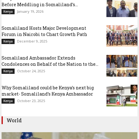
Before Meddling in Somaliland’s...
January 19, 2026
Kenya
Somaliland Hosts Major Development
Forum in Nairobi to Chart Growth Path
December 9, 2025
Kenya
Somaliland Ambassador Extends
Condolences on Behalf of the Nation to the...
October 24, 2025
Kenya
Why Somaliland could be Kenya’s next big
market- Somaliland’s Kenya Ambassador
October 23, 2025
Kenya
World