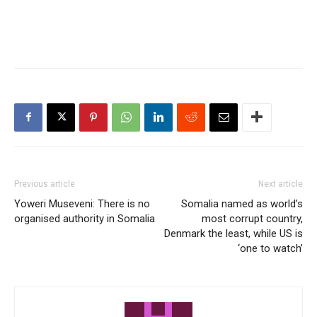
Previous article
Next article
Yoweri Museveni: There is no
Somalia named as world’s
organised authority in Somalia
most corrupt country,
Denmark the least, while US is
‘one to watch’