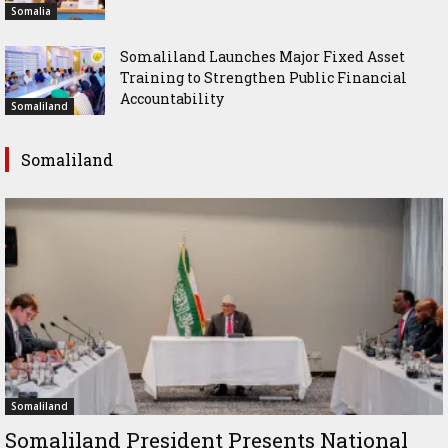
Somalia
Somaliland Launches Major Fixed Asset
Training to Strengthen Public Financial
Accountability
Somaliland
Somaliland
Somaliland
Somaliland President Presents National