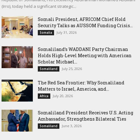
(Irro), today held a significant strategic...
Somali President, AFRICOM Chief Hold
Security Talks as AUSSOM Funding Crisis...
July 31, 2026
Somalia
Somaliland’s WADDANI Party Chairman
Holds High-Level Meeting with American
Scholar Michael...
July 25, 2026
Somaliland
The Red Sea Frontier: Why Somaliland
Matters to Israel, America, and...
July 20, 2026
Africa
Somaliland President Receives U.S. Acting
Ambassador, Strengthens Bilateral Ties
June 3, 2026
Somaliland