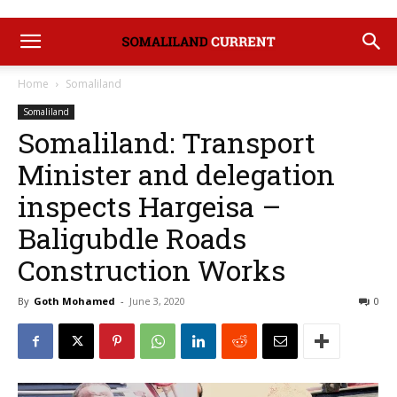
Home
Somaliland
Somaliland
Somaliland: Transport
Minister and delegation
inspects Hargeisa –
Baligubdle Roads
Construction Works
By
Goth Mohamed
-
June 3, 2020
0