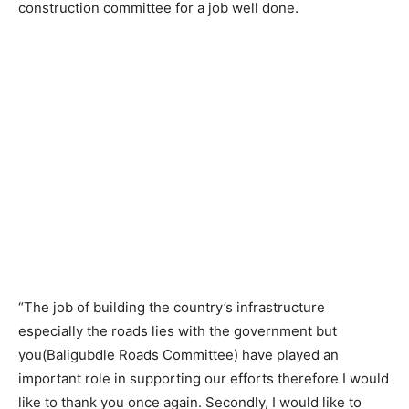
construction committee for a job well done.
“The job of building the country’s infrastructure
especially the roads lies with the government but
you(Baligubdle Roads Committee) have played an
important role in supporting our efforts therefore I would
like to thank you once again. Secondly, I would like to