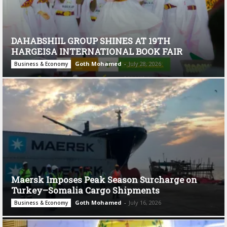
DAHABSHIIL GROUP SHINES AT 19TH
HARGEISA INTERNATIONAL BOOK FAIR
Goth Mohamed
-
July 28, 2026
Business & Economy
Maersk Imposes Peak Season Surcharge on
Turkey–Somalia Cargo Shipments
Goth Mohamed
-
July 16, 2026
Business & Economy