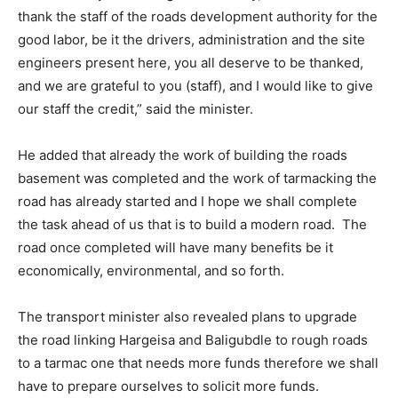
thank the staff of the roads development authority for the
good labor, be it the drivers, administration and the site
engineers present here, you all deserve to be thanked,
and we are grateful to you (staff), and I would like to give
our staff the credit,” said the minister.
He added that already the work of building the roads
basement was completed and the work of tarmacking the
road has already started and I hope we shall complete
the task ahead of us that is to build a modern road. The
road once completed will have many benefits be it
economically, environmental, and so forth.
The transport minister also revealed plans to upgrade
the road linking Hargeisa and Baligubdle to rough roads
to a tarmac one that needs more funds therefore we shall
have to prepare ourselves to solicit more funds.