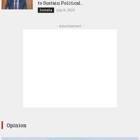
to Sustain Political...
July 8, 2026
Somalia
- Advertisement -
Opinion