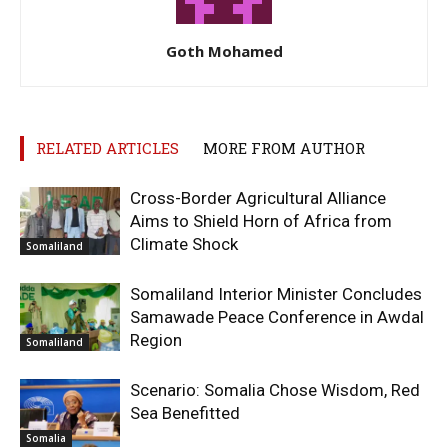
Goth Mohamed
RELATED ARTICLES
MORE FROM AUTHOR
Cross-Border Agricultural Alliance
Aims to Shield Horn of Africa from
Climate Shock
Somaliland
Somaliland Interior Minister Concludes
Samawade Peace Conference in Awdal
Region
Somaliland
Scenario: Somalia Chose Wisdom, Red
Sea Benefitted
Somalia