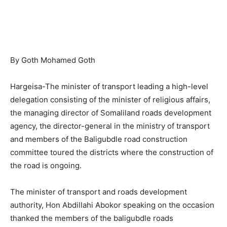
By Goth Mohamed Goth
Hargeisa-The minister of transport leading a high-level
delegation consisting of the minister of religious affairs,
the managing director of Somaliland roads development
agency, the director-general in the ministry of transport
and members of the Baligubdle road construction
committee toured the districts where the construction of
the road is ongoing.
The minister of transport and roads development
authority, Hon Abdillahi Abokor speaking on the occasion
thanked the members of the baligubdle roads