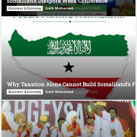
Somaliland Diaspora Week Conference
Goth Mohamed
-
August 3, 2026
Business & Economy
Why Taxation Alone Cannot Build Somaliland’s F
Goth Mohamed
-
July 28, 2026
Business & Economy