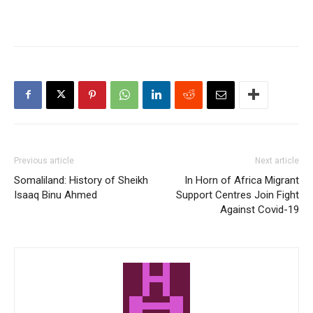
Previous article
Next article
Somaliland: History of Sheikh
In Horn of Africa Migrant
Isaaq Binu Ahmed
Support Centres Join Fight
Against Covid-19