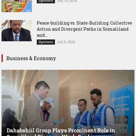
July 15, 2026
Opinions
Peace-building vs. State-Building: Collective
Action and Divergent Paths in Somaliland
and...
July 9, 2026
Opinions
Business & Economy
Dahabshiil Group Plays Prominent Role in