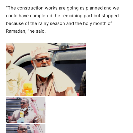
“The construction works are going as planned and we
could have completed the remaining part but stopped
because of the rainy season and the holy month of
Ramadan, “he said.