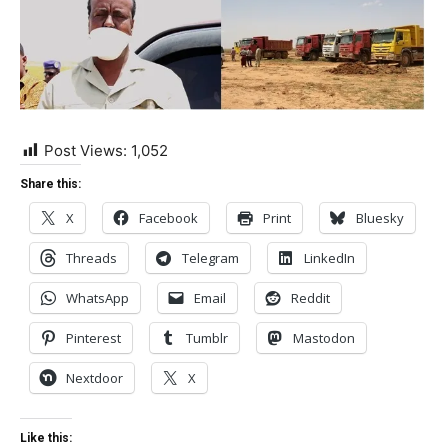
Post Views:
1,052
Share this:
X
Facebook
Print
Bluesky
Threads
Telegram
LinkedIn
WhatsApp
Email
Reddit
Pinterest
Tumblr
Mastodon
Nextdoor
X
Like this: