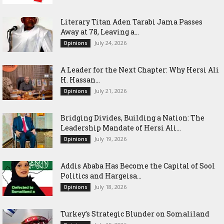
Literary Titan Aden Tarabi Jama Passes
Away at 78, Leaving a...
July 24, 2026
Opinions
‎A Leader for the Next Chapter: Why Hersi Ali
H. Hassan...
July 21, 2026
Opinions
Bridging Divides, Building a Nation: The
Leadership Mandate of Hersi Ali...
July 19, 2026
Opinions
Addis Ababa Has Become the Capital of Sool
Politics and Hargeisa...
July 18, 2026
Opinions
Turkey’s Strategic Blunder on Somaliland