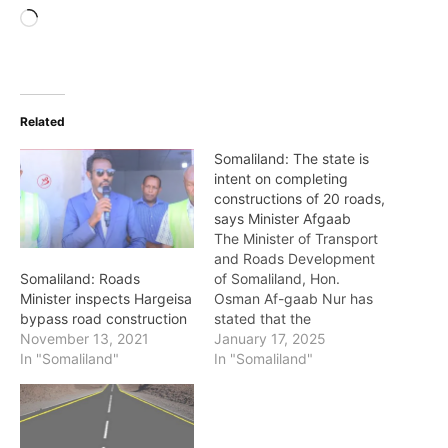
Loading…
Related
Somaliland: The state is
intent on completing
constructions of 20 roads,
says Minister Afgaab
The Minister of Transport
and Roads Development
of Somaliland, Hon.
Somaliland: Roads
Osman Af-gaab Nur has
Minister inspects Hargeisa
stated that the
bypass road construction
government is steadfastly
January 17, 2025
November 13, 2021
intent on the
In "Somaliland"
In "Somaliland"
implementation of the
constructions of 20 major
roads in the country. He
made the statement as he