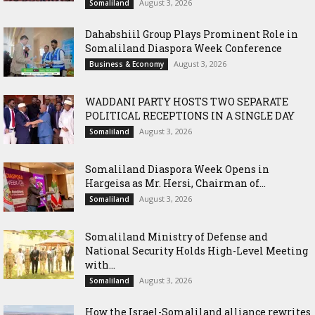
August 3, 2026
Somaliland
Dahabshiil Group Plays Prominent Role in
Somaliland Diaspora Week Conference
August 3, 2026
Business & Economy
WADDANI PARTY HOSTS TWO SEPARATE
POLITICAL RECEPTIONS IN A SINGLE DAY
August 3, 2026
Somaliland
Somaliland Diaspora Week Opens in
Hargeisa as Mr. Hersi, Chairman of...
August 3, 2026
Somaliland
Somaliland Ministry of Defense and
National Security Holds High-Level Meeting
with...
August 3, 2026
Somaliland
How the Israel-Somaliland alliance rewrites