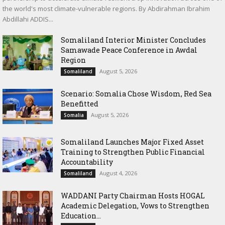
the world's most climate-vulnerable regions. By Abdirahman Ibrahim
Abdillahi ADDIS...
Somaliland Interior Minister Concludes
Samawade Peace Conference in Awdal
Region
August 5, 2026
Somaliland
Scenario: Somalia Chose Wisdom, Red Sea
Benefitted
August 5, 2026
Somalia
Somaliland Launches Major Fixed Asset
Training to Strengthen Public Financial
Accountability
August 4, 2026
Somaliland
WADDANI Party Chairman Hosts HOGAL
Academic Delegation, Vows to Strengthen
Education...