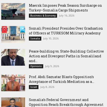
Maersk Imposes Peak Season Surcharge on
Turkey–Somalia Cargo Shipments
July 16, 2026
Business & Economy
Somali President Presides Over Graduation
of Officers at TURKSOM Military Academy
July 10, 2026
Somalia
Peace-building vs. State-Building: Collective
Action and Divergent Paths in Somaliland
and...
July 9, 2026
Opinions
‎Prof. Abdi Samatar Blasts Opposition’s
Acceptance of Turkish Mediation as a...
July 8, 2026
Israel
Somalia’s Federal Government and
Opposition Reach Breakthrough Agreement