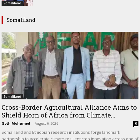
Somaliland
Somaliland
Somaliland
Cross-Border Agricultural Alliance Aims to
Shield Horn of Africa from Climate...
Goth Mohamed
-
August 6, 2026
0
Somaliland and Ethiopian research institutions forge landmark
partnership to accelerate climate-resilient crop innovation across one of