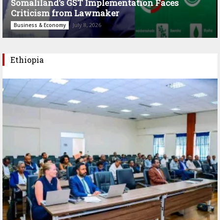
Somaliland’s GST Implementation Faces
Criticism from Lawmaker
July 8, 2026
Business & Economy
Ethiopia