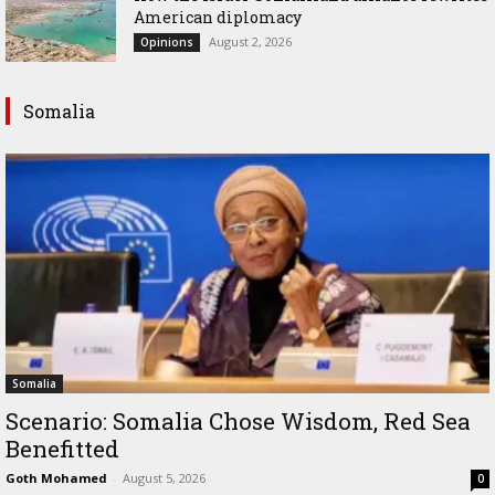
American diplomacy
August 2, 2026
Opinions
Somalia
Somalia
Scenario: Somalia Chose Wisdom, Red Sea
Benefitted
Goth Mohamed
-
August 5, 2026
0