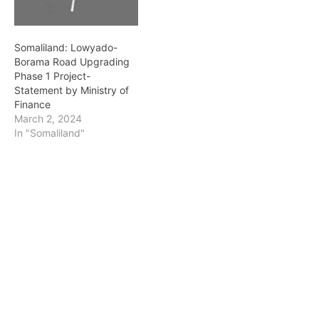
inspected and monitored
the on-going construction
of the road connecting…
Somaliland: Lowyado-
Borama Road Upgrading
Phase 1 Project-
Statement by Ministry of
Finance
March 2, 2024
In "Somaliland"