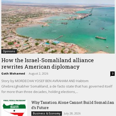
Opinions
How the Israel-Somaliland alliance
rewrites American diplomacy
Goth Mohamed
-
August 2, 2026
0
Story by MORDECHAI YOSEF BEN AVRAHAM AND Habtom
Ghebrezghiabher Somaliland, a de facto state that has governed itself
for more than three decades, holding elections,...
Why Taxation Alone Cannot Build Somalilan
d’s Future
July 28, 2026
Business & Economy