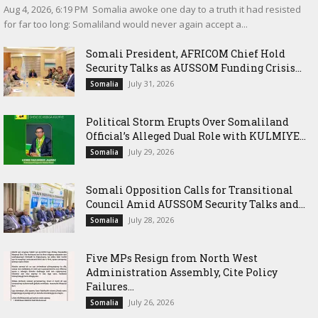
‎Aug 4, 2026, 6:19 PM ‎ ‎Somalia awoke one day to a truth it had resisted
for far too long: Somaliland would never again accept a...
Somali President, AFRICOM Chief Hold
Security Talks as AUSSOM Funding Crisis...
July 31, 2026
Somalia
Political Storm Erupts Over Somaliland
Official’s Alleged Dual Role with KULMIYE...
July 29, 2026
Somalia
Somali Opposition Calls for Transitional
Council Amid AUSSOM Security Talks and...
July 28, 2026
Somalia
Five MPs Resign from North West
Administration Assembly, Cite Policy
Failures...
July 26, 2026
Somalia