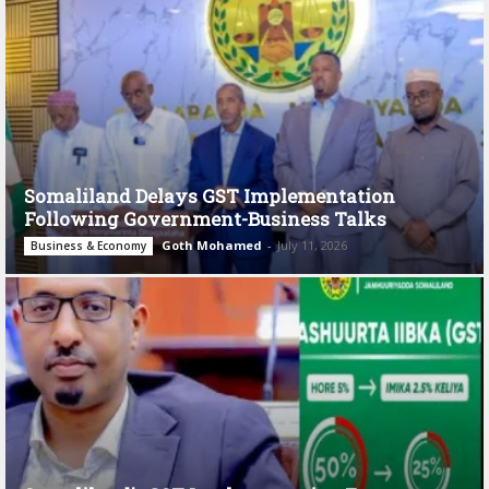
Somaliland Delays GST Implementation
Following Government-Business Talks
Goth Mohamed
-
July 11, 2026
Business & Economy