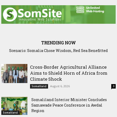
TRENDING NOW
Scenario: Somalia Chose Wisdom, Red Sea Benefitted
Somaliland Launches Major Fixed Asset Training to
Strengthen Public Financial Accountability
Cross-Border Agricultural Alliance
Aims to Shield Horn of Africa from
Climate Shock
August 6, 2026
Somaliland
0
Somaliland Interior Minister Concludes
Samawade Peace Conference in Awdal
Region
Somaliland