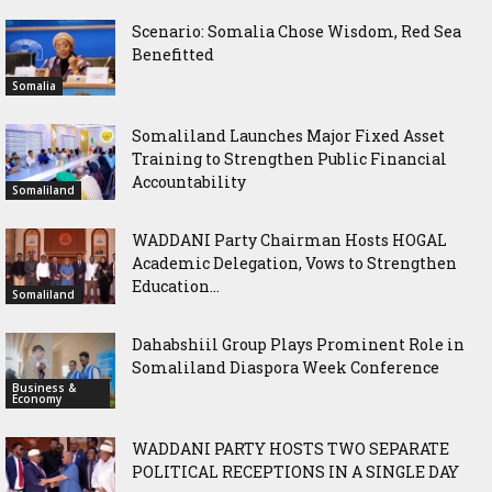
Scenario: Somalia Chose Wisdom, Red Sea
Benefitted
Somalia
Somaliland Launches Major Fixed Asset
Training to Strengthen Public Financial
Accountability
Somaliland
WADDANI Party Chairman Hosts HOGAL
Academic Delegation, Vows to Strengthen
Education...
Somaliland
Dahabshiil Group Plays Prominent Role in
Somaliland Diaspora Week Conference
Business &
Economy
WADDANI PARTY HOSTS TWO SEPARATE
POLITICAL RECEPTIONS IN A SINGLE DAY