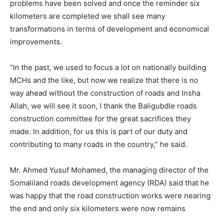
problems have been solved and once the reminder six
kilometers are completed we shall see many
transformations in terms of development and economical
improvements.
“In the past, we used to focus a lot on nationally building
MCHs and the like, but now we realize that there is no
way ahead without the construction of roads and Insha
Allah, we will see it soon, I thank the Baligubdle roads
construction committee for the great sacrifices they
made. In addition, for us this is part of our duty and
contributing to many roads in the country,” he said.
Mr. Ahmed Yusuf Mohamed, the managing director of the
Somaliland roads development agency (RDA) said that he
was happy that the road construction works were nearing
the end and only six kilometers were now remains