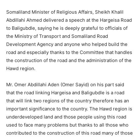
Somaliland Minister of Religious Affairs, Sheikh Khalil
Abdillahi Ahmed delivered a speech at the Hargeisa Road
to Baligubdle, saying he is deeply grateful to officials of
the Ministry of Transport and Somaliland Road
Development Agency and anyone who helped build the
road and especially thanks to the Committee that handles
the construction of the road and the administration of the
Hawd region.
Mr. Omer Abdillahi Aden (Omer Sayid) on his part said
that the road linking Hargeisa and Baligubdle is a road
that will link two regions of the country therefore has an
important significance to the country. The Hawd region is
underdeveloped land and those people using this road
used to face many problems but thanks to all those who
contributed to the construction of this road many of those