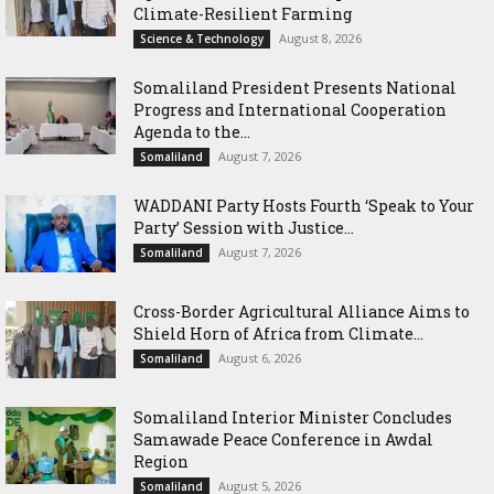
Climate-Resilient Farming
August 8, 2026
Science & Technology
Somaliland President Presents National
Progress and International Cooperation
Agenda to the...
August 7, 2026
Somaliland
WADDANI Party Hosts Fourth ‘Speak to Your
Party’ Session with Justice...
August 7, 2026
Somaliland
Cross-Border Agricultural Alliance Aims to
Shield Horn of Africa from Climate...
August 6, 2026
Somaliland
Somaliland Interior Minister Concludes
Samawade Peace Conference in Awdal
Region
August 5, 2026
Somaliland