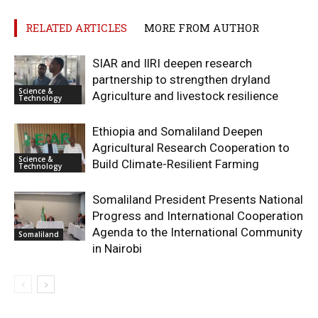
RELATED ARTICLES
MORE FROM AUTHOR
SIAR and IlRI deepen research
partnership to strengthen dryland
Science &
Agriculture and livestock resilience
Technology
Ethiopia and Somaliland Deepen
Agricultural Research Cooperation to
Science &
Build Climate-Resilient Farming
Technology
Somaliland President Presents National
Progress and International Cooperation
Agenda to the International Community
Somaliland
in Nairobi