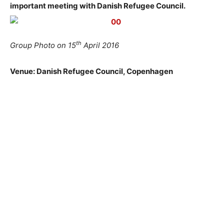
important meeting with Danish Refugee Council.
th
Group Photo on 15
April 2016
Venue: Danish Refugee Council, Copenhagen