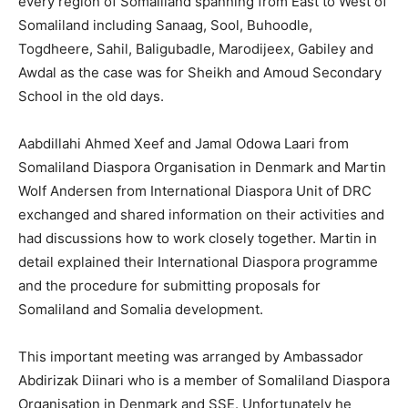
every region of Somaliland spanning from East to West of
Somaliland including Sanaag, Sool, Buhoodle,
Togdheere, Sahil, Baligubadle, Marodijeex, Gabiley and
Awdal as the case was for Sheikh and Amoud Secondary
School in the old days.
Aabdillahi Ahmed Xeef and Jamal Odowa Laari from
Somaliland Diaspora Organisation in Denmark and Martin
Wolf Andersen from International Diaspora Unit of DRC
exchanged and shared information on their activities and
had discussions how to work closely together. Martin in
detail explained their International Diaspora programme
and the procedure for submitting proposals for
Somaliland and Somalia development.
This important meeting was arranged by Ambassador
Abdirizak Diinari who is a member of Somaliland Diaspora
Organisation in Denmark and SSE. Unfortunately he