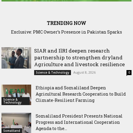
TRENDING NOW
Exclusive: PMC Owner’s Presence in Pakistan Sparks
Questions Over Somalia’s Shadow Air War
SIAR and IlRI deepen research
partnership to strengthen dryland
Agriculture and livestock resilience
August 8, 2026
Science & Technology
0
Ethiopia and Somaliland Deepen
Agricultural Research Cooperation to Build
Science &
Climate-Resilient Farming
Technology
Somaliland President Presents National
Progress and International Cooperation
Agenda to the...
Somaliland