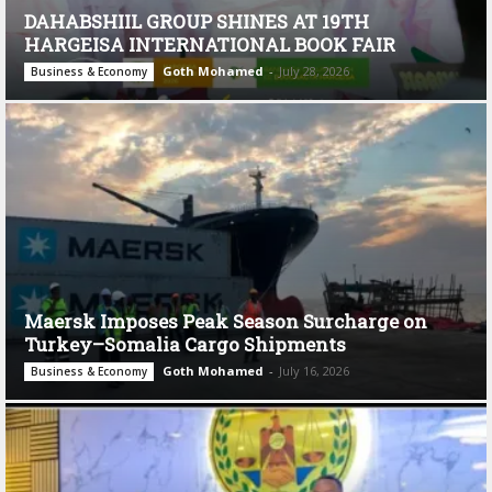
DAHABSHIIL GROUP SHINES AT 19TH
HARGEISA INTERNATIONAL BOOK FAIR
Goth Mohamed
-
July 28, 2026
Business & Economy
Maersk Imposes Peak Season Surcharge on
Turkey–Somalia Cargo Shipments
Goth Mohamed
-
July 16, 2026
Business & Economy