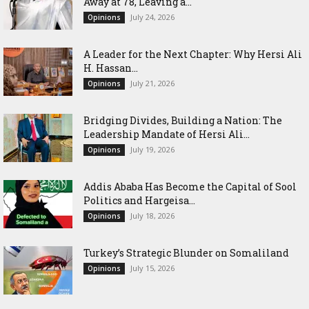
Away at 78, Leaving a...
July 24, 2026
Opinions
‎A Leader for the Next Chapter: Why Hersi Ali
H. Hassan...
July 21, 2026
Opinions
Bridging Divides, Building a Nation: The
Leadership Mandate of Hersi Ali...
July 19, 2026
Opinions
Addis Ababa Has Become the Capital of Sool
Politics and Hargeisa...
July 18, 2026
Opinions
Turkey’s Strategic Blunder on Somaliland
July 15, 2026
Opinions