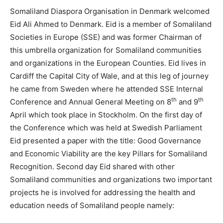
Somaliland Diaspora Organisation in Denmark welcomed
Eid Ali Ahmed to Denmark. Eid is a member of Somaliland
Societies in Europe (SSE) and was former Chairman of
this umbrella organization for Somaliland communities
and organizations in the European Counties. Eid lives in
Cardiff the Capital City of Wale, and at this leg of journey
he came from Sweden where he attended SSE Internal
th
th
Conference and Annual General Meeting on 8
and 9
April which took place in Stockholm. On the first day of
the Conference which was held at Swedish Parliament
Eid presented a paper with the title: Good Governance
and Economic Viability are the key Pillars for Somaliland
Recognition. Second day Eid shared with other
Somaliland communities and organizations two important
projects he is involved for addressing the health and
education needs of Somaliland people namely: