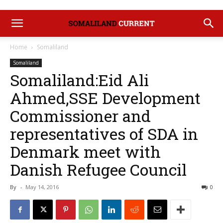
Home
Somaliland
Somaliland
Somaliland:Eid Ali
Ahmed,SSE Development
Commissioner and
representatives of SDA in
Denmark meet with
Danish Refugee Council
By
-
May 14, 2016
0