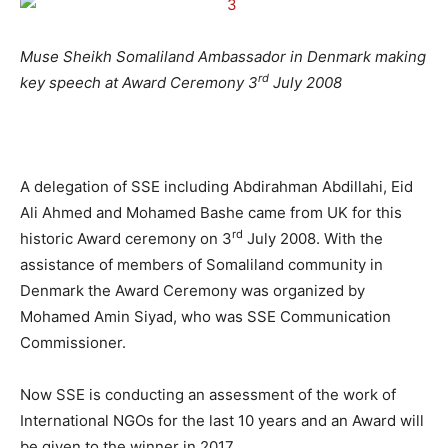
Muse Sheikh Somaliland Ambassador in Denmark making
rd
key speech at Award Ceremony 3
July 2008
A delegation of SSE including Abdirahman Abdillahi, Eid
Ali Ahmed and Mohamed Bashe came from UK for this
rd
historic Award ceremony on 3
July 2008. With the
assistance of members of Somaliland community in
Denmark the Award Ceremony was organized by
Mohamed Amin Siyad, who was SSE Communication
Commissioner.
Now SSE is conducting an assessment of the work of
International NGOs for the last 10 years and an Award will
be given to the winner in 2017.