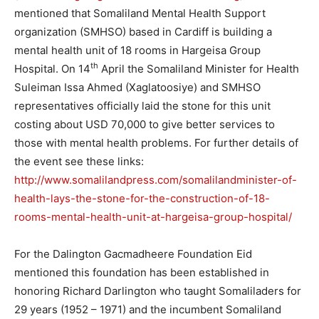
mentioned that Somaliland Mental Health Support
organization (SMHSO) based in Cardiff is building a
mental health unit of 18 rooms in Hargeisa Group
th
Hospital. On 14
April the Somaliland Minister for Health
Suleiman Issa Ahmed (Xaglatoosiye) and SMHSO
representatives officially laid the stone for this unit
costing about USD 70,000 to give better services to
those with mental health problems. For further details of
the event see these links:
http://www.somalilandpress.com/somalilandminister-of-
health-lays-the-stone-for-the-construction-of-18-
rooms-mental-health-unit-at-hargeisa-group-hospital/
For the Dalington Gacmadheere Foundation Eid
mentioned this foundation has been established in
honoring Richard Darlington who taught Somaliladers for
29 years (1952 – 1971) and the incumbent Somaliland