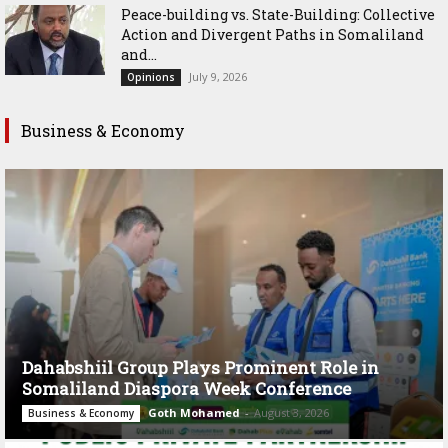
Peace-building vs. State-Building: Collective
Action and Divergent Paths in Somaliland
and...
July 9, 2026
Opinions
Business & Economy
Dahabshiil Group Plays Prominent Role in
Somaliland Diaspora Week Conference
Goth Mohamed
-
August 3, 2026
Business & Economy