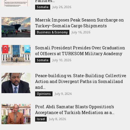
Failures...
July 26, 2026
Somalia
Maersk Imposes Peak Season Surcharge on
Turkey–Somalia Cargo Shipments
July 16, 2026
Business & Economy
Somali President Presides Over Graduation
of Officers at TURKSOM Military Academy
July 10, 2026
Somalia
Peace-building vs. State-Building: Collective
Action and Divergent Paths in Somaliland
and...
July 9, 2026
Opinions
‎Prof. Abdi Samatar Blasts Opposition’s
Acceptance of Turkish Mediation as a...
July 8, 2026
Israel