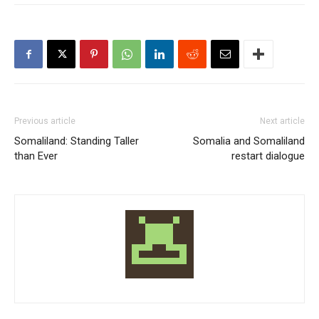
Previous article
Next article
Somaliland: Standing Taller
Somalia and Somaliland
than Ever
restart dialogue