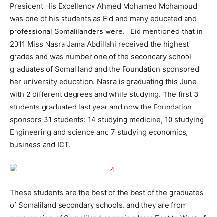
President His Excellency Ahmed Mohamed Mohamoud
was one of his students as Eid and many educated and
professional Somalilanders were. Eid mentioned that in
2011 Miss Nasra Jama Abdillahi received the highest
grades and was number one of the secondary school
graduates of Somaliland and the Foundation sponsored
her university education. Nasra is graduating this June
with 2 different degrees and while studying. The first 3
students graduated last year and now the Foundation
sponsors 31 students: 14 studying medicine, 10 studying
Engineering and science and 7 studying economics,
business and ICT.
These students are the best of the best of the graduates
of Somaliland secondary schools. and they are from