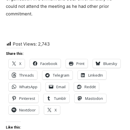
could not attend the meeting as he had other prior
commitment.
Post Views:
2,743
Share this:
X
Facebook
Print
Bluesky
Threads
Telegram
LinkedIn
WhatsApp
Email
Reddit
Pinterest
Tumblr
Mastodon
Nextdoor
X
Like this: