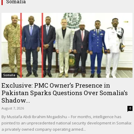
Somalia
Somalia
Exclusive: PMC Owner’s Presence in
Pakistan Sparks Questions Over Somalia’s
Shadow...
August 7, 2026
0
By Mustafa Abdi Ibrahim Mogadishu – For months, intelligence has
pointed to an unprecedented national security development in Somalia:
a privately owned company operating armed...