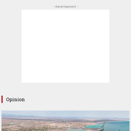
- Advertisement -
Opinion