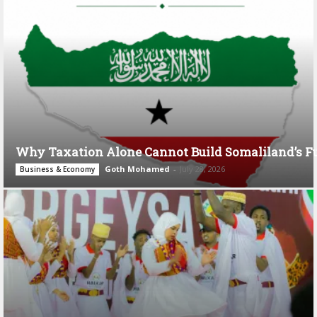
Why Taxation Alone Cannot Build Somaliland’s F
Goth Mohamed
-
July 28, 2026
Business & Economy