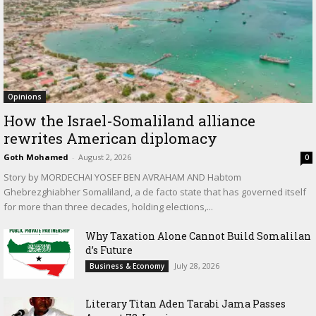
Opinions
How the Israel-Somaliland alliance
rewrites American diplomacy
Goth Mohamed
-
August 2, 2026
0
Story by MORDECHAI YOSEF BEN AVRAHAM AND Habtom
Ghebrezghiabher Somaliland, a de facto state that has governed itself
for more than three decades, holding elections,...
Why Taxation Alone Cannot Build Somalilan
d’s Future
July 28, 2026
Business & Economy
Literary Titan Aden Tarabi Jama Passes