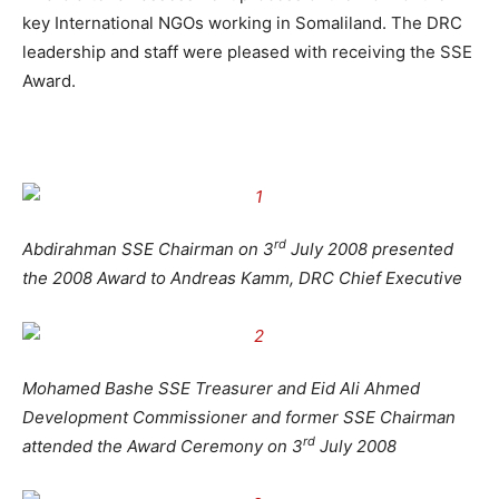
key International NGOs working in Somaliland. The DRC
leadership and staff were pleased with receiving the SSE
Award.
rd
Abdirahman SSE Chairman on 3
July 2008 presented
the 2008 Award to Andreas Kamm, DRC Chief Executive
Mohamed Bashe SSE Treasurer and Eid Ali Ahmed
Development Commissioner and former SSE Chairman
rd
attended the Award Ceremony on 3
July 2008