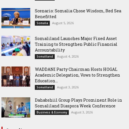
Scenario: Somalia Chose Wisdom, Red Sea
Benefitted
August 5, 2026
Somalia
Somaliland Launches Major Fixed Asset
Training to Strengthen Public Financial
Accountability
August 4, 2026
Somaliland
WADDANI Party Chairman Hosts HOGAL
Academic Delegation, Vows to Strengthen
Education...
August 3, 2026
Somaliland
Dahabshiil Group Plays Prominent Role in
Somaliland Diaspora Week Conference
August 3, 2026
Business & Economy