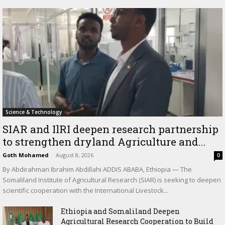
Science & Technology
SIAR and IlRI deepen research partnership
to strengthen dryland Agriculture and...
Goth Mohamed
-
August 8, 2026
0
By Abdirahman Ibrahim Abdillahi ADDIS ABABA, Ethiopia — The
Somaliland Institute of Agricultural Research (SIAR) is seeking to deepen
scientific cooperation with the International Livestock...
Ethiopia and Somaliland Deepen
Agricultural Research Cooperation to Build