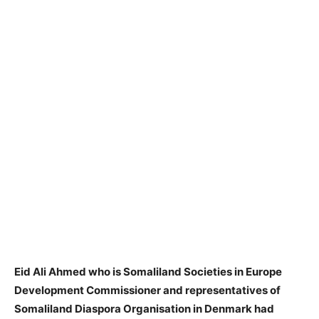
Eid Ali Ahmed who is Somaliland Societies in Europe
Development Commissioner and representatives of
Somaliland Diaspora Organisation in Denmark had