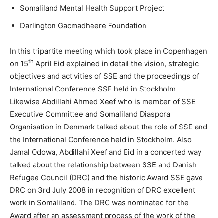
Somaliland Mental Health Support Project
Darlington Gacmadheere Foundation
In this tripartite meeting which took place in Copenhagen
th
on 15
April Eid explained in detail the vision, strategic
objectives and activities of SSE and the proceedings of
International Conference SSE held in Stockholm.
Likewise Abdillahi Ahmed Xeef who is member of SSE
Executive Committee and Somaliland Diaspora
Organisation in Denmark talked about the role of SSE and
the International Conference held in Stockholm. Also
Jamal Odowa, Abdillahi Xeef and Eid in a concerted way
talked about the relationship between SSE and Danish
Refugee Council (DRC) and the historic Award SSE gave
DRC on 3rd July 2008 in recognition of DRC excellent
work in Somaliland. The DRC was nominated for the
Award after an assessment process of the work of the