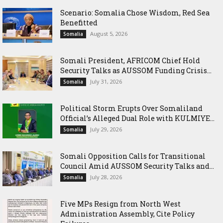
Scenario: Somalia Chose Wisdom, Red Sea
Benefitted
August 5, 2026
Somalia
Somali President, AFRICOM Chief Hold
Security Talks as AUSSOM Funding Crisis...
July 31, 2026
Somalia
Political Storm Erupts Over Somaliland
Official’s Alleged Dual Role with KULMIYE...
July 29, 2026
Somalia
Somali Opposition Calls for Transitional
Council Amid AUSSOM Security Talks and...
July 28, 2026
Somalia
Five MPs Resign from North West
Administration Assembly, Cite Policy