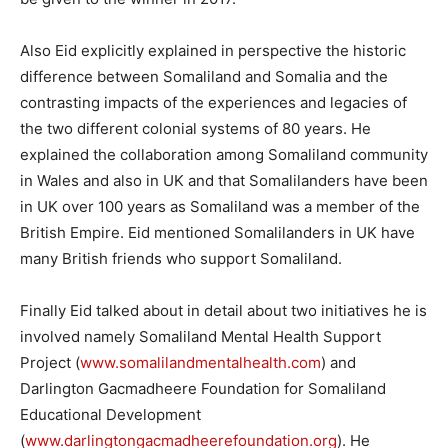
Also Eid explicitly explained in perspective the historic
difference between Somaliland and Somalia and the
contrasting impacts of the experiences and legacies of
the two different colonial systems of 80 years. He
explained the collaboration among Somaliland community
in Wales and also in UK and that Somalilanders have been
in UK over 100 years as Somaliland was a member of the
British Empire. Eid mentioned Somalilanders in UK have
many British friends who support Somaliland.
Finally Eid talked about in detail about two initiatives he is
involved namely Somaliland Mental Health Support
Project (
www.somalilandmentalhealth.com
) and
Darlington Gacmadheere Foundation for Somaliland
Educational Development
(
www.darlingtongacmadheerefoundation.org
). He