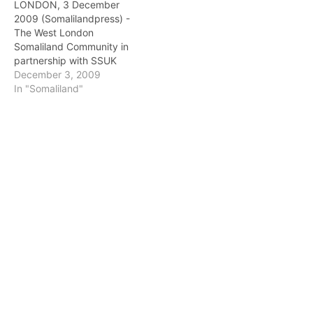
LONDON, 3 December
2009 (Somalilandpress) -
The West London
Somaliland Community in
partnership with SSUK
(Somaliland Society UK)
December 3, 2009
and SSE (Somaliland
In "Somaliland"
Societies in Europe) is
pleased to present the
“Attaining Somaliland’s
Dream Through
Education” event. This
event is to welcome the
Vice-chancellors of
Somaliland universities
who are coming to visit…