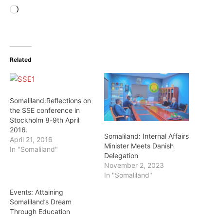
Loading…
Related
Somaliland:Reflections on
the SSE conference in
Stockholm 8-9th April
2016.
Somaliland: Internal Affairs
April 21, 2016
Minister Meets Danish
In "Somaliland"
Delegation
November 2, 2023
In "Somaliland"
Events: Attaining
Somaliland’s Dream
Through Education