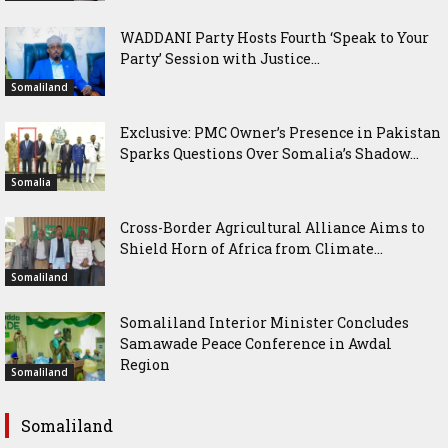
WADDANI Party Hosts Fourth ‘Speak to Your
Party’ Session with Justice...
Somaliland
Exclusive: PMC Owner’s Presence in Pakistan
Sparks Questions Over Somalia’s Shadow...
Somalia
Cross-Border Agricultural Alliance Aims to
Shield Horn of Africa from Climate...
Somaliland
Somaliland Interior Minister Concludes
Samawade Peace Conference in Awdal
Region
Somaliland
Somaliland