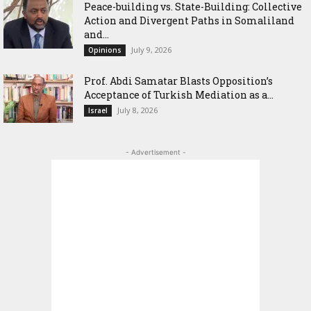
Peace-building vs. State-Building: Collective
Action and Divergent Paths in Somaliland
and...
July 9, 2026
Opinions
‎Prof. Abdi Samatar Blasts Opposition’s
Acceptance of Turkish Mediation as a...
July 8, 2026
Israel
- Advertisement -