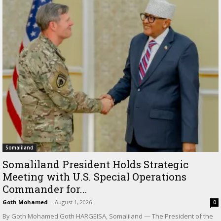
Somaliland
Somaliland President Holds Strategic
Meeting with U.S. Special Operations
Commander for...
Goth Mohamed
-
August 1, 2026
0
By Goth Mohamed Goth HARGEISA, Somaliland — The President of the