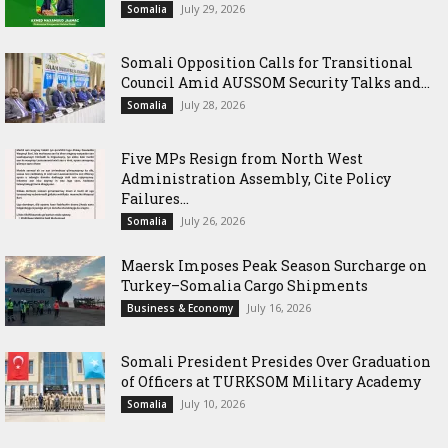
July 29, 2026
Somalia
Somali Opposition Calls for Transitional
Council Amid AUSSOM Security Talks and...
July 28, 2026
Somalia
Five MPs Resign from North West
Administration Assembly, Cite Policy
Failures...
July 26, 2026
Somalia
Maersk Imposes Peak Season Surcharge on
Turkey–Somalia Cargo Shipments
July 16, 2026
Business & Economy
Somali President Presides Over Graduation
of Officers at TURKSOM Military Academy
July 10, 2026
Somalia