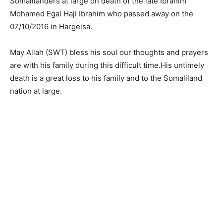
Somalilanders at large on death of the late Ibrahim
Mohamed Egal Haji Ibrahim who passed away on the
07/10/2016 in Hargeisa.
May Allah (SWT) bless his soul our thoughts and prayers
are with his family during this difficult time.His untimely
death is a great loss to his family and to the Somaliland
nation at large.