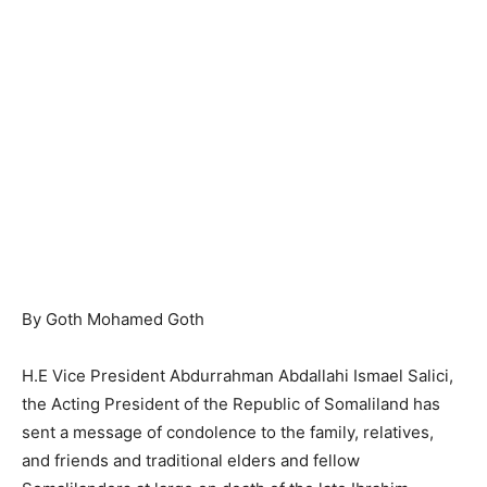
By Goth Mohamed Goth
H.E Vice President Abdurrahman Abdallahi Ismael Salici,
the Acting President of the Republic of Somaliland has
sent a message of condolence to the family, relatives,
and friends and traditional elders and fellow