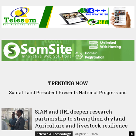
TRENDING NOW
Somaliland President Presents National Progress and
International Cooperation Agenda to the International
Community in Nairobi
SIAR and IlRI deepen research
partnership to strengthen dryland
Agriculture and livestock resilience
August 8, 2026
Science & Technology
0