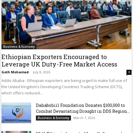
Business & Economy
Ethiopian Exporters Encouraged to
Leverage UK Duty-Free Market Access
Goth Mohamed
-
July 8, 2026
0
Addis Ababa - Ethiopian exporters are being urged to make full use of
the United Kingdom’s Developing Countries Trading Scheme (DCTS),
which offers reduced...
Dahabshiil Foundation Donates $100,000 to
Combat Devastating Drought in DDS Region...
March 7, 2026
Business & Economy