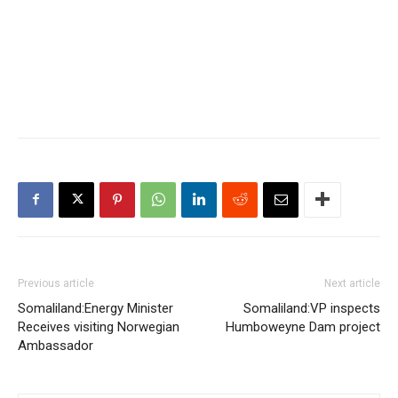
Previous article
Next article
Somaliland:Energy Minister
Somaliland:VP inspects
Receives visiting Norwegian
Humboweyne Dam project
Ambassador