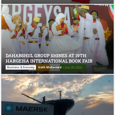
DAHABSHIIL GROUP SHINES AT 19TH
HARGEISA INTERNATIONAL BOOK FAIR
Goth Mohamed
-
July 28, 2026
Business & Economy