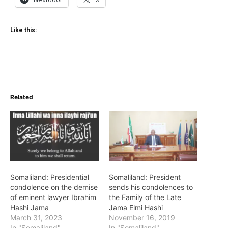
Like this:
Related
Somaliland: Presidential
Somaliland: President
condolence on the demise
sends his condolences to
of eminent lawyer Ibrahim
the Family of the Late
Hashi Jama
Jama Elmi Hashi
March 31, 2023
November 16, 2019
In "Somaliland"
In "Somaliland"