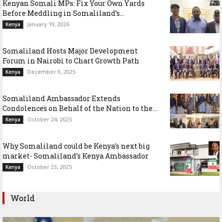
Kenyan Somali MPs: Fix Your Own Yards
Before Meddling in Somaliland’s...
January 19, 2026
Kenya
Somaliland Hosts Major Development
Forum in Nairobi to Chart Growth Path
December 9, 2025
Kenya
Somaliland Ambassador Extends
Condolences on Behalf of the Nation to the...
October 24, 2025
Kenya
Why Somaliland could be Kenya’s next big
market- Somaliland’s Kenya Ambassador
October 23, 2025
Kenya
World