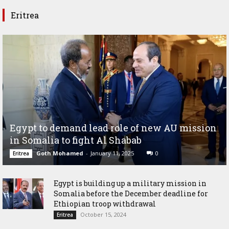
Eritrea
Egypt to demand lead role of new AU mission
in Somalia to fight Al Shabab
Goth Mohamed
-
January 11, 2025
0
Eritrea
Egypt is building up a military mission in
Somalia before the December deadline for
Ethiopian troop withdrawal
October 15, 2024
Eritrea