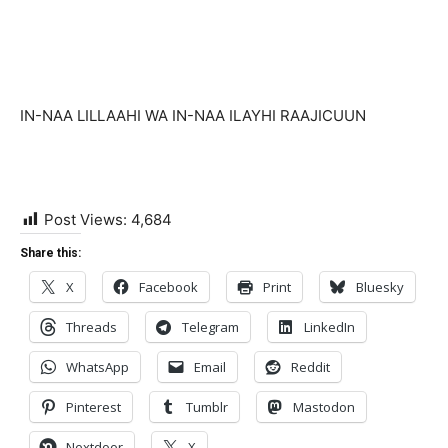
IN-NAA LILLAAHI WA IN-NAA ILAYHI RAAJICUUN
Post Views:
4,684
Share this:
X
Facebook
Print
Bluesky
Threads
Telegram
LinkedIn
WhatsApp
Email
Reddit
Pinterest
Tumblr
Mastodon
Nextdoor
X