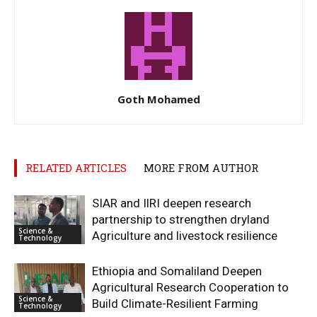
Goth Mohamed
RELATED ARTICLES
MORE FROM AUTHOR
SIAR and IlRI deepen research
partnership to strengthen dryland
Science &
Agriculture and livestock resilience
Technology
Ethiopia and Somaliland Deepen
Agricultural Research Cooperation to
Science &
Build Climate-Resilient Farming
Technology