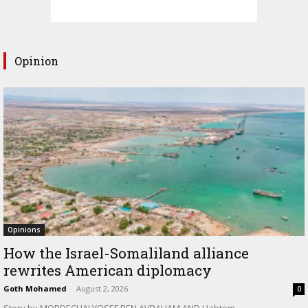
Opinion
Opinions
How the Israel-Somaliland alliance
rewrites American diplomacy
Goth Mohamed
-
August 2, 2026
0