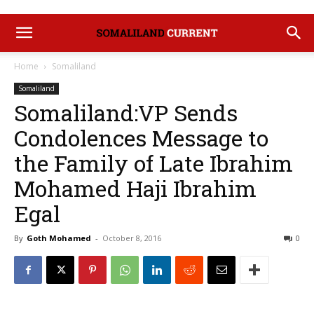
Home
Somaliland
Somaliland
Somaliland:VP Sends
Condolences Message to
the Family of Late Ibrahim
Mohamed Haji Ibrahim
Egal
By
Goth Mohamed
-
October 8, 2016
0