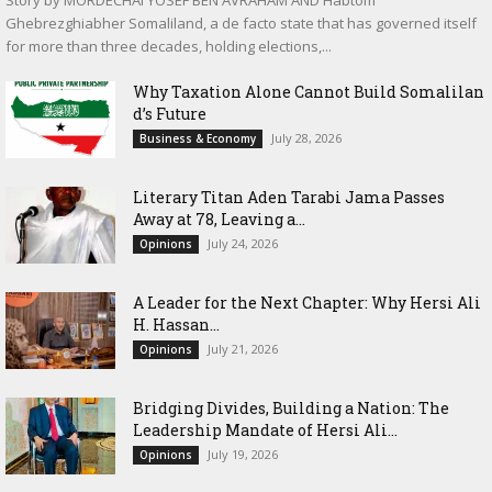
Story by MORDECHAI YOSEF BEN AVRAHAM AND Habtom
Ghebrezghiabher Somaliland, a de facto state that has governed itself
for more than three decades, holding elections,...
Why Taxation Alone Cannot Build Somalilan
d’s Future
July 28, 2026
Business & Economy
Literary Titan Aden Tarabi Jama Passes
Away at 78, Leaving a...
July 24, 2026
Opinions
‎A Leader for the Next Chapter: Why Hersi Ali
H. Hassan...
July 21, 2026
Opinions
Bridging Divides, Building a Nation: The
Leadership Mandate of Hersi Ali...
July 19, 2026
Opinions