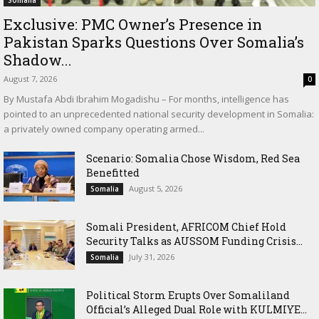
Exclusive: PMC Owner’s Presence in
Pakistan Sparks Questions Over Somalia’s
Shadow...
August 7, 2026
0
By Mustafa Abdi Ibrahim Mogadishu – For months, intelligence has
pointed to an unprecedented national security development in Somalia:
a privately owned company operating armed...
Scenario: Somalia Chose Wisdom, Red Sea
Benefitted
August 5, 2026
Somalia
Somali President, AFRICOM Chief Hold
Security Talks as AUSSOM Funding Crisis...
July 31, 2026
Somalia
Political Storm Erupts Over Somaliland
Official’s Alleged Dual Role with KULMIYE...