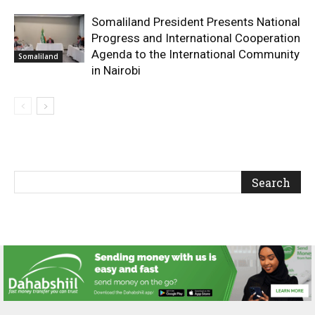
Somaliland President Presents National
Progress and International Cooperation
Agenda to the International Community
Somaliland
in Nairobi