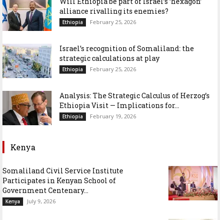
Will Ethiopia be part of Israel’s ‘hexagon’
alliance rivalling its enemies?
February 25, 2026
Ethiopia
Israel’s recognition of Somaliland: the
strategic calculations at play
February 25, 2026
Ethiopia
Analysis: The Strategic Calculus of Herzog’s
Ethiopia Visit — Implications for...
February 19, 2026
Ethiopia
Kenya
Somaliland Civil Service Institute
Participates in Kenyan School of
Government Centenary...
July 9, 2026
Kenya