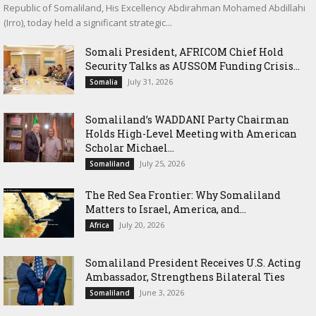
Republic of Somaliland, His Excellency Abdirahman Mohamed Abdillahi
(Irro), today held a significant strategic...
Somali President, AFRICOM Chief Hold
Security Talks as AUSSOM Funding Crisis...
July 31, 2026
Somalia
Somaliland’s WADDANI Party Chairman
Holds High-Level Meeting with American
Scholar Michael...
July 25, 2026
Somaliland
The Red Sea Frontier: Why Somaliland
Matters to Israel, America, and...
July 20, 2026
Africa
Somaliland President Receives U.S. Acting
Ambassador, Strengthens Bilateral Ties
June 3, 2026
Somaliland