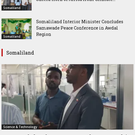
Somaliland
Somaliland Interior Minister Concludes
Samawade Peace Conference in Awdal
Region
Somaliland
Somaliland
Science & Technology