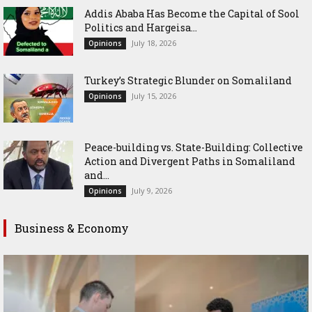
Addis Ababa Has Become the Capital of Sool
Politics and Hargeisa...
July 18, 2026
Opinions
Turkey’s Strategic Blunder on Somaliland
July 15, 2026
Opinions
Peace-building vs. State-Building: Collective
Action and Divergent Paths in Somaliland
and...
July 9, 2026
Opinions
Business & Economy