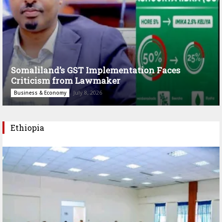
Somaliland’s GST Implementation Faces
Criticism from Lawmaker
July 8, 2026
Business & Economy
Ethiopia