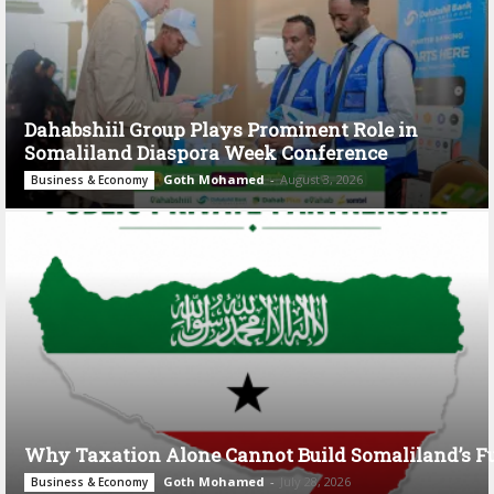
Dahabshiil Group Plays Prominent Role in
Somaliland Diaspora Week Conference
Goth Mohamed
-
August 3, 2026
Business & Economy
Why Taxation Alone Cannot Build Somaliland’s F
Goth Mohamed
-
July 28, 2026
Business & Economy