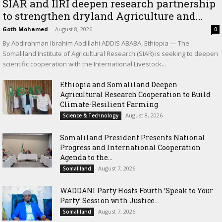
SIAR and IlRI deepen research partnership
to strengthen dryland Agriculture and...
Goth Mohamed
-
August 8, 2026
0
By Abdirahman Ibrahim Abdillahi ADDIS ABABA, Ethiopia — The
Somaliland Institute of Agricultural Research (SIAR) is seeking to deepen
scientific cooperation with the International Livestock...
Ethiopia and Somaliland Deepen
Agricultural Research Cooperation to Build
Climate-Resilient Farming
August 8, 2026
Science & Technology
Somaliland President Presents National
Progress and International Cooperation
Agenda to the...
August 7, 2026
Somaliland
WADDANI Party Hosts Fourth ‘Speak to Your
Party’ Session with Justice...
August 7, 2026
Somaliland