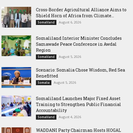
Cross-Border Agricultural Alliance Aims to
Shield Horn of Africa from Climate...
August 6, 2026
Somaliland
Somaliland Interior Minister Concludes
Samawade Peace Conference in Awdal
Region
August 5, 2026
Somaliland
Scenario: Somalia Chose Wisdom, Red Sea
Benefitted
August 5, 2026
Somalia
Somaliland Launches Major Fixed Asset
Training to Strengthen Public Financial
Accountability
August 4, 2026
Somaliland
WADDANI Party Chairman Hosts HOGAL