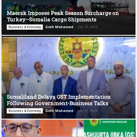
Maersk Imposes Peak Season Surcharge on
Turkey–Somalia Cargo Shipments
Goth Mohamed
-
July 16, 2026
Business & Economy
Somaliland Delays GST Implementation
Following Government-Business Talks
Goth Mohamed
-
July 11, 2026
Business & Economy