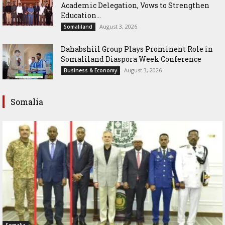
Academic Delegation, Vows to Strengthen
Education...
August 3, 2026
Somaliland
Dahabshiil Group Plays Prominent Role in
Somaliland Diaspora Week Conference
August 3, 2026
Business & Economy
Somalia
Somalia