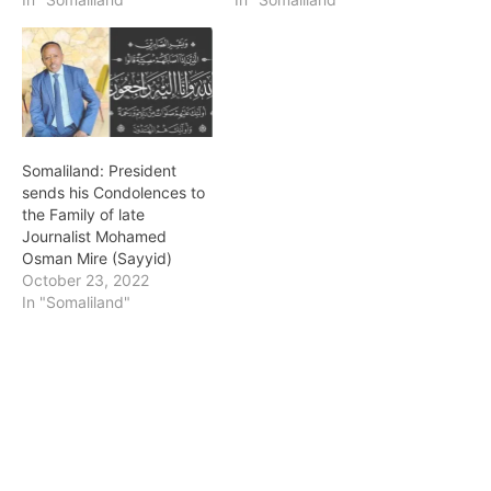
Somaliland: President
sends his Condolences to
the Family of late
Journalist Mohamed
Osman Mire (Sayyid)
October 23, 2022
In "Somaliland"