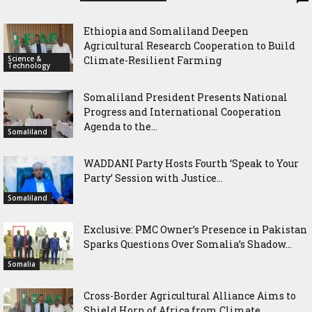
Ethiopia and Somaliland Deepen
Agricultural Research Cooperation to Build
Science &
Climate-Resilient Farming
Technology
Somaliland President Presents National
Progress and International Cooperation
Agenda to the...
Somaliland
WADDANI Party Hosts Fourth ‘Speak to Your
Party’ Session with Justice...
Somaliland
Exclusive: PMC Owner’s Presence in Pakistan
Sparks Questions Over Somalia’s Shadow...
Somalia
Cross-Border Agricultural Alliance Aims to
Shield Horn of Africa from Climate...