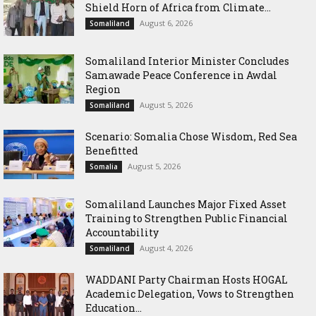
Shield Horn of Africa from Climate...
August 6, 2026
Somaliland
Somaliland Interior Minister Concludes
Samawade Peace Conference in Awdal
Region
August 5, 2026
Somaliland
Scenario: Somalia Chose Wisdom, Red Sea
Benefitted
August 5, 2026
Somalia
Somaliland Launches Major Fixed Asset
Training to Strengthen Public Financial
Accountability
August 4, 2026
Somaliland
WADDANI Party Chairman Hosts HOGAL
Academic Delegation, Vows to Strengthen
Education...