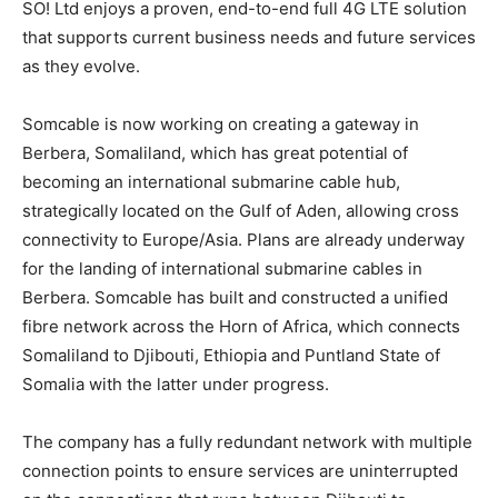
SO! Ltd enjoys a proven, end-to-end full 4G LTE solution
that supports current business needs and future services
as they evolve.
Somcable is now working on creating a gateway in
Berbera, Somaliland, which has great potential of
becoming an international submarine cable hub,
strategically located on the Gulf of Aden, allowing cross
connectivity to Europe/Asia. Plans are already underway
for the landing of international submarine cables in
Berbera. Somcable has built and constructed a unified
fibre network across the Horn of Africa, which connects
Somaliland to Djibouti, Ethiopia and Puntland State of
Somalia with the latter under progress.
The company has a fully redundant network with multiple
connection points to ensure services are uninterrupted