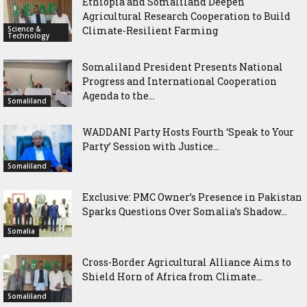
Ethiopia and Somaliland Deepen
Agricultural Research Cooperation to Build
Science &
Climate-Resilient Farming
Technology
Somaliland President Presents National
Progress and International Cooperation
Agenda to the...
Somaliland
WADDANI Party Hosts Fourth ‘Speak to Your
Party’ Session with Justice...
Somaliland
Exclusive: PMC Owner’s Presence in Pakistan
Sparks Questions Over Somalia’s Shadow...
Somalia
Cross-Border Agricultural Alliance Aims to
Shield Horn of Africa from Climate...
Somaliland