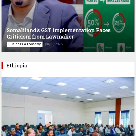
Somaliland’s GST Implementation Faces
Criticism from Lawmaker
July 8, 2026
Business & Economy
Ethiopia