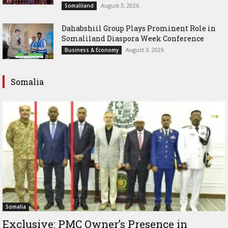
August 3, 2026
Somaliland
Dahabshiil Group Plays Prominent Role in
Somaliland Diaspora Week Conference
August 3, 2026
Business & Economy
Somalia
Somalia
Exclusive: PMC Owner’s Presence in