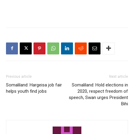
Previous article
Next article
Somaliland: Hargeisa job fair
Somaliland: Hold elections in
helps youth find jobs
2020, respect freedom of
speech, Swan urges President
Bihi