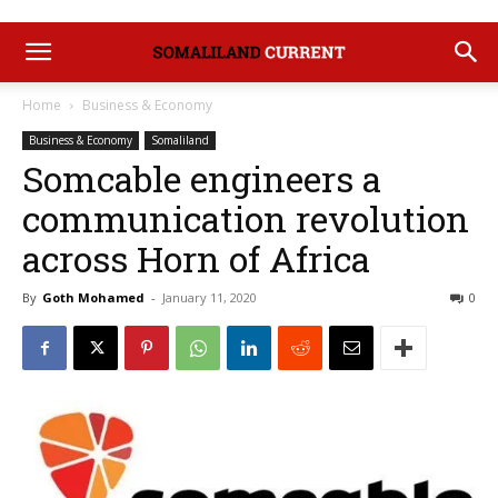
Home
Business & Economy
Business & Economy
Somaliland
Somcable engineers a
communication revolution
across Horn of Africa
By
Goth Mohamed
-
January 11, 2020
0