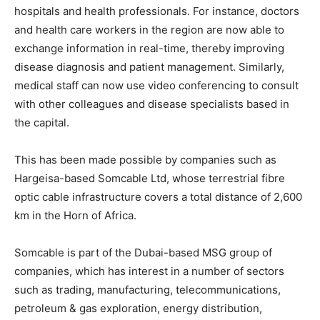
hospitals and health professionals. For instance, doctors
and health care workers in the region are now able to
exchange information in real-time, thereby improving
disease diagnosis and patient management. Similarly,
medical staff can now use video conferencing to consult
with other colleagues and disease specialists based in
the capital.
This has been made possible by companies such as
Hargeisa-based Somcable Ltd, whose terrestrial fibre
optic cable infrastructure covers a total distance of 2,600
km in the Horn of Africa.
Somcable is part of the Dubai-based MSG group of
companies, which has interest in a number of sectors
such as trading, manufacturing, telecommunications,
petroleum & gas exploration, energy distribution,