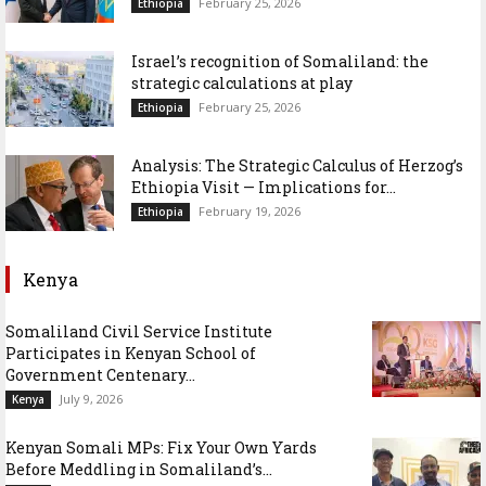
February 25, 2026
Ethiopia
Israel’s recognition of Somaliland: the
strategic calculations at play
February 25, 2026
Ethiopia
Analysis: The Strategic Calculus of Herzog’s
Ethiopia Visit — Implications for...
February 19, 2026
Ethiopia
Kenya
Somaliland Civil Service Institute
Participates in Kenyan School of
Government Centenary...
July 9, 2026
Kenya
Kenyan Somali MPs: Fix Your Own Yards
Before Meddling in Somaliland’s...