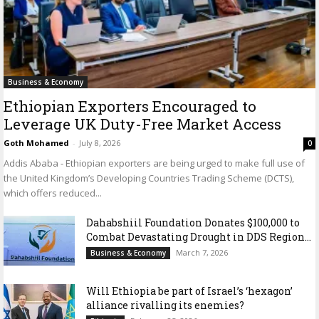
Business & Economy
Ethiopian Exporters Encouraged to
Leverage UK Duty-Free Market Access
Goth Mohamed
-
July 8, 2026
0
Addis Ababa - Ethiopian exporters are being urged to make full use of
the United Kingdom’s Developing Countries Trading Scheme (DCTS),
which offers reduced...
Dahabshiil Foundation Donates $100,000 to
Combat Devastating Drought in DDS Region...
March 7, 2026
Business & Economy
Will Ethiopia be part of Israel’s ‘hexagon’
alliance rivalling its enemies?