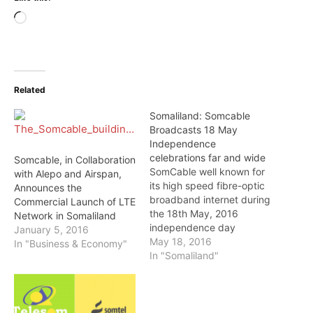
Loading…
Related
Somaliland: Somcable
Broadcasts 18 May
Independence
celebrations far and wide
Somcable, in Collaboration
SomCable well known for
with Alepo and Airspan,
its high speed fibre-optic
Announces the
broadband internet during
Commercial Launch of LTE
the 18th May, 2016
Network in Somaliland
independence day
January 5, 2016
celebrations. The high
May 18, 2016
In "Business & Economy"
speed internet provider
In "Somaliland"
lived up to its reputation
by providing free high
internet services to enable
media houses to cover