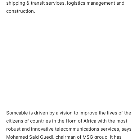
shipping & transit services, logistics management and
construction.
Somcable is driven by a vision to improve the lives of the
citizens of countries in the Horn of Africa with the most
robust and innovative telecommunications services, says
Mohamed Said Guedi, chairman of MSG group. It has