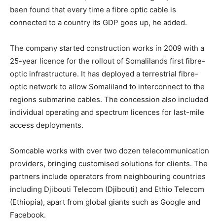
been found that every time a fibre optic cable is
connected to a country its GDP goes up, he added.
The company started construction works in 2009 with a
25-year licence for the rollout of Somalilands first fibre-
optic infrastructure. It has deployed a terrestrial fibre-
optic network to allow Somaliland to interconnect to the
regions submarine cables. The concession also included
individual operating and spectrum licences for last-mile
access deployments.
Somcable works with over two dozen telecommunication
providers, bringing customised solutions for clients. The
partners include operators from neighbouring countries
including Djibouti Telecom (Djibouti) and Ethio Telecom
(Ethiopia), apart from global giants such as Google and
Facebook.