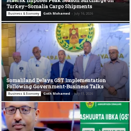
Maersk Imposes Peak Season Surcharge on
Turkey–Somalia Cargo Shipments
Goth Mohamed
-
July 16, 2026
Business & Economy
Somaliland Delays GST Implementation
Following Government-Business Talks
Goth Mohamed
-
July 11, 2026
Business & Economy