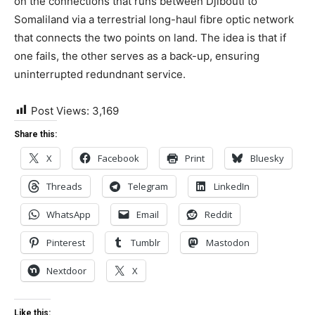
on the connections that runs between Djibouti to
Somaliland via a terrestrial long-haul fibre optic network
that connects the two points on land. The idea is that if
one fails, the other serves as a back-up, ensuring
uninterrupted redundnant service.
Post Views:
3,169
Share this:
X
Facebook
Print
Bluesky
Threads
Telegram
LinkedIn
WhatsApp
Email
Reddit
Pinterest
Tumblr
Mastodon
Nextdoor
X
Like this: