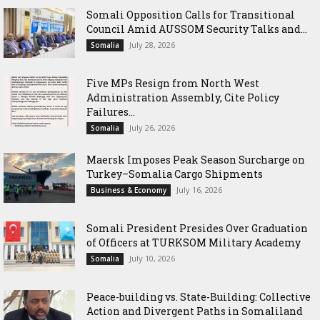
Somali Opposition Calls for Transitional
Council Amid AUSSOM Security Talks and...
July 28, 2026
Somalia
Five MPs Resign from North West
Administration Assembly, Cite Policy
Failures...
July 26, 2026
Somalia
Maersk Imposes Peak Season Surcharge on
Turkey–Somalia Cargo Shipments
July 16, 2026
Business & Economy
Somali President Presides Over Graduation
of Officers at TURKSOM Military Academy
July 10, 2026
Somalia
Peace-building vs. State-Building: Collective
Action and Divergent Paths in Somaliland