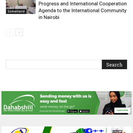
Progress and International Cooperation
Agenda to the International Community
Somaliland
in Nairobi