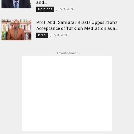
and...
July 9, 2026
Opinions
‎Prof. Abdi Samatar Blasts Opposition’s
Acceptance of Turkish Mediation as a...
July 8, 2026
Israel
- Advertisement -