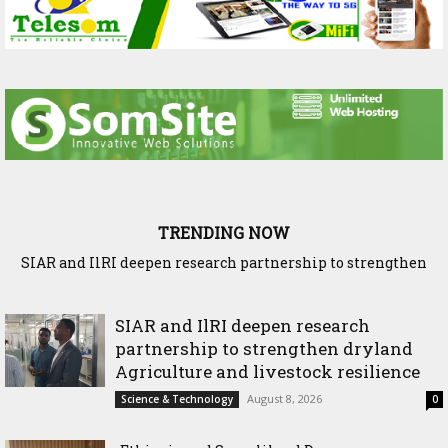
TRENDING NOW
SIAR and IlRI deepen research partnership to strengthen
Ethiopia and Somaliland Deepen Agricultural Research
dryland Agriculture and livestock resilience
Cooperation to Build Climate-Resilient Farming
SIAR and IlRI deepen research
partnership to strengthen dryland
Agriculture and livestock resilience
August 8, 2026
Science & Technology
0