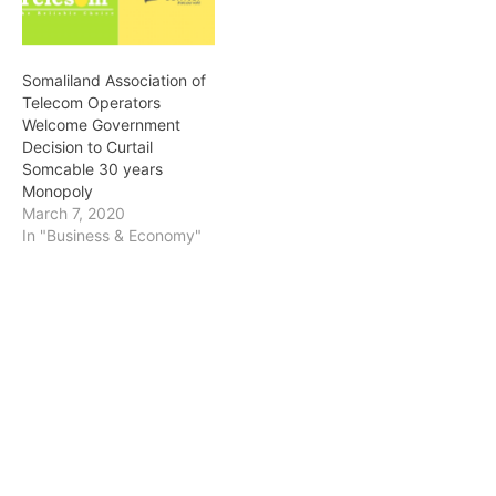
national events live
transmission globally.
Somcable availed local
Somaliland Association of
media outlets…
Telecom Operators
Welcome Government
Decision to Curtail
Somcable 30 years
Monopoly
March 7, 2020
In "Business & Economy"