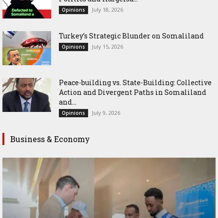
July 18, 2026
Opinions
Turkey’s Strategic Blunder on Somaliland
July 15, 2026
Opinions
Peace-building vs. State-Building: Collective
Action and Divergent Paths in Somaliland
and...
July 9, 2026
Opinions
Business & Economy