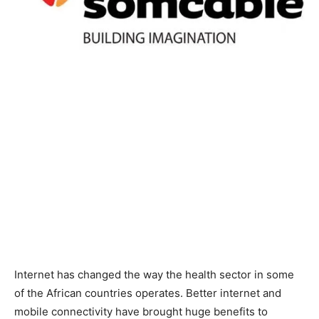
Internet has changed the way the health sector in some
of the African countries operates. Better internet and
mobile connectivity have brought huge benefits to