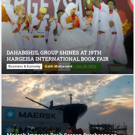
DAHABSHIIL GROUP SHINES AT 19TH
HARGEISA INTERNATIONAL BOOK FAIR
Goth Mohamed
-
July 28, 2026
Business & Economy