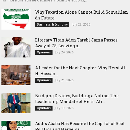
for more than three decades, holding elections,...
Why Taxation Alone Cannot Build Somalilan
d’s Future
July 28, 2026
Business & Economy
Literary Titan Aden Tarabi Jama Passes
Away at 78, Leaving a...
July 24, 2026
Opinions
‎A Leader for the Next Chapter: Why Hersi Ali
H. Hassan...
July 21, 2026
Opinions
Bridging Divides, Building a Nation: The
Leadership Mandate of Hersi Ali...
July 19, 2026
Opinions
Addis Ababa Has Become the Capital of Sool
Politics and Hargeisa...