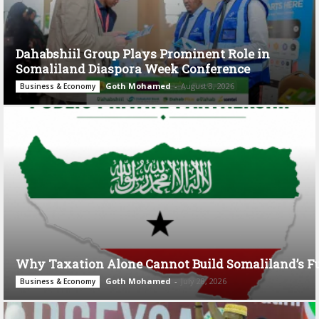
Dahabshiil Group Plays Prominent Role in
Somaliland Diaspora Week Conference
Goth Mohamed
-
August 3, 2026
Business & Economy
Why Taxation Alone Cannot Build Somaliland’s F
Goth Mohamed
-
July 28, 2026
Business & Economy