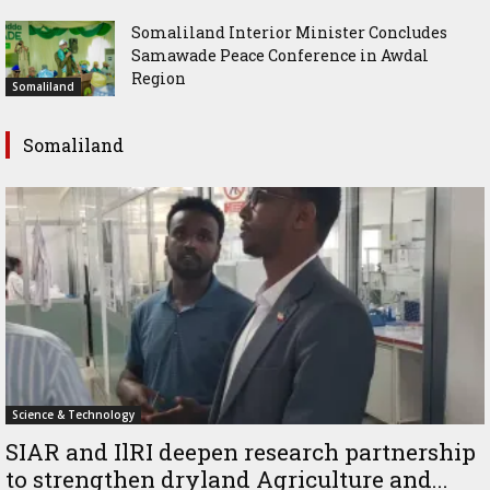
Somaliland Interior Minister Concludes
Samawade Peace Conference in Awdal
Region
Somaliland
Somaliland
Science & Technology
SIAR and IlRI deepen research partnership
to strengthen dryland Agriculture and...