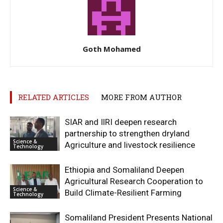
Goth Mohamed
RELATED ARTICLES
MORE FROM AUTHOR
SIAR and IlRI deepen research
partnership to strengthen dryland
Science &
Agriculture and livestock resilience
Technology
Ethiopia and Somaliland Deepen
Agricultural Research Cooperation to
Science &
Build Climate-Resilient Farming
Technology
Somaliland President Presents National