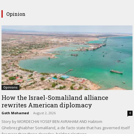
Opinion
Opinions
How the Israel-Somaliland alliance
rewrites American diplomacy
Goth Mohamed
-
August 2, 2026
0
Story by MORDECHAI YOSEF BEN AVRAHAM AND Habtom
Ghebrezghiabher Somaliland, a de facto state that has governed itself