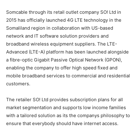
Somcable through its retail outlet company SO! Ltd in
2015 has officially launched 4G LTE technology in the
Somaliland region in collaboration with US-based
network and IT software solution providers and
broadband wireless equipment suppliers. The LTE-
Advanced (LTE-A) platform has been launched alongside
a fibre-optic Gigabit Passive Optical Network (GPON),
enabling the company to offer high speed fixed and
mobile broadband services to commercial and residential
customers.
The retailer SO! Ltd provides subscription plans for all
market segmentation and supports low income families
with a tailored solution as its the companys philosophy to
ensure that everybody should have internet access.