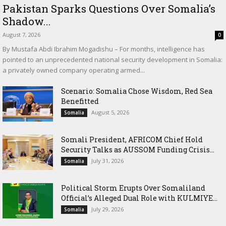
Pakistan Sparks Questions Over Somalia’s
Shadow...
August 7, 2026
0
By Mustafa Abdi Ibrahim Mogadishu – For months, intelligence has
pointed to an unprecedented national security development in Somalia:
a privately owned company operating armed...
Scenario: Somalia Chose Wisdom, Red Sea
Benefitted
August 5, 2026
Somalia
Somali President, AFRICOM Chief Hold
Security Talks as AUSSOM Funding Crisis...
July 31, 2026
Somalia
Political Storm Erupts Over Somaliland
Official’s Alleged Dual Role with KULMIYE...
July 29, 2026
Somalia