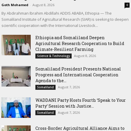
Goth Mohamed
-
August 8, 2026
0
By Abdirahman Ibrahim Abdillahi ADDIS ABABA, Ethiopia — The
Somaliland Institute of Agricultural Research (SIAR) is seeking to deepen
scientific cooperation with the International Livestock...
Ethiopia and Somaliland Deepen
Agricultural Research Cooperation to Build
Climate-Resilient Farming
August 8, 2026
Science & Technology
Somaliland President Presents National
Progress and International Cooperation
Agenda to the...
August 7, 2026
Somaliland
WADDANI Party Hosts Fourth ‘Speak to Your
Party’ Session with Justice...
August 7, 2026
Somaliland
Cross-Border Agricultural Alliance Aims to