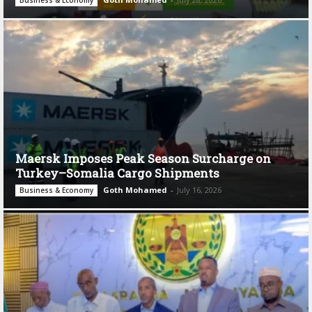
Maersk Imposes Peak Season Surcharge on
Turkey–Somalia Cargo Shipments
Goth Mohamed
-
July 16, 2026
Business & Economy