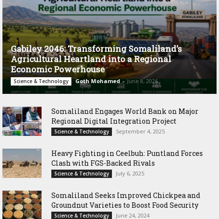
Gabiley 2046: Transforming Somaliland’s
Agricultural Heartland into a Regional
Economic Powerhouse
Goth Mohamed
-
June 8, 2026
Science & Technology
Somaliland Engages World Bank on Major
Regional Digital Integration Project
September 4, 2025
Science & Technology
‎Heavy Fighting in Ceelbuh: Puntland Forces
Clash with FGS-Backed Rivals
July 6, 2025
Science & Technology
Somaliland Seeks Improved Chickpea and
Groundnut Varieties to Boost Food Security
June 24, 2024
Science & Technology