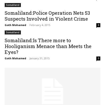
Somaliland
Somaliland:Police Operation Nets 53
Suspects Involved in Violent Crime
Goth Mohamed
-
February 4, 2015
0
Somaliland
Somaliland:Is There more to
Hooliganism Menace than Meets the
Eyes?
Goth Mohamed
-
January 31, 2015
0