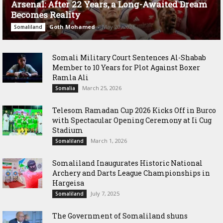
Arsenal: After 22 Years, a Long-Awaited Dream
Becomes Reality
Goth Mohamed
-
May 20, 2026
Somaliland
Somali Military Court Sentences Al-Shabab
Member to 10 Years for Plot Against Boxer
Ramla Ali
March 25, 2026
Somalia
Telesom Ramadan Cup 2026 Kicks Off in Burco
with Spectacular Opening Ceremony at Ii Cug
Stadium
March 1, 2026
Somaliland
Somaliland Inaugurates Historic National
Archery and Darts League Championships in
Hargeisa
July 7, 2025
Somaliland
The Government of Somaliland shuns