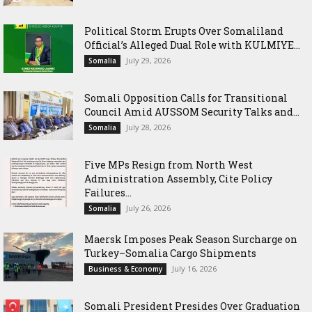
Political Storm Erupts Over Somaliland
Official’s Alleged Dual Role with KULMIYE...
July 29, 2026
Somalia
Somali Opposition Calls for Transitional
Council Amid AUSSOM Security Talks and...
July 28, 2026
Somalia
Five MPs Resign from North West
Administration Assembly, Cite Policy
Failures...
July 26, 2026
Somalia
Maersk Imposes Peak Season Surcharge on
Turkey–Somalia Cargo Shipments
July 16, 2026
Business & Economy
Somali President Presides Over Graduation