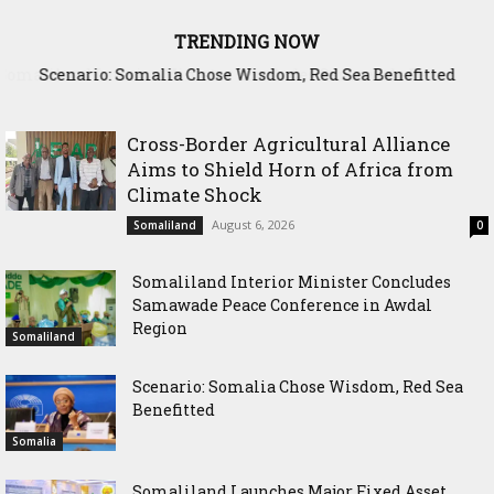
TRENDING NOW
Scenario: Somalia Chose Wisdom, Red Sea Benefitted
Cross-Border Agricultural Alliance
Aims to Shield Horn of Africa from
Climate Shock
August 6, 2026
Somaliland
0
Somaliland Interior Minister Concludes
Samawade Peace Conference in Awdal
Region
Somaliland
Scenario: Somalia Chose Wisdom, Red Sea
Benefitted
Somalia
Somaliland Launches Major Fixed Asset