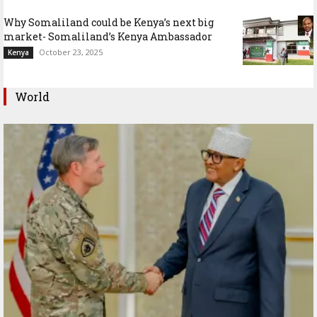
Why Somaliland could be Kenya’s next big
market- Somaliland’s Kenya Ambassador
October 23, 2025
Kenya
World