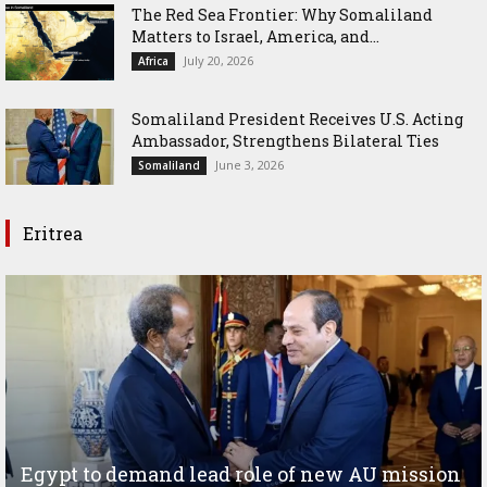
The Red Sea Frontier: Why Somaliland
Matters to Israel, America, and...
July 20, 2026
Africa
Somaliland President Receives U.S. Acting
Ambassador, Strengthens Bilateral Ties
June 3, 2026
Somaliland
Eritrea
Egypt to demand lead role of new AU mission