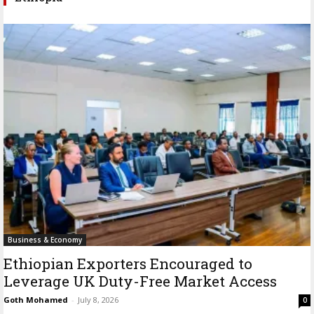
Business & Economy
Ethiopian Exporters Encouraged to
Leverage UK Duty-Free Market Access
Goth Mohamed
-
July 8, 2026
0