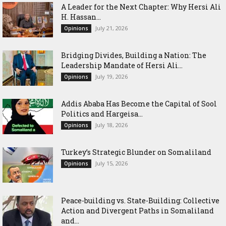
‎A Leader for the Next Chapter: Why Hersi Ali
H. Hassan...
July 21, 2026
Opinions
Bridging Divides, Building a Nation: The
Leadership Mandate of Hersi Ali...
July 19, 2026
Opinions
Addis Ababa Has Become the Capital of Sool
Politics and Hargeisa...
July 18, 2026
Opinions
Turkey’s Strategic Blunder on Somaliland
July 15, 2026
Opinions
Peace-building vs. State-Building: Collective
Action and Divergent Paths in Somaliland
and...