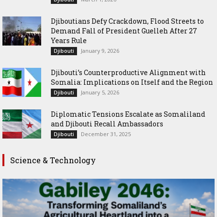
Djiboutians Defy Crackdown, Flood Streets to
Demand Fall of President Guelleh After 27
Years Rule
January 9, 2026
Djibouti
Djibouti’s Counterproductive Alignment with
Somalia: Implications on Itself and the Region
January 5, 2026
Djibouti
Diplomatic Tensions Escalate as Somaliland
and Djibouti Recall Ambassadors
December 31, 2025
Djibouti
Science & Technology