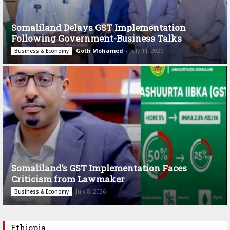
Somaliland Delays GST Implementation
Following Government-Business Talks
Goth Mohamed
-
July 11, 2026
Business & Economy
Somaliland’s GST Implementation Faces
Criticism from Lawmaker
July 8, 2026
Business & Economy
Ethiopia