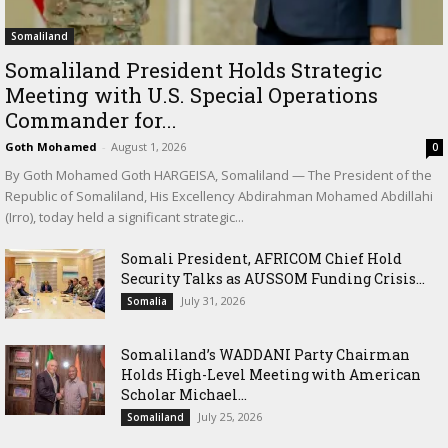
Somaliland
Somaliland President Holds Strategic
Meeting with U.S. Special Operations
Commander for...
Goth Mohamed
-
August 1, 2026
0
By Goth Mohamed Goth HARGEISA, Somaliland — The President of the
Republic of Somaliland, His Excellency Abdirahman Mohamed Abdillahi
(Irro), today held a significant strategic...
Somali President, AFRICOM Chief Hold
Security Talks as AUSSOM Funding Crisis...
July 31, 2026
Somalia
Somaliland’s WADDANI Party Chairman
Holds High-Level Meeting with American
Scholar Michael...
July 25, 2026
Somaliland