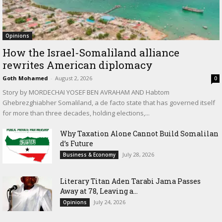
Opinions
How the Israel-Somaliland alliance
rewrites American diplomacy
Goth Mohamed
-
August 2, 2026
0
Story by MORDECHAI YOSEF BEN AVRAHAM AND Habtom
Ghebrezghiabher Somaliland, a de facto state that has governed itself
for more than three decades, holding elections,...
Why Taxation Alone Cannot Build Somalilan
d’s Future
July 28, 2026
Business & Economy
Literary Titan Aden Tarabi Jama Passes
Away at 78, Leaving a...
July 24, 2026
Opinions