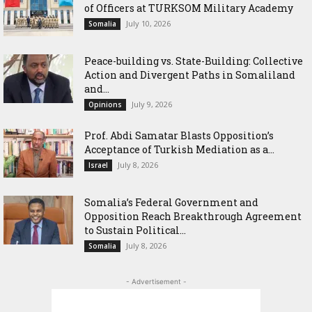
of Officers at TURKSOM Military Academy
July 10, 2026
Somalia
Peace-building vs. State-Building: Collective
Action and Divergent Paths in Somaliland
and...
July 9, 2026
Opinions
‎Prof. Abdi Samatar Blasts Opposition’s
Acceptance of Turkish Mediation as a...
July 8, 2026
Israel
Somalia’s Federal Government and
Opposition Reach Breakthrough Agreement
to Sustain Political...
July 8, 2026
Somalia
- Advertisement -