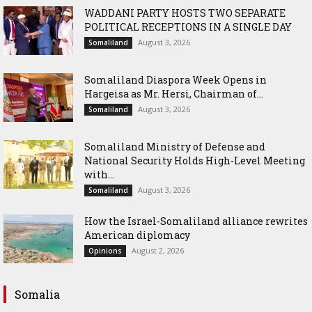
WADDANI PARTY HOSTS TWO SEPARATE
POLITICAL RECEPTIONS IN A SINGLE DAY
August 3, 2026
Somaliland
Somaliland Diaspora Week Opens in
Hargeisa as Mr. Hersi, Chairman of...
August 3, 2026
Somaliland
Somaliland Ministry of Defense and
National Security Holds High-Level Meeting
with...
August 3, 2026
Somaliland
How the Israel-Somaliland alliance rewrites
American diplomacy
August 2, 2026
Opinions
Somalia