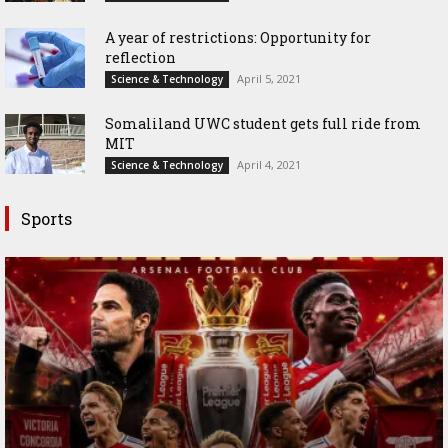
A year of restrictions: Opportunity for
reflection
April 5, 2021
Science & Technology
Somaliland UWC student gets full ride from
MIT
April 4, 2021
Science & Technology
Sports