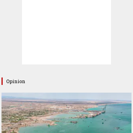
Opinion