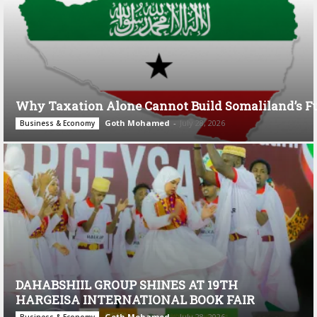
Why Taxation Alone Cannot Build Somaliland’s F
Goth Mohamed
-
July 28, 2026
Business & Economy
DAHABSHIIL GROUP SHINES AT 19TH
HARGEISA INTERNATIONAL BOOK FAIR
Goth Mohamed
-
July 28, 2026
Business & Economy