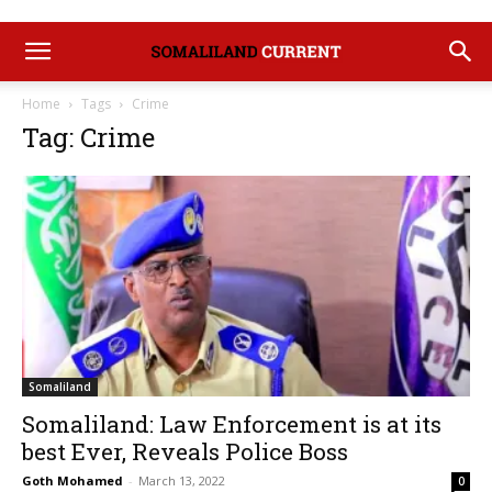
Home
Tags
Crime
Tag: Crime
Somaliland
Somaliland: Law Enforcement is at its
best Ever, Reveals Police Boss
Goth Mohamed
-
March 13, 2022
0