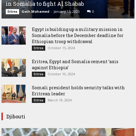
in Somalia to fight Al Shabab
Goth Mohamed
-
January 11, 2025
0
Eritrea
Egypt is building up a military mission in
Somalia before the December deadline for
Ethiopian troop withdrawal
October 15, 2024
Eritrea
Eritrea, Egypt and Somalia cement ‘axis
against Ethiopia’
October 10, 2024
Eritrea
Somali president holds security talks with
Eritrean leader
March 19, 2024
Eritrea
Djibouti