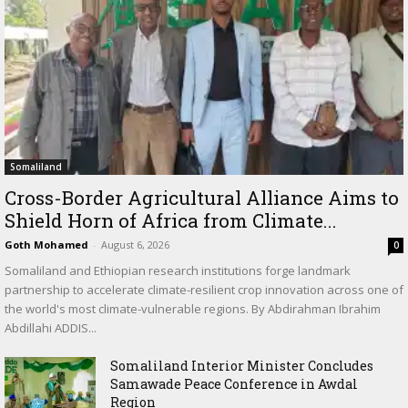
Somaliland
Cross-Border Agricultural Alliance Aims to
Shield Horn of Africa from Climate...
Goth Mohamed
-
August 6, 2026
0
Somaliland and Ethiopian research institutions forge landmark
partnership to accelerate climate-resilient crop innovation across one of
the world's most climate-vulnerable regions. By Abdirahman Ibrahim
Abdillahi ADDIS...
Somaliland Interior Minister Concludes
Samawade Peace Conference in Awdal
Region