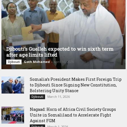
Djibouti’s Guelleh expected to win sixth term
after age limits lifted
Goth Mohamed
-
April 10, 2026
Djibouti
Somalia’s President Makes First Foreign Trip
to Djibouti Since Signing New Constitution,
Bolstering Unity Stance
March 11, 2026
Djibouti
Nagaad: Horn of Africa Civil Society Groups
Unite in Somaliland to Accelerate Fight
Against FGM
March 1, 2026
Djibouti