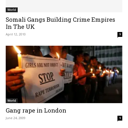
World
Somali Gangs Building Crime Empires
In The UK
April 12, 2010
9
World
Gang rape in London
June 24, 2009
9