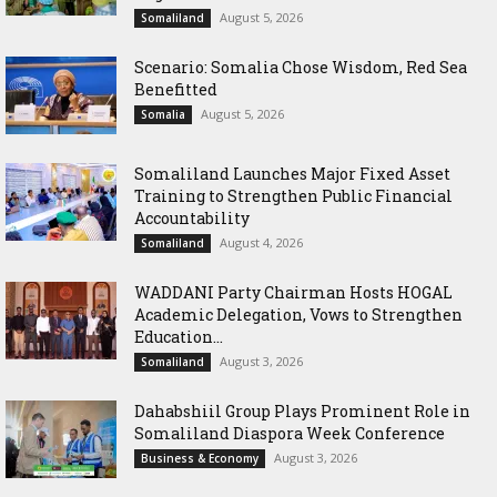
August 5, 2026
Somaliland
Scenario: Somalia Chose Wisdom, Red Sea
Benefitted
August 5, 2026
Somalia
Somaliland Launches Major Fixed Asset
Training to Strengthen Public Financial
Accountability
August 4, 2026
Somaliland
WADDANI Party Chairman Hosts HOGAL
Academic Delegation, Vows to Strengthen
Education...
August 3, 2026
Somaliland
Dahabshiil Group Plays Prominent Role in
Somaliland Diaspora Week Conference
August 3, 2026
Business & Economy