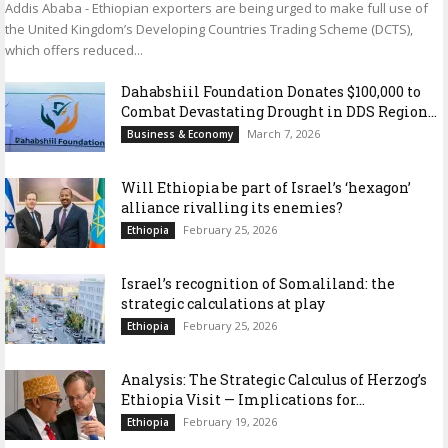
Addis Ababa - Ethiopian exporters are being urged to make full use of
the United Kingdom’s Developing Countries Trading Scheme (DCTS),
which offers reduced...
Dahabshiil Foundation Donates $100,000 to
Combat Devastating Drought in DDS Region...
March 7, 2026
Business & Economy
Will Ethiopia be part of Israel’s ‘hexagon’
alliance rivalling its enemies?
February 25, 2026
Ethiopia
Israel’s recognition of Somaliland: the
strategic calculations at play
February 25, 2026
Ethiopia
Analysis: The Strategic Calculus of Herzog’s
Ethiopia Visit — Implications for...
February 19, 2026
Ethiopia