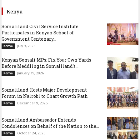
Kenya
Somaliland Civil Service Institute
Participates in Kenyan School of
Government Centenary...
July 9, 2026
Kenya
Kenyan Somali MPs: Fix Your Own Yards
Before Meddling in Somaliland’s...
January 19, 2026
Kenya
Somaliland Hosts Major Development
Forum in Nairobi to Chart Growth Path
December 9, 2025
Kenya
Somaliland Ambassador Extends
Condolences on Behalf of the Nation to the...
October 24, 2025
Kenya