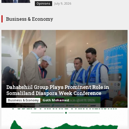
July 9, 2026
Opinions
Business & Economy
Dahabshiil Group Plays Prominent Role in
Somaliland Diaspora Week Conference
Goth Mohamed
-
August 3, 2026
Business & Economy