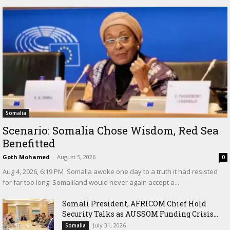
Somalia
Scenario: Somalia Chose Wisdom, Red Sea
Benefitted
Goth Mohamed
-
August 5, 2026
0
‎Aug 4, 2026, 6:19 PM ‎ ‎Somalia awoke one day to a truth it had resisted
for far too long: Somaliland would never again accept a...
Somali President, AFRICOM Chief Hold
Security Talks as AUSSOM Funding Crisis...
July 31, 2026
Somalia