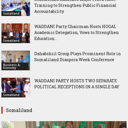
Training to Strengthen Public Financial
Accountability
Somaliland
WADDANI Party Chairman Hosts HOGAL
Academic Delegation, Vows to Strengthen
Education...
Somaliland
Dahabshiil Group Plays Prominent Role in
Somaliland Diaspora Week Conference
Business &
Economy
WADDANI PARTY HOSTS TWO SEPARATE
POLITICAL RECEPTIONS IN A SINGLE DAY
Somaliland
Somaliland