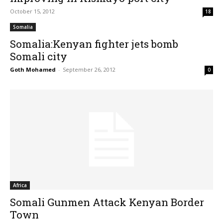
October 15, 2012
18
Somalia
Somalia:Kenyan fighter jets bomb
Somali city
Goth Mohamed
-
September 26, 2012
0
Africa
Somali Gunmen Attack Kenyan Border
Town