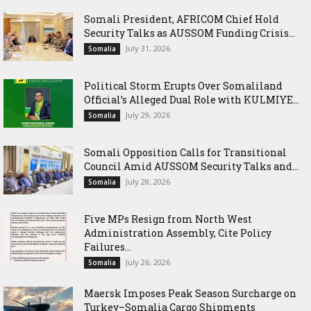
Somali President, AFRICOM Chief Hold
Security Talks as AUSSOM Funding Crisis...
July 31, 2026
Somalia
Political Storm Erupts Over Somaliland
Official’s Alleged Dual Role with KULMIYE...
July 29, 2026
Somalia
Somali Opposition Calls for Transitional
Council Amid AUSSOM Security Talks and...
July 28, 2026
Somalia
Five MPs Resign from North West
Administration Assembly, Cite Policy
Failures...
July 26, 2026
Somalia
Maersk Imposes Peak Season Surcharge on
Turkey–Somalia Cargo Shipments