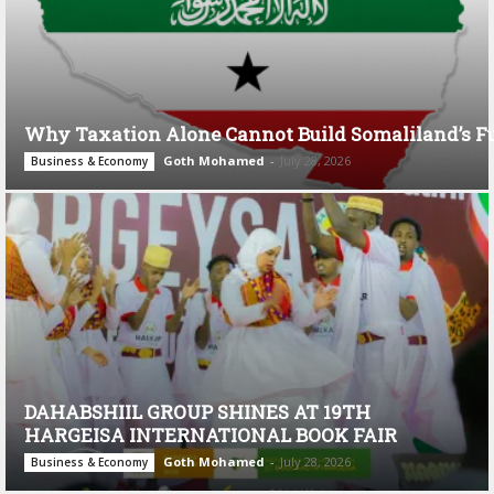
Why Taxation Alone Cannot Build Somaliland’s F
Goth Mohamed
-
July 28, 2026
Business & Economy
DAHABSHIIL GROUP SHINES AT 19TH
HARGEISA INTERNATIONAL BOOK FAIR
Goth Mohamed
-
July 28, 2026
Business & Economy