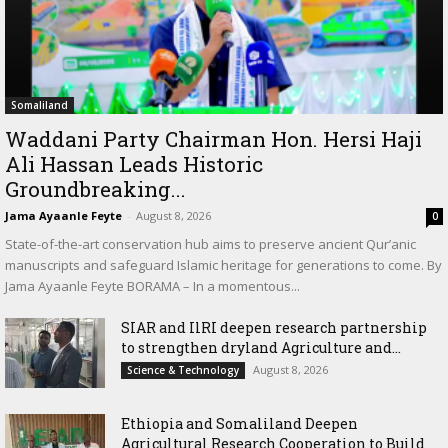
Somaliland
Waddani Party Chairman Hon. Hersi Haji
Ali Hassan Leads Historic
Groundbreaking...
Jama Ayaanle Feyte
-
August 8, 2026
0
State-of-the-art conservation hub aims to preserve ancient Qur’anic
manuscripts and safeguard Islamic heritage for generations to come. By
Jama Ayaanle Feyte BORAMA – In a momentous...
SIAR and IlRI deepen research partnership
to strengthen dryland Agriculture and...
August 8, 2026
Science & Technology
Ethiopia and Somaliland Deepen
Agricultural Research Cooperation to Build