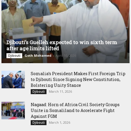
Djibouti’s Guelleh expected to win sixth term
after age limits lifted
Goth Mohamed
-
April 10, 2026
Djibouti
Somalia’s President Makes First Foreign Trip
to Djibouti Since Signing New Constitution,
Bolstering Unity Stance
March 11, 2026
Djibouti
Nagaad: Horn of Africa Civil Society Groups
Unite in Somaliland to Accelerate Fight
Against FGM
March 1, 2026
Djibouti