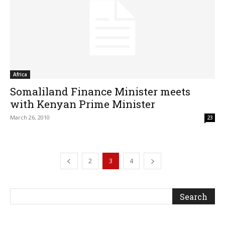
Africa
Somaliland Finance Minister meets
with Kenyan Prime Minister
March 26, 2010
23
2
3
4