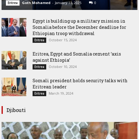
Goth Mohamed
-
January 11, 2025
0
Eritrea
Egypt is building up a military mission in
Somalia before the December deadline for
Ethiopian troop withdrawal
October 15, 2024
Eritrea
Eritrea, Egypt and Somalia cement ‘axis
against Ethiopia’
October 10, 2024
Eritrea
Somali president holds security talks with
Eritrean leader
March 19, 2024
Eritrea
Djibouti