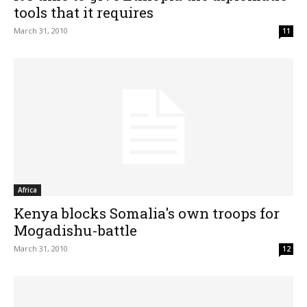
tools that it requires
March 31, 2010
11
Africa
Kenya blocks Somalia's own troops for
Mogadishu-battle
March 31, 2010
12