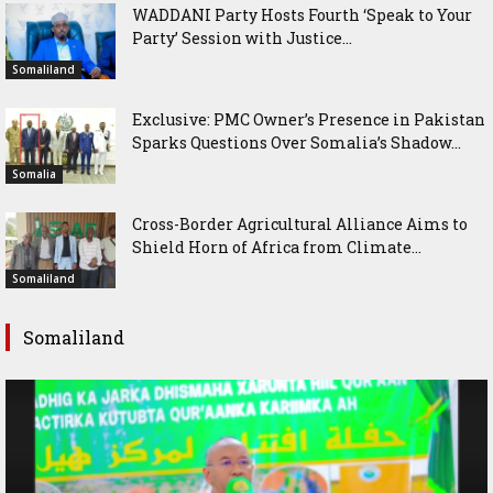
WADDANI Party Hosts Fourth ‘Speak to Your
Party’ Session with Justice...
Somaliland
Exclusive: PMC Owner’s Presence in Pakistan
Sparks Questions Over Somalia’s Shadow...
Somalia
Cross-Border Agricultural Alliance Aims to
Shield Horn of Africa from Climate...
Somaliland
Somaliland