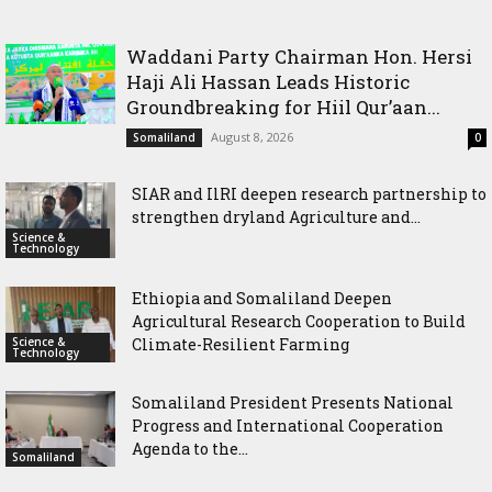
International Cooperation Agenda to the International
Cooperation to Build Climate-Resilient Farming
Community in Nairobi
Waddani Party Chairman Hon. Hersi
Haji Ali Hassan Leads Historic
Groundbreaking for Hiil Qur’aan...
August 8, 2026
Somaliland
0
SIAR and IlRI deepen research partnership to
strengthen dryland Agriculture and...
Science &
Technology
Ethiopia and Somaliland Deepen
Agricultural Research Cooperation to Build
Science &
Climate-Resilient Farming
Technology
Somaliland President Presents National
Progress and International Cooperation
Agenda to the...
Somaliland