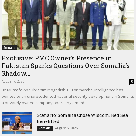
Somalia
Exclusive: PMC Owner’s Presence in
Pakistan Sparks Questions Over Somalia’s
Shadow...
August 7, 2026
0
By Mustafa Abdi Ibrahim Mogadishu – For months, intelligence has
pointed to an unprecedented national security development in Somalia:
a privately owned company operating armed...
Scenario: Somalia Chose Wisdom, Red Sea
Benefitted
August 5, 2026
Somalia