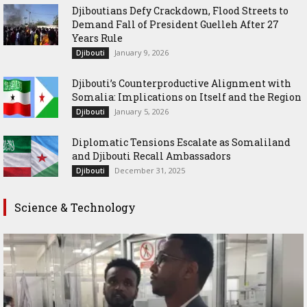
Djiboutians Defy Crackdown, Flood Streets to
Demand Fall of President Guelleh After 27
Years Rule
January 9, 2026
Djibouti
Djibouti’s Counterproductive Alignment with
Somalia: Implications on Itself and the Region
January 5, 2026
Djibouti
Diplomatic Tensions Escalate as Somaliland
and Djibouti Recall Ambassadors
December 31, 2025
Djibouti
Science & Technology