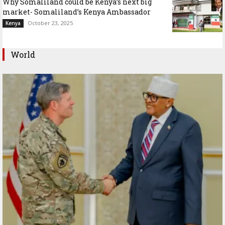
Why Somaliland could be Kenya’s next big
market- Somaliland’s Kenya Ambassador
October 23, 2025
Kenya
World