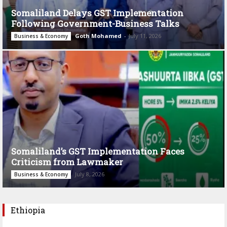
Somaliland Delays GST Implementation
Following Government-Business Talks
Goth Mohamed
-
July 11, 2026
Business & Economy
Somaliland’s GST Implementation Faces
Criticism from Lawmaker
July 8, 2026
Business & Economy
Ethiopia