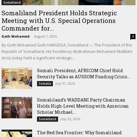
Somaliland
Somaliland President Holds Strategic
Meeting with U.S. Special Operations
Commander for...
Goth Mohamed
-
August 1, 2026
0
By Goth Mohamed Goth HARGEISA, Somaliland — The President of the
Republic of Somaliland, His Excellency Abdirahman Mohamed Abdillahi
(Irro), today held a significant strategic...
Somali President, AFRICOM Chief Hold
Security Talks as AUSSOM Funding Crisis...
July 31, 2026
Somalia
Somaliland’s WADDANI Party Chairman
Holds High-Level Meeting with American
Scholar Michael...
July 25, 2026
Somaliland
The Red Sea Frontier: Why Somaliland