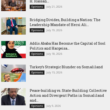
H. Hassan...
July 21, 2026
Opinions
Bridging Divides, Building a Nation: The
Leadership Mandate of Hersi Ali...
July 19, 2026
Opinions
Addis Ababa Has Become the Capital of Sool
Politics and Hargeisa...
July 18, 2026
Opinions
Turkey’s Strategic Blunder on Somaliland
July 15, 2026
Opinions
Peace-building vs. State-Building: Collective
Action and Divergent Paths in Somaliland
and...
July 9, 2026
Opinions