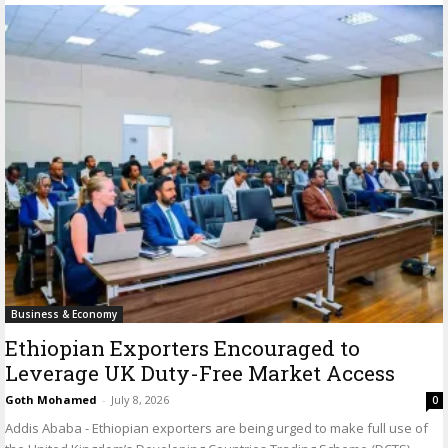
Business & Economy
Ethiopian Exporters Encouraged to
Leverage UK Duty-Free Market Access
Goth Mohamed
-
July 8, 2026
0
Addis Ababa - Ethiopian exporters are being urged to make full use of