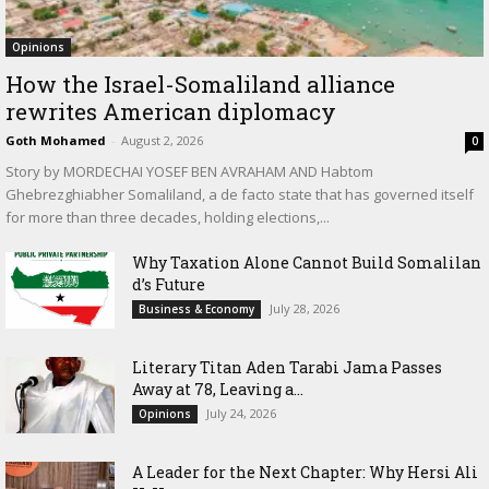
Opinions
How the Israel-Somaliland alliance
rewrites American diplomacy
Goth Mohamed
-
August 2, 2026
0
Story by MORDECHAI YOSEF BEN AVRAHAM AND Habtom
Ghebrezghiabher Somaliland, a de facto state that has governed itself
for more than three decades, holding elections,...
Why Taxation Alone Cannot Build Somalilan
d’s Future
July 28, 2026
Business & Economy
Literary Titan Aden Tarabi Jama Passes
Away at 78, Leaving a...
July 24, 2026
Opinions
‎A Leader for the Next Chapter: Why Hersi Ali