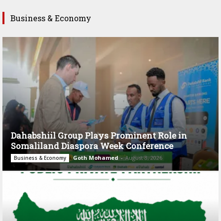
Business & Economy
Dahabshiil Group Plays Prominent Role in
Somaliland Diaspora Week Conference
Goth Mohamed
-
August 3, 2026
Business & Economy