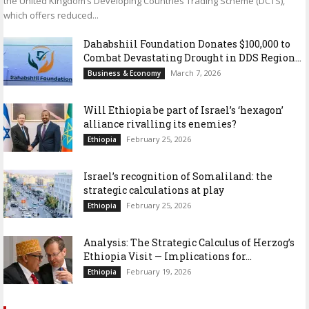
the United Kingdom’s Developing Countries Trading Scheme (DCTS),
which offers reduced...
Dahabshiil Foundation Donates $100,000 to
Combat Devastating Drought in DDS Region...
March 7, 2026
Business & Economy
Will Ethiopia be part of Israel’s ‘hexagon’
alliance rivalling its enemies?
February 25, 2026
Ethiopia
Israel’s recognition of Somaliland: the
strategic calculations at play
February 25, 2026
Ethiopia
Analysis: The Strategic Calculus of Herzog’s
Ethiopia Visit — Implications for...
February 19, 2026
Ethiopia