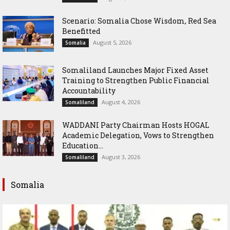
Scenario: Somalia Chose Wisdom, Red Sea
Benefitted
August 5, 2026
Somalia
Somaliland Launches Major Fixed Asset
Training to Strengthen Public Financial
Accountability
August 4, 2026
Somaliland
WADDANI Party Chairman Hosts HOGAL
Academic Delegation, Vows to Strengthen
Education...
August 3, 2026
Somaliland
Somalia