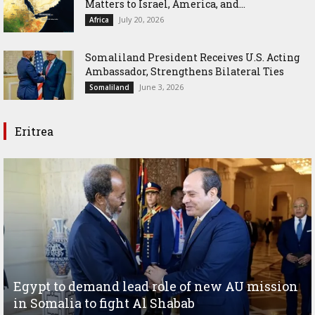
Matters to Israel, America, and...
July 20, 2026
Africa
Somaliland President Receives U.S. Acting
Ambassador, Strengthens Bilateral Ties
June 3, 2026
Somaliland
Eritrea
Egypt to demand lead role of new AU mission
in Somalia to fight Al Shabab