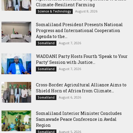
Climate-Resilient Farming
August 8, 2026
Science & Technology
Somaliland President Presents National
Progress and International Cooperation
Agenda to the...
August 7, 2026
Somaliland
WADDANI Party Hosts Fourth ‘Speak to Your
Party’ Session with Justice...
August 7, 2026
Somaliland
Cross-Border Agricultural Alliance Aims to
Shield Horn of Africa from Climate...
August 6, 2026
Somaliland
Somaliland Interior Minister Concludes
Samawade Peace Conference in Awdal
Region
August 5, 2026
Somaliland