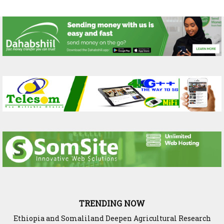
TRENDING NOW
Ethiopia and Somaliland Deepen Agricultural Research
Somaliland President Presents National Progress and