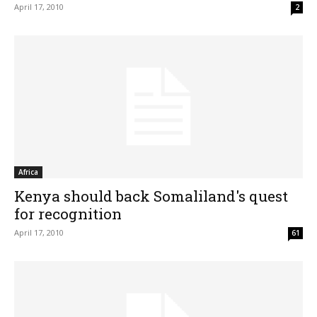
April 17, 2010
2
Africa
Kenya should back Somaliland's quest
for recognition
April 17, 2010
61