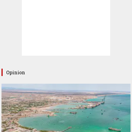
Opinion