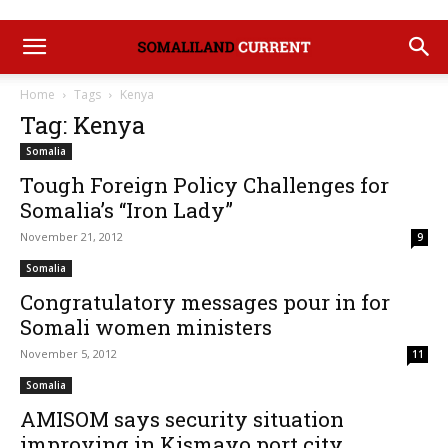
Home
Tags
Kenya
Tag: Kenya
Somalia
Tough Foreign Policy Challenges for
Somalia’s “Iron Lady”
November 21, 2012
9
Somalia
Congratulatory messages pour in for
Somali women ministers
November 5, 2012
11
Somalia
AMISOM says security situation
improving in Kismayo port city