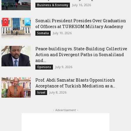
July 16, 2026
Business & Economy
Somali President Presides Over Graduation
of Officers at TURKSOM Military Academy
July 10, 2026
Somalia
Peace-building vs. State-Building: Collective
Action and Divergent Paths in Somaliland
and...
July 9, 2026
Opinions
‎Prof. Abdi Samatar Blasts Opposition’s
Acceptance of Turkish Mediation as a...
July 8, 2026
Israel
- Advertisement -