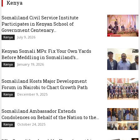
Kenya
Somaliland Civil Service Institute
Participates in Kenyan School of
Government Centenary...
July 9, 2026
Kenya
Kenyan Somali MPs: Fix Your Own Yards
Before Meddling in Somaliland’s...
January 19, 2026
Kenya
Somaliland Hosts Major Development
Forum in Nairobi to Chart Growth Path
December 9, 2025
Kenya
Somaliland Ambassador Extends
Condolences on Behalf of the Nation to the...
October 24, 2025
Kenya