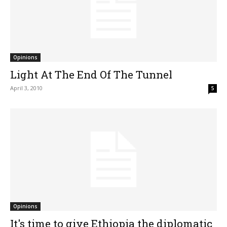
Opinions
Light At The End Of The Tunnel
April 3, 2010
5
Opinions
It's time to give Ethiopia the diplomatic