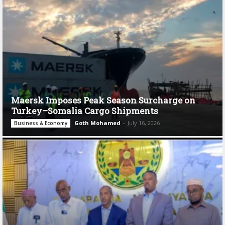
Maersk Imposes Peak Season Surcharge on
Turkey–Somalia Cargo Shipments
Goth Mohamed
-
July 16, 2026
Business & Economy