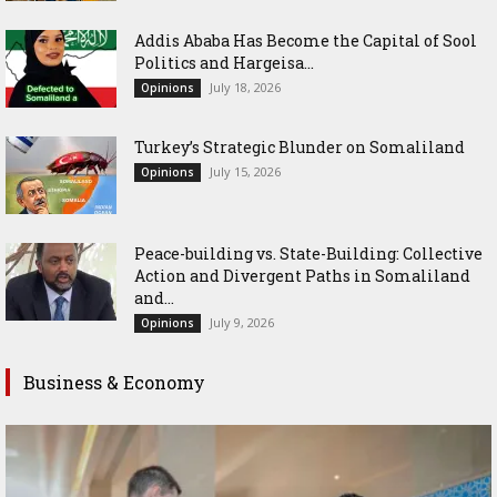
Addis Ababa Has Become the Capital of Sool
Politics and Hargeisa...
July 18, 2026
Opinions
Turkey’s Strategic Blunder on Somaliland
July 15, 2026
Opinions
Peace-building vs. State-Building: Collective
Action and Divergent Paths in Somaliland
and...
July 9, 2026
Opinions
Business & Economy