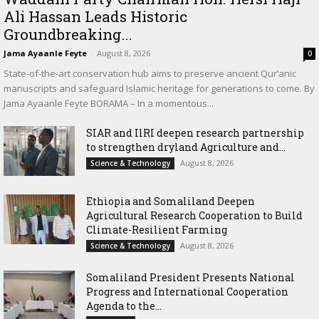
Ali Hassan Leads Historic
Groundbreaking...
Jama Ayaanle Feyte
-
August 8, 2026
0
State-of-the-art conservation hub aims to preserve ancient Qur’anic
manuscripts and safeguard Islamic heritage for generations to come. By
Jama Ayaanle Feyte BORAMA – In a momentous...
SIAR and IlRI deepen research partnership
to strengthen dryland Agriculture and...
August 8, 2026
Science & Technology
Ethiopia and Somaliland Deepen
Agricultural Research Cooperation to Build
Climate-Resilient Farming
August 8, 2026
Science & Technology
Somaliland President Presents National
Progress and International Cooperation
Agenda to the...