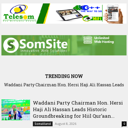
TRENDING NOW
SIAR and IlRI deepen research partnership to strengthen
dryland Agriculture and livestock resilience
Waddani Party Chairman Hon. Hersi
Haji Ali Hassan Leads Historic
Groundbreaking for Hiil Qur’aan...
August 8, 2026
Somaliland
0