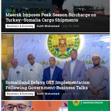
Maersk Imposes Peak Season Surcharge on
Turkey–Somalia Cargo Shipments
Goth Mohamed
-
July 16, 2026
Business & Economy
Somaliland Delays GST Implementation
Following Government-Business Talks
Goth Mohamed
-
July 11, 2026
Business & Economy