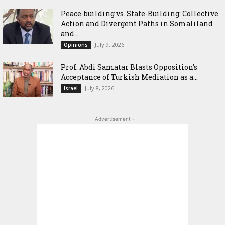
Peace-building vs. State-Building: Collective
Action and Divergent Paths in Somaliland
and...
July 9, 2026
Opinions
‎Prof. Abdi Samatar Blasts Opposition’s
Acceptance of Turkish Mediation as a...
July 8, 2026
Israel
- Advertisement -