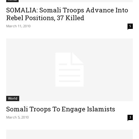
SOMALIA: Somali Troops Advance Into
Rebel Positions, 37 Killed
March 11, 2010
5
World
Somali Troops To Engage Islamists
March 5, 2010
3