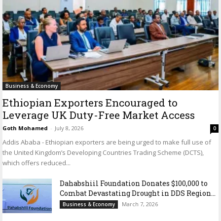
Business & Economy
Ethiopian Exporters Encouraged to
Leverage UK Duty-Free Market Access
Goth Mohamed
-
July 8, 2026
0
Addis Ababa - Ethiopian exporters are being urged to make full use of
the United Kingdom’s Developing Countries Trading Scheme (DCTS),
which offers reduced...
Dahabshiil Foundation Donates $100,000 to
Combat Devastating Drought in DDS Region...
March 7, 2026
Business & Economy