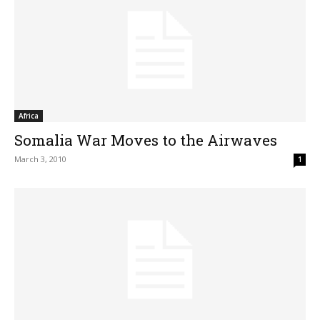
Africa
Somalia War Moves to the Airwaves
March 3, 2010
1