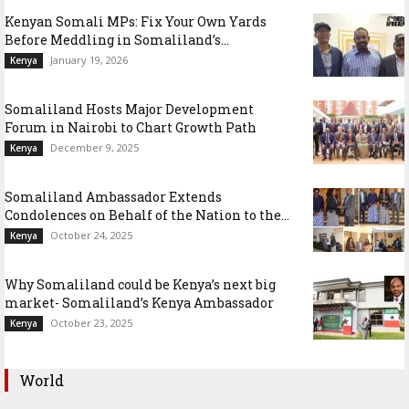
Kenyan Somali MPs: Fix Your Own Yards
Before Meddling in Somaliland’s...
January 19, 2026
Kenya
Somaliland Hosts Major Development
Forum in Nairobi to Chart Growth Path
December 9, 2025
Kenya
Somaliland Ambassador Extends
Condolences on Behalf of the Nation to the...
October 24, 2025
Kenya
Why Somaliland could be Kenya’s next big
market- Somaliland’s Kenya Ambassador
October 23, 2025
Kenya
World