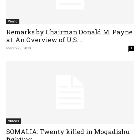
World
Remarks by Chairman Donald M. Payne
at 'An Overview of U.S....
March 28, 2010
1
Videos
SOMALIA: Twenty killed in Mogadishu
fighting