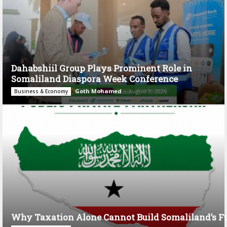
Dahabshiil Group Plays Prominent Role in
Somaliland Diaspora Week Conference
Goth Mohamed
-
August 3, 2026
Business & Economy
Why Taxation Alone Cannot Build Somaliland’s F