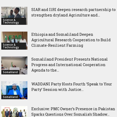
SIAR and IlRI deepen research partnership to
strengthen dryland Agriculture and...
Science &
Technology
Ethiopia and Somaliland Deepen
Agricultural Research Cooperation to Build
Science &
Climate-Resilient Farming
Technology
Somaliland President Presents National
Progress and International Cooperation
Agenda to the...
Somaliland
WADDANI Party Hosts Fourth ‘Speak to Your
Party’ Session with Justice...
Somaliland
Exclusive: PMC Owner’s Presence in Pakistan
Sparks Questions Over Somalia’s Shadow...