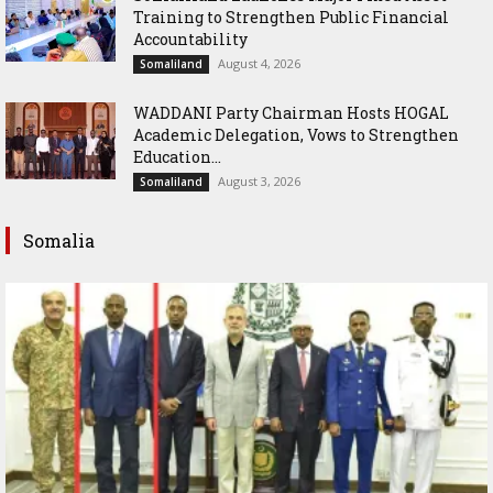
Training to Strengthen Public Financial
Accountability
August 4, 2026
Somaliland
WADDANI Party Chairman Hosts HOGAL
Academic Delegation, Vows to Strengthen
Education...
August 3, 2026
Somaliland
Somalia