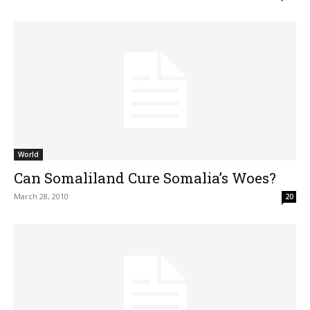
World
Can Somaliland Cure Somalia’s Woes?
March 28, 2010
20