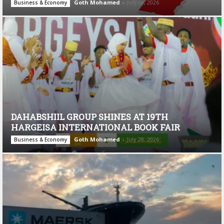
Goth Mohamed
-
July 28, 2026
Business & Economy
DAHABSHIIL GROUP SHINES AT 19TH
HARGEISA INTERNATIONAL BOOK FAIR
Goth Mohamed
-
July 28, 2026
Business & Economy