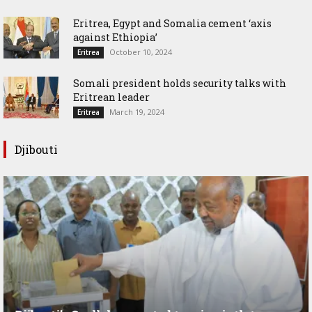
Eritrea, Egypt and Somalia cement ‘axis
against Ethiopia’
October 10, 2024
Eritrea
Somali president holds security talks with
Eritrean leader
March 19, 2024
Eritrea
Djibouti