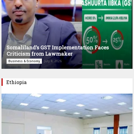
Somaliland’s GST Implementation Faces
Criticism from Lawmaker
July 8, 2026
Business & Economy
Ethiopia