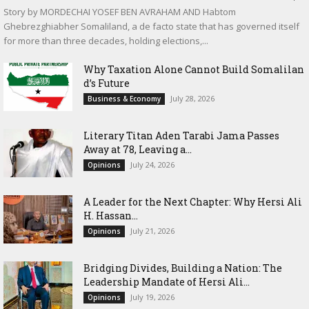
Story by MORDECHAI YOSEF BEN AVRAHAM AND Habtom
Ghebrezghiabher Somaliland, a de facto state that has governed itself
for more than three decades, holding elections,...
Why Taxation Alone Cannot Build Somalilan
d’s Future
July 28, 2026
Business & Economy
Literary Titan Aden Tarabi Jama Passes
Away at 78, Leaving a...
July 24, 2026
Opinions
‎A Leader for the Next Chapter: Why Hersi Ali
H. Hassan...
July 21, 2026
Opinions
Bridging Divides, Building a Nation: The
Leadership Mandate of Hersi Ali...
July 19, 2026
Opinions