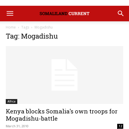
Home
Tags
Mogadishu
Tag: Mogadishu
Africa
Kenya blocks Somalia's own troops for
Mogadishu-battle
March 31, 2010
12