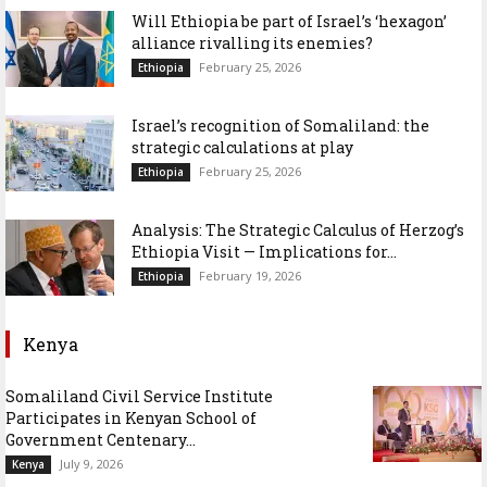
Will Ethiopia be part of Israel’s ‘hexagon’
alliance rivalling its enemies?
February 25, 2026
Ethiopia
Israel’s recognition of Somaliland: the
strategic calculations at play
February 25, 2026
Ethiopia
Analysis: The Strategic Calculus of Herzog’s
Ethiopia Visit — Implications for...
February 19, 2026
Ethiopia
Kenya
Somaliland Civil Service Institute
Participates in Kenyan School of
Government Centenary...
July 9, 2026
Kenya