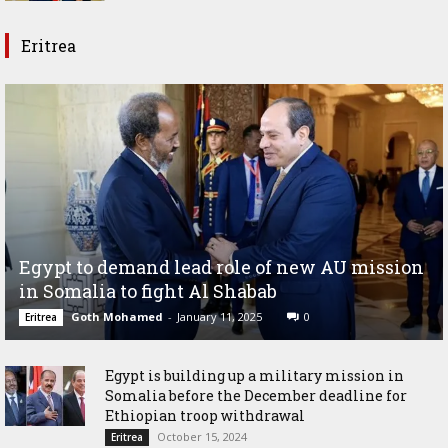
Eritrea
Egypt to demand lead role of new AU mission
in Somalia to fight Al Shabab
Goth Mohamed
-
January 11, 2025
0
Eritrea
Egypt is building up a military mission in
Somalia before the December deadline for
Ethiopian troop withdrawal
October 15, 2024
Eritrea