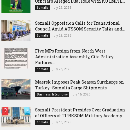
Official’s Alleged Dual Role with KULMIYE...
July 29, 2026
Somalia
Somali Opposition Calls for Transitional
Council Amid AUSSOM Security Talks and...
July 28, 2026
Somalia
Five MPs Resign from North West
Administration Assembly, Cite Policy
Failures...
July 26, 2026
Somalia
Maersk Imposes Peak Season Surcharge on
Turkey–Somalia Cargo Shipments
July 16, 2026
Business & Economy
Somali President Presides Over Graduation
of Officers at TURKSOM Military Academy
July 10, 2026
Somalia