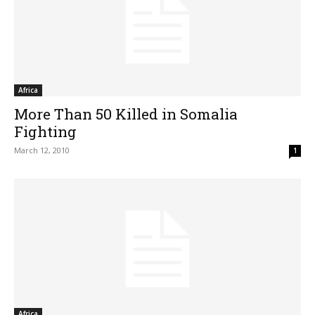
Africa
More Than 50 Killed in Somalia
Fighting
March 12, 2010
1
Africa