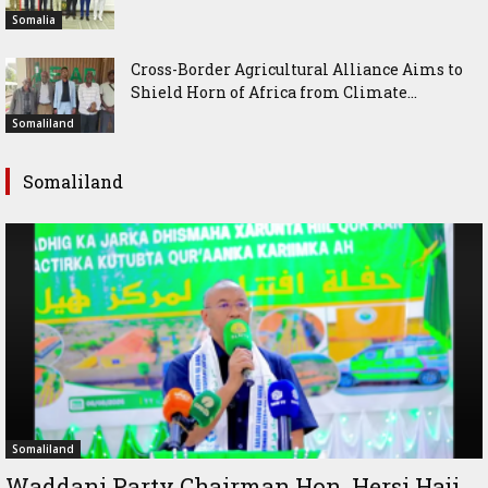
Somalia
Cross-Border Agricultural Alliance Aims to
Shield Horn of Africa from Climate...
Somaliland
Somaliland
Somaliland
Waddani Party Chairman Hon. Hersi Haji