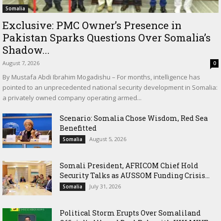
Somalia
Exclusive: PMC Owner’s Presence in
Pakistan Sparks Questions Over Somalia’s
Shadow...
August 7, 2026
0
By Mustafa Abdi Ibrahim Mogadishu – For months, intelligence has
pointed to an unprecedented national security development in Somalia:
a privately owned company operating armed...
Scenario: Somalia Chose Wisdom, Red Sea
Benefitted
August 5, 2026
Somalia
Somali President, AFRICOM Chief Hold
Security Talks as AUSSOM Funding Crisis...
July 31, 2026
Somalia
Political Storm Erupts Over Somaliland