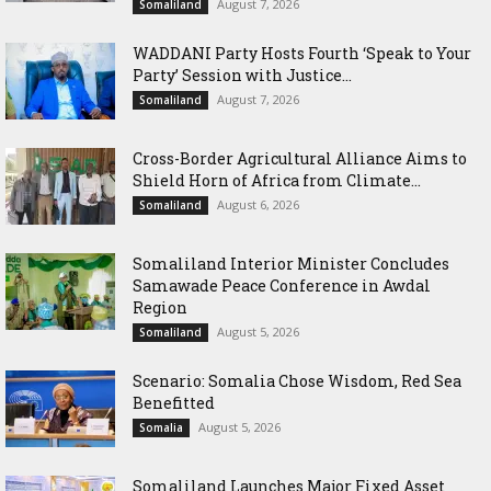
August 7, 2026
Somaliland
WADDANI Party Hosts Fourth ‘Speak to Your
Party’ Session with Justice...
August 7, 2026
Somaliland
Cross-Border Agricultural Alliance Aims to
Shield Horn of Africa from Climate...
August 6, 2026
Somaliland
Somaliland Interior Minister Concludes
Samawade Peace Conference in Awdal
Region
August 5, 2026
Somaliland
Scenario: Somalia Chose Wisdom, Red Sea
Benefitted
August 5, 2026
Somalia
Somaliland Launches Major Fixed Asset