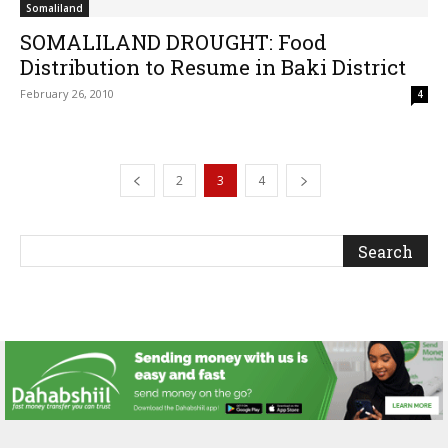
Somaliland
SOMALILAND DROUGHT: Food
Distribution to Resume in Baki District
February 26, 2010
4
2
3
4