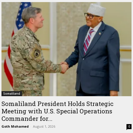
Somaliland
Somaliland President Holds Strategic
Meeting with U.S. Special Operations
Commander for...
Goth Mohamed
-
August 1, 2026
0