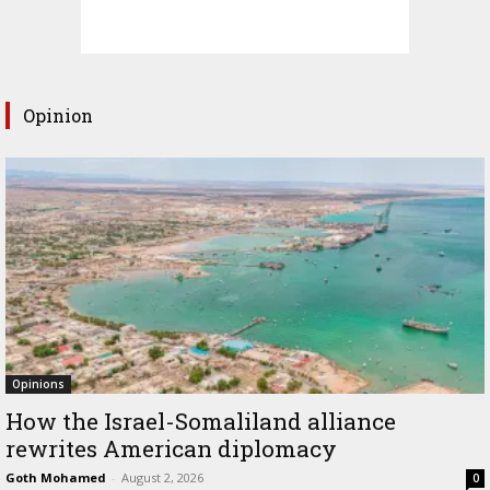
Opinion
Opinions
How the Israel-Somaliland alliance
rewrites American diplomacy
Goth Mohamed
-
August 2, 2026
0