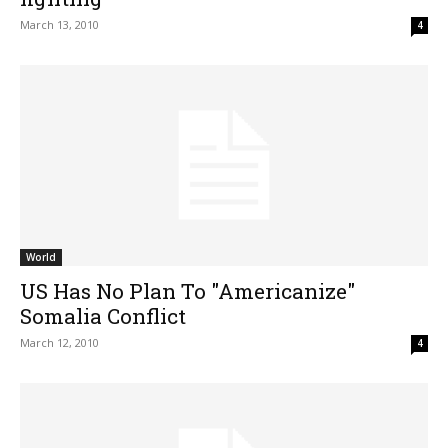
March 13, 2010
4
World
US Has No Plan To "Americanize"
Somalia Conflict
March 12, 2010
4