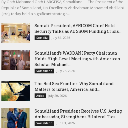
By Goth Mohamed Goth HARGEISA, Somaliland — The President of the
Republic of Somaliland, His Excellency Abdirahman Mohamed Abdillahi
(Irro), today held a significant strategic...
Somali President, AFRICOM Chief Hold
Security Talks as AUSSOM Funding Crisis...
July 31, 2026
Somalia
Somaliland’s WADDANI Party Chairman
Holds High-Level Meeting with American
Scholar Michael...
July 25, 2026
Somaliland
The Red Sea Frontier: Why Somaliland
Matters to Israel, America, and...
July 20, 2026
Africa
Somaliland President Receives U.S. Acting
Ambassador, Strengthens Bilateral Ties
June 3, 2026
Somaliland