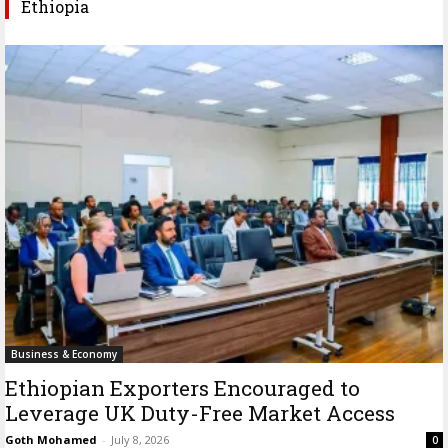
Ethiopia
Business & Economy
Ethiopian Exporters Encouraged to
Leverage UK Duty-Free Market Access
Goth Mohamed
-
July 8, 2026
0