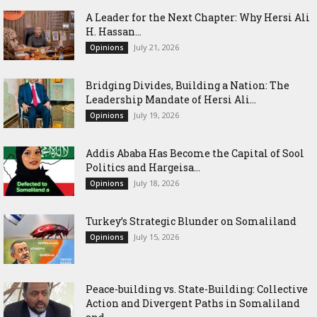
‎A Leader for the Next Chapter: Why Hersi Ali
H. Hassan...
July 21, 2026
Opinions
Bridging Divides, Building a Nation: The
Leadership Mandate of Hersi Ali...
July 19, 2026
Opinions
Addis Ababa Has Become the Capital of Sool
Politics and Hargeisa...
July 18, 2026
Opinions
Turkey’s Strategic Blunder on Somaliland
July 15, 2026
Opinions
Peace-building vs. State-Building: Collective
Action and Divergent Paths in Somaliland