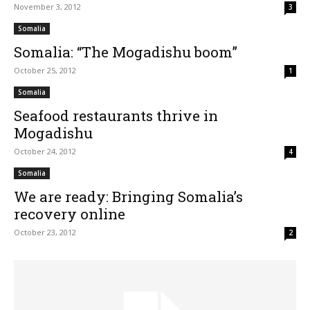
November 3, 2012
3
Somalia
Somalia: “The Mogadishu boom”
October 25, 2012
1
Somalia
Seafood restaurants thrive in
Mogadishu
October 24, 2012
4
Somalia
We are ready: Bringing Somalia’s
recovery online
October 23, 2012
2