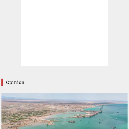
Opinion