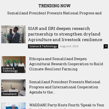
TRENDING NOW
Somaliland President Presents National Progress and
WADDANI Party Hosts Fourth ‘Speak to Your Party’ Session
International Cooperation Agenda to the International
with Justice Minister
Community in Nairobi
SIAR and IlRI deepen research
partnership to strengthen dryland
Agriculture and livestock resilience
August 8, 2026
Science & Technology
0
Ethiopia and Somaliland Deepen
Agricultural Research Cooperation to Build
Science &
Climate-Resilient Farming
Technology
Somaliland President Presents National
Progress and International Cooperation
Agenda to the...
Somaliland
WADDANI Party Hosts Fourth ‘Speak to Your