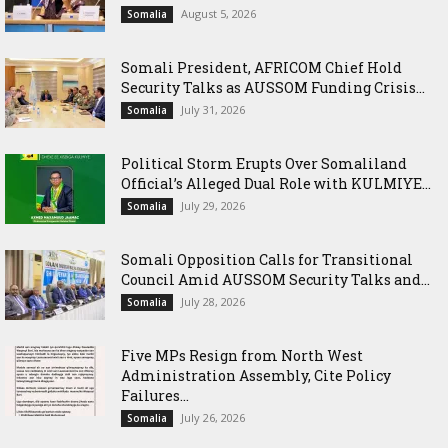
August 5, 2026
Somalia
Somali President, AFRICOM Chief Hold
Security Talks as AUSSOM Funding Crisis...
July 31, 2026
Somalia
Political Storm Erupts Over Somaliland
Official’s Alleged Dual Role with KULMIYE...
July 29, 2026
Somalia
Somali Opposition Calls for Transitional
Council Amid AUSSOM Security Talks and...
July 28, 2026
Somalia
Five MPs Resign from North West
Administration Assembly, Cite Policy
Failures...
July 26, 2026
Somalia