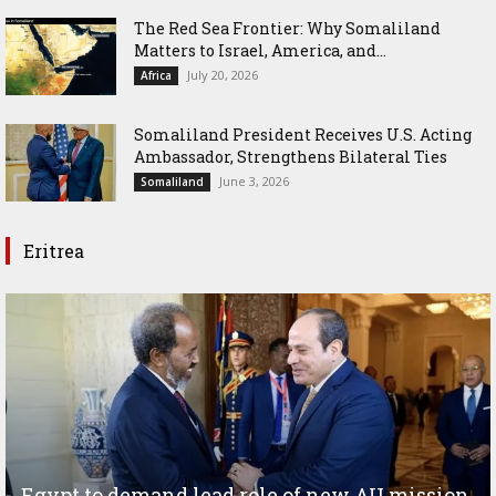
The Red Sea Frontier: Why Somaliland
Matters to Israel, America, and...
July 20, 2026
Africa
Somaliland President Receives U.S. Acting
Ambassador, Strengthens Bilateral Ties
June 3, 2026
Somaliland
Eritrea
Egypt to demand lead role of new AU mission