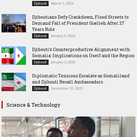
March 1, 2026
Djibouti
Djiboutians Defy Crackdown, Flood Streets to
Demand Fall of President Guelleh After 27
Years Rule
January 9, 2026
Djibouti
Djibouti’s Counterproductive Alignment with
Somalia: Implications on Itself and the Region
January 5, 2026
Djibouti
Diplomatic Tensions Escalate as Somaliland
and Djibouti Recall Ambassadors
December 31, 2025
Djibouti
Science & Technology