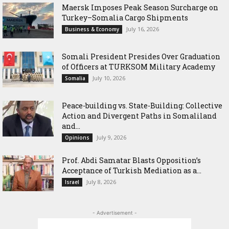
Maersk Imposes Peak Season Surcharge on
Turkey–Somalia Cargo Shipments
July 16, 2026
Business & Economy
Somali President Presides Over Graduation
of Officers at TURKSOM Military Academy
July 10, 2026
Somalia
Peace-building vs. State-Building: Collective
Action and Divergent Paths in Somaliland
and...
July 9, 2026
Opinions
‎Prof. Abdi Samatar Blasts Opposition’s
Acceptance of Turkish Mediation as a...
July 8, 2026
Israel
- Advertisement -