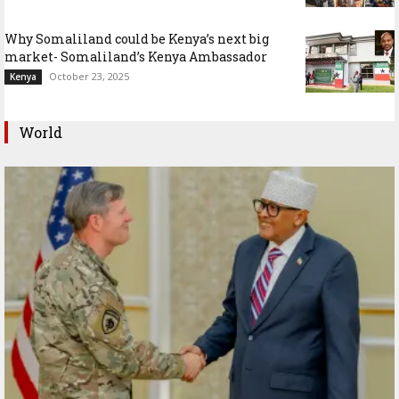
Why Somaliland could be Kenya’s next big
market- Somaliland’s Kenya Ambassador
October 23, 2025
Kenya
World