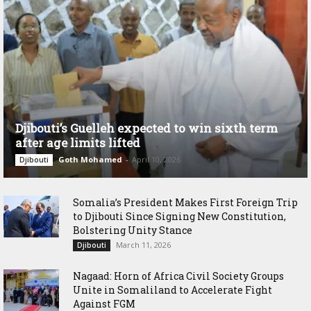
Djibouti’s Guelleh expected to win sixth term
after age limits lifted
Goth Mohamed
-
April 10, 2026
Djibouti
Somalia’s President Makes First Foreign Trip
to Djibouti Since Signing New Constitution,
Bolstering Unity Stance
March 11, 2026
Djibouti
Nagaad: Horn of Africa Civil Society Groups
Unite in Somaliland to Accelerate Fight
Against FGM