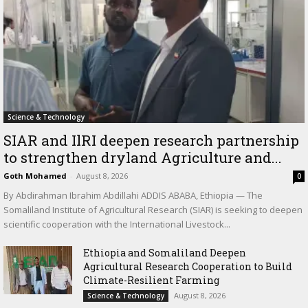
Science & Technology
SIAR and IlRI deepen research partnership
to strengthen dryland Agriculture and...
Goth Mohamed
-
August 8, 2026
0
By Abdirahman Ibrahim Abdillahi ADDIS ABABA, Ethiopia — The
Somaliland Institute of Agricultural Research (SIAR) is seeking to deepen
scientific cooperation with the International Livestock...
Ethiopia and Somaliland Deepen
Agricultural Research Cooperation to Build
Climate-Resilient Farming
August 8, 2026
Science & Technology