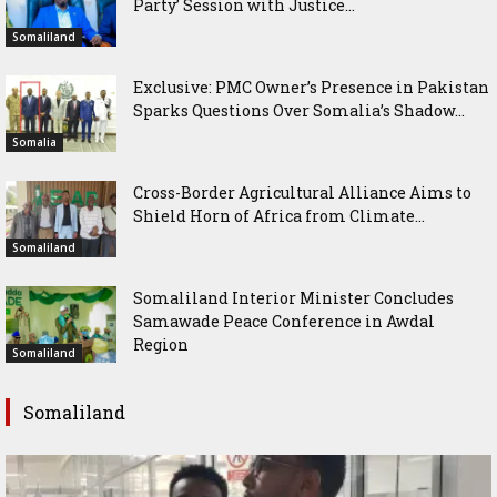
Party’ Session with Justice...
Somaliland
Exclusive: PMC Owner’s Presence in Pakistan
Sparks Questions Over Somalia’s Shadow...
Somalia
Cross-Border Agricultural Alliance Aims to
Shield Horn of Africa from Climate...
Somaliland
Somaliland Interior Minister Concludes
Samawade Peace Conference in Awdal
Region
Somaliland
Somaliland