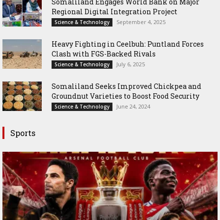
Somaliland Engages World Bank on Major
Regional Digital Integration Project
September 4, 2025
Science & Technology
‎Heavy Fighting in Ceelbuh: Puntland Forces
Clash with FGS-Backed Rivals
July 6, 2025
Science & Technology
Somaliland Seeks Improved Chickpea and
Groundnut Varieties to Boost Food Security
June 24, 2024
Science & Technology
Sports