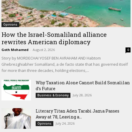
Opinions
How the Israel-Somaliland alliance
rewrites American diplomacy
Goth Mohamed
-
August 2, 2026
0
Story by MORDECHAI YOSEF BEN AVRAHAM AND Habtom
Ghebrezghiabher Somaliland, a de facto state that has governed itself
for more than three decades, holding elections,...
Why Taxation Alone Cannot Build Somalilan
d’s Future
July 28, 2026
Business & Economy
Literary Titan Aden Tarabi Jama Passes
Away at 78, Leaving a...
July 24, 2026
Opinions