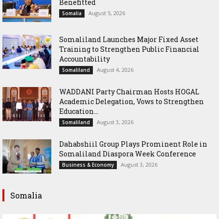
Benefitted
August 5, 2026
Somalia
Somaliland Launches Major Fixed Asset
Training to Strengthen Public Financial
Accountability
August 4, 2026
Somaliland
WADDANI Party Chairman Hosts HOGAL
Academic Delegation, Vows to Strengthen
Education...
August 3, 2026
Somaliland
Dahabshiil Group Plays Prominent Role in
Somaliland Diaspora Week Conference
August 3, 2026
Business & Economy
Somalia