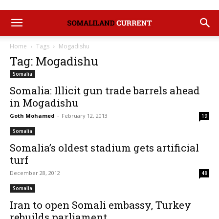
Home
Tags
Mogadishu
Tag: Mogadishu
Somalia
Somalia: Illicit gun trade barrels ahead
in Mogadishu
Goth Mohamed
-
February 12, 2013
19
Somalia
Somalia’s oldest stadium gets artificial
turf
December 28, 2012
48
Somalia
Iran to open Somali embassy, Turkey
rebuilds parliament