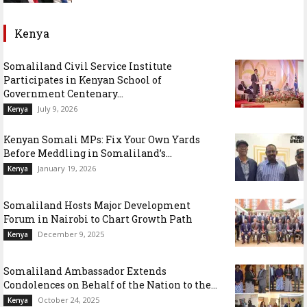
Kenya
Somaliland Civil Service Institute
Participates in Kenyan School of
Government Centenary...
July 9, 2026
Kenya
Kenyan Somali MPs: Fix Your Own Yards
Before Meddling in Somaliland’s...
January 19, 2026
Kenya
Somaliland Hosts Major Development
Forum in Nairobi to Chart Growth Path
December 9, 2025
Kenya
Somaliland Ambassador Extends
Condolences on Behalf of the Nation to the...
October 24, 2025
Kenya