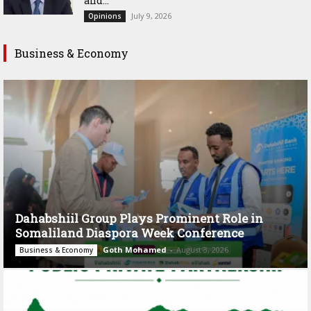
and...
July 9, 2026
Opinions
Business & Economy
Dahabshiil Group Plays Prominent Role in
Somaliland Diaspora Week Conference
Goth Mohamed
-
August 3, 2026
Business & Economy