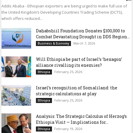
Addis Ababa - Ethiopian exporters are being urged to make full use of
the United Kingdom’s Developing Countries Trading Scheme (DCTS),
which offers reduced...
Dahabshiil Foundation Donates $100,000 to
Combat Devastating Drought in DDS Region...
March 7, 2026
Business & Economy
Will Ethiopia be part of Israel’s ‘hexagon’
alliance rivalling its enemies?
February 25, 2026
Ethiopia
Israel’s recognition of Somaliland: the
strategic calculations at play
February 25, 2026
Ethiopia
Analysis: The Strategic Calculus of Herzog’s
Ethiopia Visit — Implications for...
February 19, 2026
Ethiopia