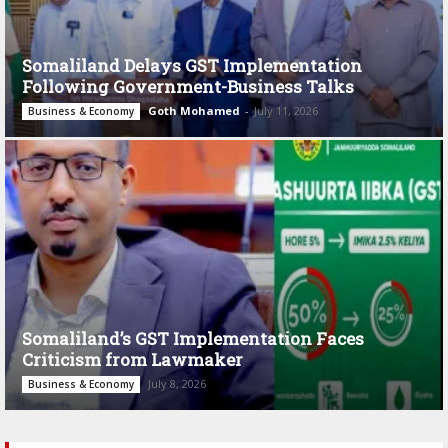
Somaliland Delays GST Implementation
Following Government-Business Talks
Goth Mohamed
-
July 11, 2026
Business & Economy
Somaliland’s GST Implementation Faces
Criticism from Lawmaker
July 8, 2026
Business & Economy