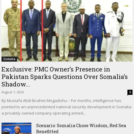
Somalia
Exclusive: PMC Owner’s Presence in
Pakistan Sparks Questions Over Somalia’s
Shadow...
August 7, 2026
0
By Mustafa Abdi Ibrahim Mogadishu – For months, intelligence has
pointed to an unprecedented national security development in Somalia:
a privately owned company operating armed...
Scenario: Somalia Chose Wisdom, Red Sea
Benefitted