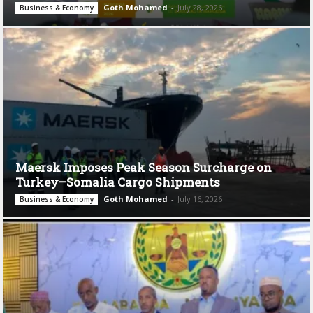
Goth Mohamed
-
July 28, 2026
Business & Economy
Maersk Imposes Peak Season Surcharge on
Turkey–Somalia Cargo Shipments
Goth Mohamed
-
July 16, 2026
Business & Economy