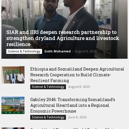
SIAR and IlRI deepen research partnership to
strengthen dryland Agriculture and livestock
resilience
Goth Mohamed
-
August 8, 2026
Science & Technology
Ethiopia and Somaliland Deepen Agricultural
Research Cooperation to Build Climate-
Resilient Farming
August 8, 2026
Science & Technology
Gabiley 2046: Transforming Somaliland’s
Agricultural Heartland into a Regional
Economic Powerhouse
June 8, 2026
Science & Technology