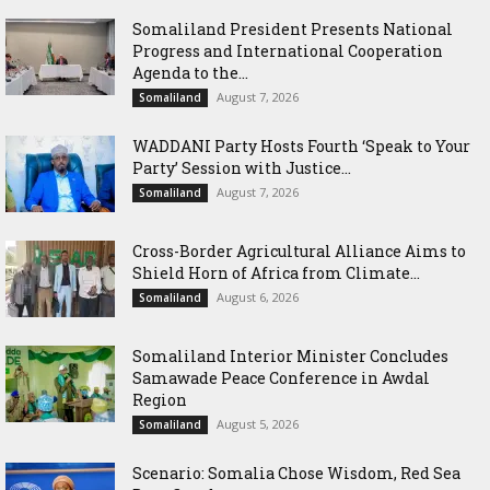
Somaliland President Presents National
Progress and International Cooperation
Agenda to the...
August 7, 2026
Somaliland
WADDANI Party Hosts Fourth ‘Speak to Your
Party’ Session with Justice...
August 7, 2026
Somaliland
Cross-Border Agricultural Alliance Aims to
Shield Horn of Africa from Climate...
August 6, 2026
Somaliland
Somaliland Interior Minister Concludes
Samawade Peace Conference in Awdal
Region
August 5, 2026
Somaliland
Scenario: Somalia Chose Wisdom, Red Sea