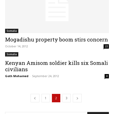
Somalia
Mogadishu property boom stirs concern
October 14, 2012
22
Somalia
Kenyan Amisom soldier kills six Somali
civilians
Goth Mohamed
-
September 24, 2012
0
1
2
3