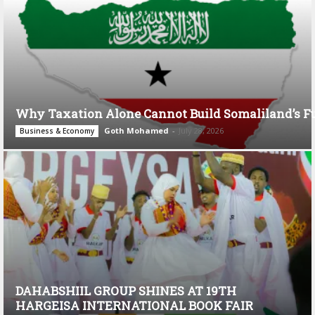
Why Taxation Alone Cannot Build Somaliland’s F
Goth Mohamed
-
July 28, 2026
Business & Economy
DAHABSHIIL GROUP SHINES AT 19TH
HARGEISA INTERNATIONAL BOOK FAIR