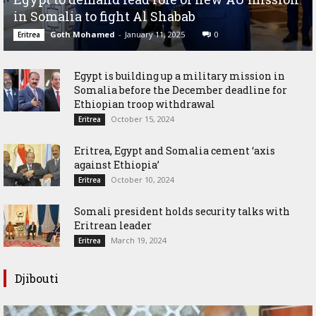
in Somalia to fight Al Shabab
Goth Mohamed
-
January 11, 2025
0
Eritrea
Egypt is building up a military mission in
Somalia before the December deadline for
Ethiopian troop withdrawal
October 15, 2024
Eritrea
Eritrea, Egypt and Somalia cement ‘axis
against Ethiopia’
October 10, 2024
Eritrea
Somali president holds security talks with
Eritrean leader
March 19, 2024
Eritrea
Djibouti