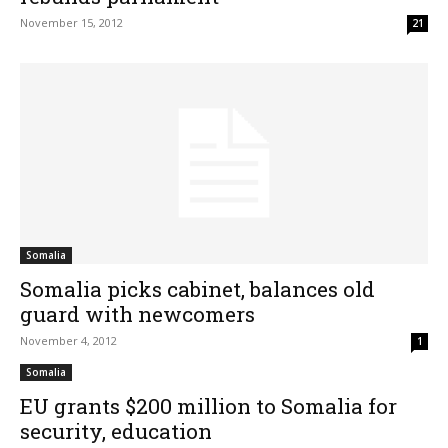
November 15, 2012
21
Somalia
Somalia picks cabinet, balances old
guard with newcomers
November 4, 2012
1
Somalia
EU grants $200 million to Somalia for
security, education