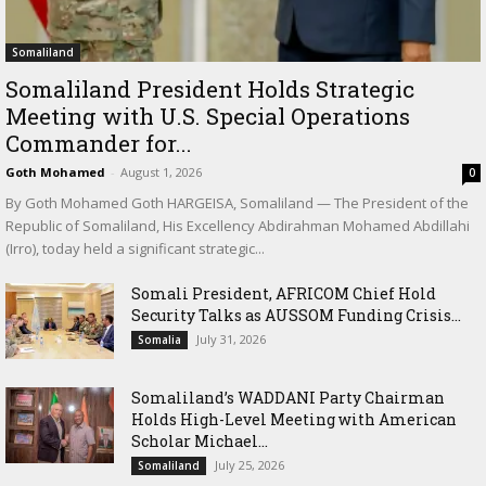
Somaliland
Somaliland President Holds Strategic
Meeting with U.S. Special Operations
Commander for...
Goth Mohamed
-
August 1, 2026
0
By Goth Mohamed Goth HARGEISA, Somaliland — The President of the
Republic of Somaliland, His Excellency Abdirahman Mohamed Abdillahi
(Irro), today held a significant strategic...
Somali President, AFRICOM Chief Hold
Security Talks as AUSSOM Funding Crisis...
July 31, 2026
Somalia
Somaliland’s WADDANI Party Chairman
Holds High-Level Meeting with American
Scholar Michael...
July 25, 2026
Somaliland