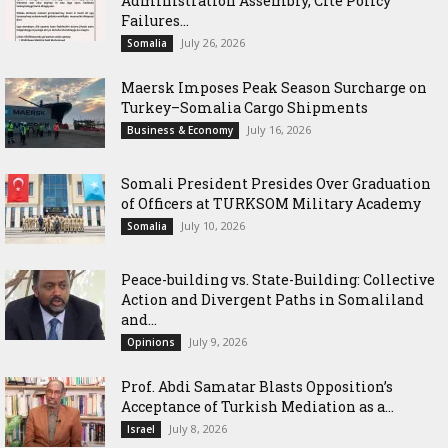
Administration Assembly, Cite Policy
Failures...
July 26, 2026
Somalia
Maersk Imposes Peak Season Surcharge on
Turkey–Somalia Cargo Shipments
July 16, 2026
Business & Economy
Somali President Presides Over Graduation
of Officers at TURKSOM Military Academy
July 10, 2026
Somalia
Peace-building vs. State-Building: Collective
Action and Divergent Paths in Somaliland
and...
July 9, 2026
Opinions
‎Prof. Abdi Samatar Blasts Opposition’s
Acceptance of Turkish Mediation as a...
July 8, 2026
Israel