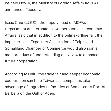
be held Nov. 4, the Ministry of Foreign Affairs (MOFA)
announced Tuesday.
Isaac Chiu (邱陳煜), the deputy head of MOFA’s
Department of International Cooperation and Economic
Affairs, said that in addition to the online-offline fair, the
Importers and Exporters Association of Taipei and
Somaliland Chamber of Commerce would also sign a
memorandum of understanding on Nov. 4 to enhance
future cooperation.
According to Chiu, the trade fair and deeper economic
cooperation can help Taiwanese companies take
advantage of upgrades to facilities at Somaliland’s Port of
Berbera on the Gulf of Aden.