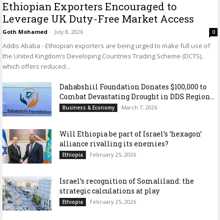
Ethiopian Exporters Encouraged to
Leverage UK Duty-Free Market Access
Goth Mohamed
-
July 8, 2026
0
Addis Ababa - Ethiopian exporters are being urged to make full use of
the United Kingdom’s Developing Countries Trading Scheme (DCTS),
which offers reduced...
Dahabshiil Foundation Donates $100,000 to
Combat Devastating Drought in DDS Region...
March 7, 2026
Business & Economy
Will Ethiopia be part of Israel’s ‘hexagon’
alliance rivalling its enemies?
February 25, 2026
Ethiopia
Israel’s recognition of Somaliland: the
strategic calculations at play
February 25, 2026
Ethiopia