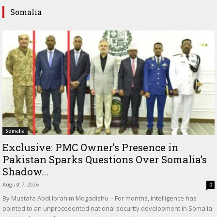
Somalia
Somalia
Exclusive: PMC Owner’s Presence in
Pakistan Sparks Questions Over Somalia’s
Shadow...
August 7, 2026
0
By Mustafa Abdi Ibrahim Mogadishu – For months, intelligence has
pointed to an unprecedented national security development in Somalia: