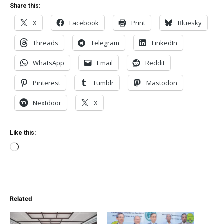
Share this:
X
Facebook
Print
Bluesky
Threads
Telegram
LinkedIn
WhatsApp
Email
Reddit
Pinterest
Tumblr
Mastodon
Nextdoor
X
Like this:
Loading…
Related