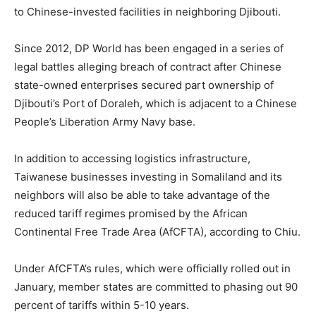
to Chinese-invested facilities in neighboring Djibouti.
Since 2012, DP World has been engaged in a series of
legal battles alleging breach of contract after Chinese
state-owned enterprises secured part ownership of
Djibouti’s Port of Doraleh, which is adjacent to a Chinese
People’s Liberation Army Navy base.
In addition to accessing logistics infrastructure,
Taiwanese businesses investing in Somaliland and its
neighbors will also be able to take advantage of the
reduced tariff regimes promised by the African
Continental Free Trade Area (AfCFTA), according to Chiu.
Under AfCFTA’s rules, which were officially rolled out in
January, member states are committed to phasing out 90
percent of tariffs within 5-10 years.