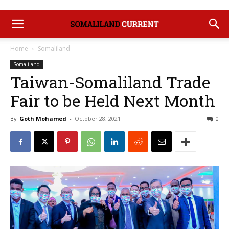
Home
Somaliland
Somaliland
Taiwan-Somaliland Trade
Fair to be Held Next Month
By
Goth Mohamed
-
October 28, 2021
0