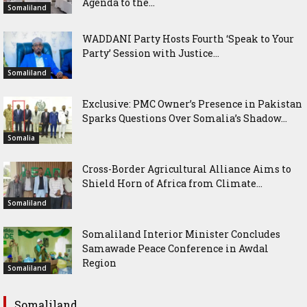
Agenda to the...
Somaliland
WADDANI Party Hosts Fourth ‘Speak to Your
Party’ Session with Justice...
Somaliland
Exclusive: PMC Owner’s Presence in Pakistan
Sparks Questions Over Somalia’s Shadow...
Somalia
Cross-Border Agricultural Alliance Aims to
Shield Horn of Africa from Climate...
Somaliland
Somaliland Interior Minister Concludes
Samawade Peace Conference in Awdal
Region
Somaliland
Somaliland