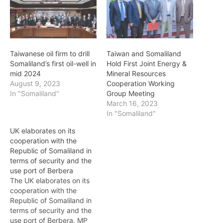
Taiwanese oil firm to drill
Taiwan and Somaliland
Somaliland’s first oil-well in
Hold First Joint Energy &
mid 2024
Mineral Resources
August 9, 2023
Cooperation Working
In "Somaliland"
Group Meeting
March 16, 2023
In "Somaliland"
UK elaborates on its
cooperation with the
Republic of Somaliland in
terms of security and the
use port of Berbera
The UK elaborates on its
cooperation with the
Republic of Somaliland in
terms of security and the
use port of Berbera. MP