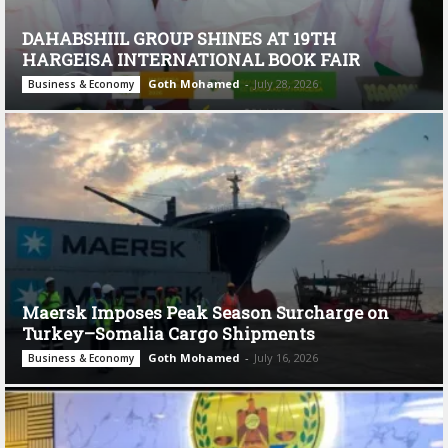
DAHABSHIIL GROUP SHINES AT 19TH
HARGEISA INTERNATIONAL BOOK FAIR
Goth Mohamed
-
July 28, 2026
Business & Economy
Maersk Imposes Peak Season Surcharge on
Turkey–Somalia Cargo Shipments
Goth Mohamed
-
July 16, 2026
Business & Economy