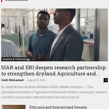
Science & Technology
SIAR and IlRI deepen research partnership
to strengthen dryland Agriculture and...
Goth Mohamed
-
August 8, 2026
0
By Abdirahman Ibrahim Abdillahi ADDIS ABABA, Ethiopia — The
Somaliland Institute of Agricultural Research (SIAR) is seeking to deepen
scientific cooperation with the International Livestock...
Ethiopia and Somaliland Deepen