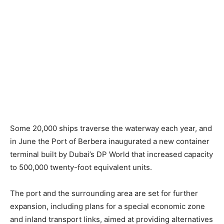
Some 20,000 ships traverse the waterway each year, and
in June the Port of Berbera inaugurated a new container
terminal built by Dubai’s DP World that increased capacity
to 500,000 twenty-foot equivalent units.
The port and the surrounding area are set for further
expansion, including plans for a special economic zone
and inland transport links, aimed at providing alternatives