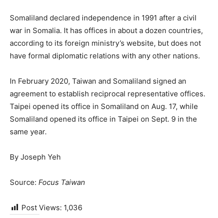
Somaliland declared independence in 1991 after a civil
war in Somalia. It has offices in about a dozen countries,
according to its foreign ministry’s website, but does not
have formal diplomatic relations with any other nations.
In February 2020, Taiwan and Somaliland signed an
agreement to establish reciprocal representative offices.
Taipei opened its office in Somaliland on Aug. 17, while
Somaliland opened its office in Taipei on Sept. 9 in the
same year.
By Joseph Yeh
Source:
Focus Taiwan
Post Views:
1,036