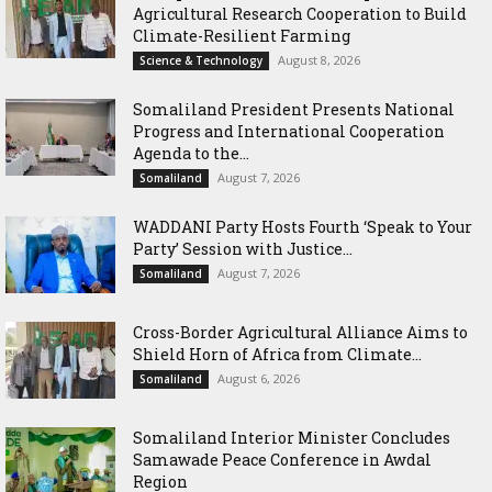
Agricultural Research Cooperation to Build
Climate-Resilient Farming
August 8, 2026
Science & Technology
Somaliland President Presents National
Progress and International Cooperation
Agenda to the...
August 7, 2026
Somaliland
WADDANI Party Hosts Fourth ‘Speak to Your
Party’ Session with Justice...
August 7, 2026
Somaliland
Cross-Border Agricultural Alliance Aims to
Shield Horn of Africa from Climate...
August 6, 2026
Somaliland
Somaliland Interior Minister Concludes
Samawade Peace Conference in Awdal
Region