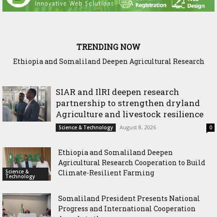
TRENDING NOW
Ethiopia and Somaliland Deepen Agricultural Research
Cooperation to Build Climate-Resilient Farming
SIAR and IlRI deepen research
partnership to strengthen dryland
Agriculture and livestock resilience
August 8, 2026
Science & Technology
0
Ethiopia and Somaliland Deepen
Agricultural Research Cooperation to Build
Science &
Climate-Resilient Farming
Technology
Somaliland President Presents National
Progress and International Cooperation