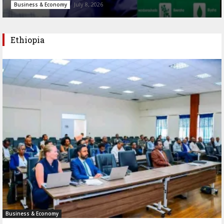
July 8, 2026
Business & Economy
Ethiopia
Business & Economy