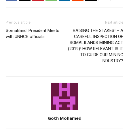
Previous article
Next article
Somaliland: President Meets
RAISING THE STAKES! – A
with UNHCR officials
CAREFUL INSPECTION OF
SOMALILANDS MINING ACT
(2019)! HOW RELEVANT IS IT
TO GUIDE OUR MINING
INDUSTRY?
Goth Mohamed