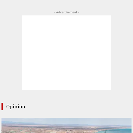
- Advertisement -
Opinion