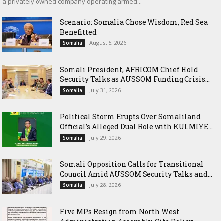
a privately owned company operating armed...
Scenario: Somalia Chose Wisdom, Red Sea
Benefitted
August 5, 2026
Somalia
Somali President, AFRICOM Chief Hold
Security Talks as AUSSOM Funding Crisis...
July 31, 2026
Somalia
Political Storm Erupts Over Somaliland
Official’s Alleged Dual Role with KULMIYE...
July 29, 2026
Somalia
Somali Opposition Calls for Transitional
Council Amid AUSSOM Security Talks and...
July 28, 2026
Somalia
Five MPs Resign from North West