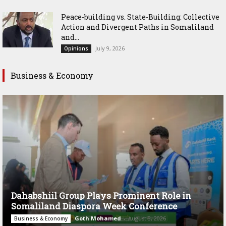
Peace-building vs. State-Building: Collective
Action and Divergent Paths in Somaliland
and...
July 9, 2026
Opinions
Business & Economy
Dahabshiil Group Plays Prominent Role in
Somaliland Diaspora Week Conference
Goth Mohamed
-
August 3, 2026
Business & Economy