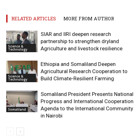
RELATED ARTICLES
MORE FROM AUTHOR
SIAR and IlRI deepen research
partnership to strengthen dryland
Science &
Agriculture and livestock resilience
Technology
Ethiopia and Somaliland Deepen
Agricultural Research Cooperation to
Science &
Build Climate-Resilient Farming
Technology
Somaliland President Presents National
Progress and International Cooperation
Agenda to the International Community
Somaliland
in Nairobi