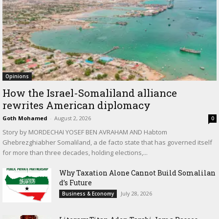
Opinions
How the Israel-Somaliland alliance
rewrites American diplomacy
Goth Mohamed
-
August 2, 2026
0
Story by MORDECHAI YOSEF BEN AVRAHAM AND Habtom
Ghebrezghiabher Somaliland, a de facto state that has governed itself
for more than three decades, holding elections,...
Why Taxation Alone Cannot Build Somalilan
d’s Future
July 28, 2026
Business & Economy