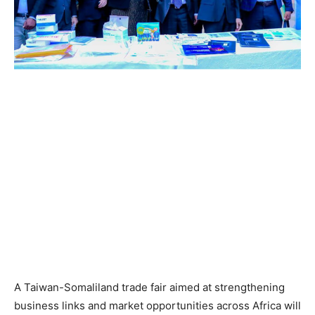
A Taiwan-Somaliland trade fair aimed at strengthening
business links and market opportunities across Africa will