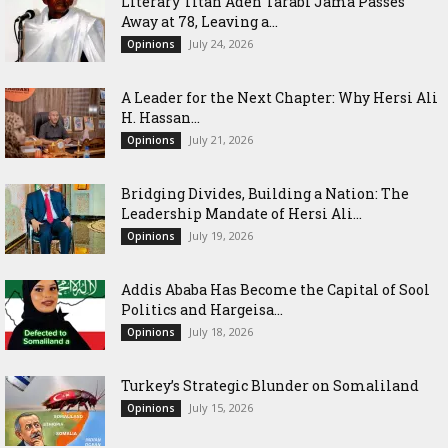
Literary Titan Aden Tarabi Jama Passes
Away at 78, Leaving a...
July 24, 2026
Opinions
‎A Leader for the Next Chapter: Why Hersi Ali
H. Hassan...
July 21, 2026
Opinions
Bridging Divides, Building a Nation: The
Leadership Mandate of Hersi Ali...
July 19, 2026
Opinions
Addis Ababa Has Become the Capital of Sool
Politics and Hargeisa...
July 18, 2026
Opinions
Turkey’s Strategic Blunder on Somaliland
July 15, 2026
Opinions