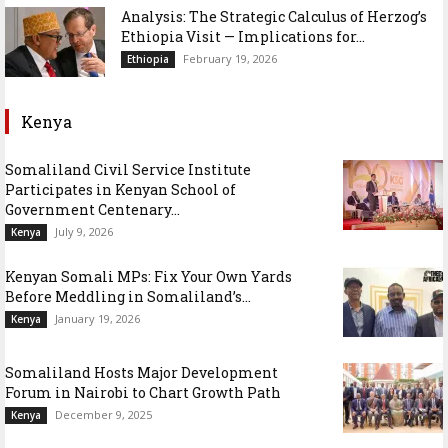
Analysis: The Strategic Calculus of Herzog’s
Ethiopia Visit — Implications for...
February 19, 2026
Ethiopia
Kenya
Somaliland Civil Service Institute
Participates in Kenyan School of
Government Centenary...
July 9, 2026
Kenya
Kenyan Somali MPs: Fix Your Own Yards
Before Meddling in Somaliland’s...
January 19, 2026
Kenya
Somaliland Hosts Major Development
Forum in Nairobi to Chart Growth Path
December 9, 2025
Kenya