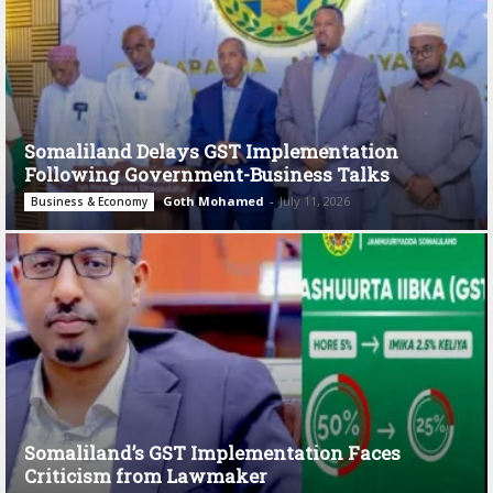
Somaliland Delays GST Implementation
Following Government-Business Talks
Goth Mohamed
-
July 11, 2026
Business & Economy
Somaliland’s GST Implementation Faces
Criticism from Lawmaker