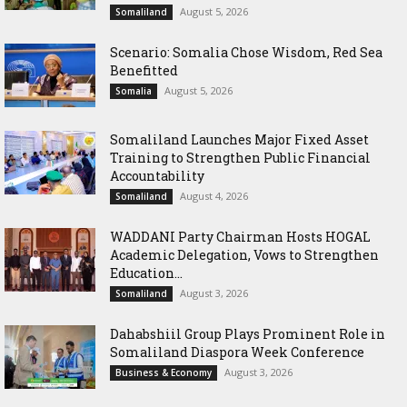
August 5, 2026
Somaliland
Scenario: Somalia Chose Wisdom, Red Sea
Benefitted
August 5, 2026
Somalia
Somaliland Launches Major Fixed Asset
Training to Strengthen Public Financial
Accountability
August 4, 2026
Somaliland
WADDANI Party Chairman Hosts HOGAL
Academic Delegation, Vows to Strengthen
Education...
August 3, 2026
Somaliland
Dahabshiil Group Plays Prominent Role in
Somaliland Diaspora Week Conference
August 3, 2026
Business & Economy