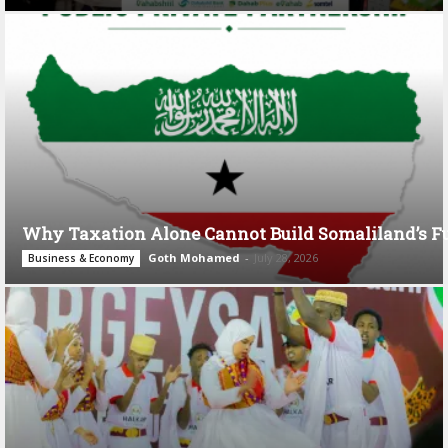
Why Taxation Alone Cannot Build Somaliland’s F
Goth Mohamed
-
July 28, 2026
Business & Economy