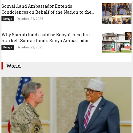
Somaliland Ambassador Extends
Condolences on Behalf of the Nation to the...
October 24, 2025
Kenya
Why Somaliland could be Kenya’s next big
market- Somaliland’s Kenya Ambassador
October 23, 2025
Kenya
World