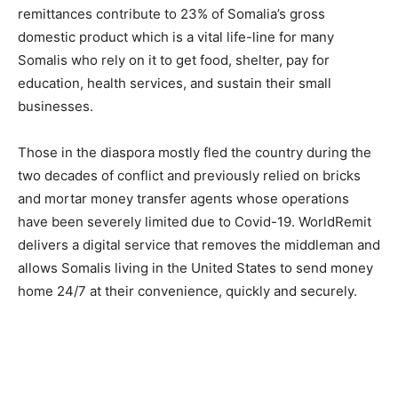
remittances contribute to 23% of Somalia’s gross
domestic product which is a vital life-line for many
Somalis who rely on it to get food, shelter, pay for
education, health services, and sustain their small
businesses.
Those in the diaspora mostly fled the country during the
two decades of conflict and previously relied on bricks
and mortar money transfer agents whose operations
have been severely limited due to Covid-19. WorldRemit
delivers a digital service that removes the middleman and
allows Somalis living in the United States to send money
home 24/7 at their convenience, quickly and securely.