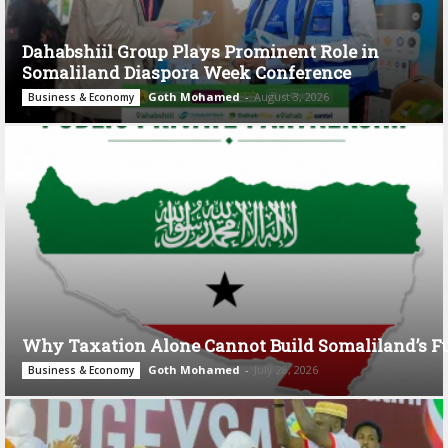
Dahabshiil Group Plays Prominent Role in
Somaliland Diaspora Week Conference
Goth Mohamed
-
August 3, 2026
Business & Economy
Why Taxation Alone Cannot Build Somaliland’s F
Goth Mohamed
-
July 28, 2026
Business & Economy