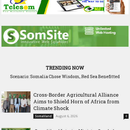
TRENDING NOW
Scenario: Somalia Chose Wisdom, Red Sea Benefitted
Cross-Border Agricultural Alliance
Aims to Shield Horn of Africa from
Climate Shock
August 6, 2026
Somaliland
0