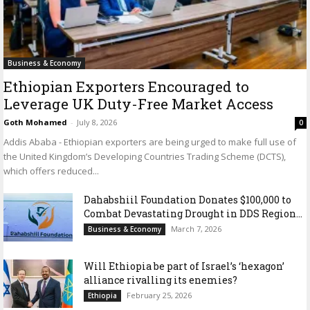
Business & Economy
Ethiopian Exporters Encouraged to
Leverage UK Duty-Free Market Access
Goth Mohamed
-
July 8, 2026
0
Addis Ababa - Ethiopian exporters are being urged to make full use of
the United Kingdom’s Developing Countries Trading Scheme (DCTS),
which offers reduced...
Dahabshiil Foundation Donates $100,000 to
Combat Devastating Drought in DDS Region...
March 7, 2026
Business & Economy
Will Ethiopia be part of Israel’s ‘hexagon’
alliance rivalling its enemies?
February 25, 2026
Ethiopia