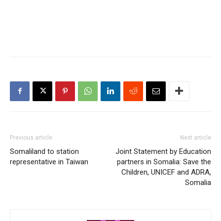
Previous article
Next article
Somaliland to station
Joint Statement by Education
representative in Taiwan
partners in Somalia: Save the
Children, UNICEF and ADRA,
Somalia