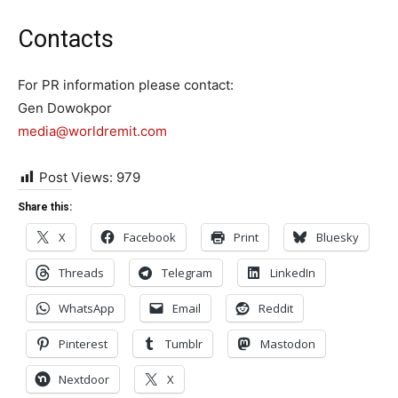
Contacts
For PR information please contact:
Gen Dowokpor
media@worldremit.com
Post Views:
979
Share this:
X
Facebook
Print
Bluesky
Threads
Telegram
LinkedIn
WhatsApp
Email
Reddit
Pinterest
Tumblr
Mastodon
Nextdoor
X