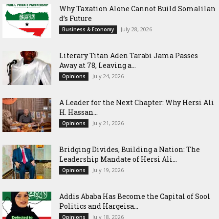
Why Taxation Alone Cannot Build Somalilan
d’s Future
July 28, 2026
Business & Economy
Literary Titan Aden Tarabi Jama Passes
Away at 78, Leaving a...
July 24, 2026
Opinions
‎A Leader for the Next Chapter: Why Hersi Ali
H. Hassan...
July 21, 2026
Opinions
Bridging Divides, Building a Nation: The
Leadership Mandate of Hersi Ali...
July 19, 2026
Opinions
Addis Ababa Has Become the Capital of Sool
Politics and Hargeisa...
July 18, 2026
Opinions