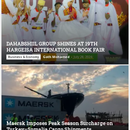
DAHABSHIIL GROUP SHINES AT 19TH
HARGEISA INTERNATIONAL BOOK FAIR
Goth Mohamed
-
July 28, 2026
Business & Economy
Maersk Imposes Peak Season Surcharge on
Turkey–Somalia Cargo Shipments