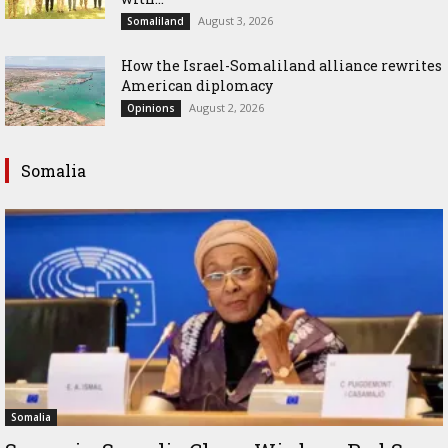
August 3, 2026
Somaliland
How the Israel-Somaliland alliance rewrites
American diplomacy
August 2, 2026
Opinions
Somalia
Somalia