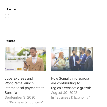
Like this:
Loading…
Related
Juba Express and
How Somalis in diaspora
WorldRemit launch
are contributing to
international payments to
region’s economic growth
Somalia
August 30, 2022
September 3, 2020
In "Business & Economy"
In "Business & Economy"