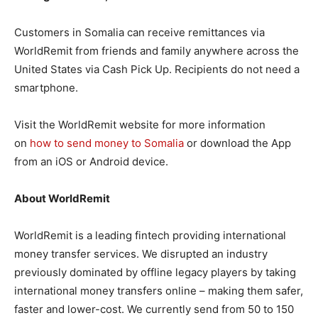
Customers in Somalia can receive remittances via
WorldRemit from friends and family anywhere across the
United States via Cash Pick Up. Recipients do not need a
smartphone.
Visit the WorldRemit website for more information
on
how to send money to Somalia
or download the App
from an iOS or Android device.
About WorldRemit
WorldRemit is a leading fintech providing international
money transfer services. We disrupted an industry
previously dominated by offline legacy players by taking
international money transfers online – making them safer,
faster and lower-cost. We currently send from 50 to 150