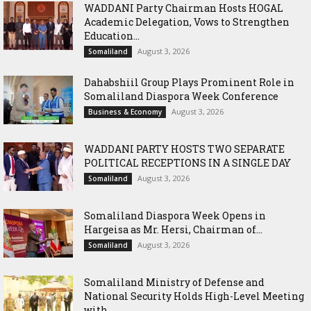
WADDANI Party Chairman Hosts HOGAL
Academic Delegation, Vows to Strengthen
Education...
August 3, 2026
Somaliland
Dahabshiil Group Plays Prominent Role in
Somaliland Diaspora Week Conference
August 3, 2026
Business & Economy
WADDANI PARTY HOSTS TWO SEPARATE
POLITICAL RECEPTIONS IN A SINGLE DAY
August 3, 2026
Somaliland
Somaliland Diaspora Week Opens in
Hargeisa as Mr. Hersi, Chairman of...
August 3, 2026
Somaliland
Somaliland Ministry of Defense and
National Security Holds High-Level Meeting
with...