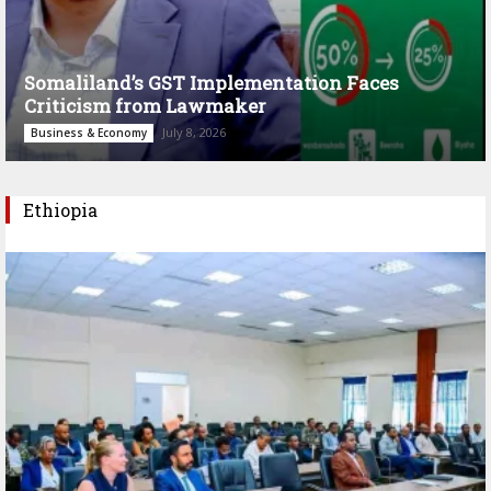
Somaliland’s GST Implementation Faces
Criticism from Lawmaker
July 8, 2026
Business & Economy
Ethiopia