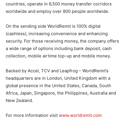
countries, operate in 6,500 money transfer corridors
worldwide and employ over 800 people worldwide.
On the sending side WorldRemit is 100% digital
(cashless), increasing convenience and enhancing
security. For those receiving money, the company offers
a wide range of options including bank deposit, cash
collection, mobile airtime top-up and mobile money.
Backed by Accel, TCV and Leapfrog – WorldRemit’s
headquarters are in London, United Kingdom with a
global presence in the United States, Canada, South
Africa, Japan, Singapore, the Philippines, Australia and
New Zealand.
For more information visit
www.worldremit.com