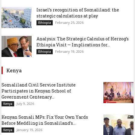
Israel’s recognition of Somaliland: the
strategic calculations at play
February 25, 2026
Ethiopia
Analysis: The Strategic Calculus of Herzog’s
Ethiopia Visit — Implications for...
February 19, 2026
Ethiopia
Kenya
Somaliland Civil Service Institute
Participates in Kenyan School of
Government Centenary...
July 9, 2026
Kenya
Kenyan Somali MPs: Fix Your Own Yards
Before Meddling in Somaliland’s...
January 19, 2026
Kenya