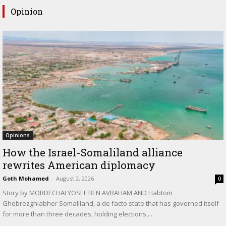
Opinion
Opinions
How the Israel-Somaliland alliance
rewrites American diplomacy
Goth Mohamed
-
August 2, 2026
0
Story by MORDECHAI YOSEF BEN AVRAHAM AND Habtom
Ghebrezghiabher Somaliland, a de facto state that has governed itself
for more than three decades, holding elections,...