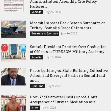
Administration Assembly, Cite Policy
Failures...
July 26, 2026
Somalia
Maersk Imposes Peak Season Surcharge on
Turkey–Somalia Cargo Shipments
July 16, 2026
Business & Economy
Somali President Presides Over Graduation
of Officers at TURKSOM Military Academy
July 10, 2026
Somalia
Peace-building vs. State-Building: Collective
Action and Divergent Paths in Somaliland
and...
July 9, 2026
Opinions
‎Prof. Abdi Samatar Blasts Opposition’s
Acceptance of Turkish Mediation as a...
July 8, 2026
Israel