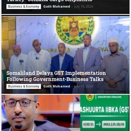
Goth Mohamed
-
July 16, 2026
Business & Economy
Somaliland Delays GST Implementation
Following Government-Business Talks
Goth Mohamed
-
July 11, 2026
Business & Economy