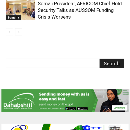
Somali President, AFRICOM Chief Hold
Security Talks as AUSSOM Funding
Crisis Worsens
Somalia