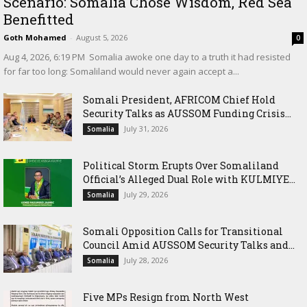
Scenario: Somalia Chose Wisdom, Red Sea
Benefitted
Goth Mohamed
-
August 5, 2026
0
‎Aug 4, 2026, 6:19 PM ‎ ‎Somalia awoke one day to a truth it had resisted
for far too long: Somaliland would never again accept a...
Somali President, AFRICOM Chief Hold
Security Talks as AUSSOM Funding Crisis...
July 31, 2026
Somalia
Political Storm Erupts Over Somaliland
Official’s Alleged Dual Role with KULMIYE...
July 29, 2026
Somalia
Somali Opposition Calls for Transitional
Council Amid AUSSOM Security Talks and...
July 28, 2026
Somalia
Five MPs Resign from North West