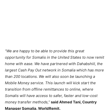
“We are happy to be able to provide this great
opportunity for Somalis in the United States to now remit
home with ease. We have partnered with Dahabshiil, the
largest Cash Pay Out network in Somalia which has more
than 200 locations. We will also soon be launching a
Mobile Money service. This launch will kick start the
transition from offline remittances to online, where
Somalis will have access to safer, faster and low-cost
money transfer methods,”
said Ahmed Tani, Country
Manager Somalia, WorldRemit.