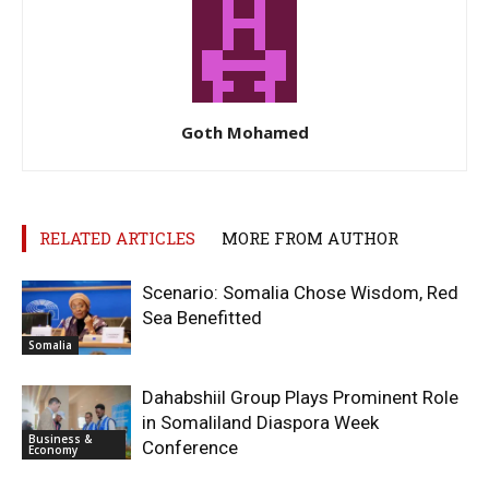
Goth Mohamed
RELATED ARTICLES
MORE FROM AUTHOR
Scenario: Somalia Chose Wisdom, Red
Sea Benefitted
Somalia
Dahabshiil Group Plays Prominent Role
in Somaliland Diaspora Week
Business &
Conference
Economy