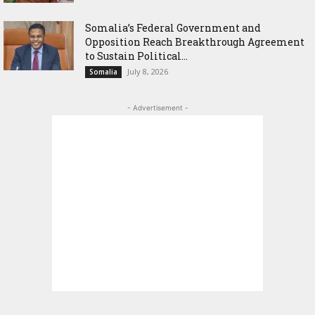
Somalia’s Federal Government and
Opposition Reach Breakthrough Agreement
to Sustain Political...
July 8, 2026
Somalia
- Advertisement -