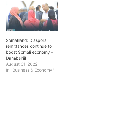
Somaliland: Diaspora
remittances continue to
boost Somali economy –
Dahabshiil
August 31, 2022
In "Business & Economy"