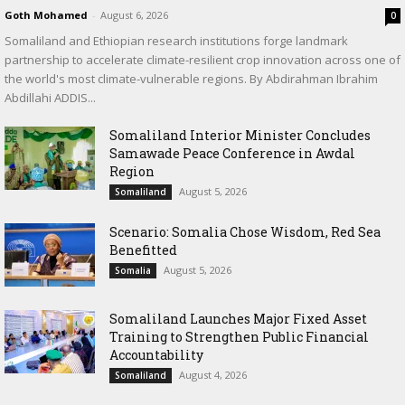
Goth Mohamed
-
August 6, 2026
0
Somaliland and Ethiopian research institutions forge landmark
partnership to accelerate climate-resilient crop innovation across one of
the world's most climate-vulnerable regions. By Abdirahman Ibrahim
Abdillahi ADDIS...
Somaliland Interior Minister Concludes
Samawade Peace Conference in Awdal
Region
August 5, 2026
Somaliland
Scenario: Somalia Chose Wisdom, Red Sea
Benefitted
August 5, 2026
Somalia
Somaliland Launches Major Fixed Asset
Training to Strengthen Public Financial
Accountability
August 4, 2026
Somaliland