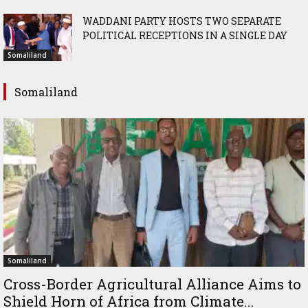
WADDANI PARTY HOSTS TWO SEPARATE
POLITICAL RECEPTIONS IN A SINGLE DAY
Somaliland
Somaliland
Somaliland
Cross-Border Agricultural Alliance Aims to
Shield Horn of Africa from Climate...