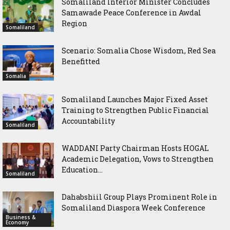
Somaliland Interior Minister Concludes
Samawade Peace Conference in Awdal
Region
Somaliland
Scenario: Somalia Chose Wisdom, Red Sea
Benefitted
Somalia
Somaliland Launches Major Fixed Asset
Training to Strengthen Public Financial
Accountability
Somaliland
WADDANI Party Chairman Hosts HOGAL
Academic Delegation, Vows to Strengthen
Education...
Somaliland
Dahabshiil Group Plays Prominent Role in
Somaliland Diaspora Week Conference
Business &
Economy