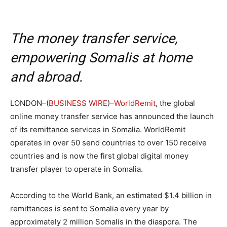
The money transfer service,
empowering Somalis at home
and abroad.
LONDON–(
BUSINESS WIRE
)–
WorldRemit
, the global
online money transfer service has announced the launch
of its remittance services in Somalia. WorldRemit
operates in over 50 send countries to over 150 receive
countries and is now the first global digital money
transfer player to operate in Somalia.
According to the World Bank, an estimated $1.4 billion in
remittances is sent to Somalia every year by
approximately 2 million Somalis in the diaspora. The