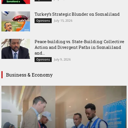
Turkey’s Strategic Blunder on Somaliland
July 15, 2026
Opinions
Peace-building vs. State-Building: Collective
Action and Divergent Paths in Somaliland
and...
July 9, 2026
Opinions
Business & Economy