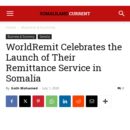
Home
Business & Economy
Business & Economy
Somalia
WorldRemit Celebrates the
Launch of Their
Remittance Service in
Somalia
By
Goth Mohamed
-
July 1, 2020
0