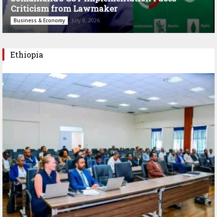
Criticism from Lawmaker
July 8, 2026
Business & Economy
Ethiopia