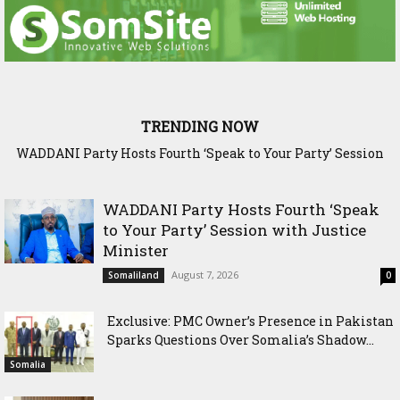
TRENDING NOW
Exclusive: PMC Owner’s Presence in Pakistan Sparks
Questions Over Somalia’s Shadow Air War
WADDANI Party Hosts Fourth ‘Speak
to Your Party’ Session with Justice
Minister
August 7, 2026
Somaliland
0
Exclusive: PMC Owner’s Presence in Pakistan
Sparks Questions Over Somalia’s Shadow...
Somalia