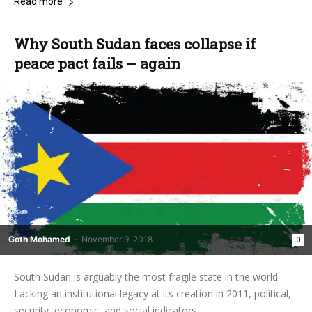
Read more
Why South Sudan faces collapse if
peace pact fails – again
Goth Mohamed
-
November 9, 2018
0
South Sudan is arguably the most fragile state in the world.
Lacking an institutional legacy at its creation in 2011, political,
security, economic, and social indicators...