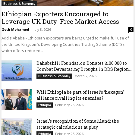
Business & Economy
Ethiopian Exporters Encouraged to
Leverage UK Duty-Free Market Access
Goth Mohamed
-
July 8, 2026
0
Addis Ababa - Ethiopian exporters are being urged to make full use of
the United Kingdom’s Developing Countries Trading Scheme (DCTS),
which offers reduced...
Dahabshiil Foundation Donates $100,000 to
Combat Devastating Drought in DDS Region...
March 7, 2026
Business & Economy
Will Ethiopia be part of Israel’s ‘hexagon’
alliance rivalling its enemies?
February 25, 2026
Ethiopia
Israel’s recognition of Somaliland: the
strategic calculations at play
February 25, 2026
Ethiopia