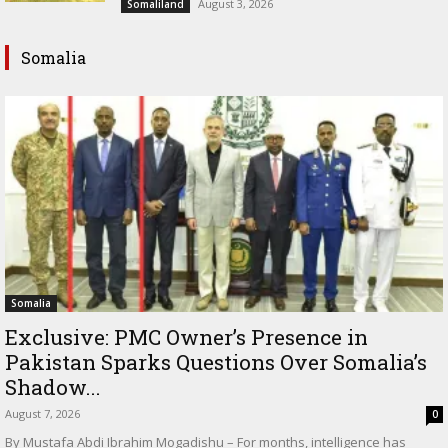
August 3, 2026
Somaliland
Somalia
Somalia
Exclusive: PMC Owner’s Presence in
Pakistan Sparks Questions Over Somalia’s
Shadow...
August 7, 2026
0
By Mustafa Abdi Ibrahim Mogadishu – For months, intelligence has