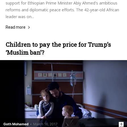
support for Ethiopian Prime Minister Abiy Ahmed's ambitious
reforms and diplomatic peace efforts. The 42-year-old African
leader was on...
Read more
Children to pay the price for Trump’s
‘Muslim ban’?
Goth Mohamed
-
March 16, 2017
0