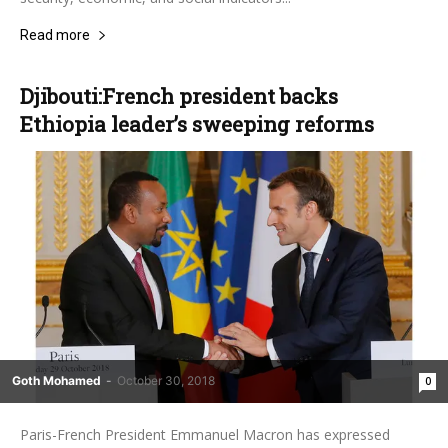
Read more
Djibouti:French president backs
Ethiopia leader’s sweeping reforms
Goth Mohamed
-
October 30, 2018
0
Paris-French President Emmanuel Macron has expressed