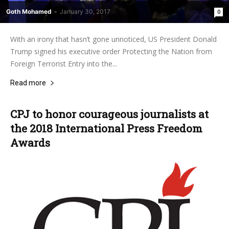
Goth Mohamed
-
January 30, 2017
0
With an irony that hasn’t gone unnoticed, US President Donald
Trump signed his executive order Protecting the Nation from
Foreign Terrorist Entry into the...
Read more
CPJ to honor courageous journalists at
the 2018 International Press Freedom
Awards