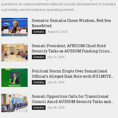
pointed to an unprecedented national security development in Somalia:
a privately owned company operating armed...
Scenario: Somalia Chose Wisdom, Red Sea
Benefitted
August 5, 2026
Somalia
Somali President, AFRICOM Chief Hold
Security Talks as AUSSOM Funding Crisis...
July 31, 2026
Somalia
Political Storm Erupts Over Somaliland
Official’s Alleged Dual Role with KULMIYE...
July 29, 2026
Somalia
Somali Opposition Calls for Transitional
Council Amid AUSSOM Security Talks and...
July 28, 2026
Somalia