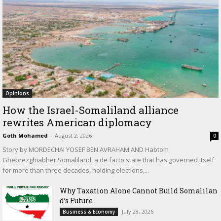
Opinions
How the Israel-Somaliland alliance
rewrites American diplomacy
Goth Mohamed
-
August 2, 2026
0
Story by MORDECHAI YOSEF BEN AVRAHAM AND Habtom
Ghebrezghiabher Somaliland, a de facto state that has governed itself
for more than three decades, holding elections,...
Why Taxation Alone Cannot Build Somalilan
d’s Future
July 28, 2026
Business & Economy