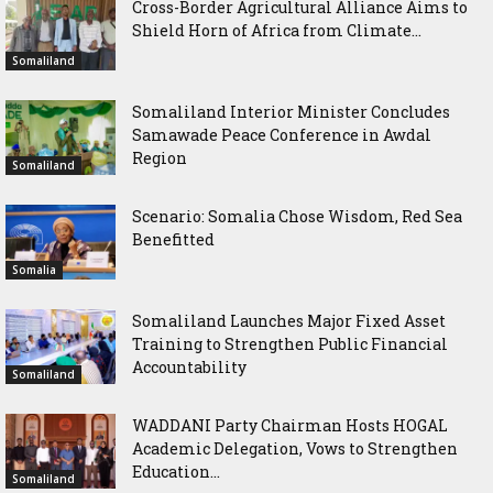
Cross-Border Agricultural Alliance Aims to
Shield Horn of Africa from Climate...
Somaliland
Somaliland Interior Minister Concludes
Samawade Peace Conference in Awdal
Region
Somaliland
Scenario: Somalia Chose Wisdom, Red Sea
Benefitted
Somalia
Somaliland Launches Major Fixed Asset
Training to Strengthen Public Financial
Accountability
Somaliland
WADDANI Party Chairman Hosts HOGAL
Academic Delegation, Vows to Strengthen
Education...
Somaliland