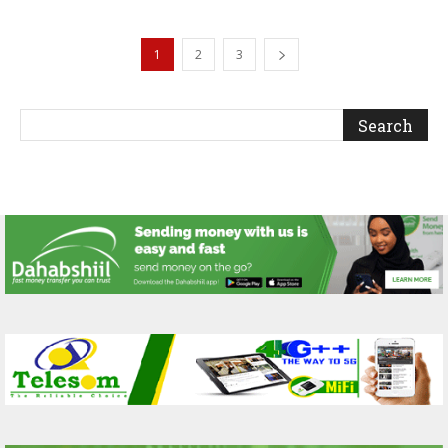
1
2
3