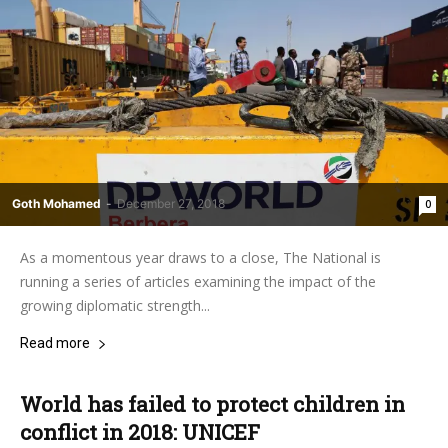
Goth Mohamed
-
December 27, 2018
0
As a momentous year draws to a close, The National is
running a series of articles examining the impact of the
growing diplomatic strength...
Read more
World has failed to protect children in
conflict in 2018: UNICEF