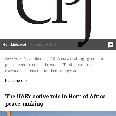
Goth Mohamed
-
November 6, 2018
0
New York, November 6, 2018--Amid a challenging time for
press freedom around the world, CPJ will honor four
exceptional journalists for their courage at...
Read more
The UAE’s active role in Horn of Africa
peace-making