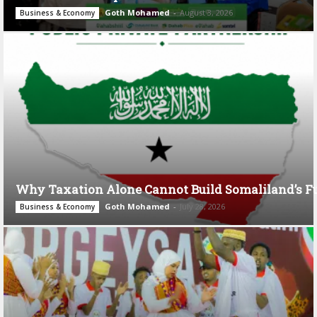
Goth Mohamed
-
August 3, 2026
Business & Economy
Why Taxation Alone Cannot Build Somaliland’s F
Goth Mohamed
-
July 28, 2026
Business & Economy