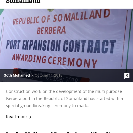
Somaliland
Goth Mohamed
-
October 11, 2018
0
Construction work on the development of the multi-purpose
Berbera port in the Republic of Somaliland has started with a
special groundbreaking ceremony to mark...
Read more