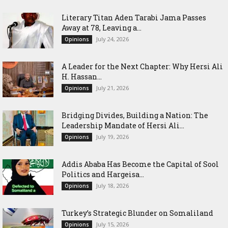
Literary Titan Aden Tarabi Jama Passes
Away at 78, Leaving a...
July 24, 2026
Opinions
‎A Leader for the Next Chapter: Why Hersi Ali
H. Hassan...
July 21, 2026
Opinions
Bridging Divides, Building a Nation: The
Leadership Mandate of Hersi Ali...
July 19, 2026
Opinions
Addis Ababa Has Become the Capital of Sool
Politics and Hargeisa...
July 18, 2026
Opinions
Turkey’s Strategic Blunder on Somaliland
July 15, 2026
Opinions