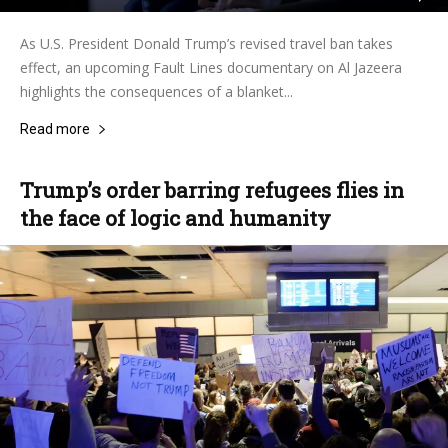
As U.S. President Donald Trump’s revised travel ban takes
effect, an upcoming Fault Lines documentary on Al Jazeera
highlights the consequences of a blanket...
Read more
Trump’s order barring refugees flies in
the face of logic and humanity