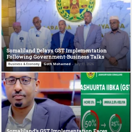
Somaliland Delays GST Implementation
Following Government-Business Talks
Goth Mohamed
-
July 11, 2026
Business & Economy
Somaliland’s GST Implementation Faces