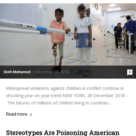
Goth Mohamed
-
December 28, 2018
0
Widespread violations against children in conflict continue in
shocking year-on-year trend NEW YORK, 28 December 2018 –
The futures of millions of children living in countries...
Read more
Stereotypes Are Poisoning American