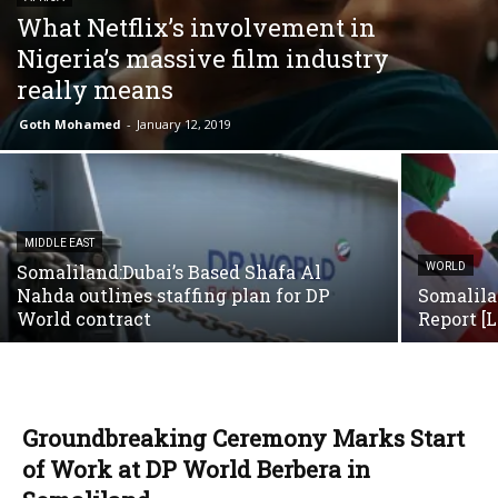
What Netflix’s involvement in
Nigeria’s massive film industry
really means
Goth Mohamed
-
January 12, 2019
MIDDLE EAST
Somaliland:Dubai’s Based Shafa Al
WORLD
Nahda outlines staffing plan for DP
Somalila
World contract
Report [
Groundbreaking Ceremony Marks Start
of Work at DP World Berbera in