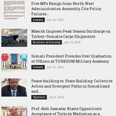
Five MPs Resign from North West
Administration Assembly, Cite Policy
Failures...
July 26, 2026
Somalia
Maersk Imposes Peak Season Surcharge on
Turkey–Somalia Cargo Shipments
July 16, 2026
Business & Economy
Somali President Presides Over Graduation
of Officers at TURKSOM Military Academy
July 10, 2026
Somalia
Peace-building vs. State-Building: Collective
Action and Divergent Paths in Somaliland
and...
July 9, 2026
Opinions
‎Prof. Abdi Samatar Blasts Opposition’s
Acceptance of Turkish Mediation as a...