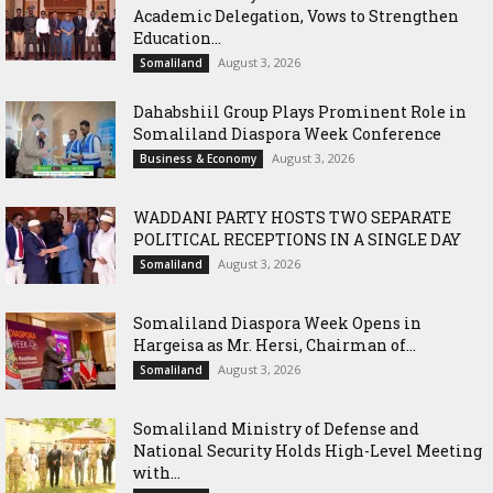
Academic Delegation, Vows to Strengthen
Education...
August 3, 2026
Somaliland
Dahabshiil Group Plays Prominent Role in
Somaliland Diaspora Week Conference
August 3, 2026
Business & Economy
WADDANI PARTY HOSTS TWO SEPARATE
POLITICAL RECEPTIONS IN A SINGLE DAY
August 3, 2026
Somaliland
Somaliland Diaspora Week Opens in
Hargeisa as Mr. Hersi, Chairman of...
August 3, 2026
Somaliland
Somaliland Ministry of Defense and
National Security Holds High-Level Meeting
with...