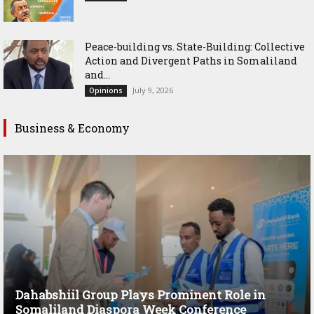
Peace-building vs. State-Building: Collective
Action and Divergent Paths in Somaliland
and...
July 9, 2026
Opinions
Business & Economy
Dahabshiil Group Plays Prominent Role in
Somaliland Diaspora Week Conference