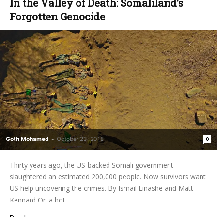
In the Valley of Death: Somaliland’s
Forgotten Genocide
Goth Mohamed
-
October 23, 2018
0
Thirty years ago, the US-backed Somali government
slaughtered an estimated 200,000 people. Now survivors want
US help uncovering the crimes. By Ismail Einashe and Matt
Kennard On a hot...