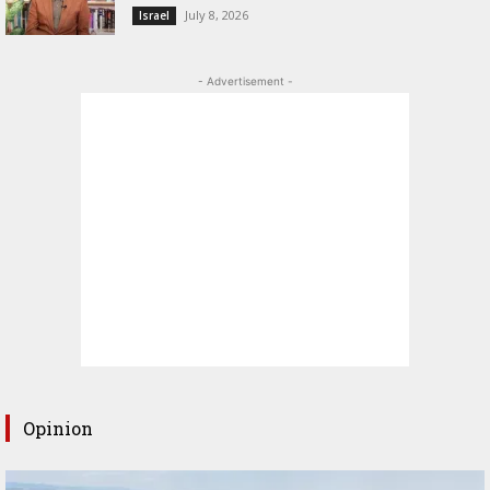
July 8, 2026
Israel
- Advertisement -
Opinion