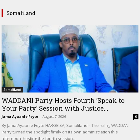
Somaliland
Somaliland
WADDANI Party Hosts Fourth ‘Speak to
Your Party’ Session with Justice...
Jama Ayaanle Feyte
-
August 7, 2026
0
By Jama Ayaanle Feyte HARGEISA, Somaliland – The ruling WADDANI
Party turned the spotlight firmly on its own administration this
afternoon, hosting the fourth session...