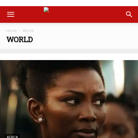
Home
World
WORLD
AFRICA