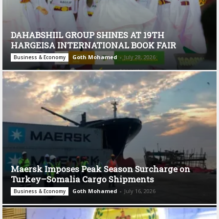
DAHABSHIIL GROUP SHINES AT 19TH
HARGEISA INTERNATIONAL BOOK FAIR
Goth Mohamed
-
July 28, 2026
Business & Economy
Maersk Imposes Peak Season Surcharge on
Turkey–Somalia Cargo Shipments
Goth Mohamed
-
July 16, 2026
Business & Economy