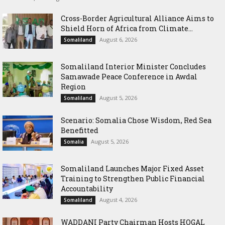
Cross-Border Agricultural Alliance Aims to
Shield Horn of Africa from Climate...
August 6, 2026
Somaliland
Somaliland Interior Minister Concludes
Samawade Peace Conference in Awdal
Region
August 5, 2026
Somaliland
Scenario: Somalia Chose Wisdom, Red Sea
Benefitted
August 5, 2026
Somalia
Somaliland Launches Major Fixed Asset
Training to Strengthen Public Financial
Accountability
August 4, 2026
Somaliland
WADDANI Party Chairman Hosts HOGAL