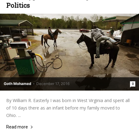
Politics
Goth Mohamed
-
December 17, 2016
0
By William R. Easterly I was born in West Virginia and spent all
of 10 days there as an infant before my family moved to
Ohio. ...
Read more