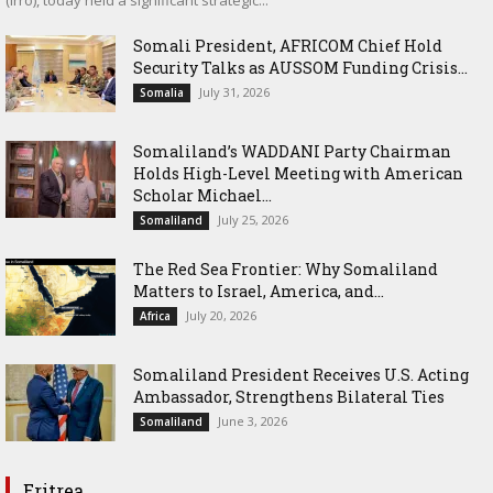
Somali President, AFRICOM Chief Hold
Security Talks as AUSSOM Funding Crisis...
July 31, 2026
Somalia
Somaliland’s WADDANI Party Chairman
Holds High-Level Meeting with American
Scholar Michael...
July 25, 2026
Somaliland
The Red Sea Frontier: Why Somaliland
Matters to Israel, America, and...
July 20, 2026
Africa
Somaliland President Receives U.S. Acting
Ambassador, Strengthens Bilateral Ties
June 3, 2026
Somaliland
Eritrea