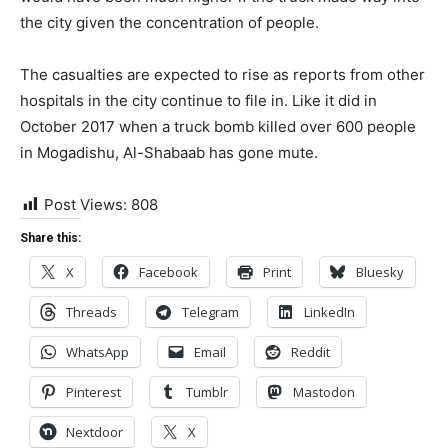
the city given the concentration of people.
The casualties are expected to rise as reports from other
hospitals in the city continue to file in. Like it did in
October 2017 when a truck bomb killed over 600 people
in Mogadishu, Al-Shabaab has gone mute.
Post Views:
808
Share this:
X
Facebook
Print
Bluesky
Threads
Telegram
LinkedIn
WhatsApp
Email
Reddit
Pinterest
Tumblr
Mastodon
Nextdoor
X