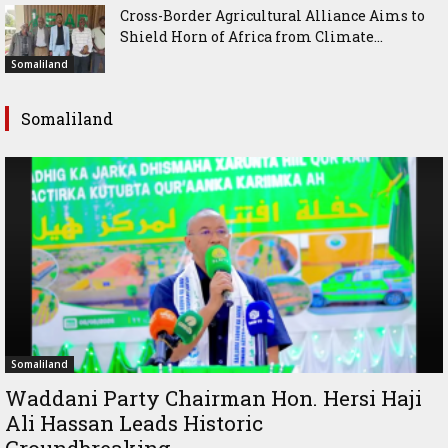
Cross-Border Agricultural Alliance Aims to
Shield Horn of Africa from Climate...
Somaliland
Somaliland
Somaliland
Waddani Party Chairman Hon. Hersi Haji
Ali Hassan Leads Historic
Groundbreaking...