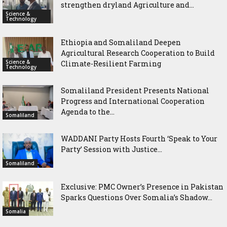
strengthen dryland Agriculture and...
Science &
Technology
Ethiopia and Somaliland Deepen
Agricultural Research Cooperation to Build
Science &
Climate-Resilient Farming
Technology
Somaliland President Presents National
Progress and International Cooperation
Agenda to the...
Somaliland
WADDANI Party Hosts Fourth ‘Speak to Your
Party’ Session with Justice...
Somaliland
Exclusive: PMC Owner’s Presence in Pakistan
Sparks Questions Over Somalia’s Shadow...
Somalia