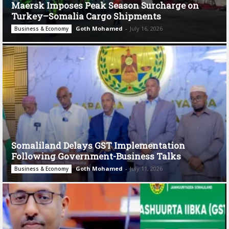
Maersk Imposes Peak Season Surcharge on
Turkey–Somalia Cargo Shipments
Goth Mohamed
-
July 16, 2026
Business & Economy
Somaliland Delays GST Implementation
Following Government-Business Talks
Goth Mohamed
-
July 11, 2026
Business & Economy