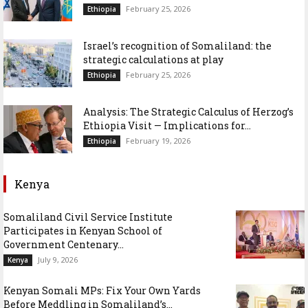
February 25, 2026
Ethiopia
Israel’s recognition of Somaliland: the
strategic calculations at play
February 25, 2026
Ethiopia
Analysis: The Strategic Calculus of Herzog’s
Ethiopia Visit — Implications for...
February 19, 2026
Ethiopia
Kenya
Somaliland Civil Service Institute
Participates in Kenyan School of
Government Centenary...
July 9, 2026
Kenya
Kenyan Somali MPs: Fix Your Own Yards
Before Meddling in Somaliland’s...