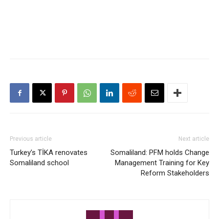
Previous article
Next article
Turkey’s TİKA renovates
Somaliland: PFM holds Change
Somaliland school
Management Training for Key
Reform Stakeholders