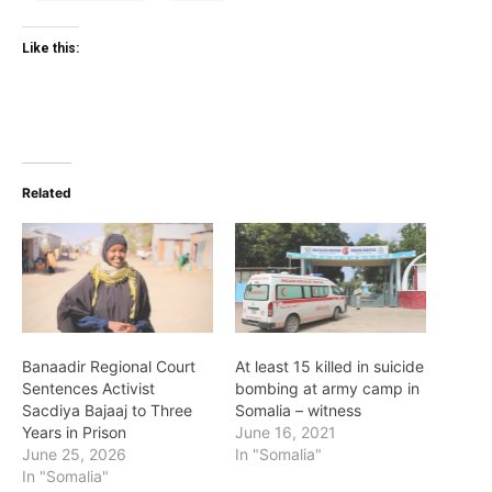
Like this:
Related
Banaadir Regional Court
At least 15 killed in suicide
Sentences Activist
bombing at army camp in
Sacdiya Bajaaj to Three
Somalia – witness
Years in Prison
June 16, 2021
June 25, 2026
In "Somalia"
In "Somalia"