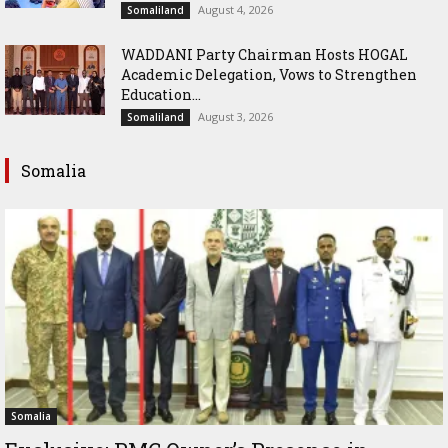
August 4, 2026
Somaliland
WADDANI Party Chairman Hosts HOGAL
Academic Delegation, Vows to Strengthen
Education...
August 3, 2026
Somaliland
Somalia
Somalia