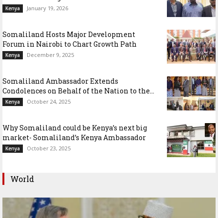
January 19, 2026
Kenya
Somaliland Hosts Major Development
Forum in Nairobi to Chart Growth Path
December 9, 2025
Kenya
Somaliland Ambassador Extends
Condolences on Behalf of the Nation to the...
October 24, 2025
Kenya
Why Somaliland could be Kenya’s next big
market- Somaliland’s Kenya Ambassador
October 23, 2025
Kenya
World