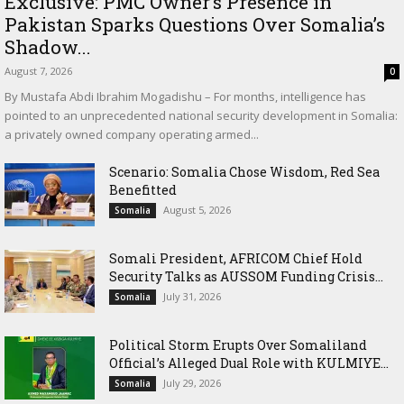
Exclusive: PMC Owner’s Presence in
Pakistan Sparks Questions Over Somalia’s
Shadow...
August 7, 2026
0
By Mustafa Abdi Ibrahim Mogadishu – For months, intelligence has
pointed to an unprecedented national security development in Somalia:
a privately owned company operating armed...
Scenario: Somalia Chose Wisdom, Red Sea
Benefitted
August 5, 2026
Somalia
Somali President, AFRICOM Chief Hold
Security Talks as AUSSOM Funding Crisis...
July 31, 2026
Somalia
Political Storm Erupts Over Somaliland
Official’s Alleged Dual Role with KULMIYE...
July 29, 2026
Somalia