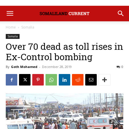
Home
Somalia
Somalia
Over 70 dead as toll rises in
Ex-Control bombing
By
Goth Mohamed
-
December 28, 2019
0