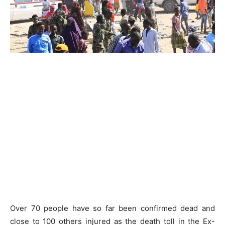
Over 70 people have so far been confirmed dead and
close to 100 others injured as the death toll in the Ex-