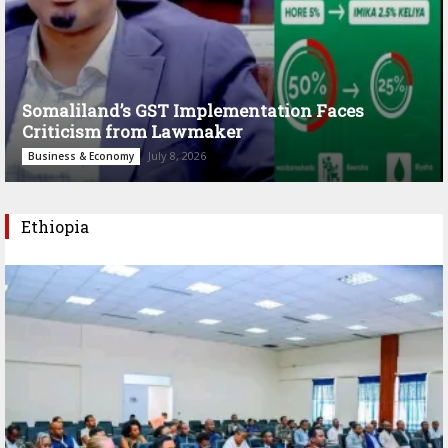
Somaliland’s GST Implementation Faces
Criticism from Lawmaker
July 8, 2026
Business & Economy
Ethiopia