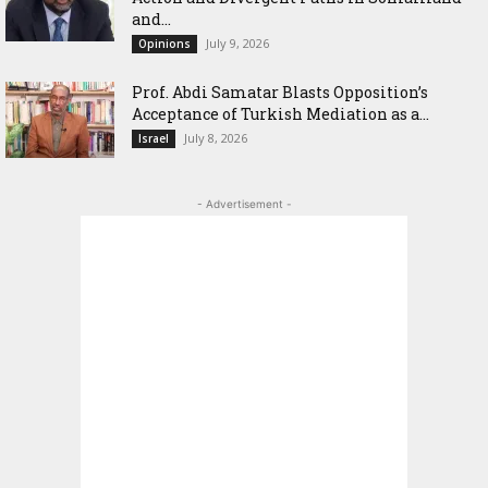
and...
July 9, 2026
Opinions
‎Prof. Abdi Samatar Blasts Opposition’s
Acceptance of Turkish Mediation as a...
July 8, 2026
Israel
- Advertisement -