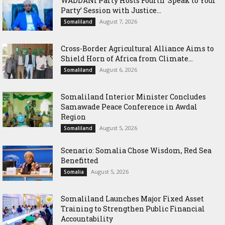
WADDANI Party Hosts Fourth ‘Speak to Your
Party’ Session with Justice...
August 7, 2026
Somaliland
Cross-Border Agricultural Alliance Aims to
Shield Horn of Africa from Climate...
August 6, 2026
Somaliland
Somaliland Interior Minister Concludes
Samawade Peace Conference in Awdal
Region
August 5, 2026
Somaliland
Scenario: Somalia Chose Wisdom, Red Sea
Benefitted
August 5, 2026
Somalia
Somaliland Launches Major Fixed Asset
Training to Strengthen Public Financial
Accountability