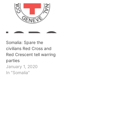
Somalia: Spare the
civilians Red Cross and
Red Crescent tell warring
parties
January 1, 2020
In "Somalia"