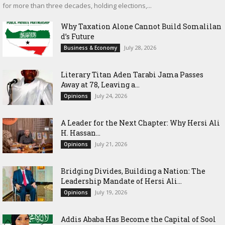
for more than three decades, holding elections,...
Why Taxation Alone Cannot Build Somalilan
d’s Future
July 28, 2026
Business & Economy
Literary Titan Aden Tarabi Jama Passes
Away at 78, Leaving a...
July 24, 2026
Opinions
‎A Leader for the Next Chapter: Why Hersi Ali
H. Hassan...
July 21, 2026
Opinions
Bridging Divides, Building a Nation: The
Leadership Mandate of Hersi Ali...
July 19, 2026
Opinions
Addis Ababa Has Become the Capital of Sool