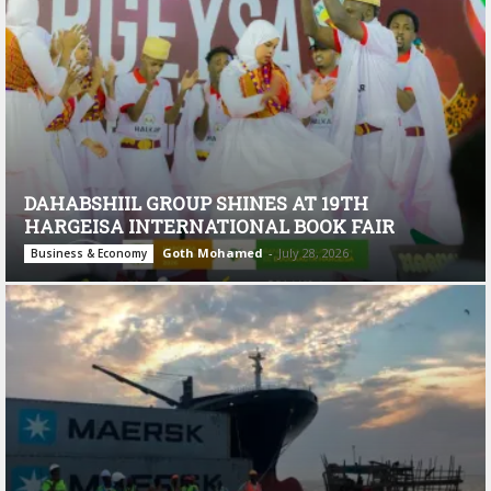
DAHABSHIIL GROUP SHINES AT 19TH
HARGEISA INTERNATIONAL BOOK FAIR
Goth Mohamed
-
July 28, 2026
Business & Economy