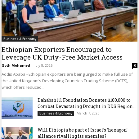
Business & Economy
Ethiopian Exporters Encouraged to
Leverage UK Duty-Free Market Access
Goth Mohamed
-
July 8, 2026
0
Addis Ababa - Ethiopian exporters are being urged to make full use of
the United Kingdom’s Developing Countries Trading Scheme (DCTS),
which offers reduced...
Dahabshiil Foundation Donates $100,000 to
Combat Devastating Drought in DDS Region...
March 7, 2026
Business & Economy
Will Ethiopia be part of Israel’s ‘hexagon’
alliance rivalling its enemies?