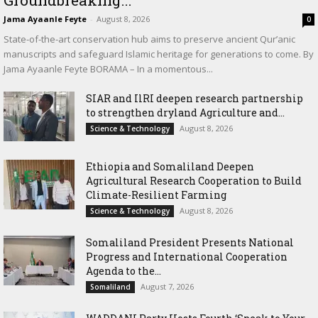
Jama Ayaanle Feyte
-
August 8, 2026
0
State-of-the-art conservation hub aims to preserve ancient Qur’anic
manuscripts and safeguard Islamic heritage for generations to come. By
Jama Ayaanle Feyte BORAMA – In a momentous...
SIAR and IlRI deepen research partnership
to strengthen dryland Agriculture and...
August 8, 2026
Science & Technology
Ethiopia and Somaliland Deepen
Agricultural Research Cooperation to Build
Climate-Resilient Farming
August 8, 2026
Science & Technology
Somaliland President Presents National
Progress and International Cooperation
Agenda to the...
August 7, 2026
Somaliland