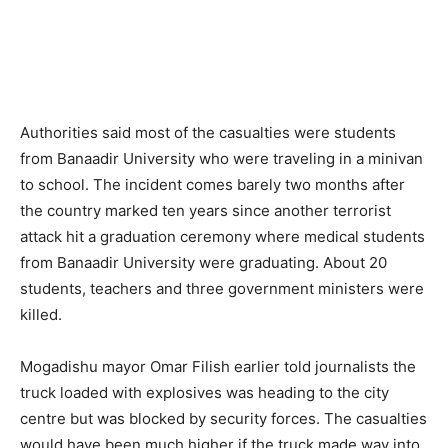
Authorities said most of the casualties were students
from Banaadir University who were traveling in a minivan
to school. The incident comes barely two months after
the country marked ten years since another terrorist
attack hit a graduation ceremony where medical students
from Banaadir University were graduating. About 20
students, teachers and three government ministers were
killed.
Mogadishu mayor Omar Filish earlier told journalists the
truck loaded with explosives was heading to the city
centre but was blocked by security forces. The casualties
would have been much higher if the truck made way into