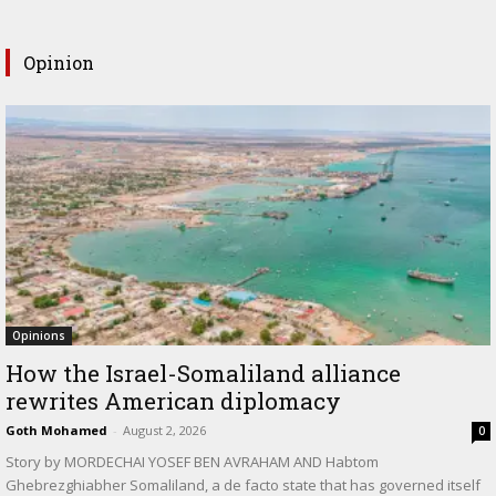
Opinion
Opinions
How the Israel-Somaliland alliance
rewrites American diplomacy
Goth Mohamed
-
August 2, 2026
0
Story by MORDECHAI YOSEF BEN AVRAHAM AND Habtom
Ghebrezghiabher Somaliland, a de facto state that has governed itself