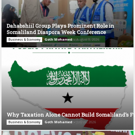
Dahabshiil Group Plays Prominent Role in
Somaliland Diaspora Week Conference
Goth Mohamed
-
August 3, 2026
Business & Economy
Why Taxation Alone Cannot Build Somaliland’s F
Goth Mohamed
-
July 28, 2026
Business & Economy