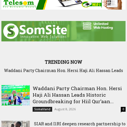
TRENDING NOW
Waddani Party Chairman Hon. Hersi Haji Ali Hassan Leads
SIAR and IlRI deepen research partnership to strengthen
Historic Groundbreaking for Hiil Qur’aan Center in Borama
dryland Agriculture and livestock resilience
Waddani Party Chairman Hon. Hersi
Haji Ali Hassan Leads Historic
Groundbreaking for Hiil Qur’aan...
August 8, 2026
Somaliland
0
SIAR and IlRI deepen research partnership to