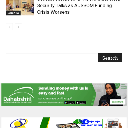
Security Talks as AUSSOM Funding
Crisis Worsens
Somalia