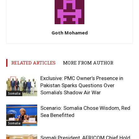
Goth Mohamed
RELATED ARTICLES
MORE FROM AUTHOR
Exclusive: PMC Owner’s Presence in
Pakistan Sparks Questions Over
Somalia’s Shadow Air War
Somalia
Scenario: Somalia Chose Wisdom, Red
Sea Benefitted
Somalia
Somali President, AFRICOM Chief Hold