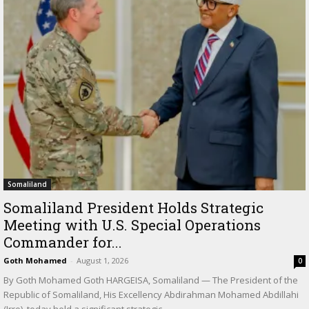
Somaliland
Somaliland President Holds Strategic
Meeting with U.S. Special Operations
Commander for...
Goth Mohamed
-
August 1, 2026
0
By Goth Mohamed Goth HARGEISA, Somaliland — The President of the
Republic of Somaliland, His Excellency Abdirahman Mohamed Abdillahi
(Irro), today held a significant strategic...