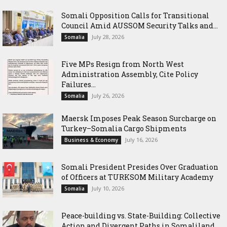
Somali Opposition Calls for Transitional
Council Amid AUSSOM Security Talks and...
July 28, 2026
Somalia
Five MPs Resign from North West
Administration Assembly, Cite Policy
Failures...
July 26, 2026
Somalia
Maersk Imposes Peak Season Surcharge on
Turkey–Somalia Cargo Shipments
July 16, 2026
Business & Economy
Somali President Presides Over Graduation
of Officers at TURKSOM Military Academy
July 10, 2026
Somalia
Peace-building vs. State-Building: Collective
Action and Divergent Paths in Somaliland