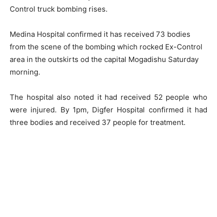
Control truck bombing rises.
Medina Hospital confirmed it has received 73 bodies
from the scene of the bombing which rocked Ex-Control
area in the outskirts od the capital Mogadishu Saturday
morning.
The hospital also noted it had received 52 people who
were injured. By 1pm, Digfer Hospital confirmed it had
three bodies and received 37 people for treatment.