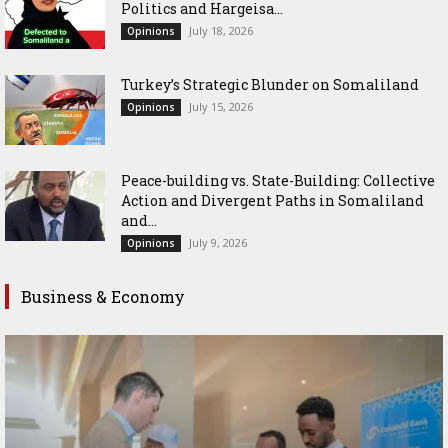
Politics and Hargeisa...
July 18, 2026
Opinions
Turkey’s Strategic Blunder on Somaliland
July 15, 2026
Opinions
Peace-building vs. State-Building: Collective
Action and Divergent Paths in Somaliland
and...
July 9, 2026
Opinions
Business & Economy