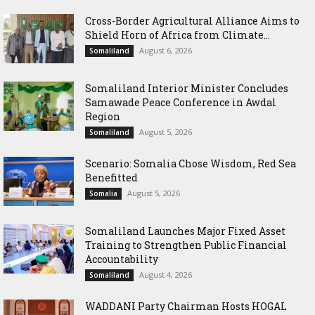
Cross-Border Agricultural Alliance Aims to
Shield Horn of Africa from Climate...
August 6, 2026
Somaliland
Somaliland Interior Minister Concludes
Samawade Peace Conference in Awdal
Region
August 5, 2026
Somaliland
Scenario: Somalia Chose Wisdom, Red Sea
Benefitted
August 5, 2026
Somalia
Somaliland Launches Major Fixed Asset
Training to Strengthen Public Financial
Accountability
August 4, 2026
Somaliland
WADDANI Party Chairman Hosts HOGAL