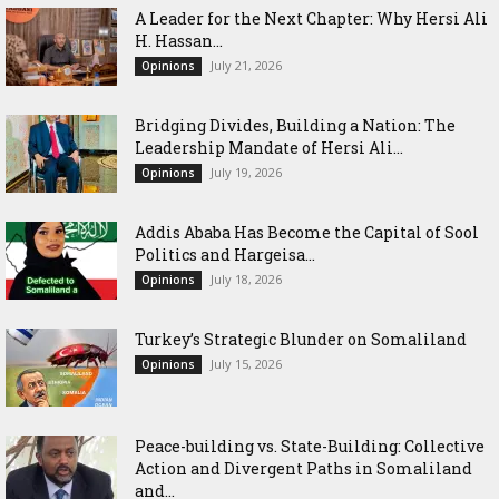
‎A Leader for the Next Chapter: Why Hersi Ali
H. Hassan...
July 21, 2026
Opinions
Bridging Divides, Building a Nation: The
Leadership Mandate of Hersi Ali...
July 19, 2026
Opinions
Addis Ababa Has Become the Capital of Sool
Politics and Hargeisa...
July 18, 2026
Opinions
Turkey’s Strategic Blunder on Somaliland
July 15, 2026
Opinions
Peace-building vs. State-Building: Collective
Action and Divergent Paths in Somaliland
and...