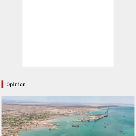
Opinion