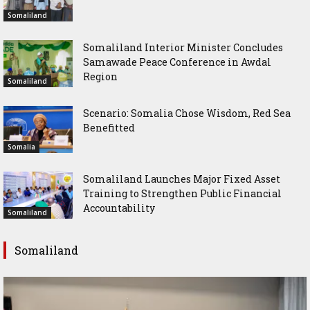
Somaliland
Somaliland Interior Minister Concludes
Samawade Peace Conference in Awdal
Region
Somaliland
Scenario: Somalia Chose Wisdom, Red Sea
Benefitted
Somalia
Somaliland Launches Major Fixed Asset
Training to Strengthen Public Financial
Accountability
Somaliland
Somaliland