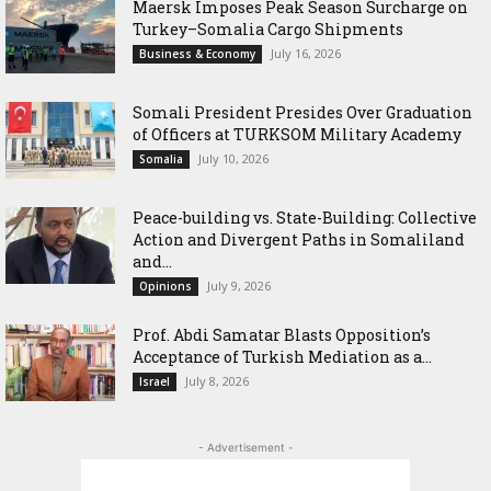
Maersk Imposes Peak Season Surcharge on
Turkey–Somalia Cargo Shipments
July 16, 2026
Business & Economy
Somali President Presides Over Graduation
of Officers at TURKSOM Military Academy
July 10, 2026
Somalia
Peace-building vs. State-Building: Collective
Action and Divergent Paths in Somaliland
and...
July 9, 2026
Opinions
‎Prof. Abdi Samatar Blasts Opposition’s
Acceptance of Turkish Mediation as a...
July 8, 2026
Israel
- Advertisement -