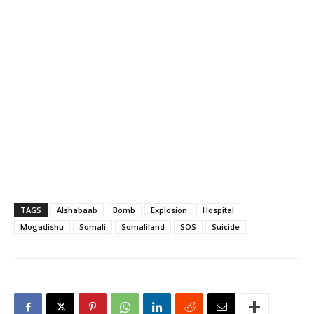
TAGS
Alshabaab
Bomb
Explosion
Hospital
Mogadishu
Somali
Somaliland
SOS
Suicide