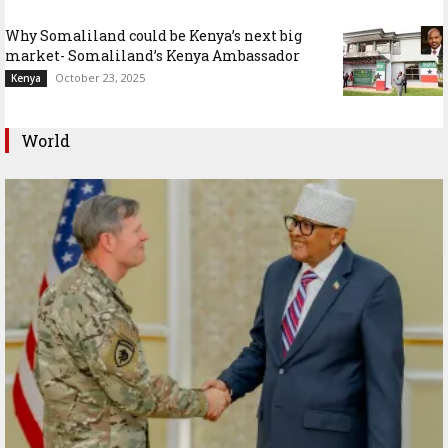
Why Somaliland could be Kenya’s next big
market- Somaliland’s Kenya Ambassador
October 23, 2025
Kenya
World