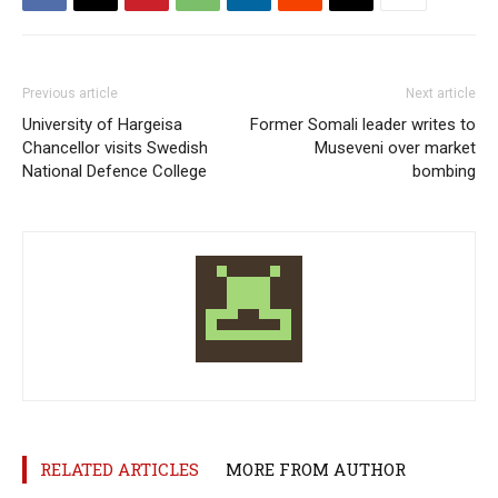
Previous article
Next article
University of Hargeisa
Former Somali leader writes to
Chancellor visits Swedish
Museveni over market
National Defence College
bombing
RELATED ARTICLES
MORE FROM AUTHOR