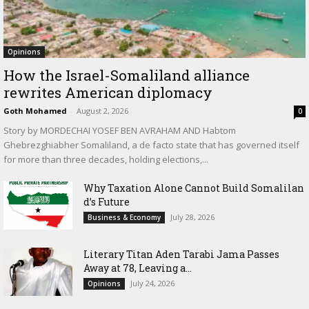
Opinions
How the Israel-Somaliland alliance
rewrites American diplomacy
Goth Mohamed
-
August 2, 2026
0
Story by MORDECHAI YOSEF BEN AVRAHAM AND Habtom
Ghebrezghiabher Somaliland, a de facto state that has governed itself
for more than three decades, holding elections,...
Why Taxation Alone Cannot Build Somalilan
d’s Future
July 28, 2026
Business & Economy
Literary Titan Aden Tarabi Jama Passes
Away at 78, Leaving a...
July 24, 2026
Opinions