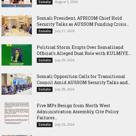
August 5, 2026
Somalia
Somali President, AFRICOM Chief Hold
Security Talks as AUSSOM Funding Crisis...
July 31, 2026
Somalia
Political Storm Erupts Over Somaliland
Official’s Alleged Dual Role with KULMIYE...
July 29, 2026
Somalia
Somali Opposition Calls for Transitional
Council Amid AUSSOM Security Talks and...
July 28, 2026
Somalia
Five MPs Resign from North West
Administration Assembly, Cite Policy
Failures...
July 26, 2026
Somalia