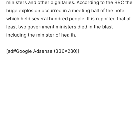
ministers and other dignitaries. According to the BBC the
huge explosion occurred in a meeting hall of the hotel
which held several hundred people. It is reported that at
least two government ministers died in the blast
including the minister of health.
[ad#Google Adsense (336×280)]