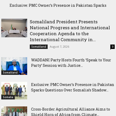
Exclusive: PMC Owner’s Presence in Pakistan Sparks
Cross-Border Agricultural Alliance Aims to Shield Horn of
Questions Over Somalia’s Shadow Air War
Africa from Climate Shock
Somaliland President Presents
National Progress and International
Cooperation Agenda to the
International Community in...
August 7, 2026
Somaliland
0
WADDANI Party Hosts Fourth ‘Speak to Your
Party’ Session with Justice...
Somaliland
Exclusive: PMC Owner’s Presence in Pakistan
Sparks Questions Over Somalia’s Shadow...
Somalia
Cross-Border Agricultural Alliance Aims to
Shield Horn of Africa from Climate...