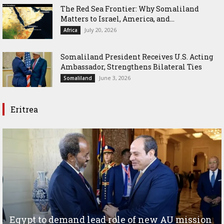
The Red Sea Frontier: Why Somaliland
Matters to Israel, America, and...
July 20, 2026
Africa
Somaliland President Receives U.S. Acting
Ambassador, Strengthens Bilateral Ties
June 3, 2026
Somaliland
Eritrea
Egypt to demand lead role of new AU mission