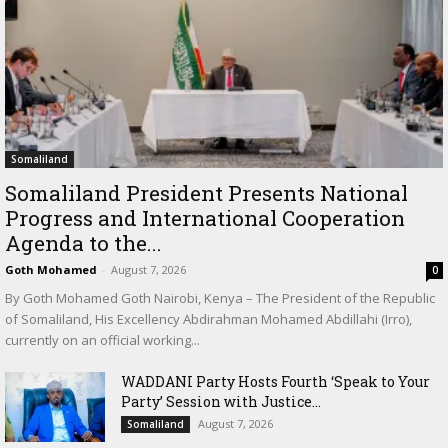
Somaliland
Somaliland President Presents National
Progress and International Cooperation
Agenda to the...
Goth Mohamed
-
August 7, 2026
0
By Goth Mohamed Goth Nairobi, Kenya – The President of the Republic
of Somaliland, His Excellency Abdirahman Mohamed Abdillahi (Irro),
currently on an official working...
WADDANI Party Hosts Fourth ‘Speak to Your
Party’ Session with Justice...
August 7, 2026
Somaliland