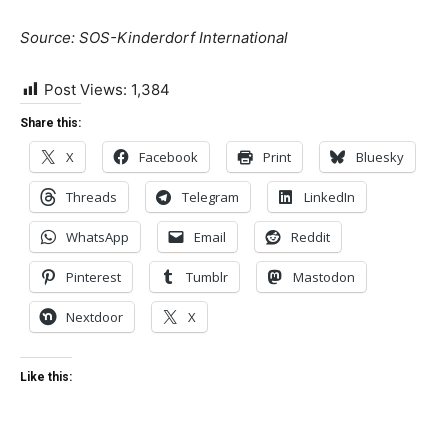
Source: SOS-Kinderdorf International
Post Views:
1,384
Share this:
X
Facebook
Print
Bluesky
Threads
Telegram
LinkedIn
WhatsApp
Email
Reddit
Pinterest
Tumblr
Mastodon
Nextdoor
X
Like this: