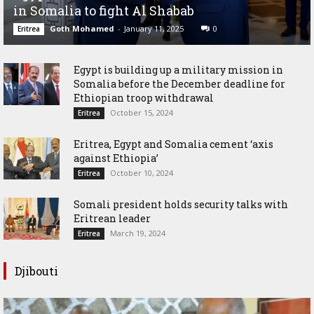
in Somalia to fight Al Shabab
Goth Mohamed
-
January 11, 2025
0
Eritrea
Egypt is building up a military mission in
Somalia before the December deadline for
Ethiopian troop withdrawal
October 15, 2024
Eritrea
Eritrea, Egypt and Somalia cement ‘axis
against Ethiopia’
October 10, 2024
Eritrea
Somali president holds security talks with
Eritrean leader
March 19, 2024
Eritrea
Djibouti