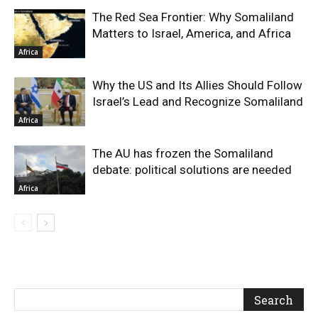
The Red Sea Frontier: Why Somaliland
Matters to Israel, America, and Africa
Africa
Why the US and Its Allies Should Follow
Israel’s Lead and Recognize Somaliland
Africa
The AU has frozen the Somaliland
debate: political solutions are needed
Africa