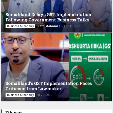
Somaliland Delays GST Implementation
Following Government-Business Talks
Goth Mohamed
-
July 11, 2026
Business & Economy
Somaliland’s GST Implementation Faces
Criticism from Lawmaker
July 8, 2026
Business & Economy
Ethiopia