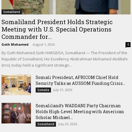
Somaliland
Somaliland President Holds Strategic
Meeting with U.S. Special Operations
Commander for...
Goth Mohamed
-
August 1, 2026
0
By Goth Mohamed Goth HARGEISA, Somaliland — The President of the
Republic of Somaliland, His Excellency Abdirahman Mohamed Abdillahi
(Irro), today held a significant strategic...
Somali President, AFRICOM Chief Hold
Security Talks as AUSSOM Funding Crisis...
July 31, 2026
Somalia
Somaliland’s WADDANI Party Chairman
Holds High-Level Meeting with American
Scholar Michael...
July 25, 2026
Somaliland