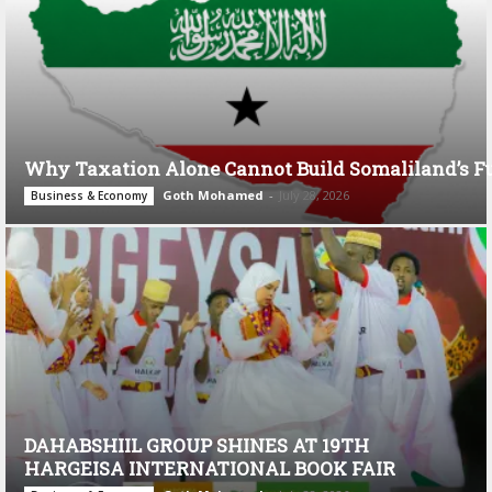
Why Taxation Alone Cannot Build Somaliland’s F
Goth Mohamed
-
July 28, 2026
Business & Economy
DAHABSHIIL GROUP SHINES AT 19TH
HARGEISA INTERNATIONAL BOOK FAIR