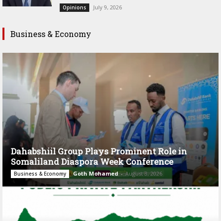
July 9, 2026
Opinions
Business & Economy
Dahabshiil Group Plays Prominent Role in
Somaliland Diaspora Week Conference
Goth Mohamed
-
August 3, 2026
Business & Economy