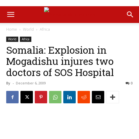
Home
World
Africa
World
Africa
Somalia: Explosion in
Mogadishu injures two
doctors of SOS Hospital
By
-
December 6, 2009
0