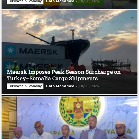
Goth Mohamed
-
July 28, 2026
Business & Economy
Maersk Imposes Peak Season Surcharge on
Turkey–Somalia Cargo Shipments
Goth Mohamed
-
July 16, 2026
Business & Economy