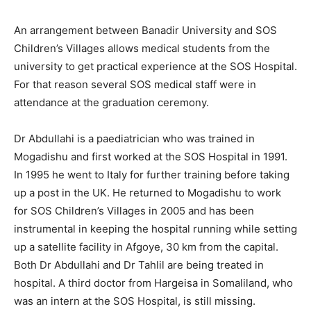
An arrangement between Banadir University and SOS
Children’s Villages allows medical students from the
university to get practical experience at the SOS Hospital.
For that reason several SOS medical staff were in
attendance at the graduation ceremony.
Dr Abdullahi is a paediatrician who was trained in
Mogadishu and first worked at the SOS Hospital in 1991.
In 1995 he went to Italy for further training before taking
up a post in the UK. He returned to Mogadishu to work
for SOS Children’s Villages in 2005 and has been
instrumental in keeping the hospital running while setting
up a satellite facility in Afgoye, 30 km from the capital.
Both Dr Abdullahi and Dr Tahlil are being treated in
hospital. A third doctor from Hargeisa in Somaliland, who
was an intern at the SOS Hospital, is still missing.