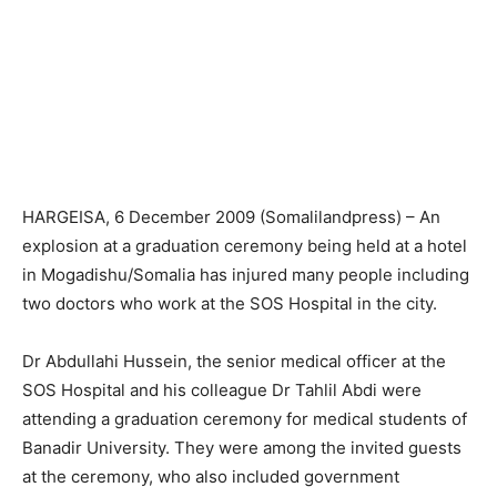
HARGEISA, 6 December 2009 (Somalilandpress) – An
explosion at a graduation ceremony being held at a hotel
in Mogadishu/Somalia has injured many people including
two doctors who work at the SOS Hospital in the city.
Dr Abdullahi Hussein, the senior medical officer at the
SOS Hospital and his colleague Dr Tahlil Abdi were
attending a graduation ceremony for medical students of
Banadir University. They were among the invited guests
at the ceremony, who also included government