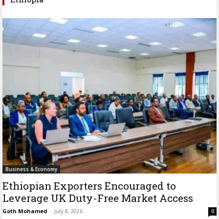
Business & Economy
Ethiopian Exporters Encouraged to
Leverage UK Duty-Free Market Access
Goth Mohamed
-
July 8, 2026
0