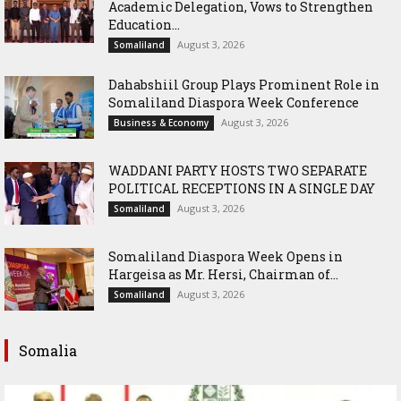
Academic Delegation, Vows to Strengthen
Education...
August 3, 2026
Somaliland
Dahabshiil Group Plays Prominent Role in
Somaliland Diaspora Week Conference
August 3, 2026
Business & Economy
WADDANI PARTY HOSTS TWO SEPARATE
POLITICAL RECEPTIONS IN A SINGLE DAY
August 3, 2026
Somaliland
Somaliland Diaspora Week Opens in
Hargeisa as Mr. Hersi, Chairman of...
August 3, 2026
Somaliland
Somalia