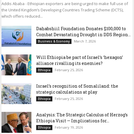
Addis Ababa - Ethiopian exporters are being urged to make full use of
the United Kingdom’s Developing Countries Trading Scheme (DCTS),
which offers reduced...
Dahabshiil Foundation Donates $100,000 to
Combat Devastating Drought in DDS Region...
March 7, 2026
Business & Economy
Will Ethiopia be part of Israel’s ‘hexagon’
alliance rivalling its enemies?
February 25, 2026
Ethiopia
Israel’s recognition of Somaliland: the
strategic calculations at play
February 25, 2026
Ethiopia
Analysis: The Strategic Calculus of Herzog’s
Ethiopia Visit — Implications for...
February 19, 2026
Ethiopia