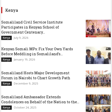
Kenya
Somaliland Civil Service Institute
Participates in Kenyan School of
Government Centenary...
July 9, 2026
Kenya
Kenyan Somali MPs: Fix Your Own Yards
Before Meddling in Somaliland’s...
January 19, 2026
Kenya
Somaliland Hosts Major Development
Forum in Nairobi to Chart Growth Path
December 9, 2025
Kenya
Somaliland Ambassador Extends
Condolences on Behalf of the Nation to the...
October 24, 2025
Kenya