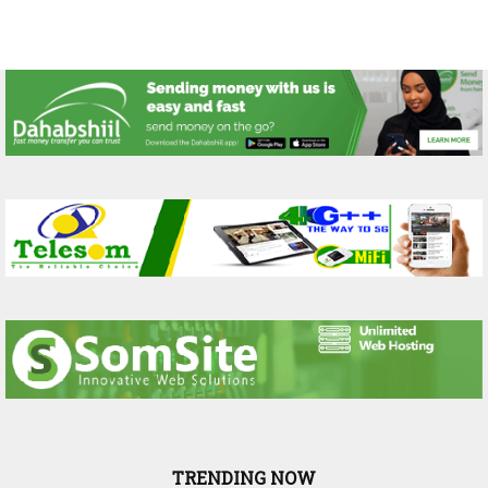
TRENDING NOW