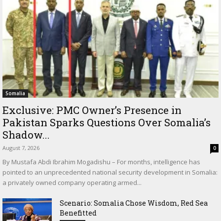
Somalia
Exclusive: PMC Owner’s Presence in
Pakistan Sparks Questions Over Somalia’s
Shadow...
August 7, 2026
0
By Mustafa Abdi Ibrahim Mogadishu – For months, intelligence has
pointed to an unprecedented national security development in Somalia:
a privately owned company operating armed...
Scenario: Somalia Chose Wisdom, Red Sea
Benefitted