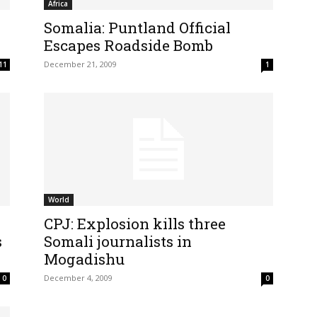
Africa
Somalia: Puntland Official
Escapes Roadside Bomb
December 21, 2009
11
1
World
CPJ: Explosion kills three
s
Somali journalists in
Mogadishu
December 4, 2009
0
0