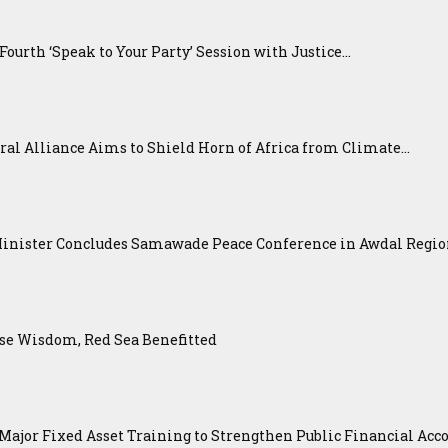
urth ‘Speak to Your Party’ Session with Justice...
ral Alliance Aims to Shield Horn of Africa from Climate...
Minister Concludes Samawade Peace Conference in Awdal Regi
se Wisdom, Red Sea Benefitted
ajor Fixed Asset Training to Strengthen Public Financial Acco