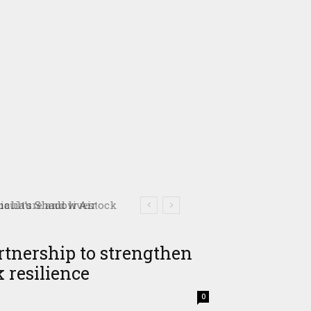
culture and livestock
rtnership to strengthen
 resilience
0