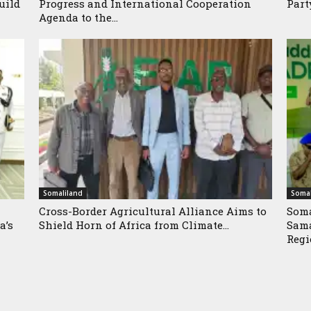
uild
Progress and International Cooperation
Part
Agenda to the...
Somaliland
Somal
Cross-Border Agricultural Alliance Aims to
Soma
a’s
Shield Horn of Africa from Climate...
Sama
Reg