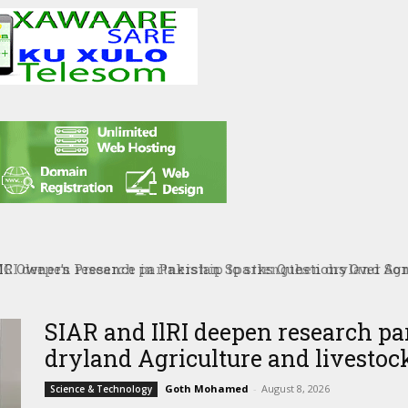
RI deepen research partnership to strengthen dryland Agri
SIAR and IlRI deepen research pa
dryland Agriculture and livestock
Goth Mohamed
-
August 8, 2026
Science & Technology