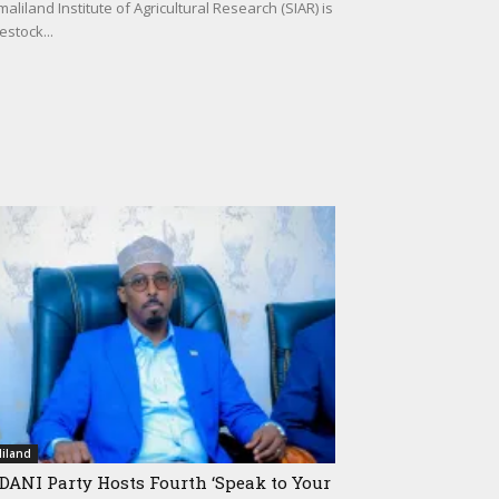
iland Institute of Agricultural Research (SIAR) is
estock...
iland
ANI Party Hosts Fourth ‘Speak to Your