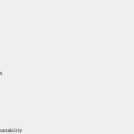
on
untability