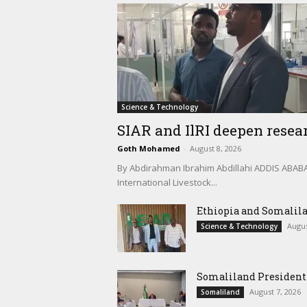
Science & Technology
SIAR and IlRI deepen resear
Goth Mohamed
-
August 8, 2026
By Abdirahman Ibrahim Abdillahi ADDIS ABABA, 
International Livestock...
Ethiopia and Somalila
Augus
Science & Technology
Somaliland President 
August 7, 2026
Somaliland