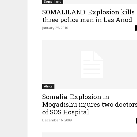
Somaliland
SOMALILAND: Explosion kills
three police men in Las Anod
January 25, 2010
Africa
Somalia: Explosion in
Mogadishu injures two doctor
of SOS Hospital
December 6, 2009