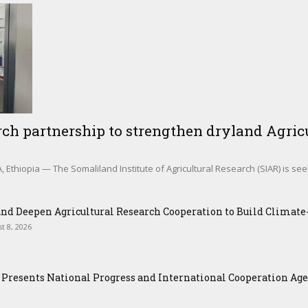
ch partnership to strengthen dryland Agricu
Ethiopia — The Somaliland Institute of Agricultural Research (SIAR) is see
nd Deepen Agricultural Research Cooperation to Build Climat
t 8, 2026
Presents National Progress and International Cooperation Agend