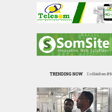
TRENDING NOW
SIAR and Il
resilience