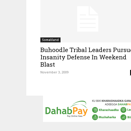
Somaliland
Buhoodle Tribal Leaders Pursu
Insanity Defense In Weekend
Blast
November 3, 2009