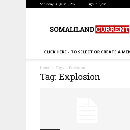
Saturday, August 8, 2026
Sign in / Join
SomalilandCurrent.c
CLICK HERE - TO SELECT OR CREATE A ME
Home
Tags
Explosion
Tag: Explosion