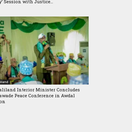
y’ Session with Justice...
iland
liland Interior Minister Concludes
wade Peace Conference in Awdal
ion