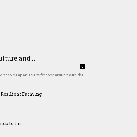
lture and...
0
king to deepen scientific cooperation with the
e-Resilient Farming
a to the...