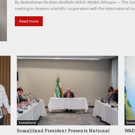
By Abdirahman Ibrahim Abdillahi ADDIS ABABA, Ethiopia — The Somal
seeking to deepen scientific cooperation with the International Liv
Read more
Somaliland
Somal
Somaliland President Presents National
WADD