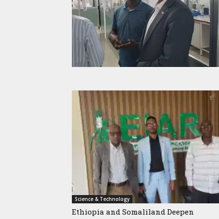
Science & Technology
Ethiopia and Somaliland Deepen