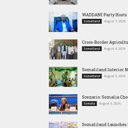
WADDANI Party Hosts Fo
August 7, 2026
Somaliland
Cross-Border Agricultu
August 6, 2026
Somaliland
Somaliland Interior 
August 5, 2026
Somaliland
Scenario: Somalia Cho
August 5, 2026
Somalia
Somaliland Launches M