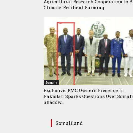
Agricultural Research Cooperation to B
Climate-Resilient Farming
Somalia
Exclusive: PMC Owner’s Presence in
Pakistan Sparks Questions Over Somali
Shadow...
Somaliland