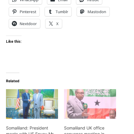
Pinterest
Tumblr
Mastodon
Nextdoor
X
Like this:
Related
Somaliland: President
Somaliland UK office
meets with US Envoy Mr.
convenes meeting in