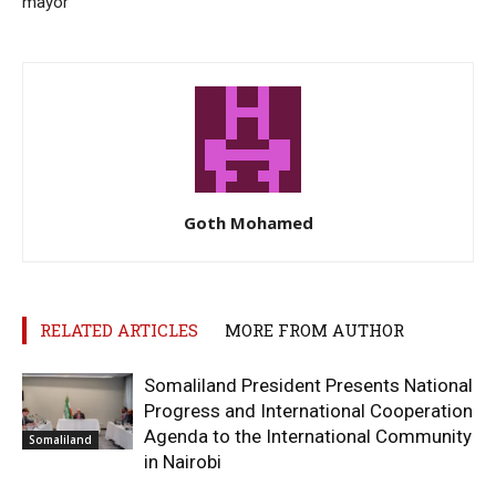
mayor
Goth Mohamed
RELATED ARTICLES
MORE FROM AUTHOR
Somaliland President Presents National
Progress and International Cooperation
Agenda to the International Community
Somaliland
in Nairobi