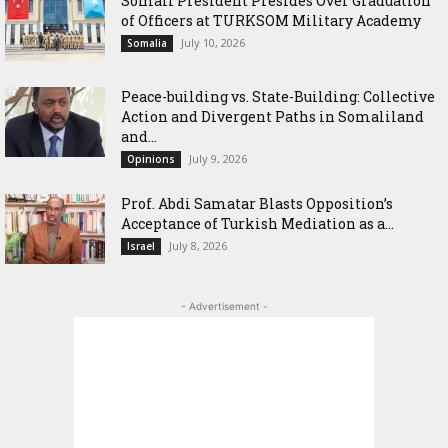
Somali President Presides Over Graduation
of Officers at TURKSOM Military Academy
July 10, 2026
Somalia
Peace-building vs. State-Building: Collective
Action and Divergent Paths in Somaliland
and...
July 9, 2026
Opinions
‎Prof. Abdi Samatar Blasts Opposition’s
Acceptance of Turkish Mediation as a...
July 8, 2026
Israel
- Advertisement -