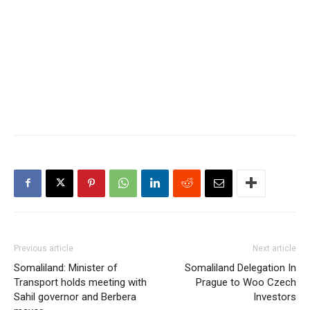
Previous article
Next article
Somaliland: Minister of
Somaliland Delegation In
Transport holds meeting with
Prague to Woo Czech
Sahil governor and Berbera
Investors