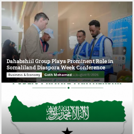
Dahabshiil Group Plays Prominent Role in
Somaliland Diaspora Week Conference
Goth Mohamed
-
August 3, 2026
Business & Economy