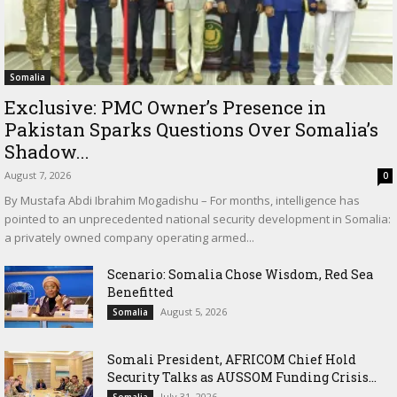
Somalia
Exclusive: PMC Owner’s Presence in
Pakistan Sparks Questions Over Somalia’s
Shadow...
August 7, 2026
0
By Mustafa Abdi Ibrahim Mogadishu – For months, intelligence has
pointed to an unprecedented national security development in Somalia:
a privately owned company operating armed...
Scenario: Somalia Chose Wisdom, Red Sea
Benefitted
August 5, 2026
Somalia
Somali President, AFRICOM Chief Hold
Security Talks as AUSSOM Funding Crisis...
July 31, 2026
Somalia