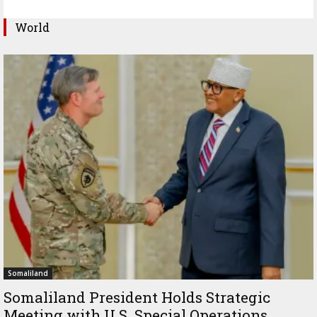
World
Somaliland
Somaliland President Holds Strategic
Meeting with U.S. Special Operations