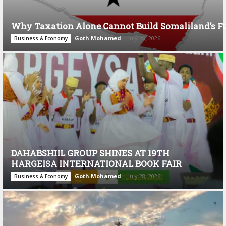
Why Taxation Alone Cannot Build Somaliland’s F
Goth Mohamed
-
July 28, 2026
Business & Economy
DAHABSHIIL GROUP SHINES AT 19TH
HARGEISA INTERNATIONAL BOOK FAIR
Goth Mohamed
-
July 28, 2026
Business & Economy