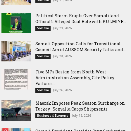
Political Storm Erupts Over Somaliland
Official’s Alleged Dual Role with KULMIYE...
July 29, 2026
Somalia
Somali Opposition Calls for Transitional
Council Amid AUSSOM Security Talks and...
July 28, 2026
Somalia
Five MPs Resign from North West
Administration Assembly, Cite Policy
Failures...
July 26, 2026
Somalia
Maersk Imposes Peak Season Surcharge on
Turkey–Somalia Cargo Shipments
July 16, 2026
Business & Economy