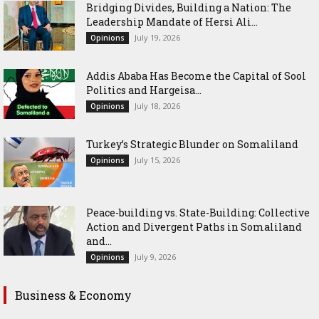
Bridging Divides, Building a Nation: The
Leadership Mandate of Hersi Ali...
July 19, 2026
Opinions
Addis Ababa Has Become the Capital of Sool
Politics and Hargeisa...
July 18, 2026
Opinions
Turkey’s Strategic Blunder on Somaliland
July 15, 2026
Opinions
Peace-building vs. State-Building: Collective
Action and Divergent Paths in Somaliland
and...
July 9, 2026
Opinions
Business & Economy