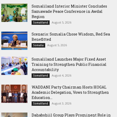
Somaliland Interior Minister Concludes
Samawade Peace Conference in Awdal
Region
August 5, 2026
Somaliland
Scenario: Somalia Chose Wisdom, Red Sea
Benefitted
August 5, 2026
Somalia
Somaliland Launches Major Fixed Asset
Training to Strengthen Public Financial
Accountability
August 4, 2026
Somaliland
WADDANI Party Chairman Hosts HOGAL
Academic Delegation, Vows to Strengthen
Education...
August 3, 2026
Somaliland
Dahabshiil Group Plays Prominent Role in