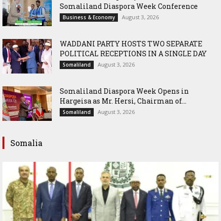
Somaliland Diaspora Week Conference
August 3, 2026
Business & Economy
WADDANI PARTY HOSTS TWO SEPARATE
POLITICAL RECEPTIONS IN A SINGLE DAY
August 3, 2026
Somaliland
Somaliland Diaspora Week Opens in
Hargeisa as Mr. Hersi, Chairman of...
August 3, 2026
Somaliland
Somalia