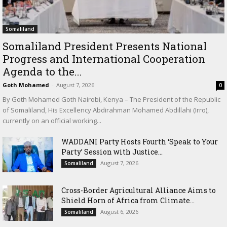
Somaliland
Somaliland President Presents National
Progress and International Cooperation
Agenda to the...
Goth Mohamed
-
August 7, 2026
0
By Goth Mohamed Goth Nairobi, Kenya – The President of the Republic
of Somaliland, His Excellency Abdirahman Mohamed Abdillahi (Irro),
currently on an official working...
WADDANI Party Hosts Fourth ‘Speak to Your
Party’ Session with Justice...
August 7, 2026
Somaliland
Cross-Border Agricultural Alliance Aims to
Shield Horn of Africa from Climate...
August 6, 2026
Somaliland