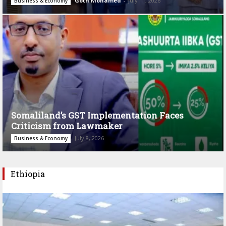
Goth Mohamed
-
July 11, 2026
Business & Economy
Somaliland’s GST Implementation Faces
Criticism from Lawmaker
July 8, 2026
Business & Economy
Ethiopia