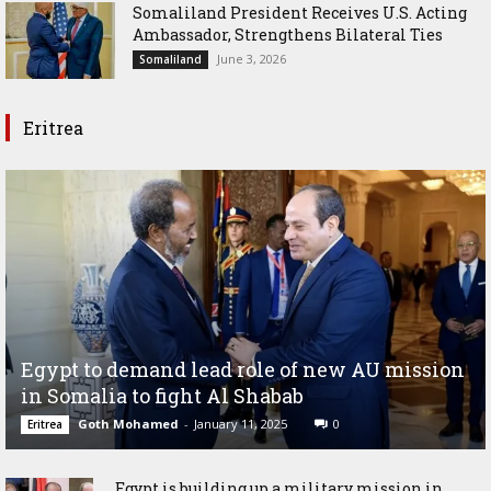
Somaliland President Receives U.S. Acting
Ambassador, Strengthens Bilateral Ties
June 3, 2026
Somaliland
Eritrea
Egypt to demand lead role of new AU mission
in Somalia to fight Al Shabab
Goth Mohamed
-
January 11, 2025
0
Eritrea
Egypt is building up a military mission in