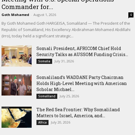
Commander for...
Goth Mohamed
-
August 1, 2026
0
By Goth Mohamed Goth HARGEISA, Somaliland — The President of the
Republic of Somaliland, His Excellency Abdirahman Mohamed Abdillahi
(Irro), today held a significant strategic...
Somali President, AFRICOM Chief Hold
Security Talks as AUSSOM Funding Crisis...
July 31, 2026
Somalia
Somaliland’s WADDANI Party Chairman
Holds High-Level Meeting with American
Scholar Michael...
July 25, 2026
Somaliland
The Red Sea Frontier: Why Somaliland
Matters to Israel, America, and...
July 20, 2026
Africa