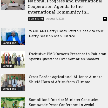
National Progress and International
Cooperation Agenda to the
International Community in...
August 7, 2026
Somaliland
0
WADDANI Party Hosts Fourth ‘Speak to Your
Party’ Session with Justice...
Somaliland
Exclusive: PMC Owner’s Presence in Pakistan
Sparks Questions Over Somalia’s Shadow...
Somalia
Cross-Border Agricultural Alliance Aims to
Shield Horn of Africa from Climate...
Somaliland
Somaliland Interior Minister Concludes
Samawade Peace Conference in Awdal