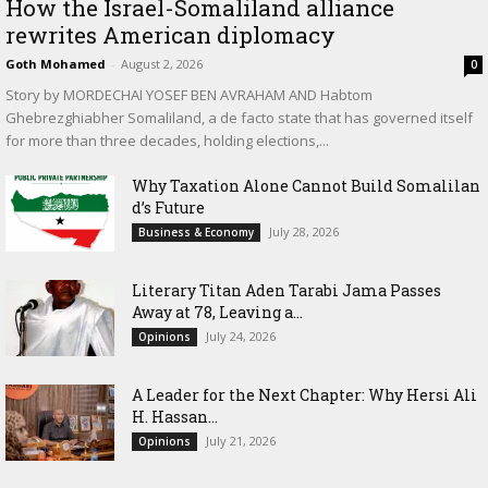
How the Israel-Somaliland alliance
rewrites American diplomacy
Goth Mohamed
-
August 2, 2026
0
Story by MORDECHAI YOSEF BEN AVRAHAM AND Habtom
Ghebrezghiabher Somaliland, a de facto state that has governed itself
for more than three decades, holding elections,...
Why Taxation Alone Cannot Build Somalilan
d’s Future
July 28, 2026
Business & Economy
Literary Titan Aden Tarabi Jama Passes
Away at 78, Leaving a...
July 24, 2026
Opinions
‎A Leader for the Next Chapter: Why Hersi Ali
H. Hassan...
July 21, 2026
Opinions