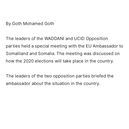
By Goth Mohamed Goth
The leaders of the WADDANI and UCID Opposition
parties held a special meeting with the EU Ambassador to
Somaliland and Somalia. The meeting was discussed on
how the 2020 elections will take place in the country.
The leaders of the two opposition parties briefed the
ambassador about the situation in the country.