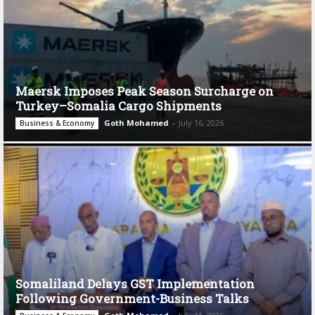
Maersk Imposes Peak Season Surcharge on
Turkey–Somalia Cargo Shipments
Goth Mohamed
-
July 16, 2026
Business & Economy
Somaliland Delays GST Implementation
Following Government-Business Talks