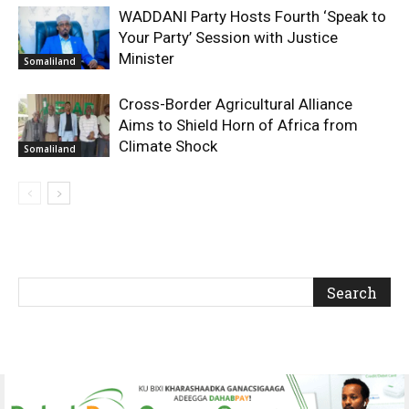
WADDANI Party Hosts Fourth ‘Speak to
Your Party’ Session with Justice
Minister
Somaliland
Cross-Border Agricultural Alliance
Aims to Shield Horn of Africa from
Climate Shock
Somaliland