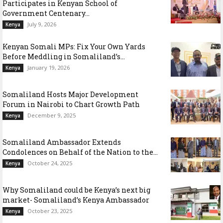
Participates in Kenyan School of
Government Centenary...
July 9, 2026
Kenya
Kenyan Somali MPs: Fix Your Own Yards
Before Meddling in Somaliland’s...
January 19, 2026
Kenya
Somaliland Hosts Major Development
Forum in Nairobi to Chart Growth Path
December 9, 2025
Kenya
Somaliland Ambassador Extends
Condolences on Behalf of the Nation to the...
October 24, 2025
Kenya
Why Somaliland could be Kenya’s next big
market- Somaliland’s Kenya Ambassador
October 23, 2025
Kenya