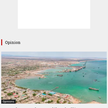
Opinion
Opinions