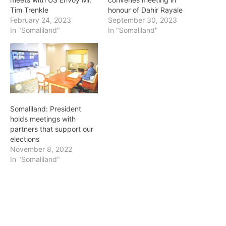
Tim Trenkle
honour of Dahir Rayale
February 24, 2023
September 30, 2023
In "Somaliland"
In "Somaliland"
Somaliland: President
holds meetings with
partners that support our
elections
November 8, 2022
In "Somaliland"