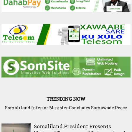
TRENDING NOW
Somaliland Interior Minister Concludes Samawade Peace
Conference in Awdal Region
Somaliland President Presents