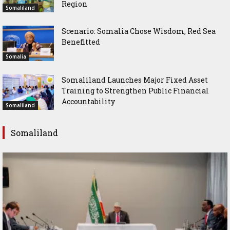
Region
Somaliland
Scenario: Somalia Chose Wisdom, Red Sea
Benefitted
Somalia
Somaliland Launches Major Fixed Asset
Training to Strengthen Public Financial
Accountability
Somaliland
Somaliland