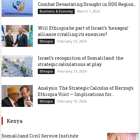
Combat Devastating Drought in DDS Region...
March 7, 2026
Business & Economy
Will Ethiopia be part of Israel’s ‘hexagon’
alliance rivalling its enemies?
February 25, 2026
Ethiopia
Israel’s recognition of Somaliland: the
strategic calculations at play
February 25, 2026
Ethiopia
Analysis: The Strategic Calculus of Herzog’s
Ethiopia Visit — Implications for...
February 19, 2026
Ethiopia
Kenya
Somaliland Civil Service Institute