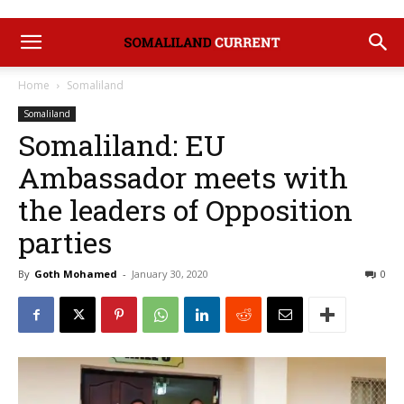
Home
Somaliland
Somaliland
Somaliland: EU
Ambassador meets with
the leaders of Opposition
parties
By
Goth Mohamed
-
January 30, 2020
0