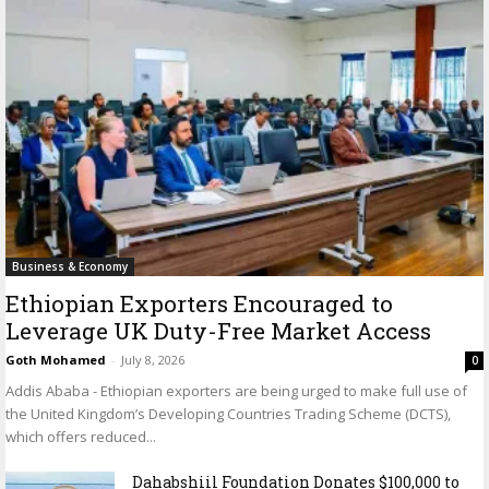
Business & Economy
Ethiopian Exporters Encouraged to
Leverage UK Duty-Free Market Access
Goth Mohamed
-
July 8, 2026
0
Addis Ababa - Ethiopian exporters are being urged to make full use of
the United Kingdom’s Developing Countries Trading Scheme (DCTS),
which offers reduced...
Dahabshiil Foundation Donates $100,000 to