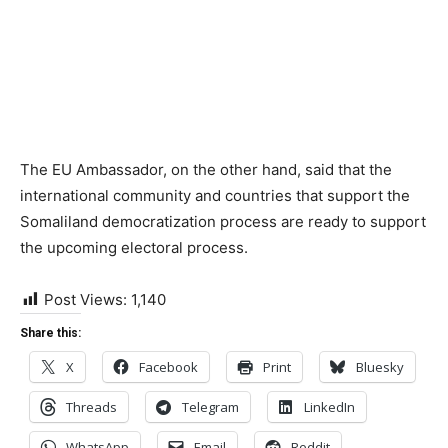
The EU Ambassador, on the other hand, said that the
international community and countries that support the
Somaliland democratization process are ready to support
the upcoming electoral process.
Post Views:
1,140
Share this:
X
Facebook
Print
Bluesky
Threads
Telegram
LinkedIn
WhatsApp
Email
Reddit