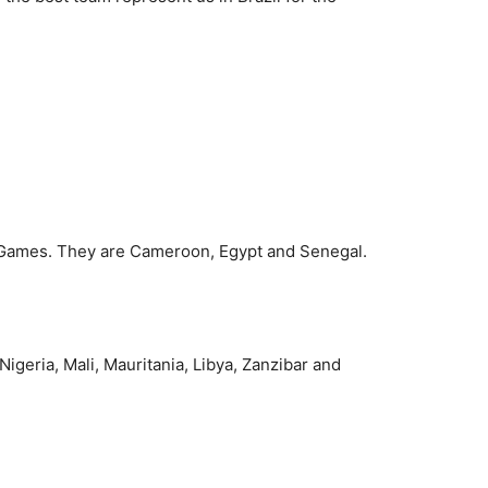
e Games. They are Cameroon, Egypt and Senegal.
igeria, Mali, Mauritania, Libya, Zanzibar and