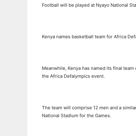
Football will be played at Nyayo National S
Kenya names basketball team for Africa Def
Meanwhile, Kenya has named its final team o
the Africa Defalympics event.
The team will comprise 12 men and a simil
National Stadium for the Games.