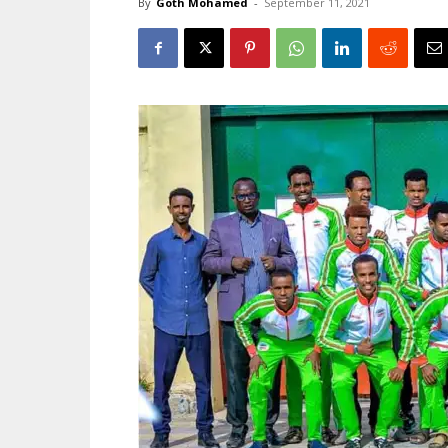
By
Goth Mohamed
-
September 11, 2021