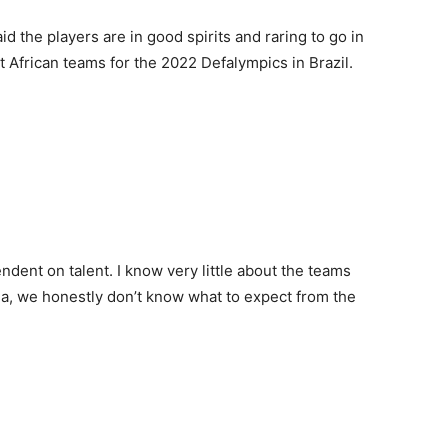
 the players are in good spirits and raring to go in
t African teams for the 2022 Defalympics in Brazil.
ndent on talent. I know very little about the teams
da, we honestly don’t know what to expect from the