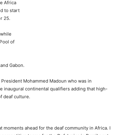
e Africa
d to start
r 25.
 while
Pool of
 and Gabon.
DS) President Mohammed Madoun who was in
inaugural continental qualifiers adding that high-
f deaf culture.
t moments ahead for the deaf community in Africa. I