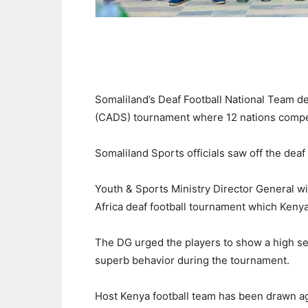
Somaliland’s Deaf Football National Team de
(CADS) tournament where 12 nations compe
Somaliland Sports officials saw off the deaf
Youth & Sports Ministry Director General wi
Africa deaf football tournament which Kenya
The DG urged the players to show a high s
superb behavior during the tournament.
Host Kenya football team has been drawn a