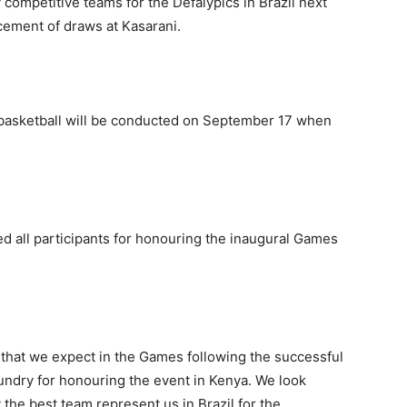
y competitive teams for the Defalypics in Brazil next
ement of draws at Kasarani.
basketball will be conducted on September 17 when
 all participants for honouring the inaugural Games
 that we expect in the Games following the successful
undry for honouring the event in Kenya. We look
 the best team represent us in Brazil for the