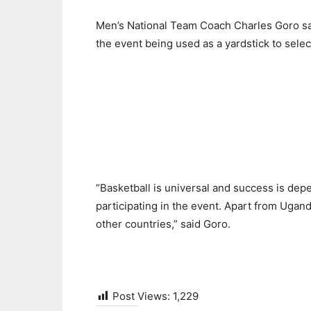
Men’s National Team Coach Charles Goro said
the event being used as a yardstick to selec
“Basketball is universal and success is depe
participating in the event. Apart from Ugan
other countries,” said Goro.
Post Views:
1,229