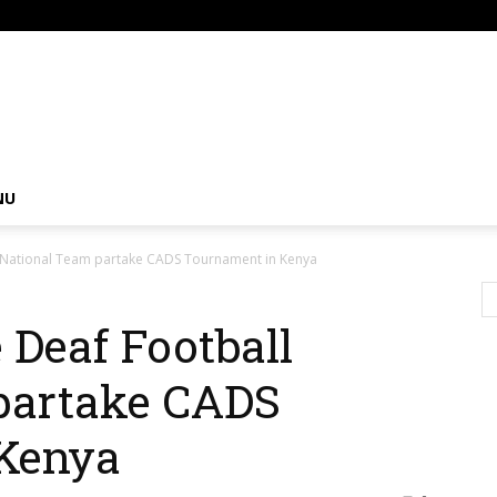
om
NU
l National Team partake CADS Tournament in Kenya
 Deaf Football
partake CADS
Kenya