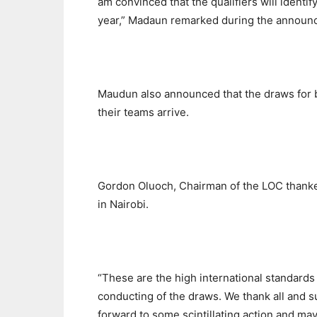
am convinced that the qualifiers will identif
year,” Madaun remarked during the announc
Maudun also announced that the draws for 
their teams arrive.
Gordon Oluoch, Chairman of the LOC thanked
in Nairobi.
“These are the high international standards
conducting of the draws. We thank all and s
forward to some scintillating action and may