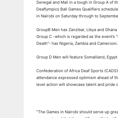
Senegal and Mali in a tough in Group A of th
Deaflympics Ball Games Qualifiers schedule
in Nairobi on Saturday through to Septembe
GroupB Men has Zanzibar, Libya and Ghana
Group C -which is regarded as the event’s “
Death”- has Nigeria, Zambia and Cameroon.
Group D Men will feature Somaliland, Egypt
Confederation of Africa Deaf Sports (CA
attendance expressed optimism ahead of the 
level action will showcase talent and pride o
“The Games in Nairobi should serve up grea