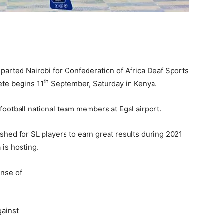
parted Nairobi for Confederation of Africa Deaf Sports
th
te begins 11
September, Saturday in Kenya.
 football national team members at Egal airport.
shed for SL players to earn great results during 2021
 is hosting.
ense of
gainst