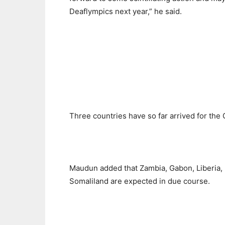
Deaflympics next year,” he said.
Three countries have so far arrived for th
Maudun added that Zambia, Gabon, Liberia, N
Somaliland are expected in due course.