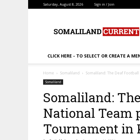
Saturday, August 8, 2026
Sign in / Join
SomalilandCurrent.c
CLICK HERE - TO SELECT OR CREATE A ME
Home
Somaliland
Somaliland: The Deaf Footbal
Somaliland
Somaliland: The
National Team 
Tournament in 