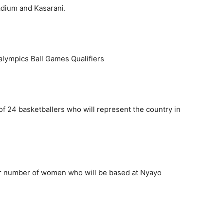
tadium and Kasarani.
alympics Ball Games Qualifiers
f 24 basketballers who will represent the country in
ar number of women who will be based at Nyayo