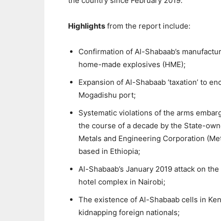
the country since February 2019.
Highlights
from the report include:
Confirmation of Al-Shabaab’s manufactur
home-made explosives (HME);
Expansion of Al-Shabaab ‘taxation’ to e
Mogadishu port;
Systematic violations of the arms embar
the course of a decade by the State-ow
Metals and Engineering Corporation (Me
based in Ethiopia;
Al-Shabaab’s January 2019 attack on the
hotel complex in Nairobi;
The existence of Al-Shabaab cells in Ken
kidnapping foreign nationals;