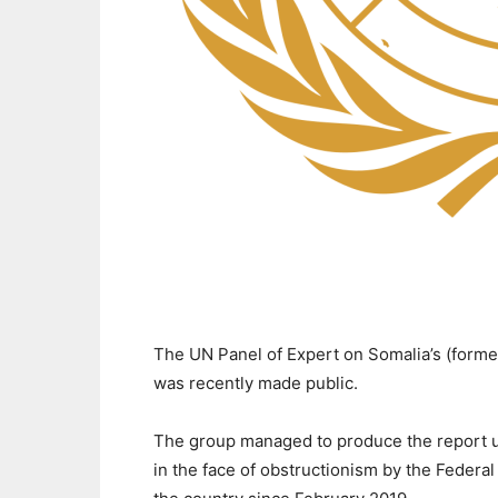
The UN Panel of Expert on Somalia’s (forme
was recently made public.
The group managed to produce the report un
in the face of obstructionism by the Federal