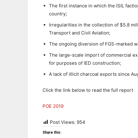
The first instance in which the ISIL facti
country;
Irregularities in the collection of $5.8 mi
Transport and Civil Aviation;
The ongoing diversion of FGS-marked wea
The large-scale import of commercial exp
for purposes of IED construction;
A lack of illicit charcoal exports since A
Click the link below to read the full report
POE 2019
Post Views:
954
Share this: