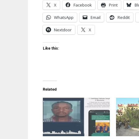
X
Facebook
Print
Bl
WhatsApp
Email
Reddit
Nextdoor
X
Like this:
Related