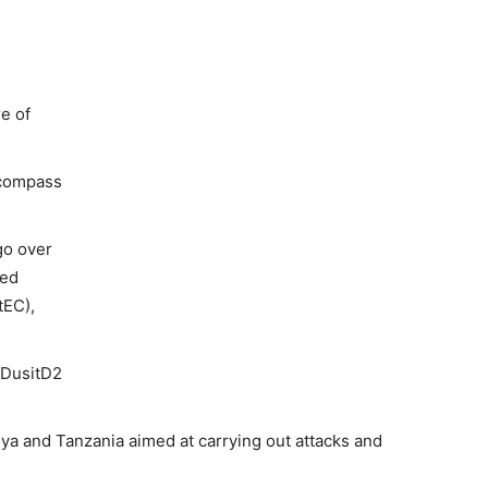
e of
ncompass
go over
ned
tEC),
 DusitD2
ya and Tanzania aimed at carrying out attacks and