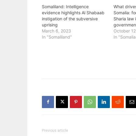
Somaliland: Intelligence
What drive
evidence highlights Al Shabaab
Somalia: fo
instigation of the subversive
Sharia law 
uprising
governmen
March 6, 2023
October 12
In "Somaliland"
In "Somalia
Previous article