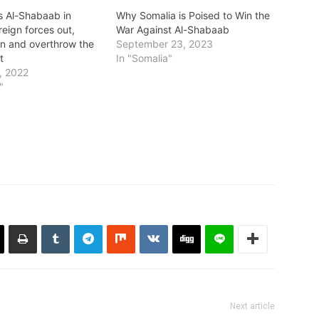
s Al-Shabaab in
Why Somalia is Poised to Win the
reign forces out,
War Against Al-Shabaab
in and overthrow the
September 23, 2023
t
In "Somalia"
, 2022
"
Next article