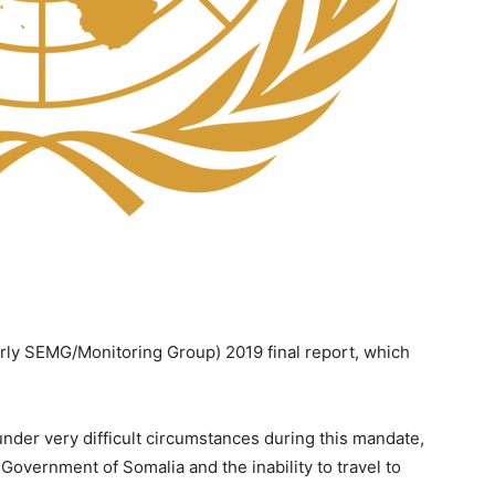
rly SEMG/Monitoring Group) 2019 final report, which
der very difficult circumstances during this mandate,
 Government of Somalia and the inability to travel to