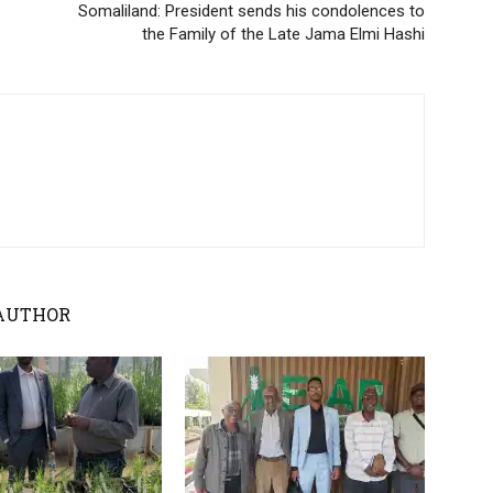
Somaliland: President sends his condolences to
the Family of the Late Jama Elmi Hashi
AUTHOR