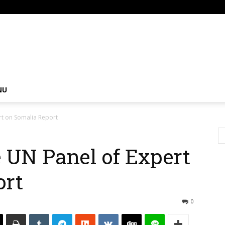
om
NU
rt on Somalia Report
 UN Panel of Expert
ort
0