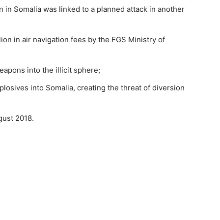
on in Somalia was linked to a planned attack in another
llion in air navigation fees by the FGS Ministry of
pons into the illicit sphere;
losives into Somalia, creating the threat of diversion
ugust 2018.