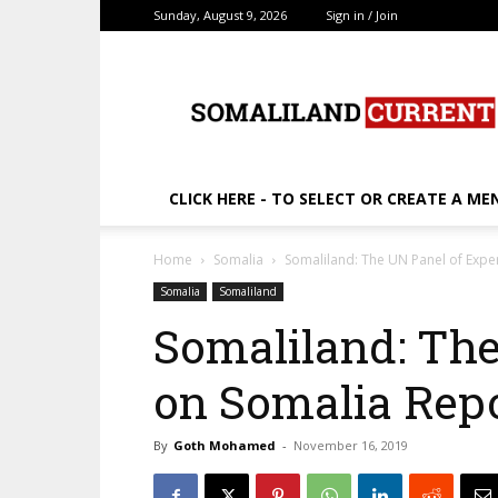
Sunday, August 9, 2026
Sign in / Join
SomalilandCurrent.c
CLICK HERE - TO SELECT OR CREATE A ME
Home
Somalia
Somaliland: The UN Panel of Expe
Somalia
Somaliland
Somaliland: The
on Somalia Rep
By
Goth Mohamed
-
November 16, 2019