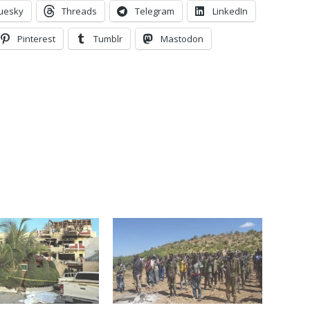
uesky
Threads
Telegram
LinkedIn
Pinterest
Tumblr
Mastodon