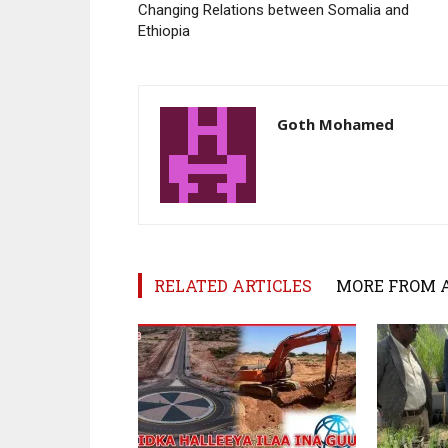
Changing Relations between Somalia and
Ethiopia
Goth Mohamed
RELATED ARTICLES
MORE FROM 