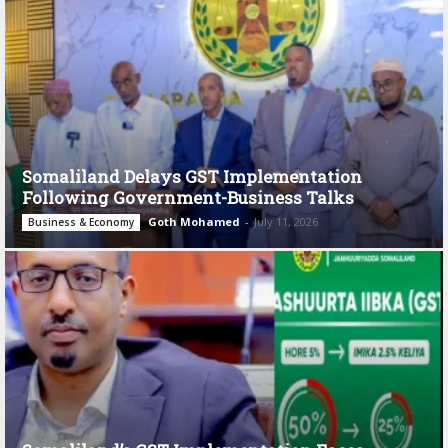
Somaliland Delays GST Implementation
Following Government-Business Talks
Goth Mohamed
-
July 11, 2026
Business & Economy