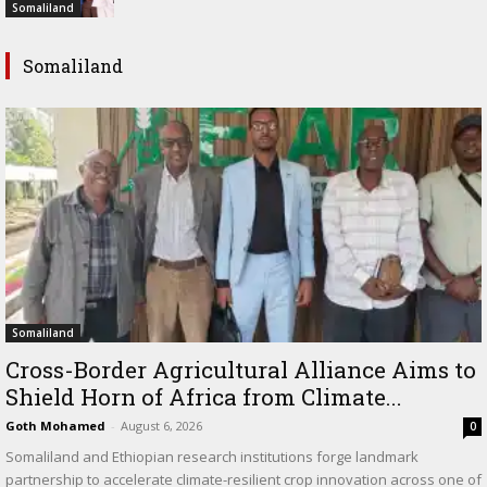
Somaliland
Somaliland
Somaliland
Cross-Border Agricultural Alliance Aims to
Shield Horn of Africa from Climate...
Goth Mohamed
-
August 6, 2026
0
Somaliland and Ethiopian research institutions forge landmark
partnership to accelerate climate-resilient crop innovation across one of