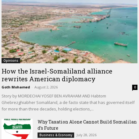
Opinions
How the Israel-Somaliland alliance
rewrites American diplomacy
Goth Mohamed
-
August 2, 2026
0
Story by MORDECHAI YOSEF BEN AVRAHAM AND Habtom
Ghebrezghiabher Somaliland, a de facto state that has governed itself
for more than three decades, holding elections,...
Why Taxation Alone Cannot Build Somalilan
d’s Future
July 28, 2026
Business & Economy