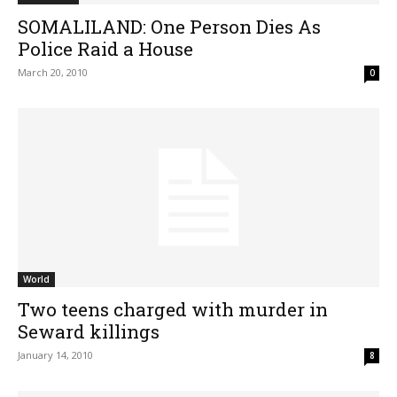
SOMALILAND: One Person Dies As
Police Raid a House
March 20, 2010
0
World
Two teens charged with murder in
Seward killings
January 14, 2010
8