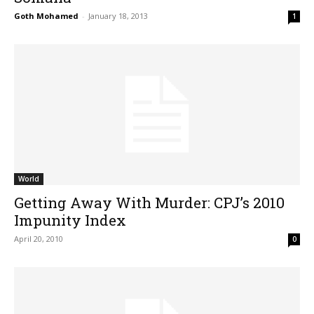
Goth Mohamed
-
January 18, 2013
1
World
Getting Away With Murder: CPJ’s 2010
Impunity Index
April 20, 2010
0