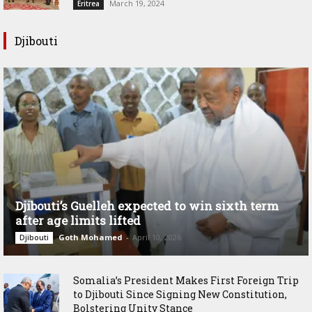
March 19, 2024
Eritrea
Djibouti
Djibouti’s Guelleh expected to win sixth term
after age limits lifted
Goth Mohamed
-
April 10, 2026
Djibouti
Somalia’s President Makes First Foreign Trip
to Djibouti Since Signing New Constitution,
Bolstering Unity Stance