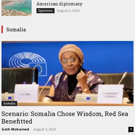
American diplomacy
August 2, 2026
Opinions
Somalia
Somalia
Scenario: Somalia Chose Wisdom, Red Sea
Benefitted
Goth Mohamed
-
August 5, 2026
0