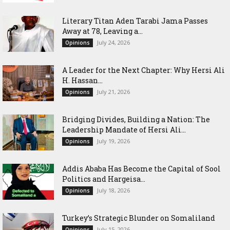
Literary Titan Aden Tarabi Jama Passes
Away at 78, Leaving a...
July 24, 2026
Opinions
‎A Leader for the Next Chapter: Why Hersi Ali
H. Hassan...
July 21, 2026
Opinions
Bridging Divides, Building a Nation: The
Leadership Mandate of Hersi Ali...
July 19, 2026
Opinions
Addis Ababa Has Become the Capital of Sool
Politics and Hargeisa...
July 18, 2026
Opinions
Turkey’s Strategic Blunder on Somaliland
July 15, 2026
Opinions