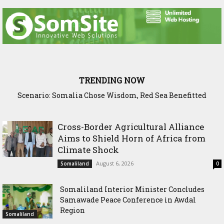
TRENDING NOW
Scenario: Somalia Chose Wisdom, Red Sea Benefitted
Somaliland Launches Major Fixed Asset Training to
Strengthen Public Financial Accountability
Cross-Border Agricultural Alliance
Aims to Shield Horn of Africa from
Climate Shock
August 6, 2026
Somaliland
0
Somaliland Interior Minister Concludes
Samawade Peace Conference in Awdal
Region
Somaliland