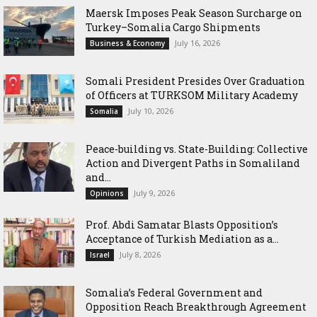
Maersk Imposes Peak Season Surcharge on
Turkey–Somalia Cargo Shipments
July 16, 2026
Business & Economy
Somali President Presides Over Graduation
of Officers at TURKSOM Military Academy
July 10, 2026
Somalia
Peace-building vs. State-Building: Collective
Action and Divergent Paths in Somaliland
and...
July 9, 2026
Opinions
‎Prof. Abdi Samatar Blasts Opposition’s
Acceptance of Turkish Mediation as a...
July 8, 2026
Israel
Somalia’s Federal Government and
Opposition Reach Breakthrough Agreement