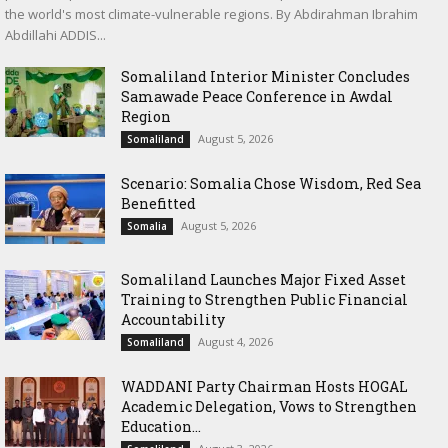
the world's most climate-vulnerable regions. By Abdirahman Ibrahim
Abdillahi ADDIS...
Somaliland Interior Minister Concludes
Samawade Peace Conference in Awdal
Region
August 5, 2026
Somaliland
Scenario: Somalia Chose Wisdom, Red Sea
Benefitted
August 5, 2026
Somalia
Somaliland Launches Major Fixed Asset
Training to Strengthen Public Financial
Accountability
August 4, 2026
Somaliland
WADDANI Party Chairman Hosts HOGAL
Academic Delegation, Vows to Strengthen
Education...