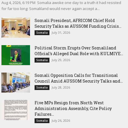
‎Aug 4, 2026, 6:19 PM ‎ ‎Somalia awoke one day to a truth it had resisted
for far too long: Somaliland would never again accept a...
Somali President, AFRICOM Chief Hold
Security Talks as AUSSOM Funding Crisis...
July 31, 2026
Somalia
Political Storm Erupts Over Somaliland
Official’s Alleged Dual Role with KULMIYE...
July 29, 2026
Somalia
Somali Opposition Calls for Transitional
Council Amid AUSSOM Security Talks and...
July 28, 2026
Somalia
Five MPs Resign from North West
Administration Assembly, Cite Policy
Failures...
July 26, 2026
Somalia