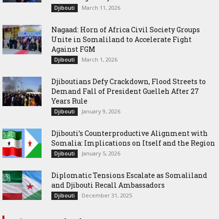
March 11, 2026
Djibouti
Nagaad: Horn of Africa Civil Society Groups
Unite in Somaliland to Accelerate Fight
Against FGM
March 1, 2026
Djibouti
Djiboutians Defy Crackdown, Flood Streets to
Demand Fall of President Guelleh After 27
Years Rule
January 9, 2026
Djibouti
Djibouti’s Counterproductive Alignment with
Somalia: Implications on Itself and the Region
January 5, 2026
Djibouti
Diplomatic Tensions Escalate as Somaliland
and Djibouti Recall Ambassadors
December 31, 2025
Djibouti