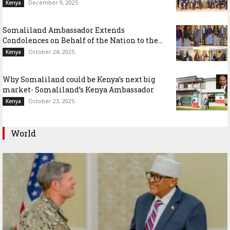
December 9, 2025
Kenya
Somaliland Ambassador Extends
Condolences on Behalf of the Nation to the...
October 24, 2025
Kenya
Why Somaliland could be Kenya’s next big
market- Somaliland’s Kenya Ambassador
October 23, 2025
Kenya
World