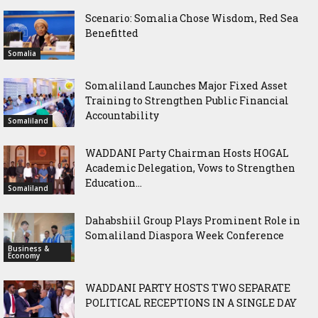
Scenario: Somalia Chose Wisdom, Red Sea
Benefitted
Somalia
Somaliland Launches Major Fixed Asset
Training to Strengthen Public Financial
Accountability
Somaliland
WADDANI Party Chairman Hosts HOGAL
Academic Delegation, Vows to Strengthen
Education...
Somaliland
Dahabshiil Group Plays Prominent Role in
Somaliland Diaspora Week Conference
Business &
Economy
WADDANI PARTY HOSTS TWO SEPARATE
POLITICAL RECEPTIONS IN A SINGLE DAY