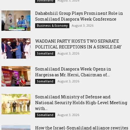
August 3, 2026
Somaliland
Dahabshiil Group Plays Prominent Role in
Somaliland Diaspora Week Conference
August 3, 2026
Business & Economy
WADDANI PARTY HOSTS TWO SEPARATE
POLITICAL RECEPTIONS IN A SINGLE DAY
August 3, 2026
Somaliland
Somaliland Diaspora Week Opens in
Hargeisa as Mr. Hersi, Chairman of...
August 3, 2026
Somaliland
Somaliland Ministry of Defense and
National Security Holds High-Level Meeting
with...
August 3, 2026
Somaliland
How the Israel-Somaliland alliance rewrites