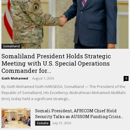
Somaliland
Somaliland President Holds Strategic
Meeting with U.S. Special Operations
Commander for...
Goth Mohamed
-
August 1, 2026
0
By Goth Mohamed Goth HARGEISA, Somaliland — The President of the
Republic of Somaliland, His Excellency Abdirahman Mohamed Abdillahi
(Irro), today held a significant strategic...
Somali President, AFRICOM Chief Hold
Security Talks as AUSSOM Funding Crisis...
July 31, 2026
Somalia