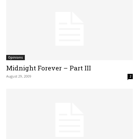
Opinions
Midnight Forever – Part III
August 29, 2009
2