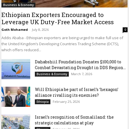
Business & Economy
Ethiopian Exporters Encouraged to
Leverage UK Duty-Free Market Access
Goth Mohamed
-
July 8, 2026
0
Addis Ababa - Ethiopian exporters are being urged to make full use of
the United Kingdom’s Developing Countries Trading Scheme (DCTS),
which offers reduced...
Dahabshiil Foundation Donates $100,000 to
Combat Devastating Drought in DDS Region...
March 7, 2026
Business & Economy
Will Ethiopia be part of Israel’s ‘hexagon’
alliance rivalling its enemies?
February 25, 2026
Ethiopia
Israel’s recognition of Somaliland: the
strategic calculations at play