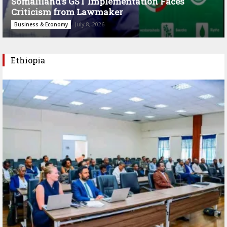
Somaliland’s GST Implementation Faces
Criticism from Lawmaker
July 8, 2026
Business & Economy
Ethiopia