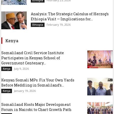
February 25, 2026
Ethiopia
Analysis: The Strategic Calculus of Herzog’s
Ethiopia Visit — Implications for...
February 19, 2026
Ethiopia
Kenya
Somaliland Civil Service Institute
Participates in Kenyan School of
Government Centenary...
July 9, 2026
Kenya
Kenyan Somali MPs: Fix Your Own Yards
Before Meddling in Somaliland’s...
January 19, 2026
Kenya
Somaliland Hosts Major Development
Forum in Nairobi to Chart Growth Path