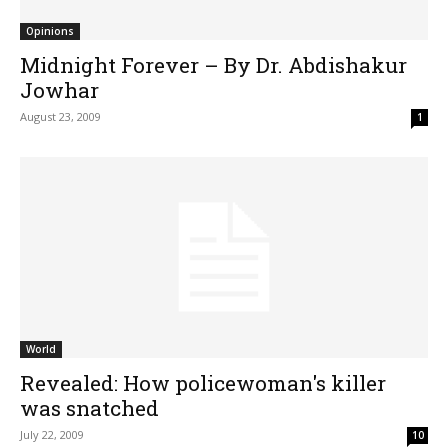
Opinions
Midnight Forever – By Dr. Abdishakur
Jowhar
August 23, 2009
1
World
Revealed: How policewoman's killer
was snatched
July 22, 2009
10