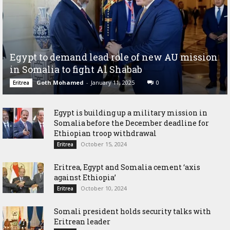
Egypt to demand lead role of new AU mission
in Somalia to fight Al Shabab
Goth Mohamed
-
January 11, 2025
0
Eritrea
Egypt is building up a military mission in
Somalia before the December deadline for
Ethiopian troop withdrawal
October 15, 2024
Eritrea
Eritrea, Egypt and Somalia cement ‘axis
against Ethiopia’
October 10, 2024
Eritrea
Somali president holds security talks with
Eritrean leader