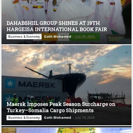
DAHABSHIIL GROUP SHINES AT 19TH
HARGEISA INTERNATIONAL BOOK FAIR
Goth Mohamed
-
July 28, 2026
Business & Economy
Maersk Imposes Peak Season Surcharge on
Turkey–Somalia Cargo Shipments
Goth Mohamed
-
July 16, 2026
Business & Economy