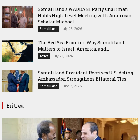
Somaliland’s WADDANI Party Chairman
Holds High-Level Meeting with American
Scholar Michael...
July 25, 2026
Somaliland
The Red Sea Frontier: Why Somaliland
Matters to Israel, America, and...
July 20, 2026
Africa
Somaliland President Receives U.S. Acting
Ambassador, Strengthens Bilateral Ties
June 3, 2026
Somaliland
Eritrea