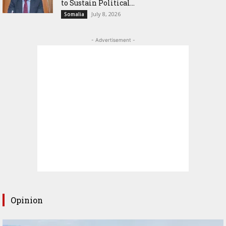
to Sustain Political...
July 8, 2026
Somalia
- Advertisement -
Opinion