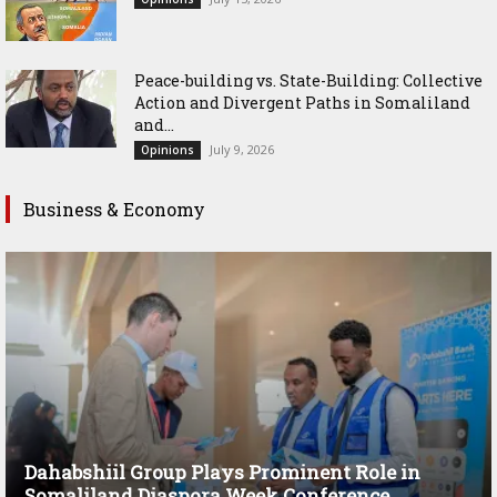
Peace-building vs. State-Building: Collective
Action and Divergent Paths in Somaliland
and...
July 9, 2026
Opinions
Business & Economy
Dahabshiil Group Plays Prominent Role in
Somaliland Diaspora Week Conference