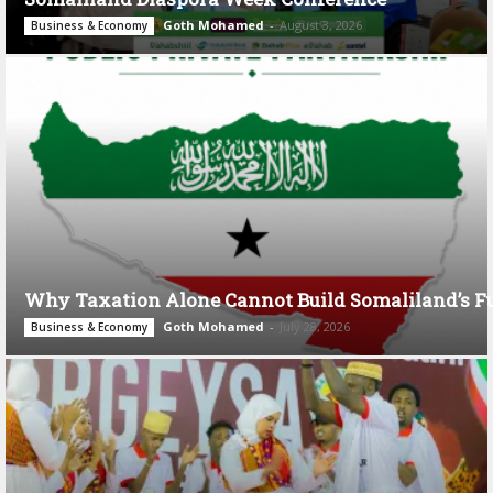
Goth Mohamed
-
August 3, 2026
Business & Economy
Why Taxation Alone Cannot Build Somaliland’s F
Goth Mohamed
-
July 28, 2026
Business & Economy