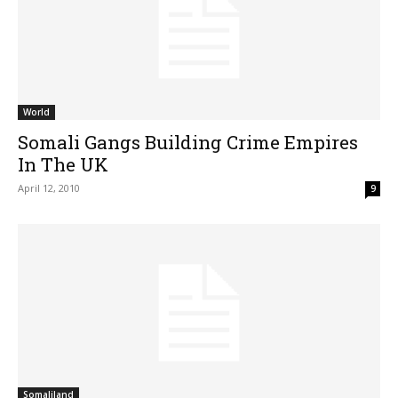
World
Somali Gangs Building Crime Empires
In The UK
April 12, 2010
9
Somaliland