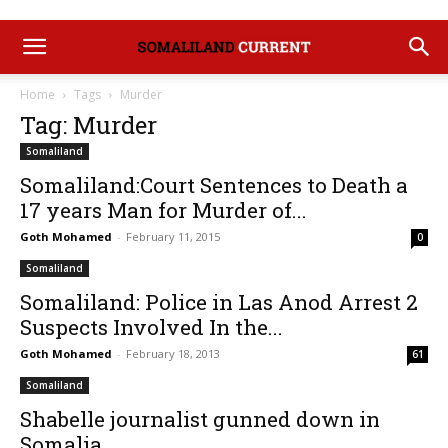
Home
Tags
Murder
Tag: Murder
Somaliland
Somaliland:Court Sentences to Death a
17 years Man for Murder of...
Goth Mohamed
-
February 11, 2015
0
Somaliland
Somaliland: Police in Las Anod Arrest 2
Suspects Involved In the...
Goth Mohamed
-
February 18, 2013
61
Somaliland
Shabelle journalist gunned down in
Somalia