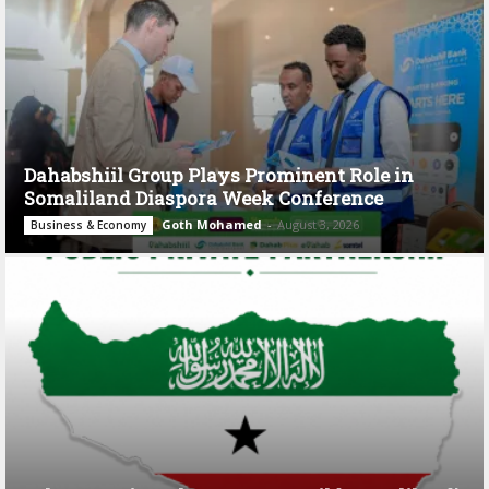
Dahabshiil Group Plays Prominent Role in
Somaliland Diaspora Week Conference
Goth Mohamed
-
August 3, 2026
Business & Economy