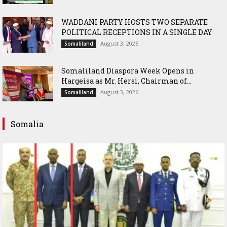
WADDANI PARTY HOSTS TWO SEPARATE
POLITICAL RECEPTIONS IN A SINGLE DAY
August 3, 2026
Somaliland
Somaliland Diaspora Week Opens in
Hargeisa as Mr. Hersi, Chairman of...
August 3, 2026
Somaliland
Somalia