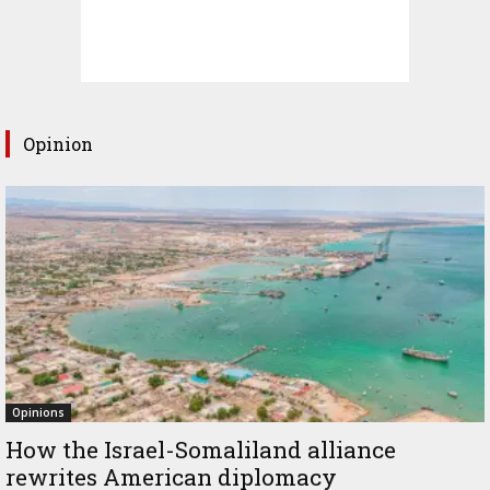
Opinion
Opinions
How the Israel-Somaliland alliance
rewrites American diplomacy