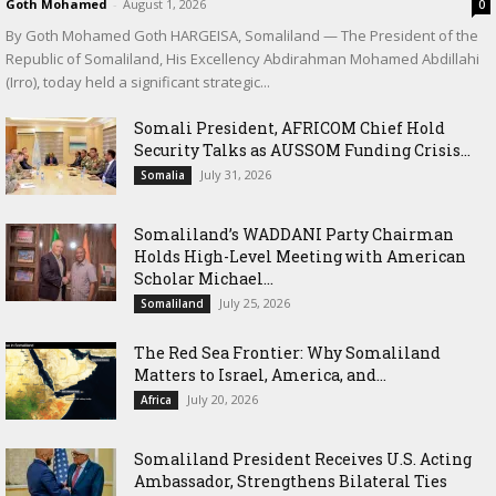
Goth Mohamed
-
August 1, 2026
0
By Goth Mohamed Goth HARGEISA, Somaliland — The President of the
Republic of Somaliland, His Excellency Abdirahman Mohamed Abdillahi
(Irro), today held a significant strategic...
Somali President, AFRICOM Chief Hold
Security Talks as AUSSOM Funding Crisis...
July 31, 2026
Somalia
Somaliland’s WADDANI Party Chairman
Holds High-Level Meeting with American
Scholar Michael...
July 25, 2026
Somaliland
The Red Sea Frontier: Why Somaliland
Matters to Israel, America, and...
July 20, 2026
Africa
Somaliland President Receives U.S. Acting
Ambassador, Strengthens Bilateral Ties