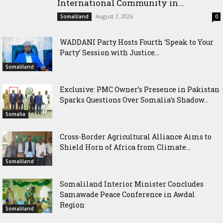
International Community in...
August 7, 2026
Somaliland
0
WADDANI Party Hosts Fourth ‘Speak to Your
Party’ Session with Justice...
Somaliland
Exclusive: PMC Owner’s Presence in Pakistan
Sparks Questions Over Somalia’s Shadow...
Somalia
Cross-Border Agricultural Alliance Aims to
Shield Horn of Africa from Climate...
Somaliland
Somaliland Interior Minister Concludes
Samawade Peace Conference in Awdal
Region
Somaliland