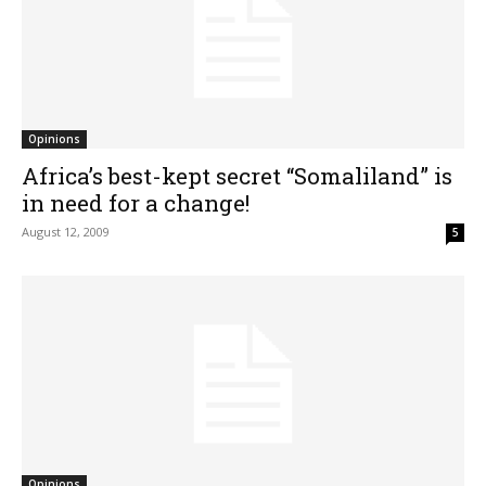
Opinions
Africa’s best-kept secret “Somaliland” is
in need for a change!
August 12, 2009
5
Opinions