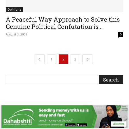
Opinions
A Peaceful Way Approach to Solve this
Genuine Political Confutation is...
August 3, 2009
5
1
2
3