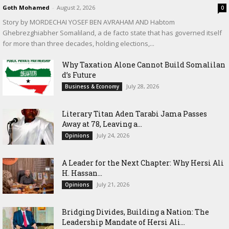
Goth Mohamed
-
August 2, 2026
0
Story by MORDECHAI YOSEF BEN AVRAHAM AND Habtom
Ghebrezghiabher Somaliland, a de facto state that has governed itself
for more than three decades, holding elections,...
Why Taxation Alone Cannot Build Somalilan
d’s Future
July 28, 2026
Business & Economy
Literary Titan Aden Tarabi Jama Passes
Away at 78, Leaving a...
July 24, 2026
Opinions
‎A Leader for the Next Chapter: Why Hersi Ali
H. Hassan...
July 21, 2026
Opinions
Bridging Divides, Building a Nation: The
Leadership Mandate of Hersi Ali...