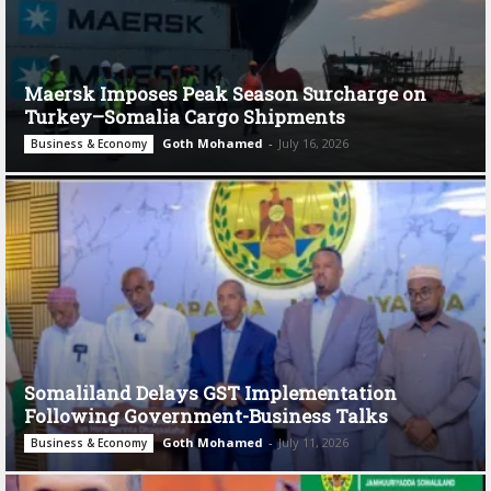
Maersk Imposes Peak Season Surcharge on
Turkey–Somalia Cargo Shipments
Goth Mohamed
-
July 16, 2026
Business & Economy
Somaliland Delays GST Implementation
Following Government-Business Talks
Goth Mohamed
-
July 11, 2026
Business & Economy