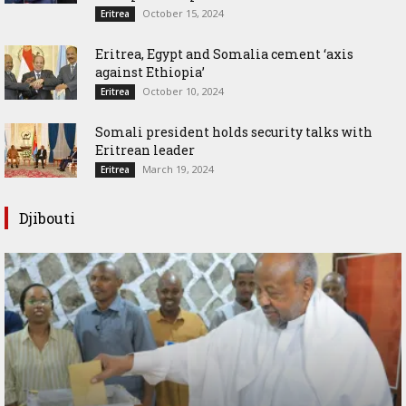
October 15, 2024
Eritrea
Eritrea, Egypt and Somalia cement ‘axis
against Ethiopia’
October 10, 2024
Eritrea
Somali president holds security talks with
Eritrean leader
March 19, 2024
Eritrea
Djibouti