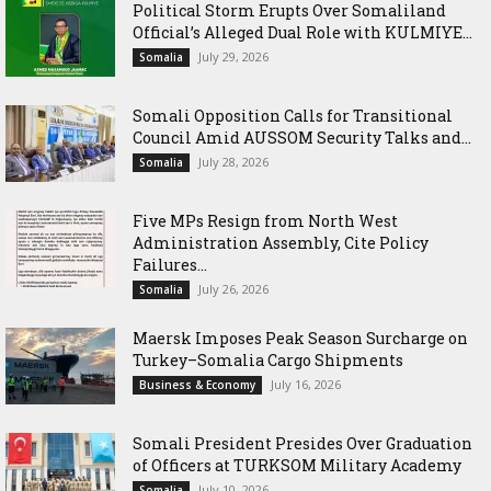
Political Storm Erupts Over Somaliland
Official’s Alleged Dual Role with KULMIYE...
July 29, 2026
Somalia
Somali Opposition Calls for Transitional
Council Amid AUSSOM Security Talks and...
July 28, 2026
Somalia
Five MPs Resign from North West
Administration Assembly, Cite Policy
Failures...
July 26, 2026
Somalia
Maersk Imposes Peak Season Surcharge on
Turkey–Somalia Cargo Shipments
July 16, 2026
Business & Economy
Somali President Presides Over Graduation
of Officers at TURKSOM Military Academy
July 10, 2026
Somalia