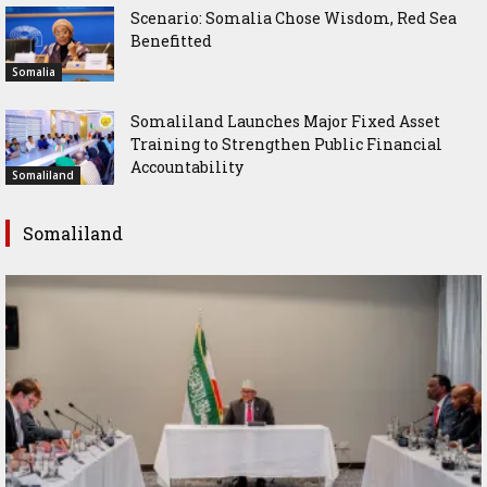
Scenario: Somalia Chose Wisdom, Red Sea
Benefitted
Somalia
Somaliland Launches Major Fixed Asset
Training to Strengthen Public Financial
Accountability
Somaliland
Somaliland