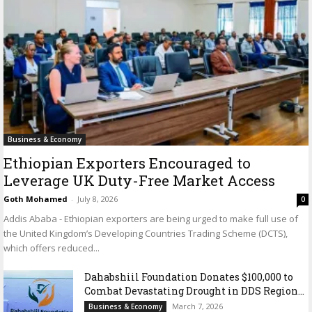
Business & Economy
Ethiopian Exporters Encouraged to
Leverage UK Duty-Free Market Access
Goth Mohamed
-
July 8, 2026
0
Addis Ababa - Ethiopian exporters are being urged to make full use of
the United Kingdom’s Developing Countries Trading Scheme (DCTS),
which offers reduced...
Dahabshiil Foundation Donates $100,000 to
Combat Devastating Drought in DDS Region...
March 7, 2026
Business & Economy