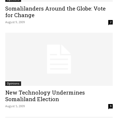
Somalilanders Around the Globe: Vote
for Change
August 9, 2009
2
Opinions
New Technology Undermines
Somaliland Election
August 5, 2009
9