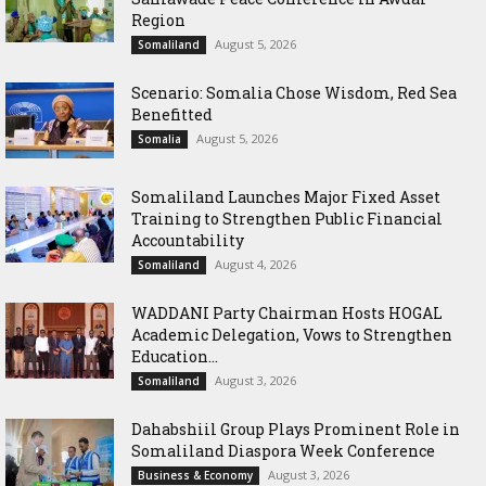
Region
August 5, 2026
Somaliland
Scenario: Somalia Chose Wisdom, Red Sea
Benefitted
August 5, 2026
Somalia
Somaliland Launches Major Fixed Asset
Training to Strengthen Public Financial
Accountability
August 4, 2026
Somaliland
WADDANI Party Chairman Hosts HOGAL
Academic Delegation, Vows to Strengthen
Education...
August 3, 2026
Somaliland
Dahabshiil Group Plays Prominent Role in
Somaliland Diaspora Week Conference
August 3, 2026
Business & Economy