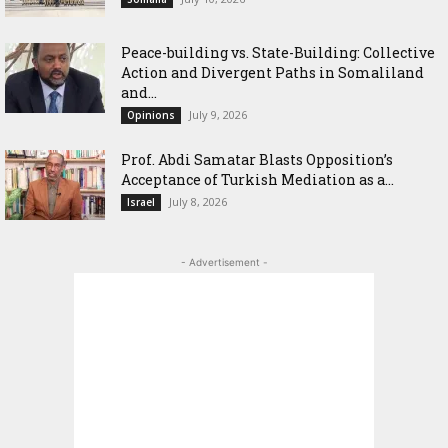
Peace-building vs. State-Building: Collective
Action and Divergent Paths in Somaliland
and...
July 9, 2026
Opinions
‎Prof. Abdi Samatar Blasts Opposition’s
Acceptance of Turkish Mediation as a...
July 8, 2026
Israel
- Advertisement -