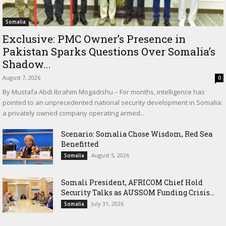
Somalia
Exclusive: PMC Owner’s Presence in
Pakistan Sparks Questions Over Somalia’s
Shadow...
August 7, 2026
0
By Mustafa Abdi Ibrahim Mogadishu – For months, intelligence has
pointed to an unprecedented national security development in Somalia:
a privately owned company operating armed...
Scenario: Somalia Chose Wisdom, Red Sea
Benefitted
August 5, 2026
Somalia
Somali President, AFRICOM Chief Hold
Security Talks as AUSSOM Funding Crisis...
July 31, 2026
Somalia