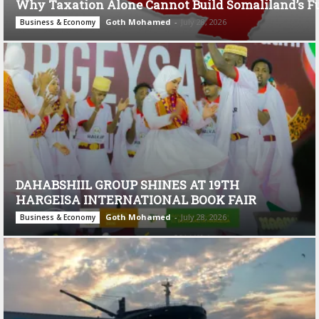
Why Taxation Alone Cannot Build Somaliland’s F
Goth Mohamed
-
July 28, 2026
Business & Economy
DAHABSHIIL GROUP SHINES AT 19TH
HARGEISA INTERNATIONAL BOOK FAIR
Goth Mohamed
-
July 28, 2026
Business & Economy