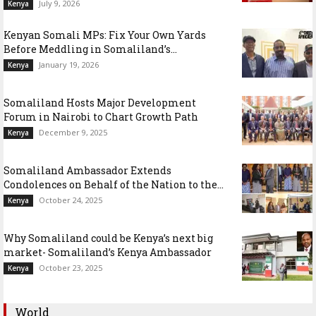
July 9, 2026
Kenya
Kenyan Somali MPs: Fix Your Own Yards
Before Meddling in Somaliland’s...
January 19, 2026
Kenya
Somaliland Hosts Major Development
Forum in Nairobi to Chart Growth Path
December 9, 2025
Kenya
Somaliland Ambassador Extends
Condolences on Behalf of the Nation to the...
October 24, 2025
Kenya
Why Somaliland could be Kenya’s next big
market- Somaliland’s Kenya Ambassador
October 23, 2025
Kenya
World