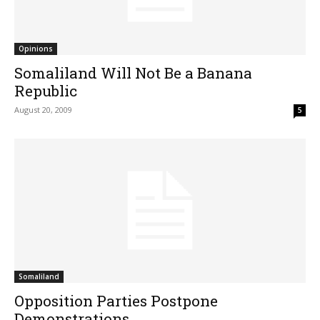
Opinions
Somaliland Will Not Be a Banana
Republic
August 20, 2009
5
Somaliland
Opposition Parties Postpone
Demonstrations