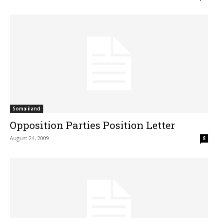
Somaliland
Opposition Parties Position Letter
August 24, 2009
8