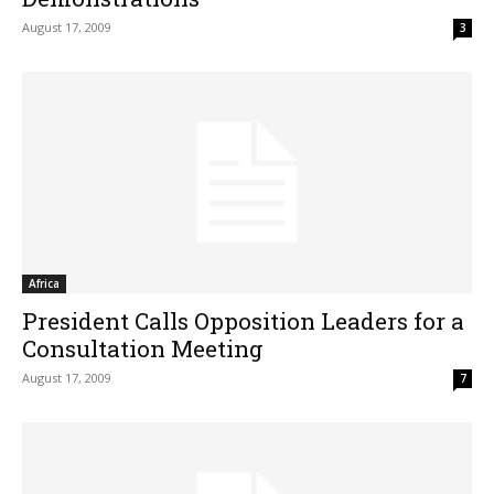
August 17, 2009
3
Africa
President Calls Opposition Leaders for a
Consultation Meeting
August 17, 2009
7