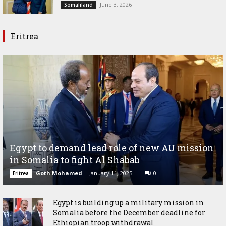
June 3, 2026
Somaliland
Eritrea
Egypt to demand lead role of new AU mission
in Somalia to fight Al Shabab
Goth Mohamed
-
January 11, 2025
0
Eritrea
Egypt is building up a military mission in
Somalia before the December deadline for
Ethiopian troop withdrawal