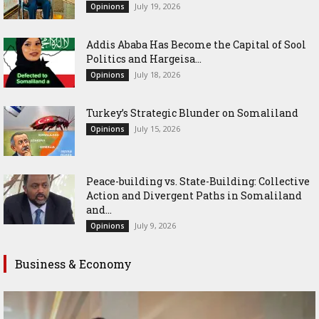
July 19, 2026
Opinions
Addis Ababa Has Become the Capital of Sool
Politics and Hargeisa...
July 18, 2026
Opinions
Turkey’s Strategic Blunder on Somaliland
July 15, 2026
Opinions
Peace-building vs. State-Building: Collective
Action and Divergent Paths in Somaliland
and...
July 9, 2026
Opinions
Business & Economy