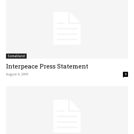
Somaliland
Interpeace Press Statement
August 4, 2009
9