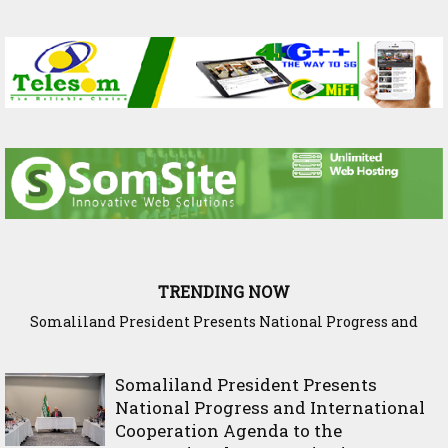
TRENDING NOW
WADDANI Party Hosts Fourth ‘Speak to Your Party’ Session
with Justice Minister
Somaliland President Presents
National Progress and International
Cooperation Agenda to the