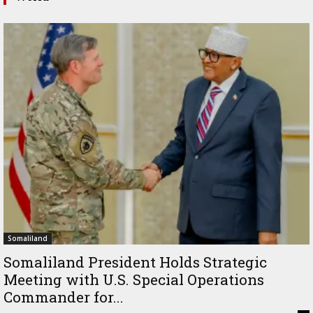
Somaliland
Somaliland President Holds Strategic
Meeting with U.S. Special Operations
Commander for...