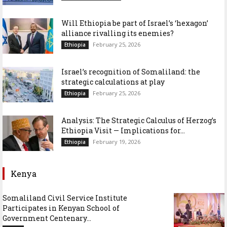
Will Ethiopia be part of Israel’s ‘hexagon’
alliance rivalling its enemies?
February 25, 2026
Ethiopia
Israel’s recognition of Somaliland: the
strategic calculations at play
February 25, 2026
Ethiopia
Analysis: The Strategic Calculus of Herzog’s
Ethiopia Visit — Implications for...
February 19, 2026
Ethiopia
Kenya
Somaliland Civil Service Institute
Participates in Kenyan School of
Government Centenary...