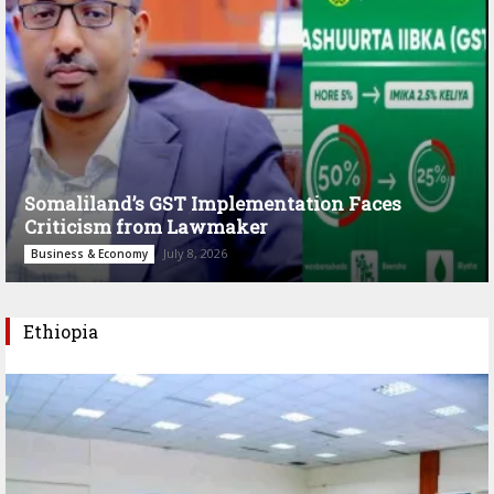
Somaliland’s GST Implementation Faces
Criticism from Lawmaker
July 8, 2026
Business & Economy
Ethiopia