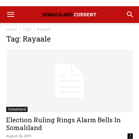
Home
Tags
Rayaale
Tag: Rayaale
Somaliland
Election Ruling Rings Alarm Bells In
Somaliland
August 26, 2009
3