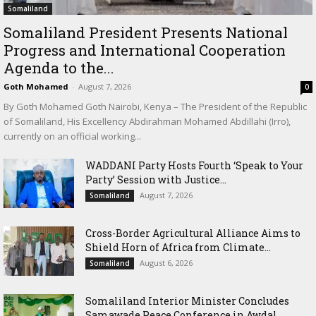
Somaliland
Somaliland President Presents National
Progress and International Cooperation
Agenda to the...
Goth Mohamed
-
August 7, 2026
0
By Goth Mohamed Goth Nairobi, Kenya – The President of the Republic
of Somaliland, His Excellency Abdirahman Mohamed Abdillahi (Irro),
currently on an official working...
WADDANI Party Hosts Fourth ‘Speak to Your
Party’ Session with Justice...
August 7, 2026
Somaliland
Cross-Border Agricultural Alliance Aims to
Shield Horn of Africa from Climate...
August 6, 2026
Somaliland
Somaliland Interior Minister Concludes
Samawade Peace Conference in Awdal