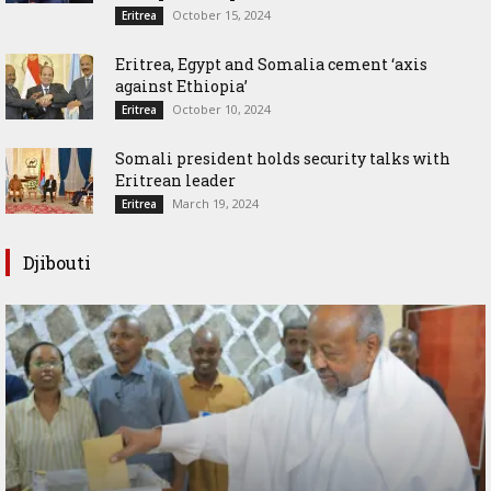
October 15, 2024
Eritrea
Eritrea, Egypt and Somalia cement ‘axis
against Ethiopia’
October 10, 2024
Eritrea
Somali president holds security talks with
Eritrean leader
March 19, 2024
Eritrea
Djibouti