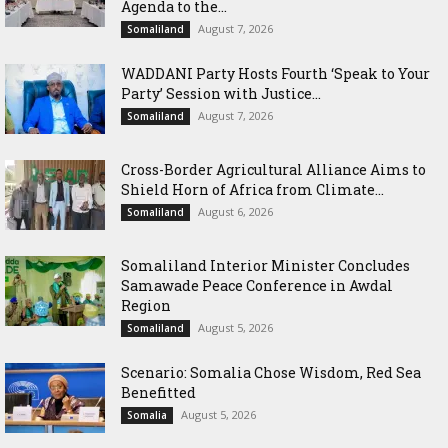
Agenda to the...
August 7, 2026
Somaliland
WADDANI Party Hosts Fourth ‘Speak to Your
Party’ Session with Justice...
August 7, 2026
Somaliland
Cross-Border Agricultural Alliance Aims to
Shield Horn of Africa from Climate...
August 6, 2026
Somaliland
Somaliland Interior Minister Concludes
Samawade Peace Conference in Awdal
Region
August 5, 2026
Somaliland
Scenario: Somalia Chose Wisdom, Red Sea
Benefitted
August 5, 2026
Somalia