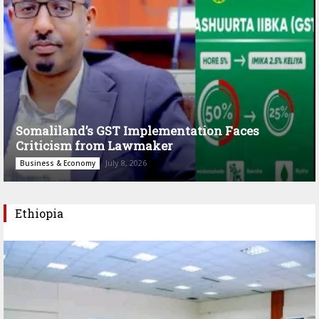
Somaliland’s GST Implementation Faces
Criticism from Lawmaker
July 8, 2026
Business & Economy
Ethiopia