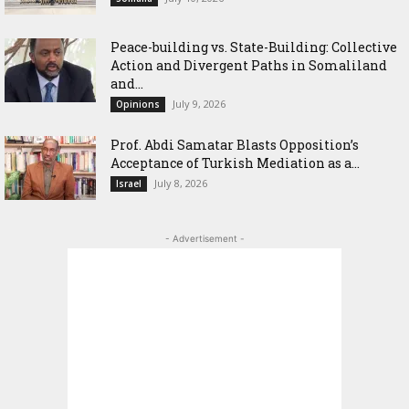
Peace-building vs. State-Building: Collective
Action and Divergent Paths in Somaliland
and...
July 9, 2026
Opinions
‎Prof. Abdi Samatar Blasts Opposition’s
Acceptance of Turkish Mediation as a...
July 8, 2026
Israel
- Advertisement -