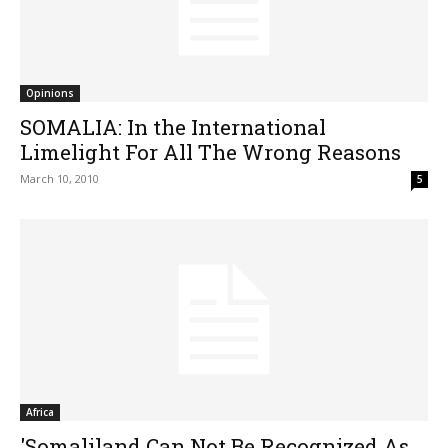
Opinions
SOMALIA: In the International
Limelight For All The Wrong Reasons
March 10, 2010
5
Africa
'Somaliland Can Not Be Recognized As