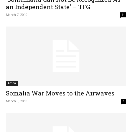
an Independent State' – TFG
March 7, 2010
41
Africa
Somalia War Moves to the Airwaves
March 3, 2010
1