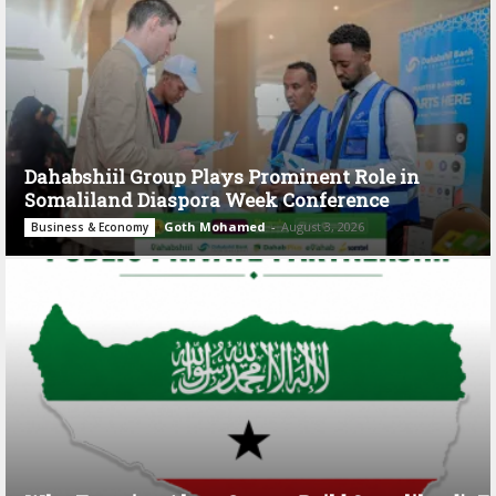
Dahabshiil Group Plays Prominent Role in
Somaliland Diaspora Week Conference
Goth Mohamed
-
August 3, 2026
Business & Economy