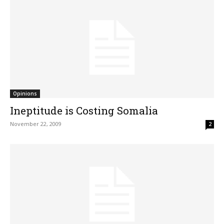
Opinions
Ineptitude is Costing Somalia
November 22, 2009
2