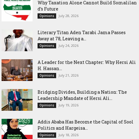
Why Taxation Alone Cannot Build Somalilan
d’s Future
July 28, 2026
Opinions
Literary Titan Aden Tarabi Jama Passes
Away at 78, Leaving a...
July 24, 2026
Opinions
‎A Leader for the Next Chapter: Why Hersi Ali
H. Hassan...
July 21, 2026
Opinions
Bridging Divides, Building a Nation: The
Leadership Mandate of Hersi Ali...
July 19, 2026
Opinions
Addis Ababa Has Become the Capital of Sool
Politics and Hargeisa...
July 18, 2026
Opinions