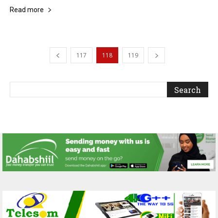
Read more
117
118
119