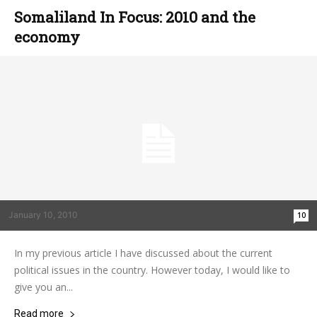
Somaliland In Focus: 2010 and the
economy
January 10, 2010
10
In my previous article I have discussed about the current
political issues in the country. However today, I would like to
give you an...
Read more