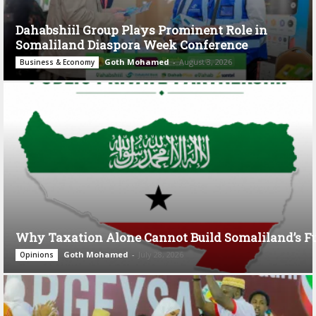
Dahabshiil Group Plays Prominent Role in
Somaliland Diaspora Week Conference
Goth Mohamed
-
August 3, 2026
Business & Economy
Why Taxation Alone Cannot Build Somaliland’s F
Goth Mohamed
-
July 28, 2026
Opinions