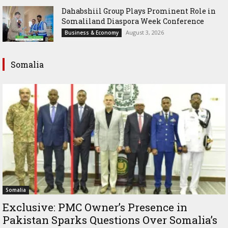
Dahabshiil Group Plays Prominent Role in
Somaliland Diaspora Week Conference
August 3, 2026
Business & Economy
Somalia
Somalia
Exclusive: PMC Owner’s Presence in
Pakistan Sparks Questions Over Somalia’s