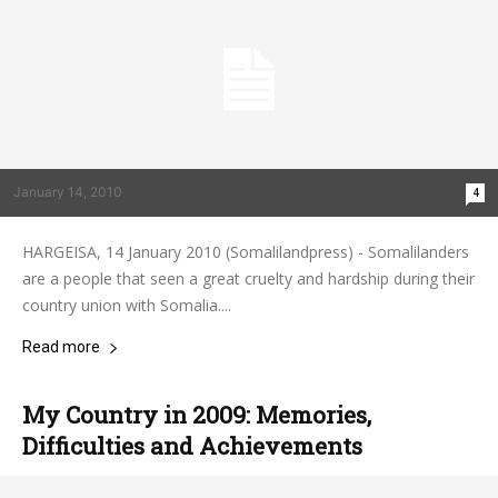
January 14, 2010
4
HARGEISA, 14 January 2010 (Somalilandpress) - Somalilanders
are a people that seen a great cruelty and hardship during their
country union with Somalia....
Read more
My Country in 2009: Memories,
Difficulties and Achievements