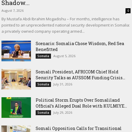
Shadow...
August 7, 2026
0
By Mustafa Abdi Ibrahim Mogadishu – For months, intelligence has
pointed to an unprecedented national security development in Somalia:
a privately owned company operating armed...
Scenario: Somalia Chose Wisdom, Red Sea
Benefitted
August 5, 2026
Somalia
Somali President, AFRICOM Chief Hold
Security Talks as AUSSOM Funding Crisis...
July 31, 2026
Somalia
Political Storm Erupts Over Somaliland
Official’s Alleged Dual Role with KULMIYE...
July 29, 2026
Somalia
Somali Opposition Calls for Transitional