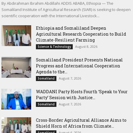
By Abdirahman Ibrahim Abdillahi ADDIS ABABA, Ethiopia — The
Somaliland Institute of Agricultural Research (SIAR) is seeking to deepen
scientific cooperation with the International Livestock...
Ethiopia and Somaliland Deepen
Agricultural Research Cooperation to Build
Climate-Resilient Farming
August 8, 2026
Science & Technology
Somaliland President Presents National
Progress and International Cooperation
Agenda to the...
August 7, 2026
Somaliland
WADDANI Party Hosts Fourth ‘Speak to Your
Party’ Session with Justice...
August 7, 2026
Somaliland
Cross-Border Agricultural Alliance Aims to
Shield Horn of Africa from Climate...
August 6, 2026
Somaliland