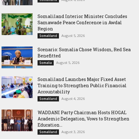
Somaliland Interior Minister Concludes
Samawade Peace Conference in Awdal
Region
August 5, 2026
Somaliland
Scenario: Somalia Chose Wisdom, Red Sea
Benefitted
August 5, 2026
Somalia
Somaliland Launches Major Fixed Asset
Training to Strengthen Public Financial
Accountability
August 4, 2026
Somaliland
WADDANI Party Chairman Hosts HOGAL
Academic Delegation, Vows to Strengthen
Education...
August 3, 2026
Somaliland