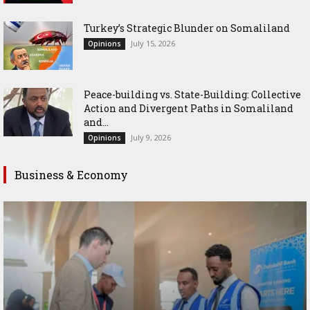
Turkey’s Strategic Blunder on Somaliland
July 15, 2026
Opinions
Peace-building vs. State-Building: Collective
Action and Divergent Paths in Somaliland
and...
July 9, 2026
Opinions
Business & Economy