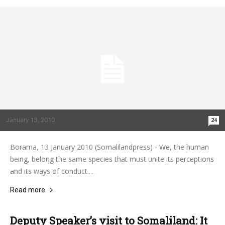
January 13, 2010
24
Borama, 13 January 2010 (Somalilandpress) - We, the human
being, belong the same species that must unite its perceptions
and its ways of conduct....
Read more
Deputy Speaker’s visit to Somaliland: It