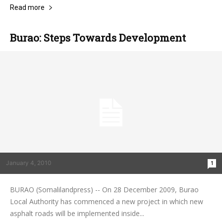
Read more
Burao: Steps Towards Development
January 4, 2010
1
BURAO (Somalilandpress) -- On 28 December 2009, Burao
Local Authority has commenced a new project in which new
asphalt roads will be implemented inside...