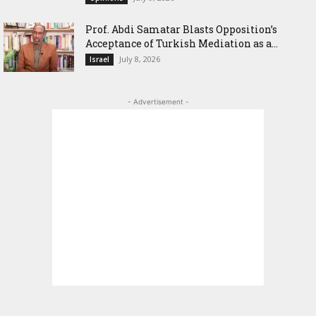
‎Prof. Abdi Samatar Blasts Opposition’s
Acceptance of Turkish Mediation as a...
July 8, 2026
Israel
- Advertisement -