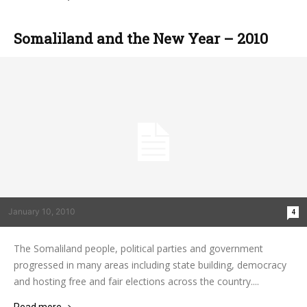
Somaliland and the New Year – 2010
January 10, 2010
4
The Somaliland people, political parties and government
progressed in many areas including state building, democracy
and hosting free and fair elections across the country....