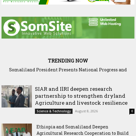
TRENDING NOW
Somaliland President Presents National Progress and
International Cooperation Agenda to the International
Community in Nairobi
SIAR and IlRI deepen research
partnership to strengthen dryland
Agriculture and livestock resilience
August 8, 2026
Science & Technology
0
Ethiopia and Somaliland Deepen
Agricultural Research Cooperation to Build