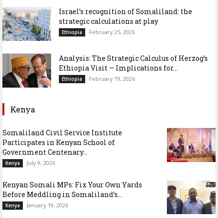
Israel’s recognition of Somaliland: the
strategic calculations at play
February 25, 2026
Ethiopia
Analysis: The Strategic Calculus of Herzog’s
Ethiopia Visit — Implications for...
February 19, 2026
Ethiopia
Kenya
Somaliland Civil Service Institute
Participates in Kenyan School of
Government Centenary...
July 9, 2026
Kenya
Kenyan Somali MPs: Fix Your Own Yards
Before Meddling in Somaliland’s...
January 19, 2026
Kenya