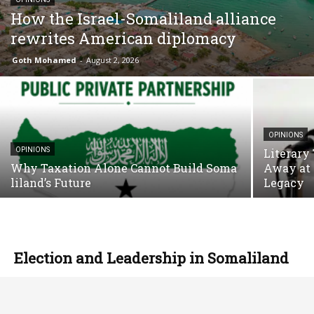
How the Israel-Somaliland alliance
rewrites American diplomacy
Goth Mohamed
-
August 2, 2026
OPINIONS
OPINIONS
Literary
Why Taxation Alone Cannot Build Soma
Away at 
liland’s Future
Legacy
Election and Leadership in Somaliland