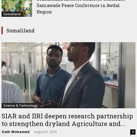
Samawade Peace Conference in Awdal
Region
Somaliland
Somaliland
Science & Technology
SIAR and IlRI deepen research partnership
to strengthen dryland Agriculture and...
Goth Mohamed
-
August 8, 2026
0