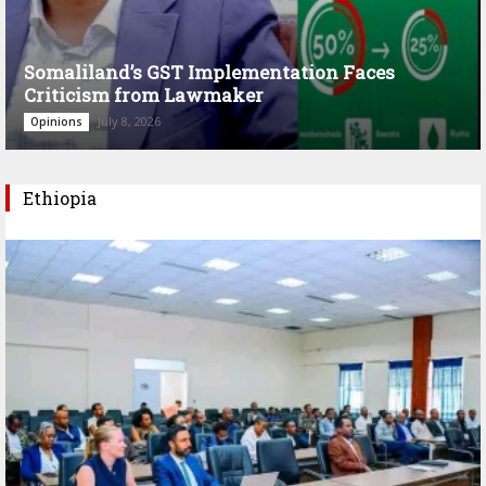
Somaliland’s GST Implementation Faces
Criticism from Lawmaker
July 8, 2026
Opinions
Ethiopia