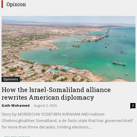
Opinion
Opinions
How the Israel-Somaliland alliance
rewrites American diplomacy
Goth Mohamed
-
August 2, 2026
0
Story by MORDECHAI YOSEF BEN AVRAHAM AND Habtom
Ghebrezghiabher Somaliland, a de facto state that has governed itself
for more than three decades, holding elections,...