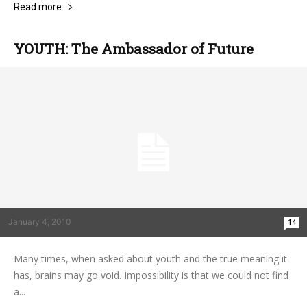
Read more
YOUTH: The Ambassador of Future
January 4, 2010
14
Many times, when asked about youth and the true meaning it
has, brains may go void. Impossibility is that we could not find
a...