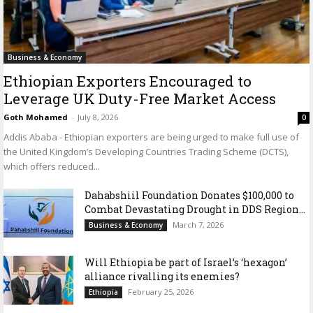
Business & Economy
Ethiopian Exporters Encouraged to
Leverage UK Duty-Free Market Access
Goth Mohamed
-
July 8, 2026
0
Addis Ababa - Ethiopian exporters are being urged to make full use of
the United Kingdom’s Developing Countries Trading Scheme (DCTS),
which offers reduced...
Dahabshiil Foundation Donates $100,000 to
Combat Devastating Drought in DDS Region...
March 7, 2026
Business & Economy
Will Ethiopia be part of Israel’s ‘hexagon’
alliance rivalling its enemies?
February 25, 2026
Ethiopia