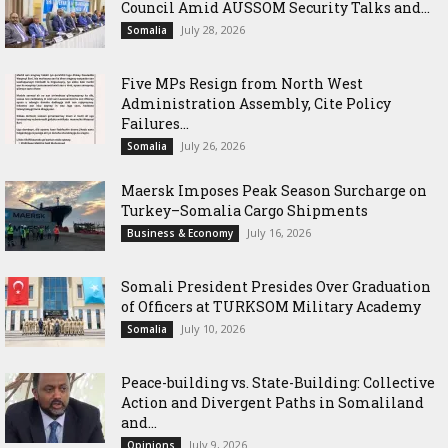
Council Amid AUSSOM Security Talks and...
July 28, 2026
Somalia
Five MPs Resign from North West
Administration Assembly, Cite Policy
Failures...
July 26, 2026
Somalia
Maersk Imposes Peak Season Surcharge on
Turkey–Somalia Cargo Shipments
July 16, 2026
Business & Economy
Somali President Presides Over Graduation
of Officers at TURKSOM Military Academy
July 10, 2026
Somalia
Peace-building vs. State-Building: Collective
Action and Divergent Paths in Somaliland
and...
July 9, 2026
Opinions