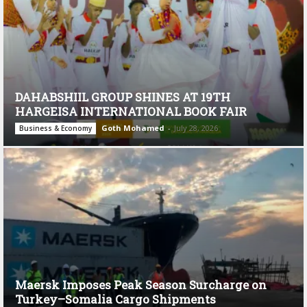
DAHABSHIIL GROUP SHINES AT 19TH
HARGEISA INTERNATIONAL BOOK FAIR
Goth Mohamed
-
July 28, 2026
Business & Economy
Maersk Imposes Peak Season Surcharge on
Turkey–Somalia Cargo Shipments