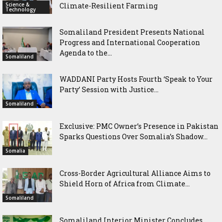
Science &
Climate-Resilient Farming
Technology
Somaliland President Presents National
Progress and International Cooperation
Agenda to the...
Somaliland
WADDANI Party Hosts Fourth ‘Speak to Your
Party’ Session with Justice...
Somaliland
Exclusive: PMC Owner’s Presence in Pakistan
Sparks Questions Over Somalia’s Shadow...
Somalia
Cross-Border Agricultural Alliance Aims to
Shield Horn of Africa from Climate...
Somaliland
Somaliland Interior Minister Concludes