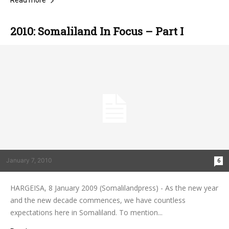
Read more
2010: Somaliland In Focus – Part I
January 7, 2010
6
HARGEISA, 8 January 2009 (Somalilandpress) - As the new year
and the new decade commences, we have countless
expectations here in Somaliland. To mention...