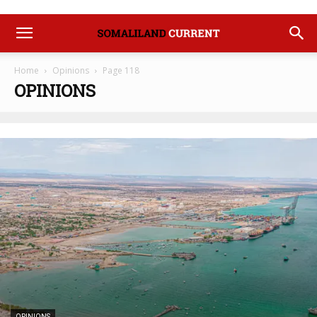
Home
Opinions
Page 118
OPINIONS
OPINIONS