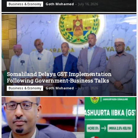
Goth Mohamed
-
July 16, 2026
Business & Economy
Somaliland Delays GST Implementation
Following Government-Business Talks
Goth Mohamed
-
July 11, 2026
Business & Economy