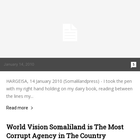
January 14, 2010
5
HARGEISA, 14 January 2010 (Somalilandpress) - I took the pen
with my right hand holding on my dairy book, reading between
the lines my...
Read more
World Vision Somaliland is The Most
Corrupt Agency in The Country