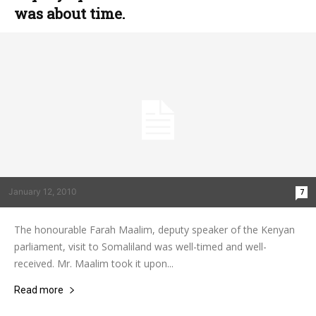
was about time.
January 12, 2010
7
The honourable Farah Maalim, deputy speaker of the Kenyan
parliament, visit to Somaliland was well-timed and well-
received. Mr. Maalim took it upon...
Read more