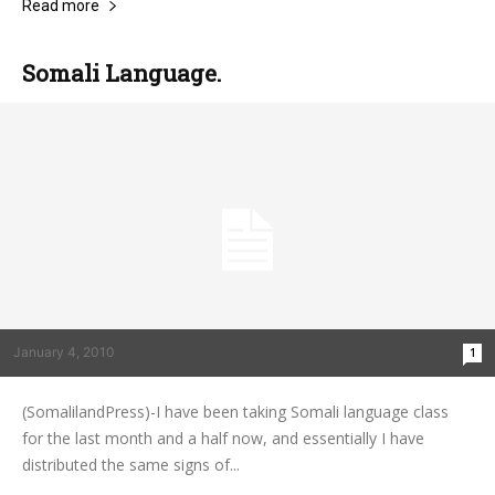
Read more
Somali Language.
January 4, 2010
1
(SomalilandPress)-I have been taking Somali language class
for the last month and a half now, and essentially I have
distributed the same signs of...